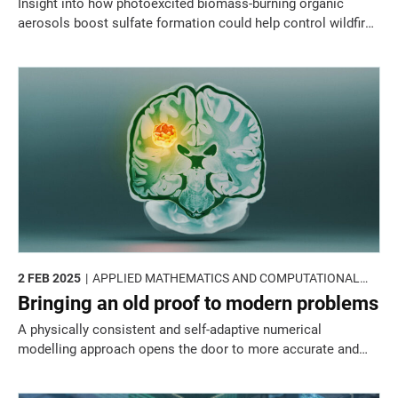
Insight into how photoexcited biomass-burning organic
aerosols boost sulfate formation could help control wildfire-
driven air pollution.
2 FEB 2025
APPLIED MATHEMATICS AND COMPUTATIONAL
SCIENCES
Bringing an old proof to modern problems
A physically consistent and self-adaptive numerical
modelling approach opens the door to more accurate and
reliable computational simulations of clinical and biological
processes.