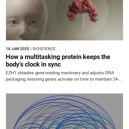
16 JAN 2025
BIOSCIENCE
How a multitasking protein keeps the
body’s clock in sync
EZH1 steadies gene-reading machinery and adjusts DNA
packaging, ensuring genes activate on time to maintain 24-
hour rhythms.