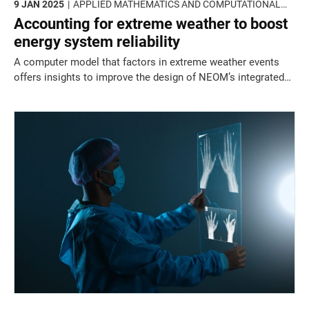
9 JAN 2025
APPLIED MATHEMATICS AND COMPUTATIONAL
SCIENCES
Accounting for extreme weather to boost
energy system reliability
A computer model that factors in extreme weather events
offers insights to improve the design of NEOM’s integrated
renewable power, water and heating sectors.