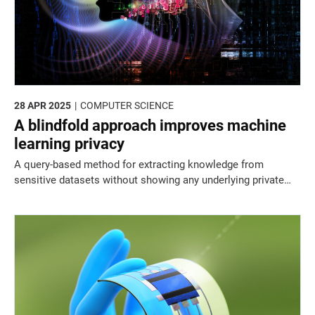
28 APR 2025
COMPUTER SCIENCE
A blindfold approach improves machine
learning privacy
A query-based method for extracting knowledge from
sensitive datasets without showing any underlying private
data could resolve long-standing privacy concerns in
machine learning.