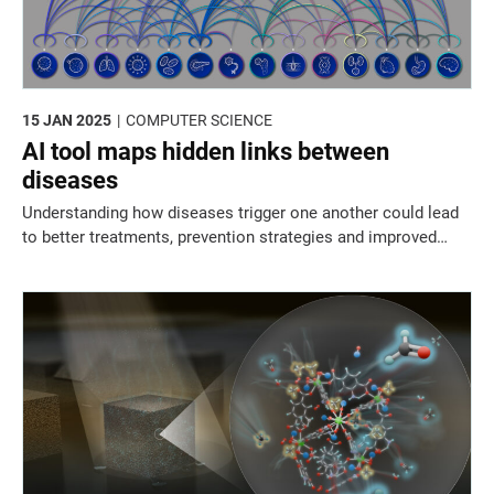
15 JAN 2025
COMPUTER SCIENCE
AI tool maps hidden links between
diseases
Understanding how diseases trigger one another could lead
to better treatments, prevention strategies and improved
genetic risk prediction.