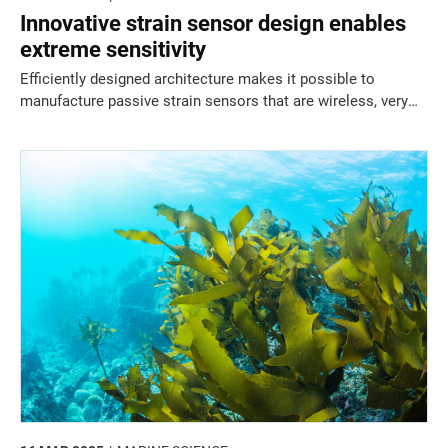
Innovative strain sensor design enables
extreme sensitivity
Efficiently designed architecture makes it possible to
manufacture passive strain sensors that are wireless, very
sensitive, and extremely thin.