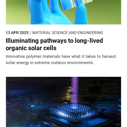
13 APR 2025
MATERIAL SCIENCE AND ENGINEERING
Illuminating pathways to long-lived
organic solar cells
Innovative polymer materials have what it takes to harvest
solar energy in extreme outdoor environments.