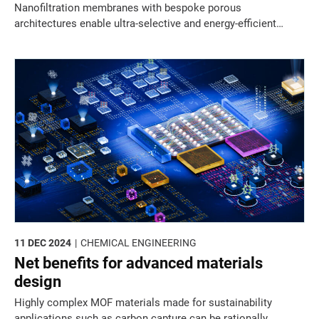
Nanofiltration membranes with bespoke porous
architectures enable ultra-selective and energy-efficient
separation of complex mixtures.
11 DEC 2024
CHEMICAL ENGINEERING
Net benefits for advanced materials
design
Highly complex MOF materials made for sustainability
applications such as carbon capture can be rationally