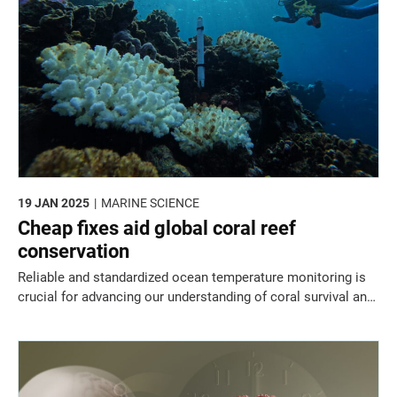
19 JAN 2025
MARINE SCIENCE
Cheap fixes aid global coral reef
conservation
Reliable and standardized ocean temperature monitoring is
crucial for advancing our understanding of coral survival and
guiding restoration efforts.