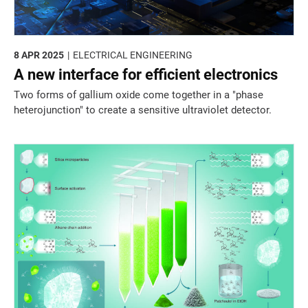
8 APR 2025
ELECTRICAL ENGINEERING
A new interface for efficient electronics
Two forms of gallium oxide come together in a "phase
heterojunction" to create a sensitive ultraviolet detector.