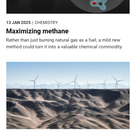
13 JAN 2025
CHEMISTRY
Maximizing methane
Rather than just burning natural gas as a fuel, a mild new
method could turn it into a valuable chemical commodity.