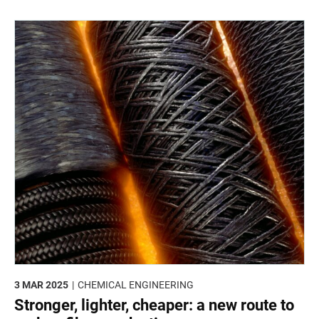
mitigating effects of climate change on crop production.
3 MAR 2025
CHEMICAL ENGINEERING
Stronger, lighter, cheaper: a new route to