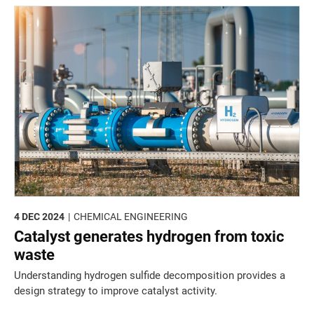
4 DEC 2024
CHEMICAL ENGINEERING
Catalyst generates hydrogen from toxic
waste
Understanding hydrogen sulfide decomposition provides a
design strategy to improve catalyst activity.