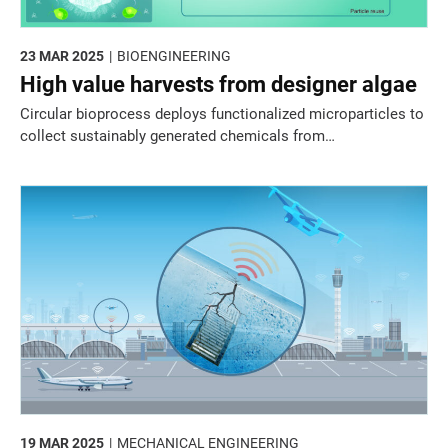
23 MAR 2025
BIOENGINEERING
High value harvests from designer algae
Circular bioprocess deploys functionalized microparticles to
collect sustainably generated chemicals from
microorganisms.
19 MAR 2025
MECHANICAL ENGINEERING