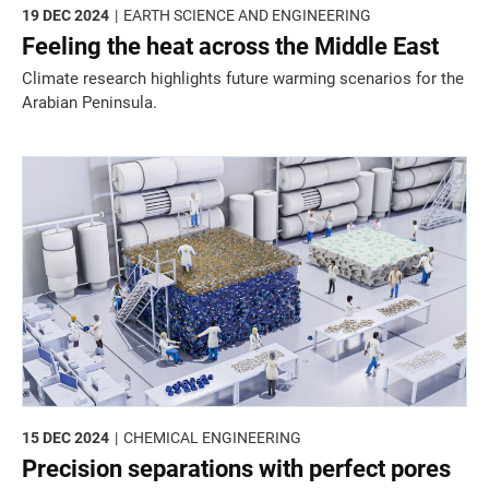
19 DEC 2024
EARTH SCIENCE AND ENGINEERING
Feeling the heat across the Middle East
Climate research highlights future warming scenarios for the
Arabian Peninsula.
15 DEC 2024
CHEMICAL ENGINEERING
Precision separations with perfect pores