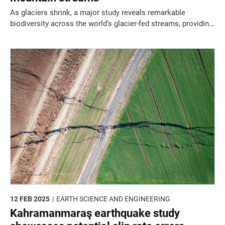
As glaciers shrink, a major study reveals remarkable
biodiversity across the world’s glacier-fed streams, providing
a global reference for future climate-change microbiology
studies on this vanishing ecosystem.
12 FEB 2025
EARTH SCIENCE AND ENGINEERING
Kahramanmaraş earthquake study