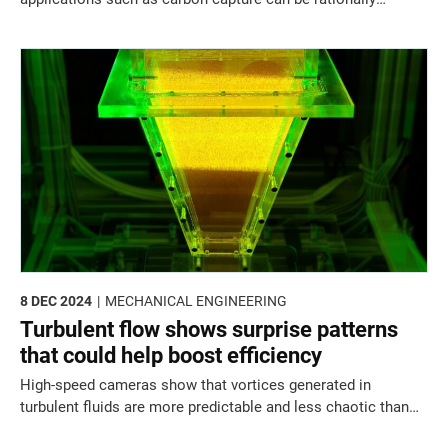
devised using a new "merged nets" design framework
8 DEC 2024
MECHANICAL ENGINEERING
Turbulent flow shows surprise patterns
that could help boost efficiency
High-speed cameras show that vortices generated in
turbulent fluids are more predictable and less chaotic than
expected.