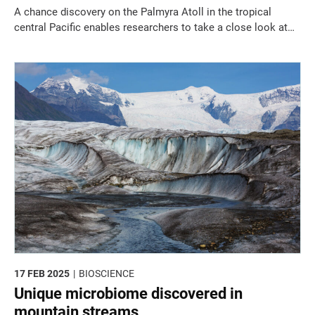
A chance discovery on the Palmyra Atoll in the tropical
central Pacific enables researchers to take a close look at
coralline algae ecosystems.
17 FEB 2025
BIOSCIENCE
Unique microbiome discovered in
mountain streams