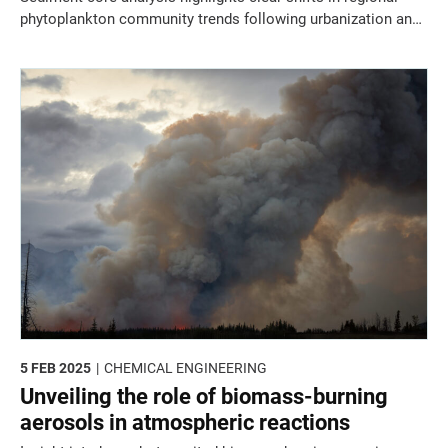
phytoplankton community trends following urbanization and
industrialization on the coast of the Arabian Gulf.
5 FEB 2025
CHEMICAL ENGINEERING
Unveiling the role of biomass-burning
aerosols in atmospheric reactions