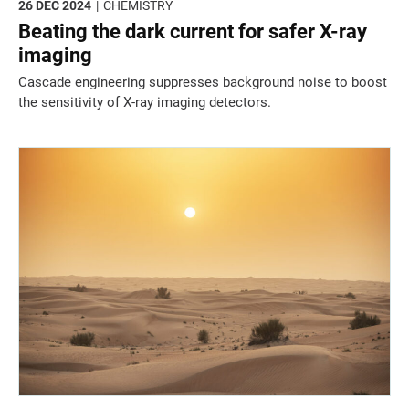
26 DEC 2024
CHEMISTRY
Beating the dark current for safer X-ray
imaging
Cascade engineering suppresses background noise to boost
the sensitivity of X-ray imaging detectors.