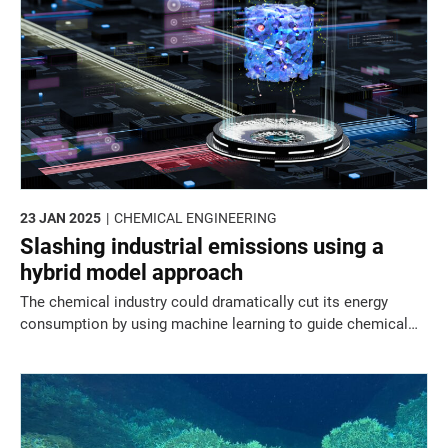
23 JAN 2025
CHEMICAL ENGINEERING
Slashing industrial emissions using a
hybrid model approach
The chemical industry could dramatically cut its energy
consumption by using machine learning to guide chemical
purification protocol selection.