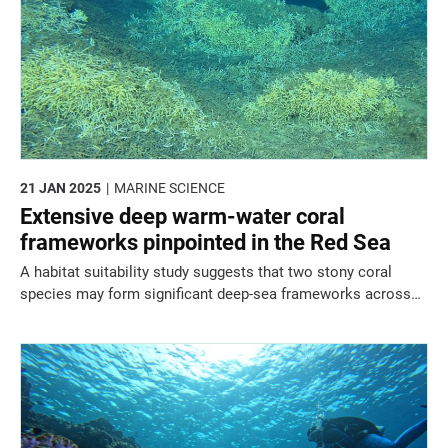
21 JAN 2025
MARINE SCIENCE
Extensive deep warm-water coral
frameworks pinpointed in the Red Sea
A habitat suitability study suggests that two stony coral
species may form significant deep-sea frameworks across
the northern Red Sea and Gulf of Aqaba.