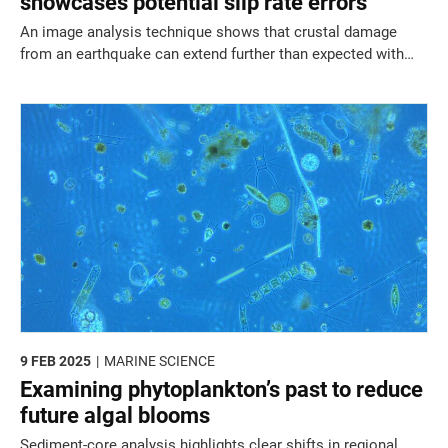
showcases potential slip rate errors
An image analysis technique shows that crustal damage
from an earthquake can extend further than expected with
implications for slip rate estimates and hazard assessment.
9 FEB 2025
MARINE SCIENCE
Examining phytoplankton’s past to reduce
future algal blooms
Sediment-core analysis highlights clear shifts in regional