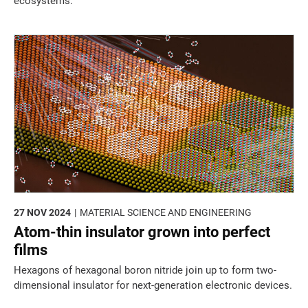
ecosystems.
27 NOV 2024
MATERIAL SCIENCE AND ENGINEERING
Atom-thin insulator grown into perfect
films
Hexagons of hexagonal boron nitride join up to form two-
dimensional insulator for next-generation electronic devices.