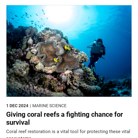
1 DEC 2024
MARINE SCIENCE
Giving coral reefs a fighting chance for
survival
Coral reef restoration is a vital tool for protecting these vital