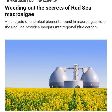
16 MAR 2025
MARINE SCIENCE
Weeding out the secrets of Red Sea
macroalgae
An analysis of chemical elements found in macroalgae from
the Red Sea provides insights into regional blue carbon
stores and worrying pollution trends.