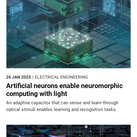
26 JAN 2025
ELECTRICAL ENGINEERING
Artificial neurons enable neuromorphic
computing with light
An adaptive capacitor that can sense and learn through
optical stimuli enables learning and recognition tasks.