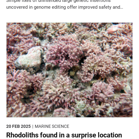
Simple fixes of unintended large genetic insertions
uncovered in genome editing offer improved safety and
reliability.
20 FEB 2025
MARINE SCIENCE
Rhodoliths found in a surprise location