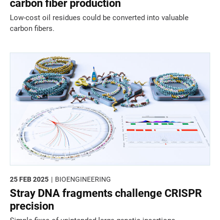
carbon fiber production
Low-cost oil residues could be converted into valuable
carbon fibers.
25 FEB 2025
BIOENGINEERING
Stray DNA fragments challenge CRISPR
precision