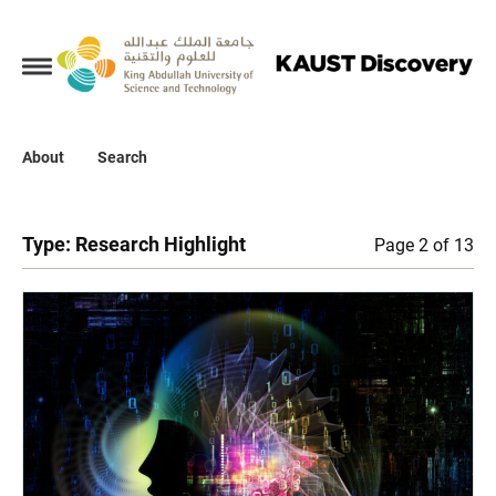
Collections
About
About
Search
Search
Type:
Research Highlight
Page 2 of 13