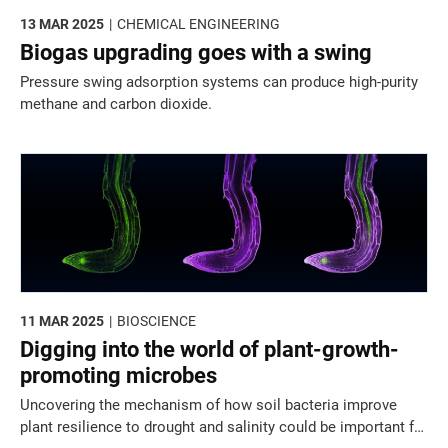
13 MAR 2025
CHEMICAL ENGINEERING
Biogas upgrading goes with a swing
Pressure swing adsorption systems can produce high-purity
methane and carbon dioxide.
11 MAR 2025
BIOSCIENCE
Digging into the world of plant-growth-
promoting microbes
Uncovering the mechanism of how soil bacteria improve
plant resilience to drought and salinity could be important for