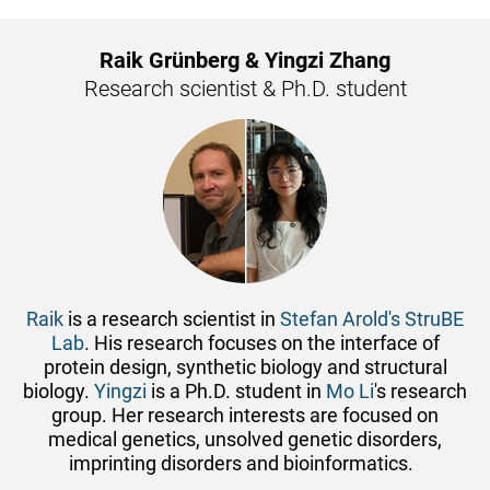
Raik Grünberg & Yingzi Zhang
Research scientist & Ph.D. student
Raik
is a research scientist in
Stefan Arold's StruBE
Lab
. His research focuses on the interface of
protein design, synthetic biology and structural
biology.
Yingzi
is a Ph.D. student in
Mo Li
's research
group. Her research interests are focused on
medical genetics, unsolved genetic disorders,
imprinting disorders and bioinformatics.