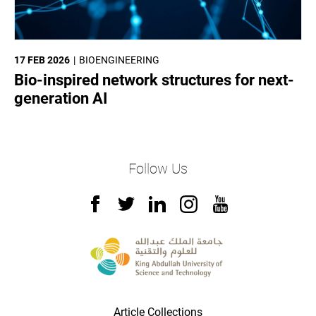
17 FEB 2026
BIOENGINEERING
Bio-inspired network structures for next-
generation AI
Follow Us
Article Collections