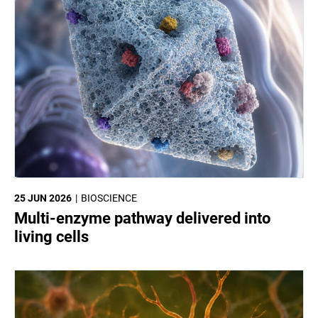
25 JUN 2026
BIOSCIENCE
Multi-enzyme pathway delivered into
living cells