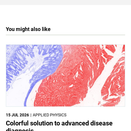
You might also like
15 JUL 2026
APPLIED PHYSICS
Colorful solution to advanced disease
diagnosis