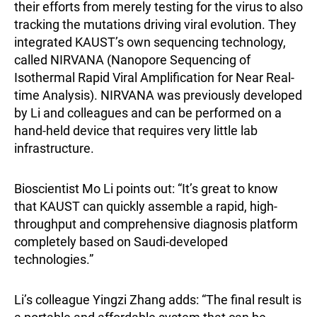
their efforts from merely testing for the virus to also
tracking the mutations driving viral evolution. They
integrated KAUST’s own sequencing technology,
called NIRVANA (Nanopore Sequencing of
Isothermal Rapid Viral Amplification for Near Real-
time Analysis). NIRVANA was previously developed
by Li and colleagues and can be performed on a
hand-held device that requires very little lab
infrastructure.
Bioscientist Mo Li points out: “It’s great to know
that KAUST can quickly assemble a rapid, high-
throughput and comprehensive diagnosis platform
completely based on Saudi-developed
technologies.”
Li’s colleague Yingzi Zhang adds: “The final result is