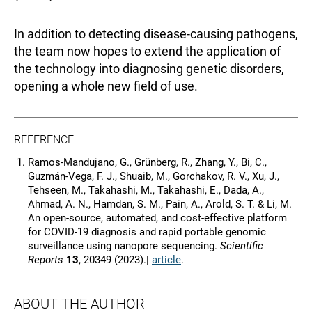
In addition to detecting disease-causing pathogens,
the team now hopes to extend the application of
the technology into diagnosing genetic disorders,
opening a whole new field of use.
REFERENCE
Ramos‑Mandujano, G., Grünberg, R., Zhang, Y., Bi, C.,
Guzmán‑Vega, F. J., Shuaib, M., Gorchakov, R. V., Xu, J.,
Tehseen, M., Takahashi, M., Takahashi, E., Dada, A.,
Ahmad, A. N., Hamdan, S. M., Pain, A., Arold, S. T. & Li, M.
An open‑source, automated, and cost‑effective platform
for COVID‑19 diagnosis and rapid portable genomic
surveillance using nanopore sequencing.
Scientific
Reports
13
, 20349 (2023).|
article
.
ABOUT THE AUTHOR