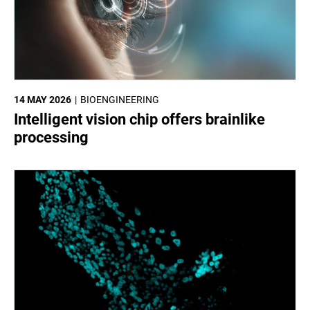
14 MAY 2026
BIOENGINEERING
Intelligent vision chip offers brainlike
processing