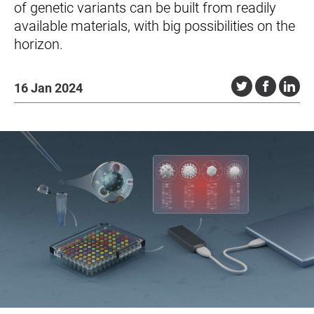
of genetic variants can be built from readily
available materials, with big possibilities on the
horizon.
16 Jan 2024