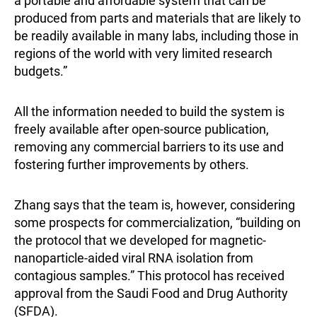
a portable and affordable system that can be
produced from parts and materials that are likely to
be readily available in many labs, including those in
regions of the world with very limited research
budgets.”
All the information needed to build the system is
freely available after open-source publication,
removing any commercial barriers to its use and
fostering further improvements by others.
Zhang says that the team is, however, considering
some prospects for commercialization, “building on
the protocol that we developed for magnetic-
nanoparticle-aided viral RNA isolation from
contagious samples.” This protocol has received
approval from the Saudi Food and Drug Authority
(SFDA).