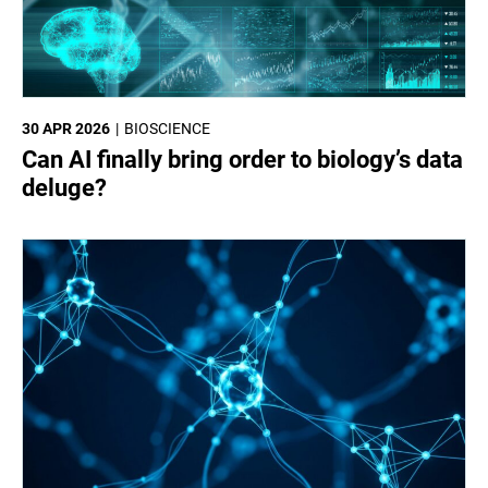
30 APR 2026
BIOSCIENCE
Can AI finally bring order to biology’s data
deluge?