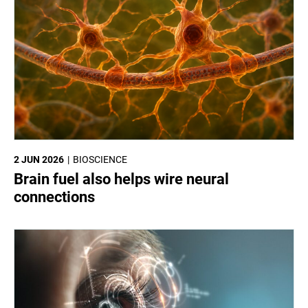
2 JUN 2026
BIOSCIENCE
Brain fuel also helps wire neural
connections