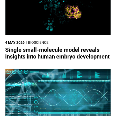
4 MAY 2026
BIOSCIENCE
Single small-molecule model reveals
insights into human embryo development