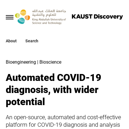
Collections
About
About
Search
Search
Bioengineering | Bioscience
Automated COVID-19
diagnosis, with wider
potential
An open-source, automated and cost-effective
platform for COVID-19 diagnosis and analysis