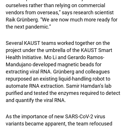
ourselves rather than relying on commercial
vendors from overseas,” says research scientist
Raik Grünberg. “We are now much more ready for
the next pandemic.”
Several KAUST teams worked together on the
project under the umbrella of the KAUST Smart
Health Initiative. Mo Li and Gerardo Ramos-
Mandujano developed magnetic beads for
extracting viral RNA. Grünberg and colleagues
repurposed an existing liquid-handling robot to
automate RNA extraction. Samir Hamdan’s lab
purified and tested the enzymes required to detect
and quantify the viral RNA.
As the importance of new SARS-CoV-2 virus
variants became apparent, the team refocused