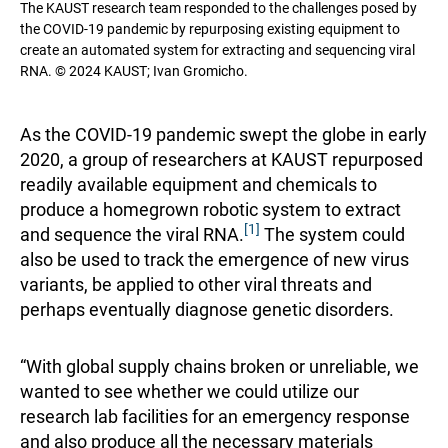
The KAUST research team responded to the challenges posed by
the COVID-19 pandemic by repurposing existing equipment to
create an automated system for extracting and sequencing viral
RNA. © 2024 KAUST; Ivan Gromicho.
As the COVID-19 pandemic swept the globe in early
2020, a group of researchers at KAUST repurposed
readily available equipment and chemicals to
produce a homegrown robotic system to extract
[1]
and sequence the viral RNA.
The system could
also be used to track the emergence of new virus
variants, be applied to other viral threats and
perhaps eventually diagnose genetic disorders.
“With global supply chains broken or unreliable, we
wanted to see whether we could utilize our
research lab facilities for an emergency response
and also produce all the necessary materials