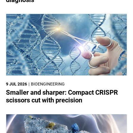
9 JUL 2026
BIOENGINEERING
Smaller and sharper: Compact CRISPR
scissors cut with precision