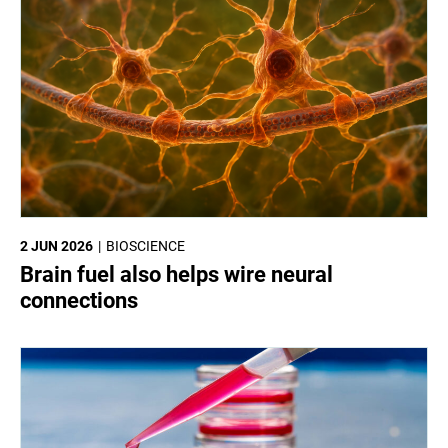
2 JUN 2026
BIOSCIENCE
Brain fuel also helps wire neural
connections