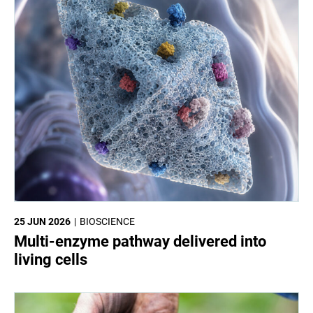
25 JUN 2026
BIOSCIENCE
Multi-enzyme pathway delivered into
living cells