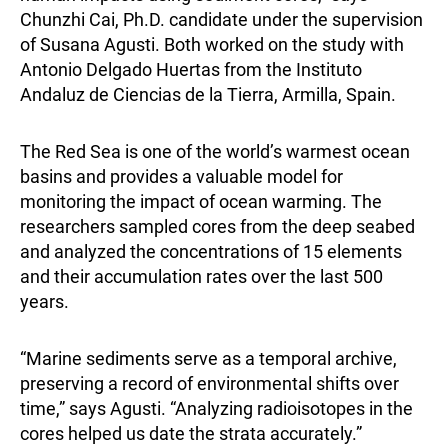
Chunzhi Cai, Ph.D. candidate under the supervision
of Susana Agusti. Both worked on the study with
Antonio Delgado Huertas from the Instituto
Andaluz de Ciencias de la Tierra, Armilla, Spain.
The Red Sea is one of the world’s warmest ocean
basins and provides a valuable model for
monitoring the impact of ocean warming. The
researchers sampled cores from the deep seabed
and analyzed the concentrations of 15 elements
and their accumulation rates over the last 500
years.
“Marine sediments serve as a temporal archive,
preserving a record of environmental shifts over
time,” says Agusti. “Analyzing radioisotopes in the
cores helped us date the strata accurately.”