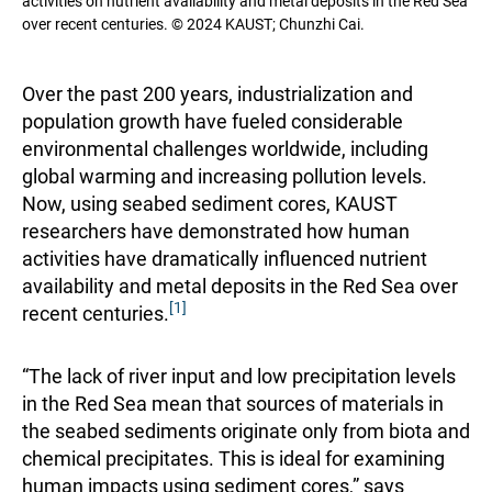
activities on nutrient availability and metal deposits in the Red Sea
over recent centuries. © 2024 KAUST; Chunzhi Cai.
Over the past 200 years, industrialization and
population growth have fueled considerable
environmental challenges worldwide, including
global warming and increasing pollution levels.
Now, using seabed sediment cores, KAUST
researchers have demonstrated how human
activities have dramatically influenced nutrient
availability and metal deposits in the Red Sea over
[1]
recent centuries.
“The lack of river input and low precipitation levels
in the Red Sea mean that sources of materials in
the seabed sediments originate only from biota and
chemical precipitates. This is ideal for examining
human impacts using sediment cores,” says