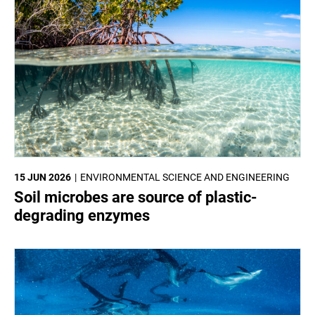
15 JUN 2026
ENVIRONMENTAL SCIENCE AND ENGINEERING
Soil microbes are source of plastic-
degrading enzymes