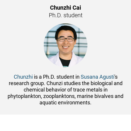
Chunzhi Cai
Ph.D. student
Chunzhi
is a Ph.D. student in
Susana Agusti
's
research group. Chunzi studies the biological and
chemical behavior of trace metals in
phytoplankton, zooplanktons, marine bivalves and
aquatic environments.