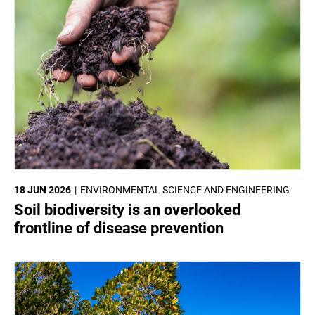
18 JUN 2026
ENVIRONMENTAL SCIENCE AND ENGINEERING
Soil biodiversity is an overlooked
frontline of disease prevention