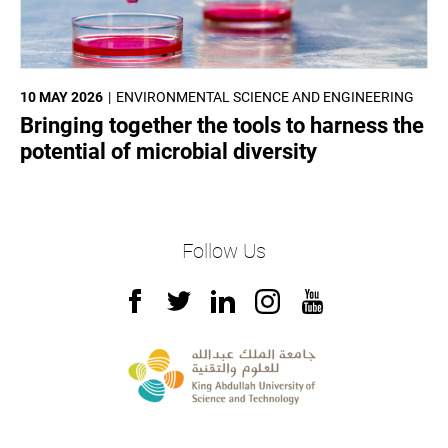
10 MAY 2026
ENVIRONMENTAL SCIENCE AND ENGINEERING
Bringing together the tools to harness the
potential of microbial diversity
Follow Us