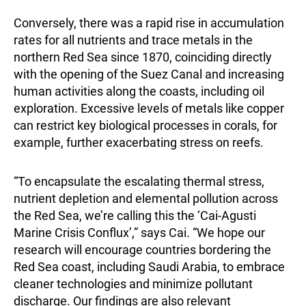
Conversely, there was a rapid rise in accumulation
rates for all nutrients and trace metals in the
northern Red Sea since 1870, coinciding directly
with the opening of the Suez Canal and increasing
human activities along the coasts, including oil
exploration. Excessive levels of metals like copper
can restrict key biological processes in corals, for
example, further exacerbating stress on reefs.
“To encapsulate the escalating thermal stress,
nutrient depletion and elemental pollution across
the Red Sea, we’re calling this the ‘Cai-Agusti
Marine Crisis Conflux’,” says Cai. “We hope our
research will encourage countries bordering the
Red Sea coast, including Saudi Arabia, to embrace
cleaner technologies and minimize pollutant
discharge. Our findings are also relevant