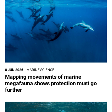
8 JUN 2026
MARINE SCIENCE
Mapping movements of marine
megafauna shows protection must go
further