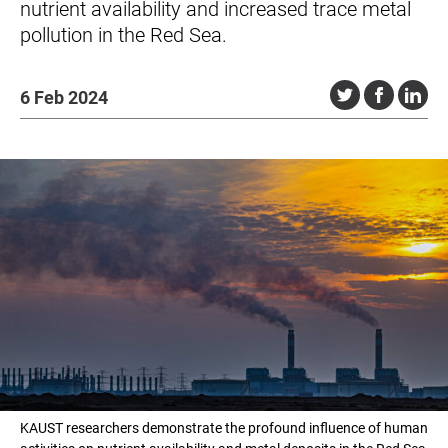
nutrient availability and increased trace metal
pollution in the Red Sea.
6 Feb 2024
KAUST researchers demonstrate the profound influence of human