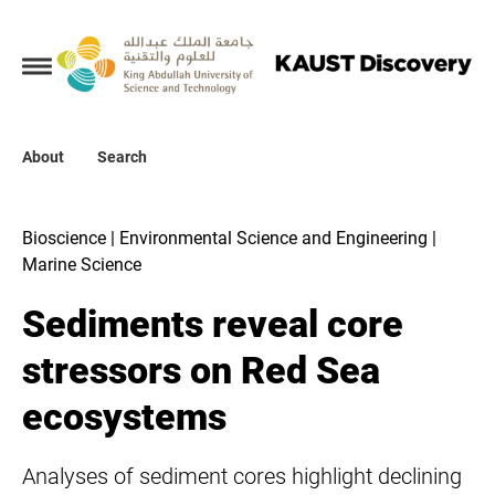
Collections
About
About
Search
Search
Bioscience | Environmental Science and Engineering |
Marine Science
Sediments reveal core
stressors on Red Sea
ecosystems
Analyses of sediment cores highlight declining