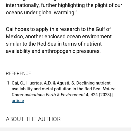
internationally, further highlighting the plight of our
oceans under global warming.”
Cai hopes to apply this research to the Gulf of
Mexico, another enclosed ocean environment
similar to the Red Sea in terms of nutrient
availability and anthropogenic pressures.
REFERENCE
Cai, C., Huertas, A.D. & Agusti, S. Declining nutrient
availability and metal pollution in the Red Sea.
Nature
Communications Earth & Environment
4
, 424 (2023).|
article
ABOUT THE AUTHOR