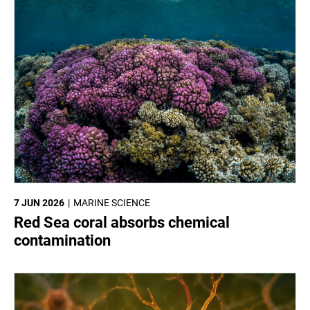
7 JUN 2026
MARINE SCIENCE
Red Sea coral absorbs chemical
contamination