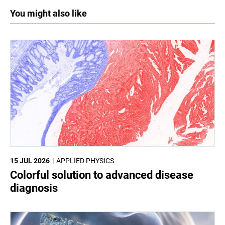
You might also like
15 JUL 2026
APPLIED PHYSICS
Colorful solution to advanced disease
diagnosis