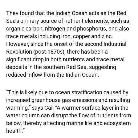
They found that the Indian Ocean acts as the Red
Sea’s primary source of nutrient elements, such as
organic carbon, nitrogen and phosphorus, and also
trace metals including iron, copper and zinc.
However, since the onset of the second Industrial
Revolution (post-1870s), there has been a
significant drop in both nutrients and trace metal
deposits in the southern Red Sea, suggesting
reduced inflow from the Indian Ocean.
“This is likely due to ocean stratification caused by
increased greenhouse gas emissions and resulting
warming,” says Cai. “A warmer surface layer in the
water column can disrupt the flow of nutrients from
below, thereby affecting marine life and ecosystem
health.”