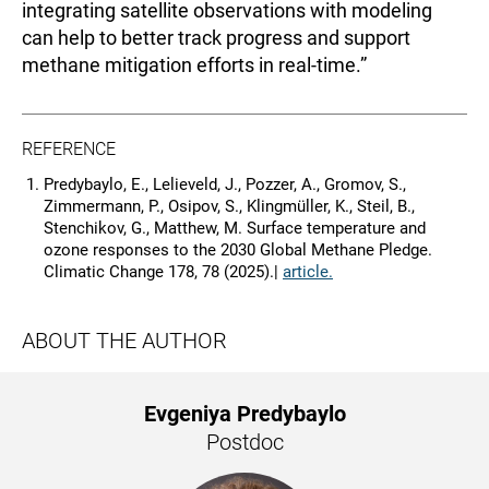
integrating satellite observations with modeling
can help to better track progress and support
methane mitigation efforts in real-time.”
REFERENCE
Predybaylo, E., Lelieveld, J., Pozzer, A., Gromov, S.,
Zimmermann, P., Osipov, S., Klingmüller, K., Steil, B.,
Stenchikov, G., Matthew, M. Surface temperature and
ozone responses to the 2030 Global Methane Pledge.
Climatic Change 178, 78 (2025).|
article.
ABOUT THE AUTHOR
Evgeniya Predybaylo
Postdoc