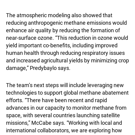
The atmospheric modeling also showed that
reducing anthropogenic methane emissions would
enhance air quality by reducing the formation of
near-surface ozone. “This reduction in ozone would
yield important co-benefits, including improved
human health through reducing respiratory issues
and increased agricultural yields by minimizing crop
damage,” Predybaylo says.
The team’s next steps will include leveraging new
technologies to support global methane abatement
efforts. “There have been recent and rapid
advances in our capacity to monitor methane from
space, with several countries launching satellite
missions,” McCabe says. “Working with local and
international collaborators, we are exploring how