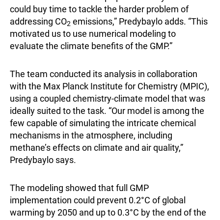
could buy time to tackle the harder problem of
addressing CO
emissions,” Predybaylo adds. “This
2
motivated us to use numerical modeling to
evaluate the climate benefits of the GMP.”
The team conducted its analysis in collaboration
with the Max Planck Institute for Chemistry (MPIC),
using a coupled chemistry-climate model that was
ideally suited to the task. “Our model is among the
few capable of simulating the intricate chemical
mechanisms in the atmosphere, including
methane’s effects on climate and air quality,”
Predybaylo says.
The modeling showed that full GMP
implementation could prevent 0.2°C of global
warming by 2050 and up to 0.3°C by the end of the