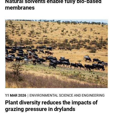
Natural solvents enable fully bio-based
membranes
11 MAR 2026
ENVIRONMENTAL SCIENCE AND ENGINEERING
Plant diversity reduces the impacts of
grazing pressure in drylands