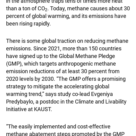
in the atmosphere traps tens of times more heat
than a ton of CO
. Today, methane causes about 30
2
percent of global warming, and its emissions have
been rising rapidly.
There is some global traction on reducing methane
emissions. Since 2021, more than 150 countries
have signed up to the Global Methane Pledge
(GMP), which targets anthropogenic methane
emission reductions of at least 30 percent from
2020 levels by 2030. “The GMP offers a promising
strategy to mitigate the accelerating global
warming trend,” says study co-lead Evgeniya
Predybaylo, a postdoc in the Climate and Livability
Initiative at KAUST.
“The easily implemented and cost-effective
methane abatement steps promoted by the GMP