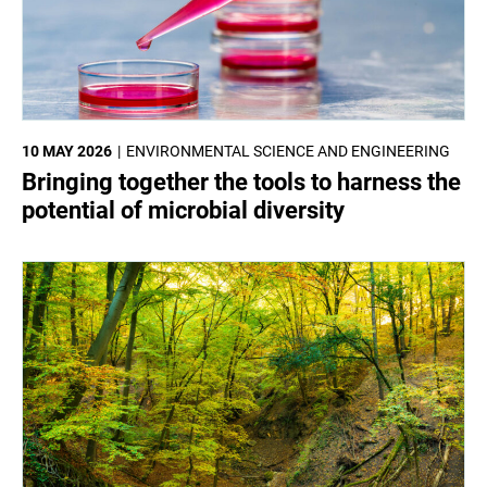
10 MAY 2026
ENVIRONMENTAL SCIENCE AND ENGINEERING
Bringing together the tools to harness the
potential of microbial diversity