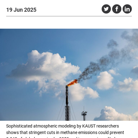
19 Jun 2025
Sophisticated atmospheric modeling by KAUST researchers
shows that stringent cuts in methane emissions could prevent