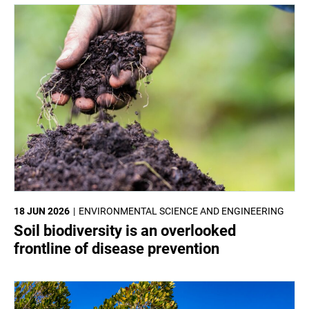
18 JUN 2026
ENVIRONMENTAL SCIENCE AND ENGINEERING
Soil biodiversity is an overlooked
frontline of disease prevention