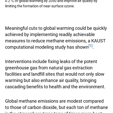
0.2 °C of global warming by 2050 and improve air quality by
limiting the formation of near-surface ozone.
Meaningful cuts to global warming could be quickly
achieved by implementing readily achievable
measures to reduce methane emissions, a
KAUST
[1]
computational modeling study
has shown
.
Interventions include fixing leaks of the potent
greenhouse gas from natural gas extraction
facilities and landfill sites that would not only slow
warming but also enhance air quality, bringing
cascading benefits to health and the environment.
Global methane emissions are modest compared
to those of carbon dioxide, but each ton of methane