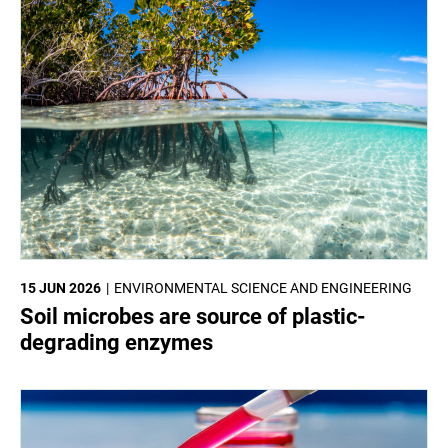
15 JUN 2026
ENVIRONMENTAL SCIENCE AND ENGINEERING
Soil microbes are source of plastic-
degrading enzymes