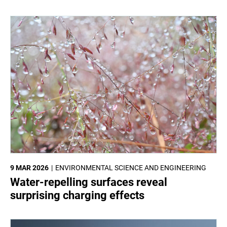
9 MAR 2026
ENVIRONMENTAL SCIENCE AND ENGINEERING
Water-repelling surfaces reveal
surprising charging effects