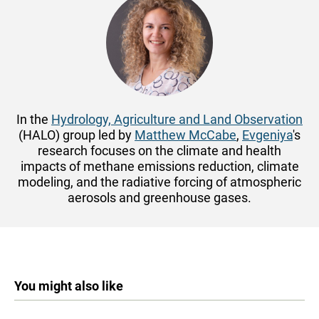
In the
Hydrology, Agriculture and Land Observation
(HALO) group led by
Matthew McCabe
,
Evgeniya
's
research focuses on the climate and health
impacts of methane emissions reduction, climate
modeling, and the radiative forcing of atmospheric
aerosols and greenhouse gases.
You might also like