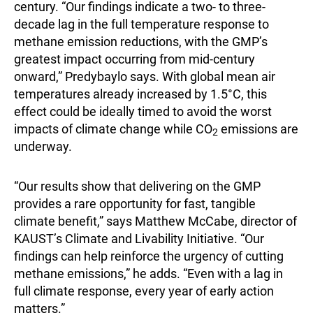
century. “Our findings indicate a two- to three-
decade lag in the full temperature response to
methane emission reductions, with the GMP’s
greatest impact occurring from mid-century
onward,” Predybaylo says. With global mean air
temperatures already increased by 1.5°C, this
effect could be ideally timed to avoid the worst
impacts of climate change while CO
emissions are
2
underway.
“Our results show that delivering on the GMP
provides a rare opportunity for fast, tangible
climate benefit,” says Matthew McCabe, director of
KAUST’s Climate and Livability Initiative. “Our
findings can help reinforce the urgency of cutting
methane emissions,” he adds. “Even with a lag in
full climate response, every year of early action
matters.”