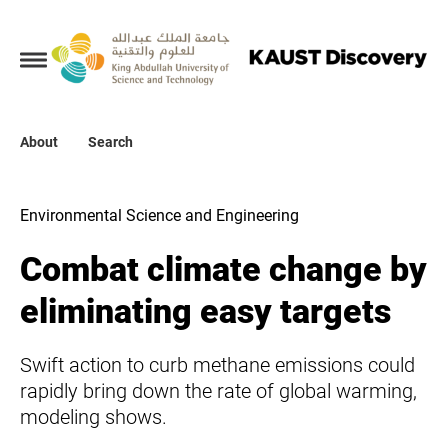
Collections
About
About
Search
Search
Environmental Science and Engineering
Combat climate change by
eliminating easy targets
Swift action to curb methane emissions could
rapidly bring down the rate of global warming,
modeling shows.