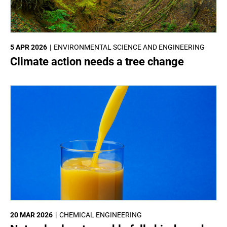
5 APR 2026
ENVIRONMENTAL SCIENCE AND ENGINEERING
Climate action needs a tree change
20 MAR 2026
CHEMICAL ENGINEERING