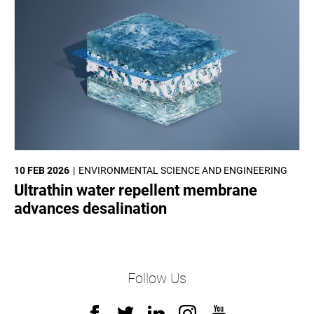
10 FEB 2026
ENVIRONMENTAL SCIENCE AND ENGINEERING
Ultrathin water repellent membrane
advances desalination
Follow Us