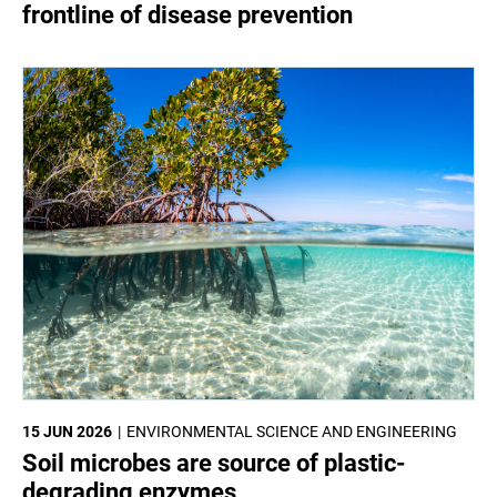
frontline of disease prevention
15 JUN 2026
ENVIRONMENTAL SCIENCE AND ENGINEERING
Soil microbes are source of plastic-
degrading enzymes