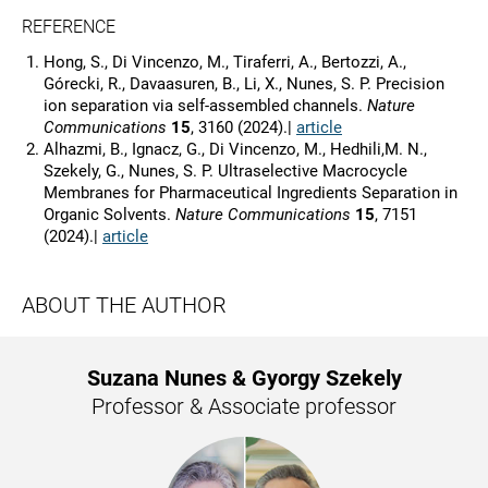
REFERENCE
Hong, S., Di Vincenzo, M., Tiraferri, A., Bertozzi, A.,
Górecki, R., Davaasuren, B., Li, X., Nunes, S. P. Precision
ion separation via self-assembled channels.
Nature
Communications
15
, 3160 (2024).|
article
Alhazmi, B., Ignacz, G., Di Vincenzo, M., Hedhili,M. N.,
Szekely, G., Nunes, S. P. Ultraselective Macrocycle
Membranes for Pharmaceutical Ingredients Separation in
Organic Solvents.
Nature Communications
15
, 7151
(2024).|
article
ABOUT THE AUTHOR
Suzana Nunes & Gyorgy Szekely
Professor & Associate professor