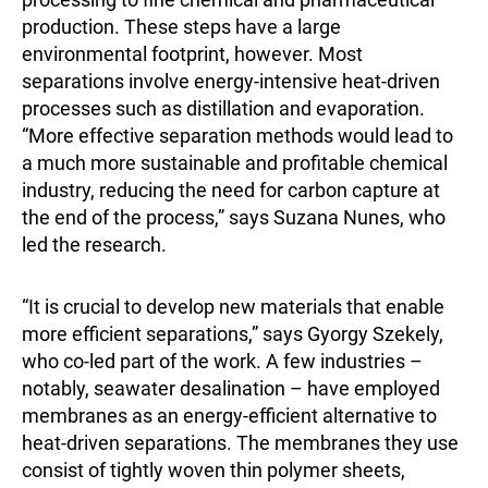
production. These steps have a large
environmental footprint, however. Most
separations involve energy-intensive heat-driven
processes such as distillation and evaporation.
“More effective separation methods would lead to
a much more sustainable and profitable chemical
industry, reducing the need for carbon capture at
the end of the process,” says Suzana Nunes, who
led the research.
“It is crucial to develop new materials that enable
more efficient separations,” says Gyorgy Szekely,
who co-led part of the work. A few industries –
notably, seawater desalination – have employed
membranes as an energy-efficient alternative to
heat-driven separations. The membranes they use
consist of tightly woven thin polymer sheets,