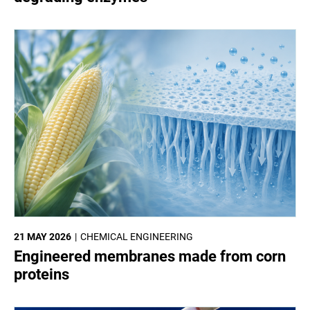
21 MAY 2026
CHEMICAL ENGINEERING
Engineered membranes made from corn
proteins