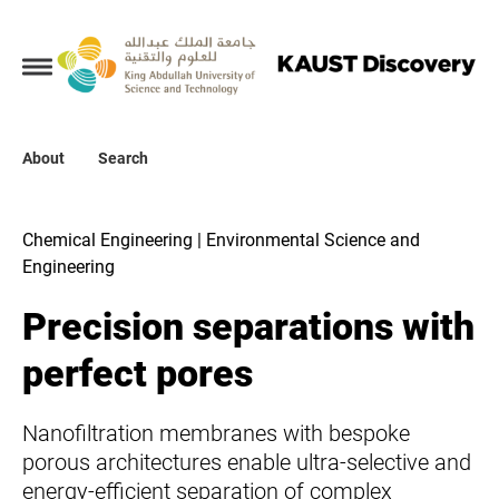
Collections
About
About
Search
Search
Chemical Engineering | Environmental Science and
Engineering
Precision separations with
perfect pores
Nanofiltration membranes with bespoke
porous architectures enable ultra-selective and
energy-efficient separation of complex