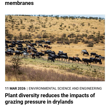
membranes
11 MAR 2026
ENVIRONMENTAL SCIENCE AND ENGINEERING
Plant diversity reduces the impacts of
grazing pressure in drylands