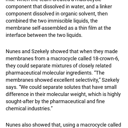
component that dissolved in water, and a linker
component dissolved in organic solvent, then
combined the two immiscible liquids, the
membrane self-assembled as a thin film at the
interface between the two liquids.
Nunes and Szekely showed that when they made
membranes from a macrocycle called 18-crown-6,
they could separate mixtures of closely related
pharmaceutical molecular ingredients. “The
membranes showed excellent selectivity,” Szekely
says. “We could separate solutes that have small
difference in their molecular weight, which is highly
sought-after by the pharmaceutical and fine
chemical industries.”
Nunes also showed that, using a macrocycle called