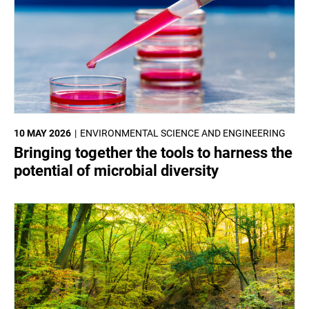
10 MAY 2026
ENVIRONMENTAL SCIENCE AND ENGINEERING
Bringing together the tools to harness the
potential of microbial diversity