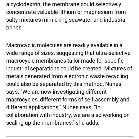
a cyclodextrin, the membrane could selectively
concentrate valuable lithium or magnesium from
salty mixtures mimicking seawater and industrial
brines.
Macrocyclic molecules are readily available in a
wide range of sizes, suggesting that ultra-selective
macrocycle membranes tailor made for specific
industrial separations could be created. Mixtures of
metals generated from electronic waste recycling
could also be separated by this method, Nunes
says. “We are now investigating different
macrocycles, different forms of self-assembly and
different applications,” Nunes says. “In
collaboration with industry, we are also working on
scaling up the membranes,” she adds.