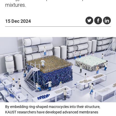
mixtures.
15 Dec 2024
By embedding ring-shaped macrocycles into their structure,
KAUST researchers have developed advanced membranes