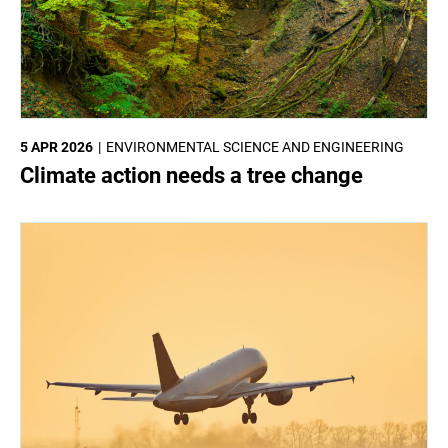
5 APR 2026
ENVIRONMENTAL SCIENCE AND ENGINEERING
Climate action needs a tree change