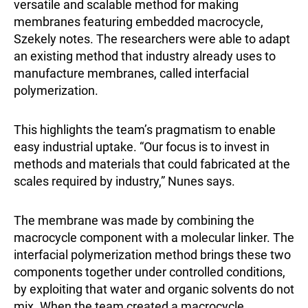
versatile and scalable method for making
membranes featuring embedded macrocycle,
Szekely notes. The researchers were able to adapt
an existing method that industry already uses to
manufacture membranes, called interfacial
polymerization.
This highlights the team’s pragmatism to enable
easy industrial uptake. “Our focus is to invest in
methods and materials that could fabricated at the
scales required by industry,” Nunes says.
The membrane was made by combining the
macrocycle component with a molecular linker. The
interfacial polymerization method brings these two
components together under controlled conditions,
by exploiting that water and organic solvents do not
mix. When the team created a macrocycle