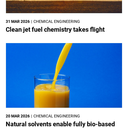
31 MAR 2026
CHEMICAL ENGINEERING
Clean jet fuel chemistry takes flight
20 MAR 2026
CHEMICAL ENGINEERING
Natural solvents enable fully bio-based