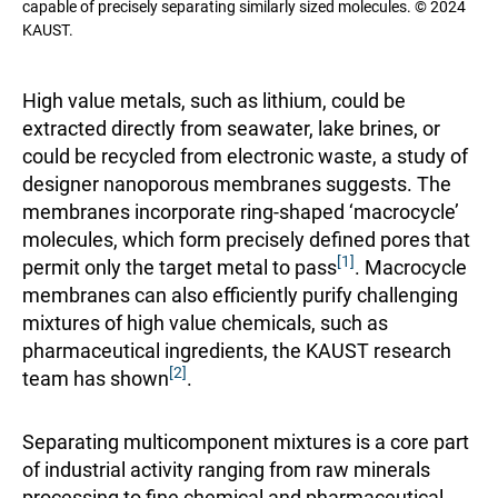
capable of precisely separating similarly sized molecules. © 2024
KAUST.
High value metals, such as lithium, could be
extracted directly from seawater, lake brines, or
could be recycled from electronic waste, a study of
designer nanoporous membranes suggests. The
membranes incorporate ring-shaped ‘macrocycle’
molecules, which form precisely defined pores that
[1]
permit only the target metal to pass
. Macrocycle
membranes can also efficiently purify challenging
mixtures of high value chemicals, such as
pharmaceutical ingredients, the KAUST research
[2]
team has shown
.
Separating multicomponent mixtures is a core part
of industrial activity ranging from raw minerals
processing to fine chemical and pharmaceutical