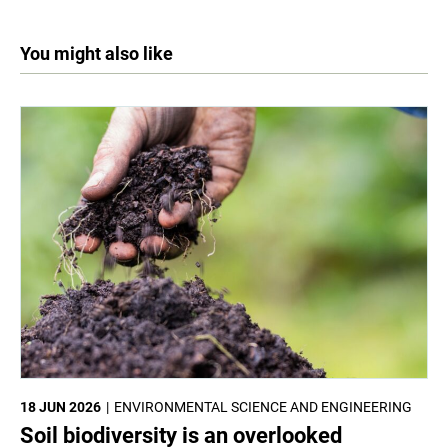
You might also like
18 JUN 2026
ENVIRONMENTAL SCIENCE AND ENGINEERING
Soil biodiversity is an overlooked