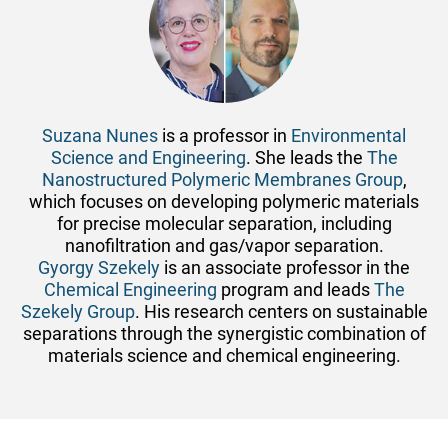
Suzana Nunes
is a professor in
Environmental
Science and Engineering
. She leads the
The
Nanostructured Polymeric Membranes Group
,
which focuses on developing polymeric materials
for precise molecular separation, including
nanofiltration and gas/vapor separation.
Gyorgy Szekely
is an associate professor in the
Chemical Engineering
program and leads
The
Szekely Group
. His research centers on sustainable
separations through the synergistic combination of
materials science and chemical engineering.