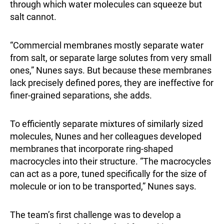
through which water molecules can squeeze but
salt cannot.
“Commercial membranes mostly separate water
from salt, or separate large solutes from very small
ones,” Nunes says. But because these membranes
lack precisely defined pores, they are ineffective for
finer-grained separations, she adds.
To efficiently separate mixtures of similarly sized
molecules, Nunes and her colleagues developed
membranes that incorporate ring-shaped
macrocycles into their structure. “The macrocycles
can act as a pore, tuned specifically for the size of
molecule or ion to be transported,” Nunes says.
The team’s first challenge was to develop a