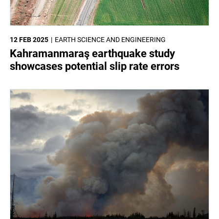
12 FEB 2025
EARTH SCIENCE AND ENGINEERING
Kahramanmaraş earthquake study
showcases potential slip rate errors