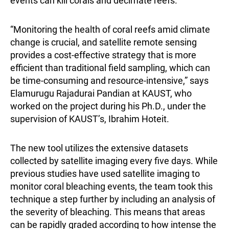
events can kill corals and decimate reefs.
“Monitoring the health of coral reefs amid climate
change is crucial, and satellite remote sensing
provides a cost-effective strategy that is more
efficient than traditional field sampling, which can
be time-consuming and resource-intensive,” says
Elamurugu Rajadurai Pandian
at KAUST, who
worked on the project during his Ph.D., under the
supervision of KAUST’s, Ibrahim Hoteit.
The new tool utilizes the extensive datasets
collected by satellite imaging every five days. While
previous studies have used satellite imaging to
monitor coral bleaching events, the team took this
technique a step further by including an analysis of
the severity of bleaching. This means that areas
can be rapidly graded according to how intense the