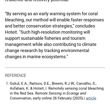
“By serving as an early warning system for coral
bleaching, our method will enable faster responses
and better conservation strategies,” concludes
Hoteit. “Such high-resolution monitoring will
support sustainable fisheries and tourism
management while also contributing to climate
change research by tracking environmental
changes in marine ecosystems.”
REFERENCE
Gokul, E.A., Raitsos, D.E., Brewin, R.J.W., Carvalho, S.,
Asfahani, K. & Hoteit, I. Remotely sensing coral bleaching
in the Red Sea.
Remote Sensing in Ecology and
Conservation
, early online 26 February (2025).|
article