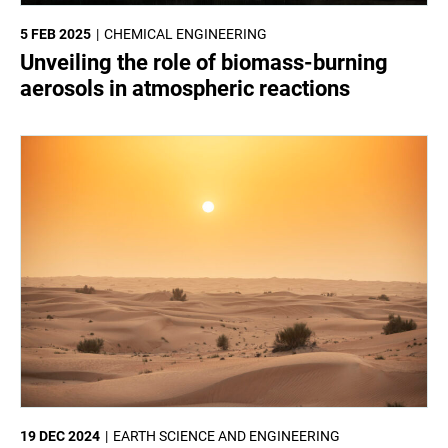
5 FEB 2025
CHEMICAL ENGINEERING
Unveiling the role of biomass-burning
aerosols in atmospheric reactions
19 DEC 2024
EARTH SCIENCE AND ENGINEERING