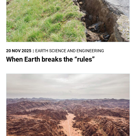
20 NOV 2025
EARTH SCIENCE AND ENGINEERING
When Earth breaks the “rules”