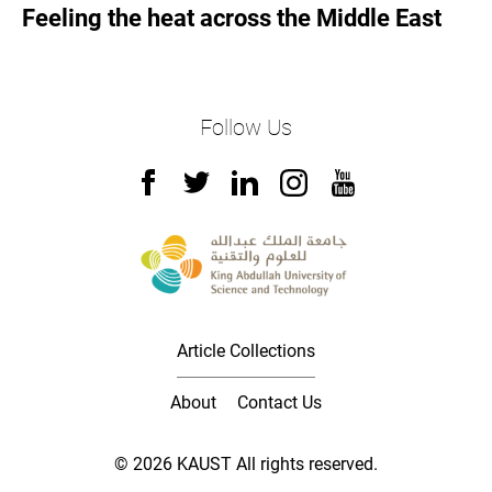
Feeling the heat across the Middle East
Follow Us
Article Collections
About
Contact Us
© 2026 KAUST All rights reserved.