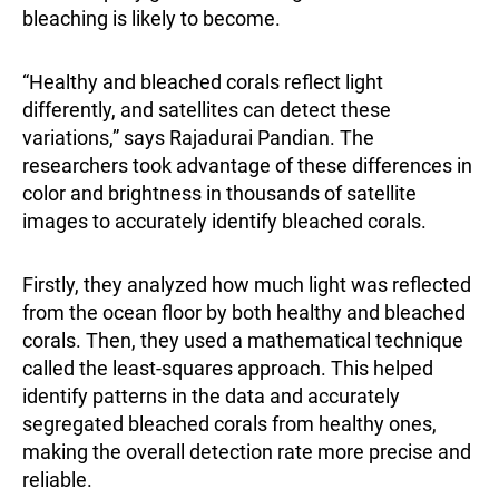
bleaching is likely to become.
“Healthy and bleached corals reflect light
differently, and satellites can detect these
variations,” says
Rajadurai Pandian
. The
researchers took advantage of these differences in
color and brightness in thousands of satellite
images to accurately identify bleached corals.
Firstly, they analyzed how much light was reflected
from the ocean floor by both healthy and bleached
corals. Then, they used a mathematical technique
called the least-squares approach. This helped
identify patterns in the data and accurately
segregated bleached corals from healthy ones,
making the overall detection rate more precise and
reliable.