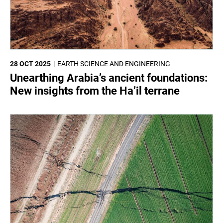
28 OCT 2025
EARTH SCIENCE AND ENGINEERING
Unearthing Arabia’s ancient foundations:
New insights from the Ha’il terrane