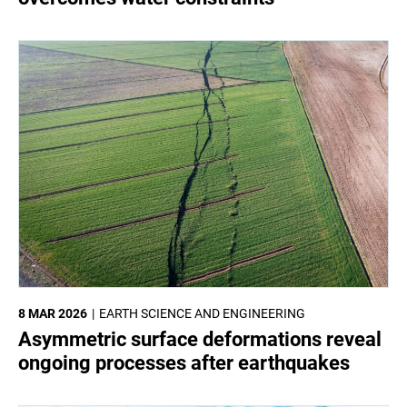
8 MAR 2026
EARTH SCIENCE AND ENGINEERING
Asymmetric surface deformations reveal
ongoing processes after earthquakes