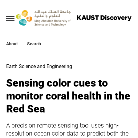
Collections
About
About
Search
Search
Earth Science and Engineering
Sensing color cues to
monitor coral health in the
Red Sea
A precision remote sensing tool uses high-
resolution ocean color data to predict both the