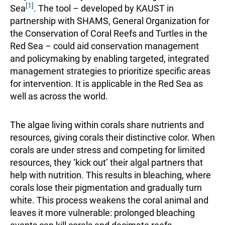
[1]
Sea
. The tool – developed by KAUST in
partnership with SHAMS, General Organization for
the Conservation of Coral Reefs and Turtles in the
Red Sea – could aid conservation management
and policymaking by enabling targeted, integrated
management strategies to prioritize specific areas
for intervention. It is applicable in the Red Sea as
well as across the world.
The algae living within corals share nutrients and
resources, giving corals their distinctive color. When
corals are under stress and competing for limited
resources, they ‘kick out’ their algal partners that
help with nutrition. This results in bleaching, where
corals lose their pigmentation and gradually turn
white. This process weakens the coral animal and
leaves it more vulnerable: prolonged bleaching