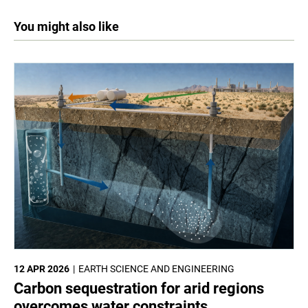
You might also like
12 APR 2026
EARTH SCIENCE AND ENGINEERING
Carbon sequestration for arid regions
overcomes water constraints