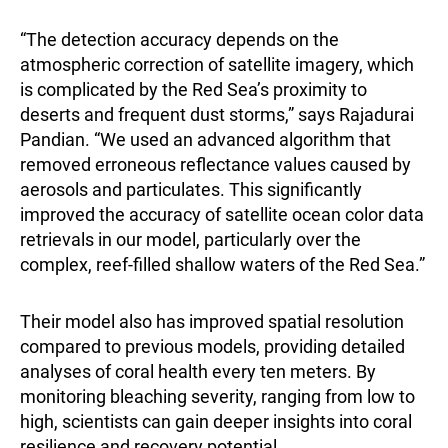
“The detection accuracy depends on the
atmospheric correction of satellite imagery, which
is complicated by the Red Sea’s proximity to
deserts and frequent dust storms,” says
Rajadurai
Pandian
. “We used an advanced algorithm that
removed erroneous reflectance values caused by
aerosols and particulates. This significantly
improved the accuracy of satellite ocean color data
retrievals in our model, particularly over the
complex, reef-filled shallow waters of the Red Sea.”
Their model also has improved spatial resolution
compared to previous models, providing detailed
analyses of coral health every ten meters. By
monitoring bleaching severity, ranging from low to
high, scientists can gain deeper insights into coral
resilience and recovery potential.