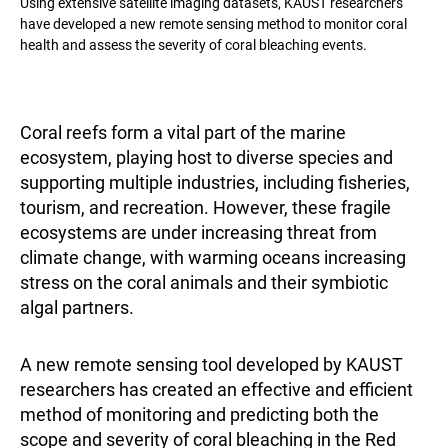
Using extensive satellite imaging datasets, KAUST researchers
have developed a new remote sensing method to monitor coral
health and assess the severity of coral bleaching events.
Coral reefs form a vital part of the marine
ecosystem, playing host to diverse species and
supporting multiple industries, including fisheries,
tourism, and recreation. However, these fragile
ecosystems are under increasing threat from
climate change, with warming oceans increasing
stress on the coral animals and their symbiotic
algal partners.
A new remote sensing tool developed by KAUST
researchers has created an effective and efficient
method of monitoring and predicting both the
scope and severity of coral bleaching in the Red