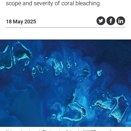
scope and severity of coral bleaching.
18 May 2025