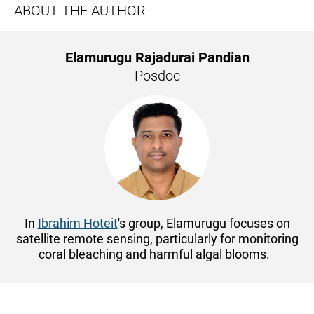
ABOUT THE AUTHOR
Elamurugu Rajadurai Pandian
Posdoc
In
Ibrahim Hoteit
's group, Elamurugu focuses on
satellite remote sensing, particularly for monitoring
coral bleaching and harmful algal blooms.