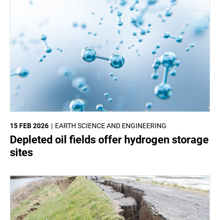
15 FEB 2026
EARTH SCIENCE AND ENGINEERING
Depleted oil fields offer hydrogen storage
sites