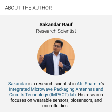
ABOUT THE AUTHOR
Sakandar Rauf
Research Scientist
Sakandar
is a research scientist in
Atif Shamim
's
Integrated Microwave Packaging Antennas and
Circuits Technology (IMPACT) lab
. His research
focuses on wearable sensors, ​biosensors, and
microfluidics.