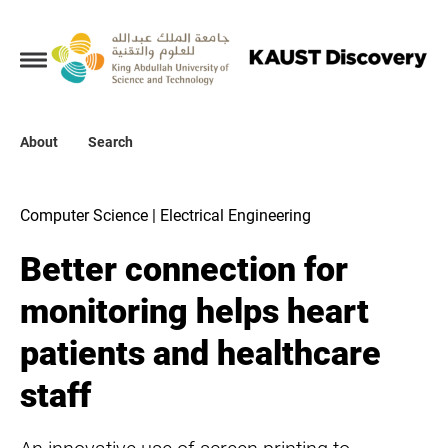
Collections
About
About
Search
Search
Computer Science | Electrical Engineering
Better connection for
monitoring helps heart
patients and healthcare
staff