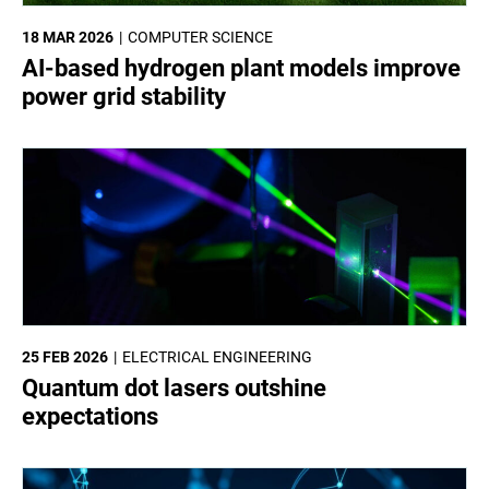
18 MAR 2026
COMPUTER SCIENCE
AI-based hydrogen plant models improve
power grid stability
25 FEB 2026
ELECTRICAL ENGINEERING
Quantum dot lasers outshine
expectations