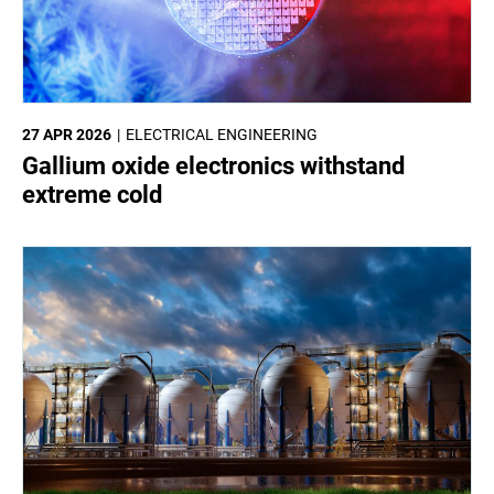
27 APR 2026
ELECTRICAL ENGINEERING
Gallium oxide electronics withstand
extreme cold