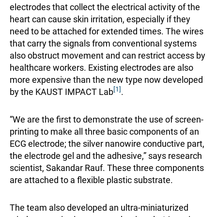
electrodes that collect the electrical activity of the
heart can cause skin irritation, especially if they
need to be attached for extended times. The wires
that carry the signals from conventional systems
also obstruct movement and can restrict access by
healthcare workers. Existing electrodes are also
more expensive than the new type now developed
[1]
by the KAUST IMPACT Lab
.
“We are the first to demonstrate the use of screen-
printing to make all three basic components of an
ECG electrode; the silver nanowire conductive part,
the electrode gel and the adhesive,” says research
scientist, Sakandar Rauf. These three components
are attached to a flexible plastic substrate.
The team also developed an ultra-miniaturized