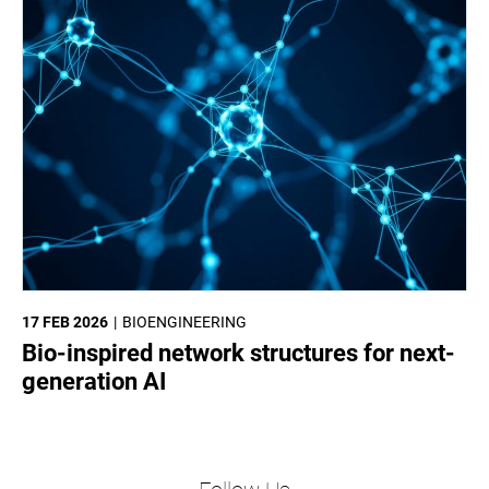
17 FEB 2026
BIOENGINEERING
Bio-inspired network structures for next-
generation AI