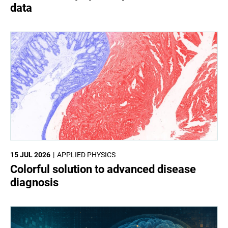
data
15 JUL 2026
APPLIED PHYSICS
Colorful solution to advanced disease
diagnosis