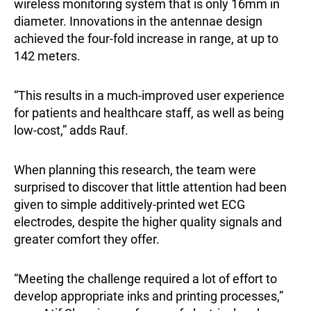
wireless monitoring system that is only 16mm in
diameter. Innovations in the antennae design
achieved the four-fold increase in range, at up to
142 meters.
“This results in a much-improved user experience
for patients and healthcare staff, as well as being
low-cost,” adds Rauf.
When planning this research, the team were
surprised to discover that little attention had been
given to simple additively-printed wet ECG
electrodes, despite the higher quality signals and
greater comfort they offer.
“Meeting the challenge required a lot of effort to
develop appropriate inks and printing processes,”