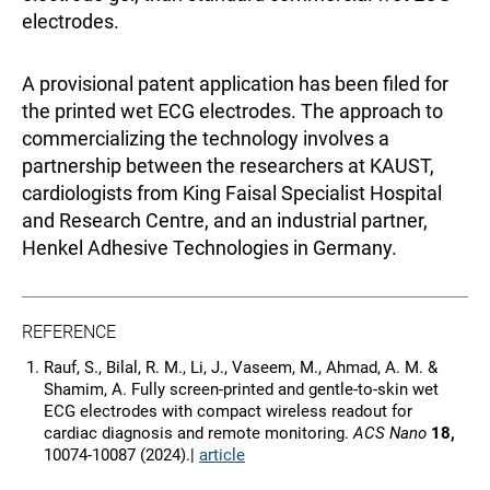
electrodes.
A provisional patent application has been filed for
the printed wet ECG electrodes. The approach to
commercializing the technology involves a
partnership between the researchers at KAUST,
cardiologists from King Faisal Specialist Hospital
and Research Centre, and an industrial partner,
Henkel Adhesive Technologies in Germany.
REFERENCE
Rauf, S., Bilal, R. M., Li, J., Vaseem, M., Ahmad, A. M. &
Shamim, A. Fully screen-printed and gentle-to-skin wet
ECG electrodes with compact wireless readout for
cardiac diagnosis and remote monitoring.
ACS Nano
18,
10074-10087 (2024).|
article