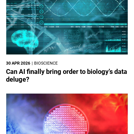
30 APR 2026
BIOSCIENCE
Can AI finally bring order to biology’s data
deluge?