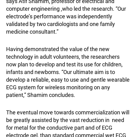
says Atif Shamim, professor of electrical and
computer engineering ,who led the research. “Our
electrode’s performance was independently
validated by two cardiologists and one family
medicine consultant.”
Having demonstrated the value of the new
technology in adult volunteers, the researchers
now plan to develop and test its use for children,
infants and newborns. “Our ultimate aim is to
develop a reliable, easy to use and gentle wearable
ECG system for wireless monitoring on any
patient,” Shamim concludes.
The eventual move towards commercialization will
be greatly assisted by the vast reduction in need
for metal for the conductive part and of ECG
electrode gel, than standard commercial wet ECG