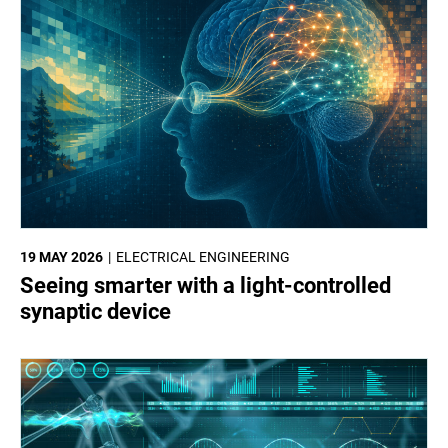
19 MAY 2026
ELECTRICAL ENGINEERING
Seeing smarter with a light-controlled
synaptic device