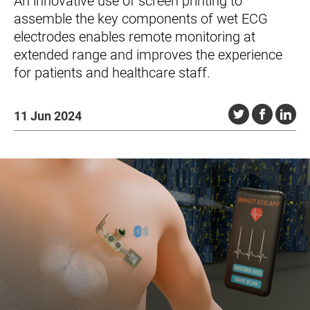
An innovative use of screen printing to
assemble the key components of wet ECG
electrodes enables remote monitoring at
extended range and improves the experience
for patients and healthcare staff.
11 Jun 2024