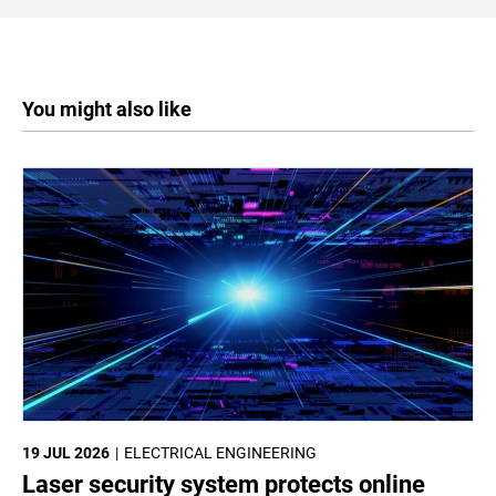
You might also like
19 JUL 2026
ELECTRICAL ENGINEERING
Laser security system protects online