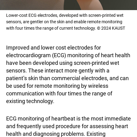
Lower-cost ECG electrodes, developed with screen-printed wet
sensors, are gentler on the skin and enable remote monitoring
with four times the range of current technology. © 2024 KAUST
Improved and lower cost electrodes for
electrocardiogram (ECG) monitoring of heart health
have been developed using screen-printed wet
sensors. These interact more gently with a
patient’s skin than commercial electrodes, and can
be used for remote monitoring by wireless
communication with four times the range of
existing technology.
ECG monitoring of heartbeat is the most immediate
and frequently used procedure for assessing heart
health and diagnosing problems. Existing