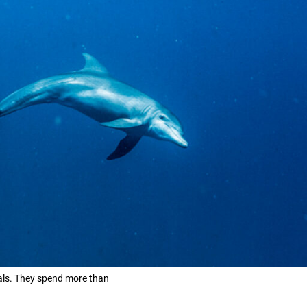
mals. They spend more than