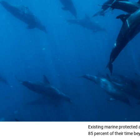
Existing marine protected 
85 percent of their time 