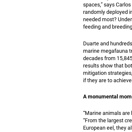
spaces,” says Carlos 
randomly deployed in 
needed most? Unders
feeding and breeding 
Duarte and hundreds o
marine megafauna tra
decades from 15,845 
results show that bo
mitigation strategies,
if they are to achie
A monumental mome
“Marine animals are h
“From the largest cre
European eel, they a