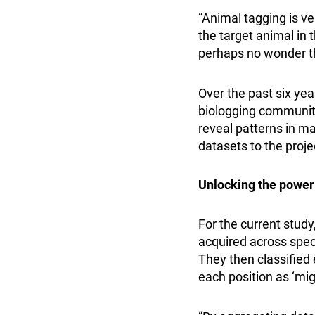
“Animal tagging is v
the target animal in t
perhaps no wonder th
Over the past six ye
biologging community
reveal patterns in ma
datasets to the proje
Unlocking the power
For the current study
acquired across speci
They then classified 
each position as ‘migr