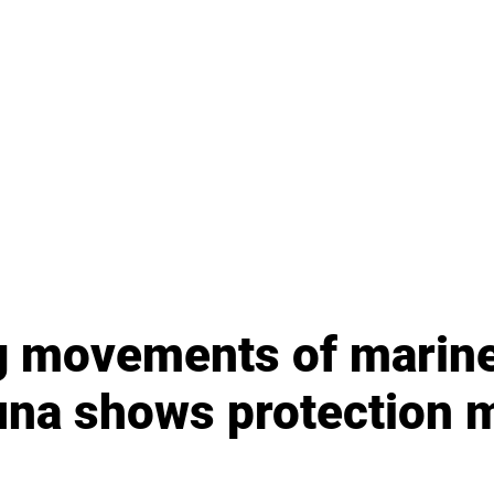
 movements of marin
na shows protection 