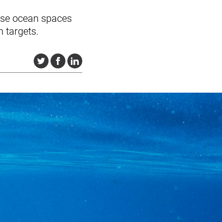
 use ocean spaces
n targets.