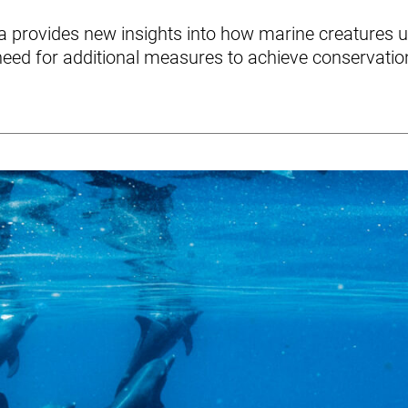
ta provides new insights into how marine creatures
need for additional measures to achieve conservatio