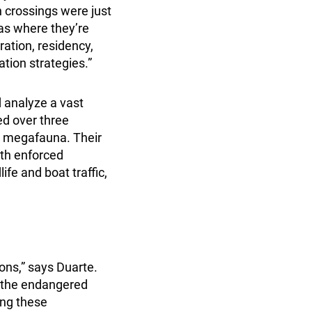
n crossings were just
eas where they’re
tion, residency,
ation strategies.”
d analyze a vast
ed over three
e megafauna. Their
ith enforced
ife and boat traffic,
ons,” says Duarte.
ke the endangered
ing these