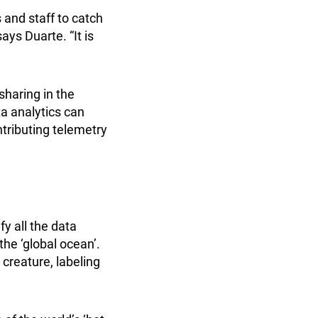
 and staff to catch
ays Duarte. “It is
haring in the
a analytics can
ntributing telemetry
fy all the data
the ‘global ocean’.
 creature, labeling