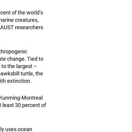
cent of the world’s
marine creatures,
g KAUST researchers
nthropogenic
ate change. Tied to
 to the largest –
wksbill turtle, the
th extinction.
e Kunming-Montreal
 least 30 percent of
lly uses ocean