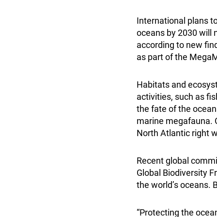
International plans 
oceans by 2030 will n
according to new fin
as part of the Mega
Habitats and ecosyst
activities, such as f
the fate of the ocean
marine megafauna. Ov
North Atlantic right 
Recent global commi
Global Biodiversity 
the world’s oceans. B
“Protecting the ocea