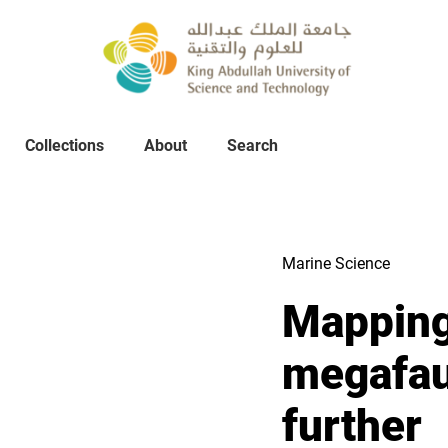
Collections
About
Collections
About
Search
Search
Marine Science
Mapping
megafau
further