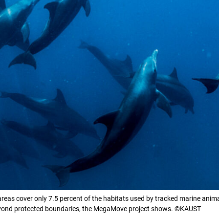
areas cover only 7.5 percent of the habitats used by tracked marine ani
beyond protected boundaries, the MegaMove project shows. ©KAUST