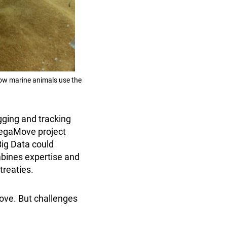
how marine animals use the
gging and tracking
MegaMove project
Big Data could
mbines expertise and
treaties.
ve. But challenges
.