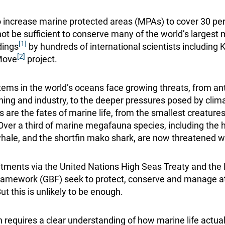
to increase marine protected areas (MPAs) to cover 30 per
ot be sufficient to conserve many of the world’s largest 
[1]
dings
by hundreds of international scientists includin
[2]
Move
project.
ems in the world’s oceans face growing threats, from a
ishing and industry, to the deeper pressures posed by clim
s are the fates of marine life, from the smallest creatures
er a third of marine megafauna species, including the ha
whale, and the shortfin mako shark, are now threatened wi
tments via the United Nations High Seas Treaty and th
Framework (GBF) seek to protect, conserve and manage at
ut this is unlikely to be enough.
n requires a clear understanding of how marine life actua