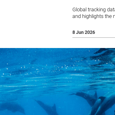
Global tracking da
and highlights the 
8 Jun 2026