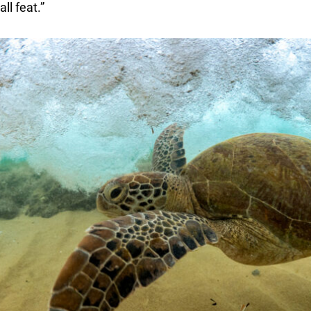
l feat.”