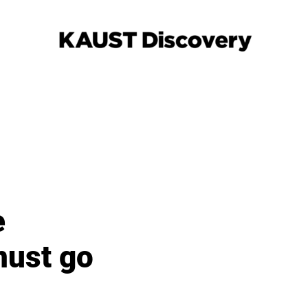
e
must go