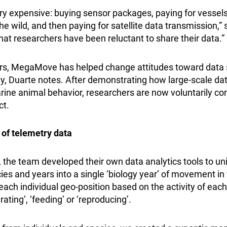
ery expensive: buying sensor packages, paying for vessels
he wild, and then paying for satellite data transmission,” s
at researchers have been reluctant to share their data.”
ars, MegaMove has helped change attitudes toward data s
, Duarte notes. After demonstrating how large-scale dat
rine animal behavior, researchers are now voluntarily co
ct.
 of telemetry data
, the team developed their own data analytics tools to uni
es and years into a single ‘biology year’ of movement in 
each individual geo-position based on the activity of each
ating’, ‘feeding’ or ‘reproducing’.