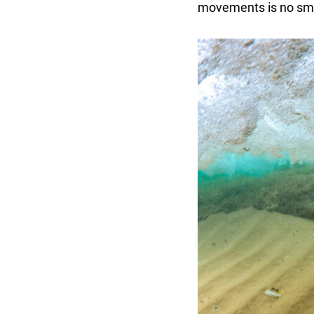
movements is no smal