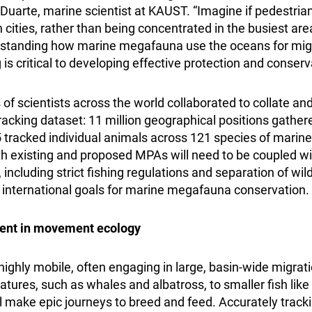
Duarte, marine scientist at KAUST. “Imagine if pedestria
cities, rather than being concentrated in the busiest ar
tanding how marine megafauna use the oceans for migra
is critical to developing effective protection and conserv
f scientists across the world collaborated to collate an
cking dataset: 11 million geographical positions gather
tracked individual animals across 121 species of marin
th existing and proposed MPAs will need to be coupled w
 including strict fishing regulations and separation of wildl
ve international goals for marine megafauna conservation.
nt in movement ecology
ighly mobile, often engaging in large, basin-wide migrati
atures, such as whales and albatross, to smaller fish li
ll make epic journeys to breed and feed. Accurately track