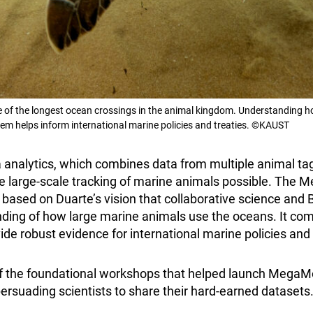
e of the longest ocean crossings in the animal kingdom. Understanding 
m helps inform international marine policies and treaties. ©KAUST
 analytics, which combines data from multiple animal ta
 large-scale tracking of marine animals possible. The 
based on Duarte’s vision that collaborative science and 
ding of how large marine animals use the oceans. It co
ide robust evidence for international marine policies and 
 the foundational workshops that helped launch MegaMo
ersuading scientists to share their hard-earned datasets