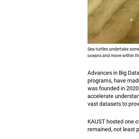
Sea turtles undertake som
oceans and move within the
Advances in Big Data
programs, have made
was founded in 2020 
accelerate understan
vast datasets to prov
KAUST hosted one of
remained, not least p