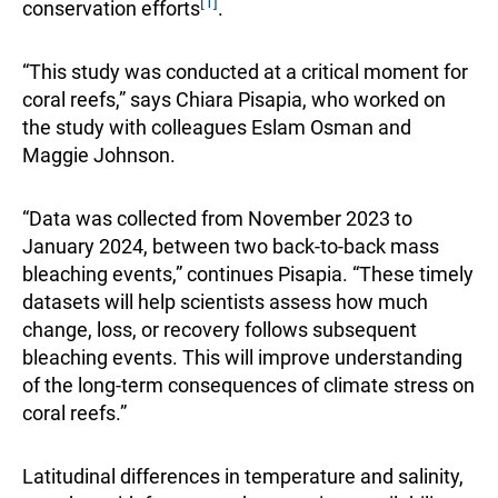
[1]
conservation efforts
.
“This study was conducted at a critical moment for
coral reefs,” says Chiara Pisapia, who worked on
the study with colleagues Eslam Osman and
Maggie Johnson.
“Data was collected from November 2023 to
January 2024, between two back-to-back mass
bleaching events,” continues Pisapia. “These timely
datasets will help scientists assess how much
change, loss, or recovery follows subsequent
bleaching events. This will improve understanding
of the long-term consequences of climate stress on
coral reefs.”
Latitudinal differences in temperature and salinity,