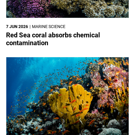
7 JUN 2026
MARINE SCIENCE
Red Sea coral absorbs chemical
contamination