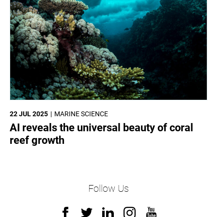
22 JUL 2025
MARINE SCIENCE
AI reveals the universal beauty of coral
reef growth
Follow Us