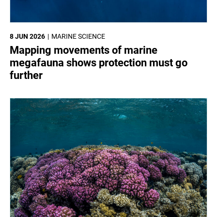
8 JUN 2026
MARINE SCIENCE
Mapping movements of marine
megafauna shows protection must go
further