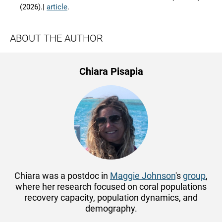
(2026).|
article
.
ABOUT THE AUTHOR
Chiara Pisapia
Chiara was a postdoc in
Maggie Johnson
's
group
,
where her research
focused on coral populations
recovery capacity, population dynamics, and
demography.