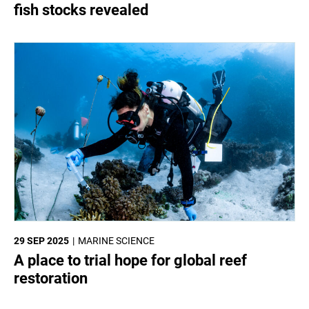
fish stocks revealed
29 SEP 2025
MARINE SCIENCE
A place to trial hope for global reef
restoration