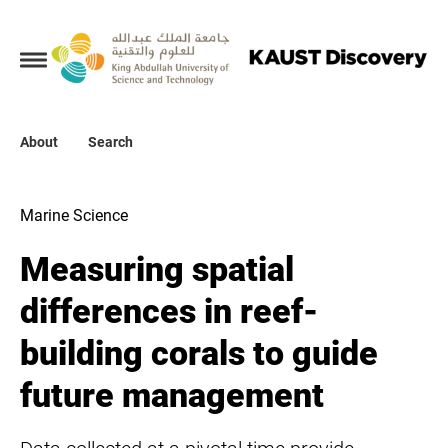
Collections
About
About
Search
Search
Marine Science
Measuring spatial
differences in reef-
building corals to guide
future management