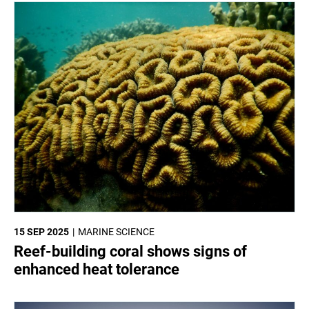
15 SEP 2025
MARINE SCIENCE
Reef-building coral shows signs of
enhanced heat tolerance