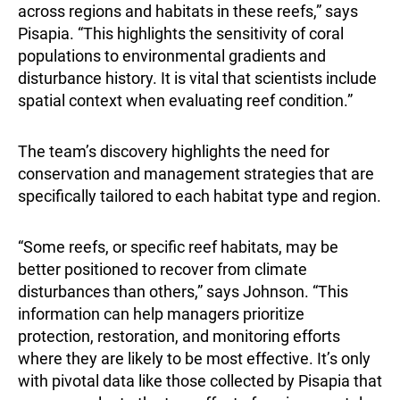
across regions and habitats in these reefs,” says
Pisapia. “This highlights the sensitivity of coral
populations to environmental gradients and
disturbance history. It is vital that scientists include
spatial context when evaluating reef condition.”
The team’s discovery highlights the need for
conservation and management strategies that are
specifically tailored to each habitat type and region.
“Some reefs, or specific reef habitats, may be
better positioned to recover from climate
disturbances than others,” says Johnson. “This
information can help managers prioritize
protection, restoration, and monitoring efforts
where they are likely to be most effective. It’s only
with pivotal data like those collected by Pisapia that