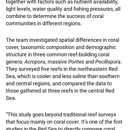
together with factors such as nutrient availability,
light levels, water quality and fishing pressures, all
combine to determine the success of coral
communities in different regions.
The team investigated spatial differences in coral
cover, taxonomic composition and demographic
structure in three common reef-building coral
genera:
Acropora
, massive
Porites
and
Pocillopora
.
They surveyed five reefs in the northeastern Red
Sea, which is cooler and less saline than southern
and central regions, and compared the data to
those gathered at three reefs in the central Red
Sea.
“This study goes beyond traditional reef surveys
that focus mainly on coral cover. It’s one of the first
studies in the Red Sea to directly compare coral