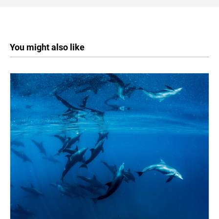
You might also like