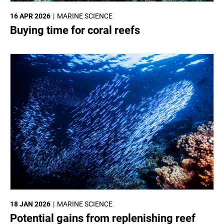
16 APR 2026
MARINE SCIENCE
Buying time for coral reefs
18 JAN 2026
MARINE SCIENCE
Potential gains from replenishing reef