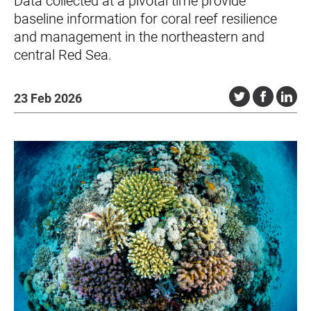
Data collected at a pivotal time provide
baseline information for coral reef resilience
and management in the northeastern and
central Red Sea.
23 Feb 2026