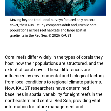
Moving beyond traditional surveys focused only on coral
cover, the KAUST study compares adult and juvenile coral
populations across reef habitats and large spatial
gradients in the Red Sea. © 2026 KAUST
Coral reefs differ widely in the types of corals they
host, how their populations are structured, and the
extent of coral cover. These differences are
influenced by environmental and biological factors,
from local conditions to regional climate patterns.
Now, KAUST researchers have determined
baselines in spatial variability for eight reefs in the
northeastern and central Red Sea, providing vital
information for future management and