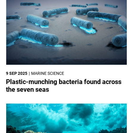
9 SEP 2025
MARINE SCIENCE
Plastic-munching bacteria found across
the seven seas