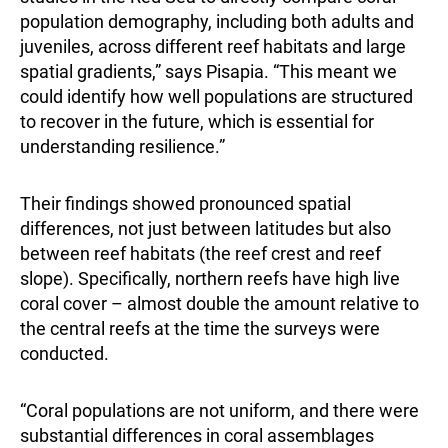
population demography, including both adults and
juveniles, across different reef habitats and large
spatial gradients,” says Pisapia. “This meant we
could identify how well populations are structured
to recover in the future, which is essential for
understanding resilience.”
Their findings showed pronounced spatial
differences, not just between latitudes but also
between reef habitats (the reef crest and reef
slope). Specifically, northern reefs have high live
coral cover – almost double the amount relative to
the central reefs at the time the surveys were
conducted.
“Coral populations are not uniform, and there were
substantial differences in coral assemblages