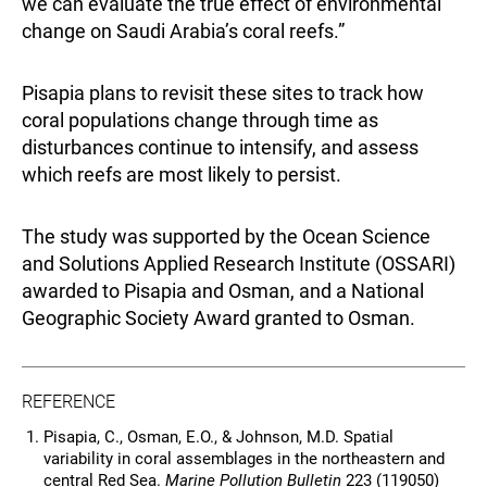
we can evaluate the true effect of environmental
change on Saudi Arabia’s coral reefs.”
Pisapia plans to revisit these sites to track how
coral populations change through time as
disturbances continue to intensify, and assess
which reefs are most likely to persist.
The study was supported by the Ocean Science
and Solutions Applied Research Institute (OSSARI)
awarded to Pisapia and Osman, and a National
Geographic Society Award granted to Osman.
REFERENCE
Pisapia, C., Osman, E.O., & Johnson, M.D. Spatial
variability in coral assemblages in the northeastern and
central Red Sea.
Marine Pollution Bulletin
223 (119050)