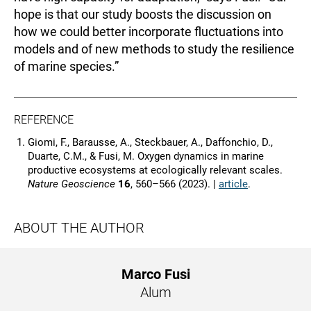
hope is that our study boosts the discussion on
how we could better incorporate fluctuations into
models and of new methods to study the resilience
of marine species.”
REFERENCE
Giomi, F., Barausse, A., Steckbauer, A., Daffonchio, D.,
Duarte, C.M., & Fusi, M. Oxygen dynamics in marine
productive ecosystems at ecologically relevant scales.
Nature Geoscience
16
, 560–566 (2023). |
article
.
ABOUT THE AUTHOR
Marco Fusi
Alum