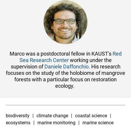
Marco was a postdoctoral fellow in KAUST's
Red
Sea Research Center
working under the
supervision of
Daniele Daffonchio
. His research
focuses on the study of the holobiome of mangrove
forests with a particular focus on restoration
ecology.
biodiversity
climate change
coastal science
ecosystems
marine monitoring
marine science