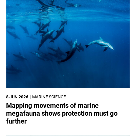
8 JUN 2026
MARINE SCIENCE
Mapping movements of marine
megafauna shows protection must go
further