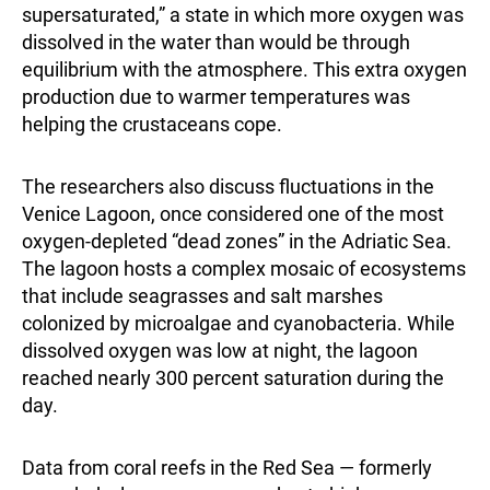
supersaturated,” a state in which more oxygen was
dissolved in the water than would be through
equilibrium with the atmosphere. This extra oxygen
production due to warmer temperatures was
helping the crustaceans cope.
The researchers also discuss fluctuations in the
Venice Lagoon, once considered one of the most
oxygen-depleted “dead zones” in the Adriatic Sea.
The lagoon hosts a complex mosaic of ecosystems
that include seagrasses and salt marshes
colonized by microalgae and cyanobacteria. While
dissolved oxygen was low at night, the lagoon
reached nearly 300 percent saturation during the
day.
Data from coral reefs in the Red Sea — formerly