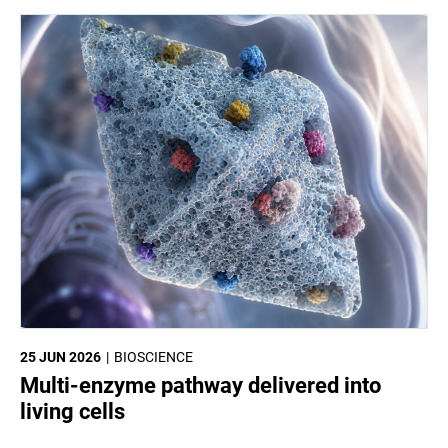
25 JUN 2026
BIOSCIENCE
Multi-enzyme pathway delivered into
living cells