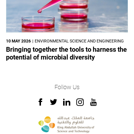
10 MAY 2026
ENVIRONMENTAL SCIENCE AND ENGINEERING
Bringing together the tools to harness the
potential of microbial diversity
Follow Us