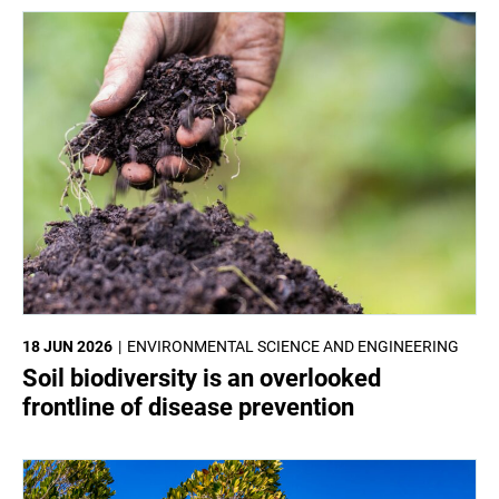
18 JUN 2026
ENVIRONMENTAL SCIENCE AND ENGINEERING
Soil biodiversity is an overlooked
frontline of disease prevention