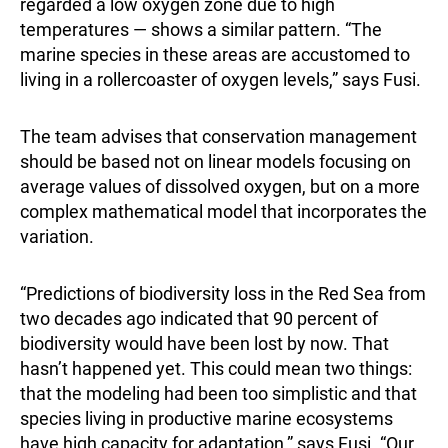
regarded a low oxygen zone due to high
temperatures — shows a similar pattern. “The
marine species in these areas are accustomed to
living in a rollercoaster of oxygen levels,” says Fusi.
The team advises that conservation management
should be based not on linear models focusing on
average values of dissolved oxygen, but on a more
complex mathematical model that incorporates the
variation.
“Predictions of biodiversity loss in the Red Sea from
two decades ago indicated that 90 percent of
biodiversity would have been lost by now. That
hasn’t happened yet. This could mean two things:
that the modeling had been too simplistic and that
species living in productive marine ecosystems
have high capacity for adaptation,” says Fusi. “Our