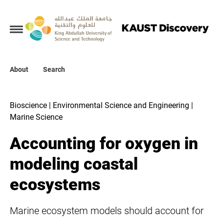
Collections
About
About
Search
Search
Bioscience | Environmental Science and Engineering |
Marine Science
Accounting for oxygen in
modeling coastal
ecosystems
Marine ecosystem models should account for