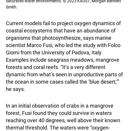
saturated water environments. © 2023 KAUST; Morgan Bennett
Smith.
Current models fail to project oxygen dynamics of
coastal ecosystems that have an abundance of
organisms that photosynthesize, says marine
scientist Marco Fusi, who led the study with Folco
Giomi from the University of Padova, Italy.
Examples include seagrass meadows, mangrove
forests and coral reefs. “It’s a very different
dynamic from what’s seen in unproductive parts of
the ocean in some cases called the ‘blue desert,’”
he says.
In an initial observation of crabs in a mangrove
forest, Fusi found they could survive in waters
reaching over 40 degrees, well above their known
thermal threshold. The waters were “oxygen-