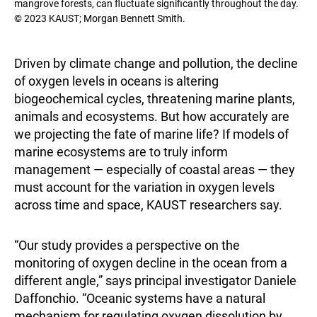
mangrove forests, can fluctuate significantly throughout the day.
© 2023 KAUST; Morgan Bennett Smith.
Driven by climate change and pollution, the decline
of oxygen levels in oceans is altering
biogeochemical cycles, threatening marine plants,
animals and ecosystems. But how accurately are
we projecting the fate of marine life? If models of
marine ecosystems are to truly inform
management — especially of coastal areas — they
must account for the variation in oxygen levels
across time and space, KAUST researchers say.
“Our study provides a perspective on the
monitoring of oxygen decline in the ocean from a
different angle,” says principal investigator Daniele
Daffonchio. “Oceanic systems have a natural
mechanism for regulating oxygen dissolution by