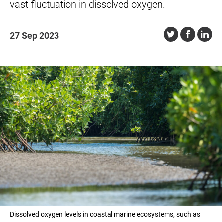
vast fluctuation in dissolved oxygen.
27 Sep 2023
Dissolved oxygen levels in coastal marine ecosystems, such as