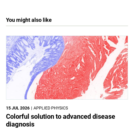
You might also like
15 JUL 2026
APPLIED PHYSICS
Colorful solution to advanced disease
diagnosis