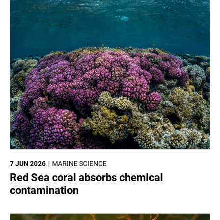
7 JUN 2026
MARINE SCIENCE
Red Sea coral absorbs chemical
contamination