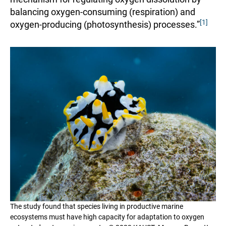
balancing oxygen-consuming (respiration) and
[1]
oxygen-producing (photosynthesis) processes.”
The study found that species living in productive marine
ecosystems must have high capacity for adaptation to oxygen