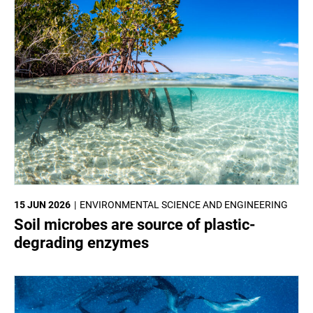
15 JUN 2026
ENVIRONMENTAL SCIENCE AND ENGINEERING
Soil microbes are source of plastic-
degrading enzymes