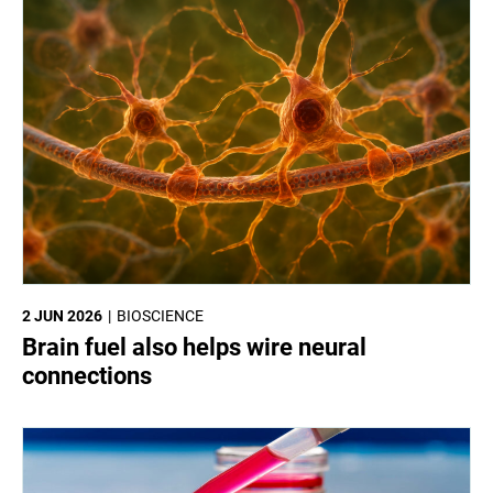
2 JUN 2026
BIOSCIENCE
Brain fuel also helps wire neural
connections