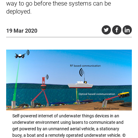
way to go before these systems can be
deployed.
19 Mar 2020
Self-powered internet of underwater things devices in an
underwater environment using lasers to communicate and
get powered by an unmanned aerial vehicle, a stationary
buoy, a boat and a remotely operated underwater vehicle. ©