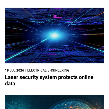
19 JUL 2026
ELECTRICAL ENGINEERING
Laser security system protects online
data