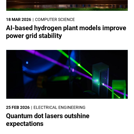
18 MAR 2026
COMPUTER SCIENCE
AI-based hydrogen plant models improve
power grid stability
25 FEB 2026
ELECTRICAL ENGINEERING
Quantum dot lasers outshine
expectations