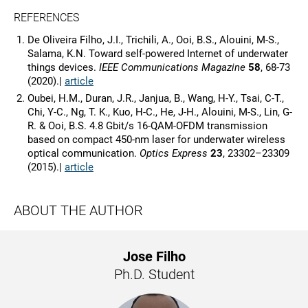
REFERENCES
De Oliveira Filho, J.I., Trichili, A., Ooi, B.S., Alouini, M-S.,
Salama, K.N. Toward self-powered Internet of underwater
things devices.
IEEE Communications Magazine
58
, 68-73
(2020).|
article
Oubei, H.M., Duran, J.R., Janjua, B., Wang, H-Y., Tsai, C-T.,
Chi, Y-C., Ng, T. K., Kuo, H-C., He, J-H., Alouini, M-S., Lin, G-
R. & Ooi, B.S. 4.8 Gbit/s 16-QAM-OFDM transmission
based on compact 450-nm laser for underwater wireless
optical communication.
Optics Express
23
, 23302–23309
(2015).|
article
ABOUT THE AUTHOR
Jose Filho
Ph.D. Student