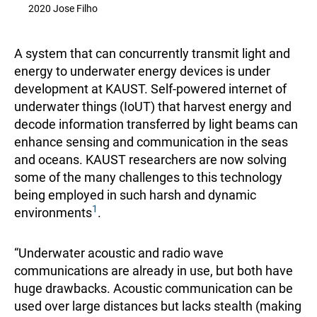
2020 Jose Filho
A system that can concurrently transmit light and
energy to underwater energy devices is under
development at KAUST. Self-powered internet of
underwater things (IoUT) that harvest energy and
decode information transferred by light beams can
enhance sensing and communication in the seas
and oceans. KAUST researchers are now solving
some of the many challenges to this technology
being employed in such harsh and dynamic
1
environments
.
“Underwater acoustic and radio wave
communications are already in use, but both have
huge drawbacks. Acoustic communication can be
used over large distances but lacks stealth (making