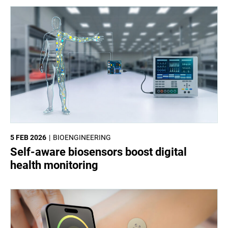
5 FEB 2026
BIOENGINEERING
Self-aware biosensors boost digital
health monitoring