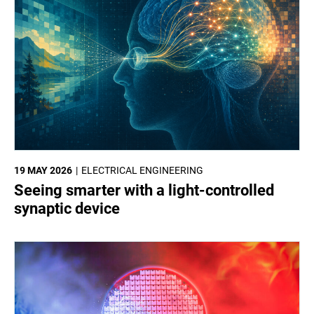
19 MAY 2026
ELECTRICAL ENGINEERING
Seeing smarter with a light-controlled
synaptic device