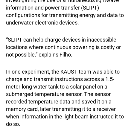
investigating the use of simultaneous lightwave
information and power transfer (SLIPT)
configurations for transmitting energy and data to
underwater electronic devices.
“SLIPT can help charge devices in inaccessible
locations where continuous powering is costly or
not possible,” explains Filho.
In one experiment, the KAUST team was able to
charge and transmit instructions across a 1.5-
meter-long water tank to a solar panel on a
submerged temperature sensor. The sensor
recorded temperature data and saved it on a
memory card, later transmitting it to a receiver
when information in the light beam instructed it to
do so.