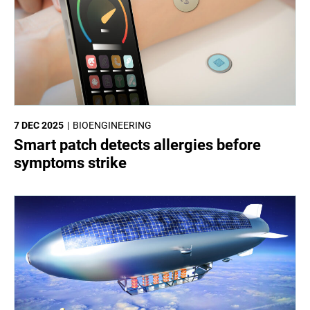
7 DEC 2025
BIOENGINEERING
Smart patch detects allergies before
symptoms strike