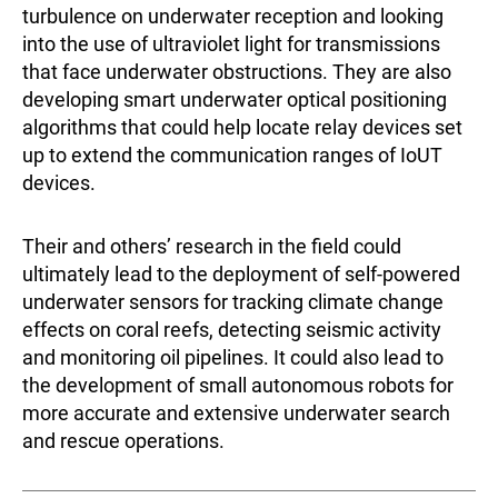
turbulence on underwater reception and looking
into the use of ultraviolet light for transmissions
that face underwater obstructions. They are also
developing smart underwater optical positioning
algorithms that could help locate relay devices set
up to extend the communication ranges of IoUT
devices.
Their and others’ research in the field could
ultimately lead to the deployment of self-powered
underwater sensors for tracking climate change
effects on coral reefs, detecting seismic activity
and monitoring oil pipelines. It could also lead to
the development of small autonomous robots for
more accurate and extensive underwater search
and rescue operations.