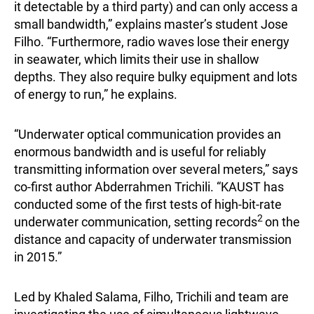
it detectable by a third party) and can only access a
small bandwidth,” explains master’s student Jose
Filho. “Furthermore, radio waves lose their energy
in seawater, which limits their use in shallow
depths. They also require bulky equipment and lots
of energy to run,” he explains.
“Underwater optical communication provides an
enormous bandwidth and is useful for reliably
transmitting information over several meters,” says
co-first author Abderrahmen Trichili. “KAUST has
conducted some of the first tests of high-bit-rate
2
underwater communication, setting records
on the
distance and capacity of underwater transmission
in 2015.”
Led by Khaled Salama, Filho, Trichili and team are