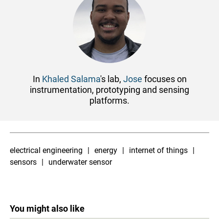
In
Khaled Salama
's lab,
Jose
focuses on
instrumentation, prototyping and sensing
platforms.
electrical engineering
energy
internet of things
sensors
underwater sensor
You might also like