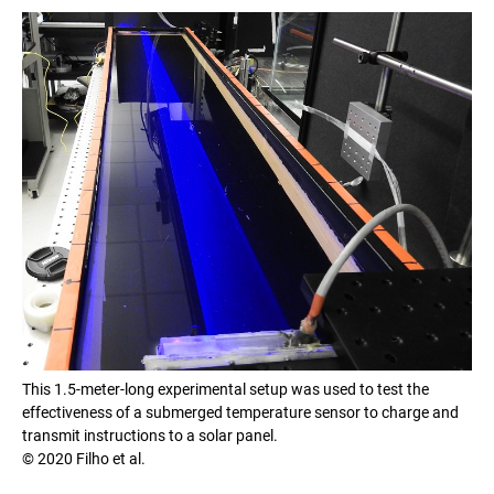
This 1.5-meter-long experimental setup was used to test the
effectiveness of a submerged temperature sensor to charge and
transmit instructions to a solar panel.
© 2020 Filho et al.