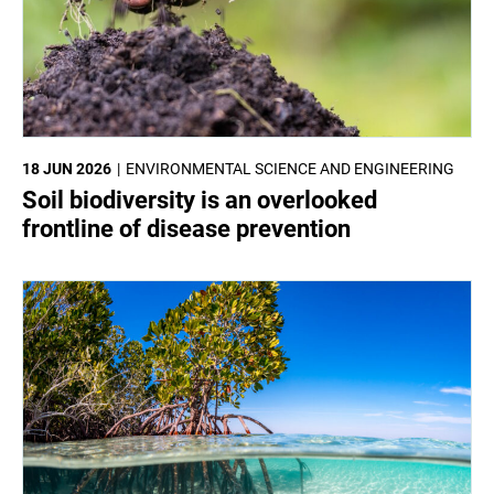
18 JUN 2026
ENVIRONMENTAL SCIENCE AND ENGINEERING
Soil biodiversity is an overlooked
frontline of disease prevention