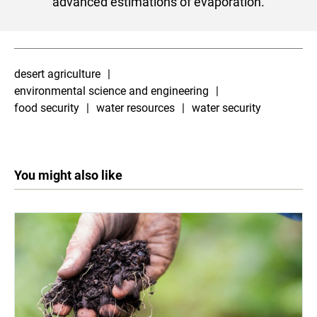
advanced estimations of evaporation.
desert agriculture
environmental science and engineering
food security
water resources
water security
You might also like