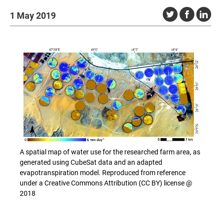
1 May 2019
A spatial map of water use for the researched farm area, as
generated using CubeSat data and an adapted
evapotranspiration model. Reproduced from reference
under a Creative Commons Attribution (CC BY) license @
2018