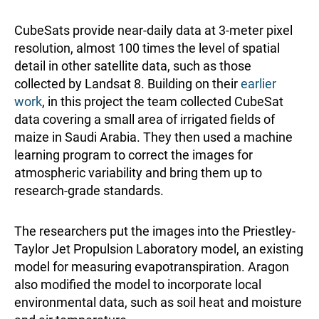
CubeSats provide near-daily data at 3-meter pixel
resolution, almost 100 times the level of spatial
detail in other satellite data, such as those
collected by Landsat 8. Building on their
earlier
work
, in this project the team collected CubeSat
data covering a small area of irrigated fields of
maize in Saudi Arabia. They then used a machine
learning program to correct the images for
atmospheric variability and bring them up to
research-grade standards.
The researchers put the images into the Priestley-
Taylor Jet Propulsion Laboratory model, an existing
model for measuring evapotranspiration. Aragon
also modified the model to incorporate local
environmental data, such as soil heat and moisture