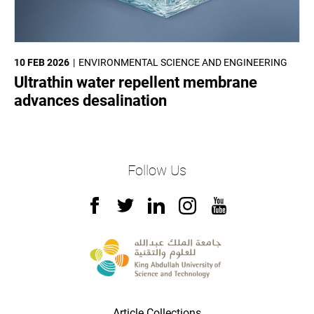
10 FEB 2026
ENVIRONMENTAL SCIENCE AND ENGINEERING
Ultrathin water repellent membrane
advances desalination
Follow Us
Article Collections