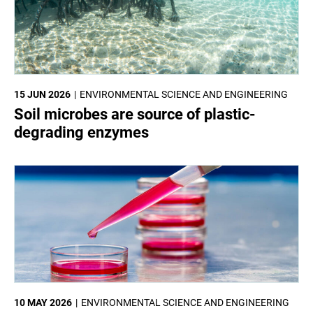
15 JUN 2026
ENVIRONMENTAL SCIENCE AND ENGINEERING
Soil microbes are source of plastic-
degrading enzymes
10 MAY 2026
ENVIRONMENTAL SCIENCE AND ENGINEERING