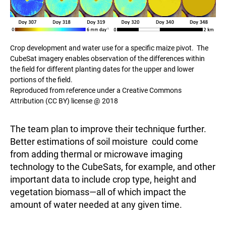
Crop development and water use for a specific maize pivot. The
CubeSat imagery enables observation of the differences within
the field for different planting dates for the upper and lower
portions of the field.
Reproduced from reference under a Creative Commons
Attribution (CC BY) license @ 2018
The team plan to improve their technique further.
Better estimations of soil moisture could come
from adding thermal or microwave imaging
technology to the CubeSats, for example, and other
important data to include crop type, height and
vegetation biomass—all of which impact the
amount of water needed at any given time.