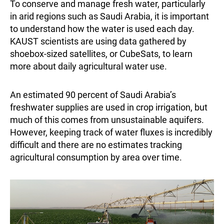
To conserve and manage fresh water, particularly
in arid regions such as Saudi Arabia, it is important
to understand how the water is used each day.
KAUST scientists are using data gathered by
shoebox-sized satellites, or CubeSats, to learn
more about daily agricultural water use.
An estimated 90 percent of Saudi Arabia’s
freshwater supplies are used in crop irrigation, but
much of this comes from unsustainable aquifers.
However, keeping track of water fluxes is incredibly
difficult and there are no estimates tracking
agricultural consumption by area over time.