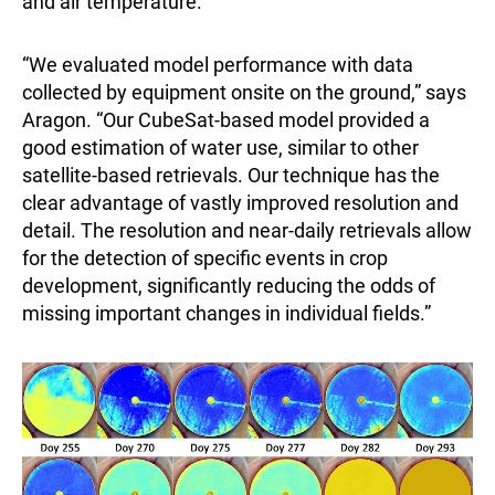
and air temperature.
“We evaluated model performance with data
collected by equipment onsite on the ground,” says
Aragon. “Our CubeSat-based model provided a
good estimation of water use, similar to other
satellite-based retrievals. Our technique has the
clear advantage of vastly improved resolution and
detail. The resolution and near-daily retrievals allow
for the detection of specific events in crop
development, significantly reducing the odds of
missing important changes in individual fields.”