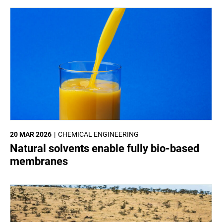
20 MAR 2026
CHEMICAL ENGINEERING
Natural solvents enable fully bio-based
membranes