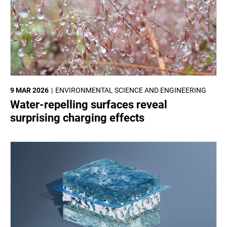
9 MAR 2026
ENVIRONMENTAL SCIENCE AND ENGINEERING
Water-repelling surfaces reveal
surprising charging effects