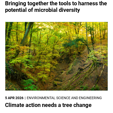
Bringing together the tools to harness the
potential of microbial diversity
5 APR 2026
ENVIRONMENTAL SCIENCE AND ENGINEERING
Climate action needs a tree change