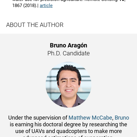
1867 (2018).|
article
ABOUT THE AUTHOR
Bruno Aragón
Ph.D. Candidate
Under the supervision of
Matthew McCabe
,
Bruno
is earning his doctoral degree by researching the
use of UAVs and quadcopters to make more