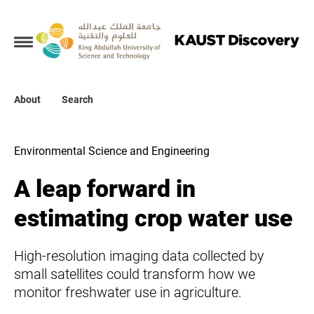
Collections
About
About
Search
Search
Environmental Science and Engineering
A leap forward in
estimating crop water use
High-resolution imaging data collected by
small satellites could transform how we
monitor freshwater use in agriculture.