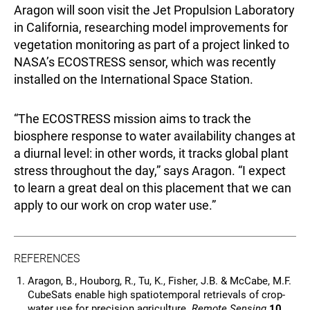
Aragon will soon visit the Jet Propulsion Laboratory
in California, researching model improvements for
vegetation monitoring as part of a project linked to
NASA’s ECOSTRESS sensor, which was recently
installed on the International Space Station.
“The ECOSTRESS mission aims to track the
biosphere response to water availability changes at
a diurnal level: in other words, it tracks global plant
stress throughout the day,” says Aragon. “I expect
to learn a great deal on this placement that we can
apply to our work on crop water use.”
REFERENCES
Aragon, B., Houborg, R., Tu, K., Fisher, J.B. & McCabe, M.F.
CubeSats enable high spatiotemporal retrievals of crop-
water use for precision agriculture.
Remote Sensing
10
,