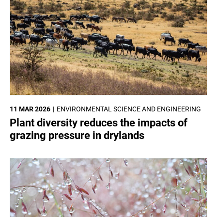
11 MAR 2026
ENVIRONMENTAL SCIENCE AND ENGINEERING
Plant diversity reduces the impacts of
grazing pressure in drylands