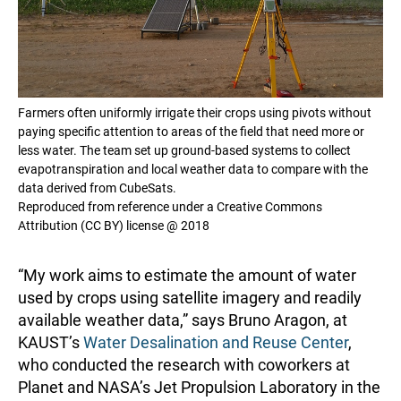
Farmers often uniformly irrigate their crops using pivots without
paying specific attention to areas of the field that need more or
less water. The team set up ground-based systems to collect
evapotranspiration and local weather data to compare with the
data derived from CubeSats.
Reproduced from reference under a Creative Commons
Attribution (CC BY) license @ 2018
“My work aims to estimate the amount of water
used by crops using satellite imagery and readily
available weather data,” says Bruno Aragon, at
KAUST’s
Water Desalination and Reuse Center
,
who conducted the research with coworkers at
Planet and NASA’s Jet Propulsion Laboratory in the