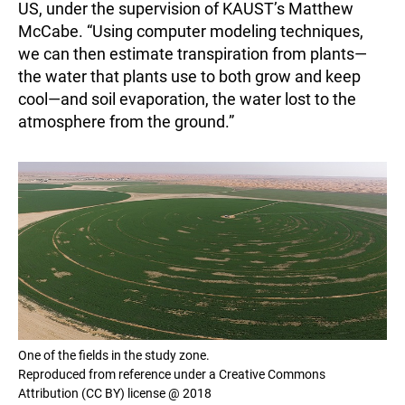
US, under the supervision of KAUST’s Matthew
McCabe. “Using computer modeling techniques,
we can then estimate transpiration from plants—
the water that plants use to both grow and keep
cool—and soil evaporation, the water lost to the
atmosphere from the ground.”
One of the fields in the study zone.
Reproduced from reference under a Creative Commons
Attribution (CC BY) license @ 2018