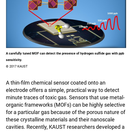
A carefully tuned MOF can detect the presence of hydrogen sulfide gas with ppb
sensitivity.
© 2017 KAUST
A thin-film chemical sensor coated onto an
electrode offers a simple, practical way to detect
minute traces of toxic gas. Sensors that use metal-
organic frameworks (MOFs) can be highly selective
for a particular gas because of the porous nature of
these crystalline materials and their nanoscale
cavities. Recently, KAUST researchers developed a