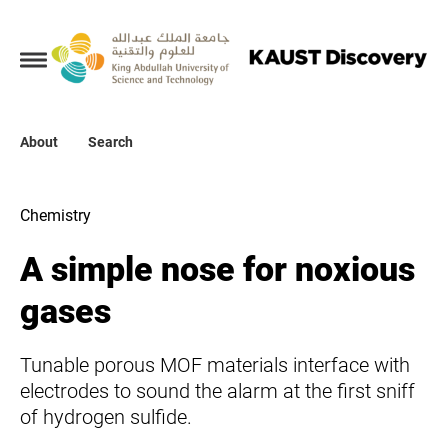
Collections
About
About
Search
Search
Chemistry
A simple nose for noxious
gases
Tunable porous MOF materials interface with
electrodes to sound the alarm at the first sniff
of hydrogen sulfide.