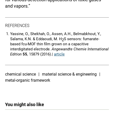
and vapors.”
REFERENCES
Yassine, O., Shekhah, O., Assen, A.H., Belmabkhout, Y.,
Salama, K.N. & Eddaoudi, M. H
S sensors: fumarate-
2
based fcu-MOF thin film grown on a capacitive
interdigitated electrode.
Angewandte Chemie International
Edition
55
, 15879 (2016).|
article
chemical science
material science & engineering
metal-organic framework
You might also like