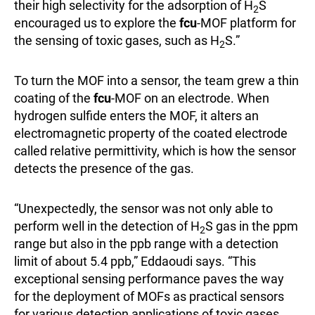
their high selectivity for the adsorption of H
S
2
encouraged us to explore the
fcu
-MOF platform for
the sensing of toxic gases, such as H
S.”
2
To turn the MOF into a sensor, the team grew a thin
coating of the
fcu
-MOF on an electrode. When
hydrogen sulfide enters the MOF, it alters an
electromagnetic property of the coated electrode
called relative permittivity, which is how the sensor
detects the presence of the gas.
“Unexpectedly, the sensor was not only able to
perform well in the detection of H
S gas in the ppm
2
range but also in the ppb range with a detection
limit of about 5.4 ppb,” Eddaoudi says. “This
exceptional sensing performance paves the way
for the deployment of MOFs as practical sensors
for various detection applications of toxic gases