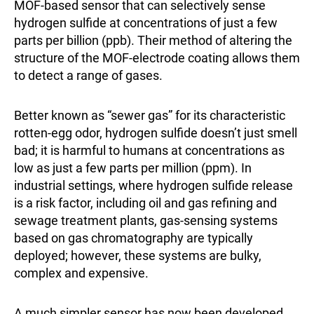
MOF-based sensor that can selectively sense
hydrogen sulfide at concentrations of just a few
parts per billion (ppb). Their method of altering the
structure of the MOF-electrode coating allows them
to detect a range of gases.
Better known as “sewer gas” for its characteristic
rotten-egg odor, hydrogen sulfide doesn’t just smell
bad; it is harmful to humans at concentrations as
low as just a few parts per million (ppm). In
industrial settings, where hydrogen sulfide release
is a risk factor, including oil and gas refining and
sewage treatment plants, gas-sensing systems
based on gas chromatography are typically
deployed; however, these systems are bulky,
complex and expensive.
A much simpler sensor has now been developed