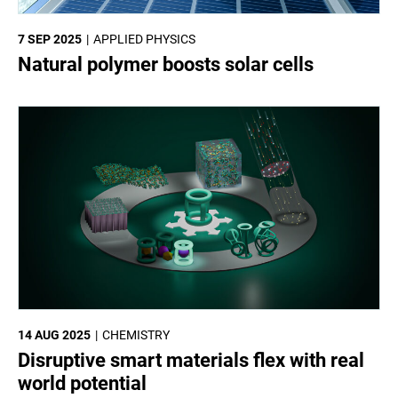
7 SEP 2025
APPLIED PHYSICS
Natural polymer boosts solar cells
14 AUG 2025
CHEMISTRY
Disruptive smart materials flex with real
world potential