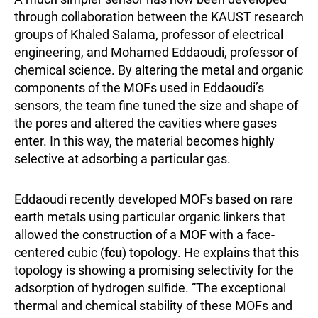
through collaboration between the KAUST research
groups of Khaled Salama, professor of electrical
engineering, and Mohamed Eddaoudi, professor of
chemical science. By altering the metal and organic
components of the MOFs used in Eddaoudi’s
sensors, the team fine tuned the size and shape of
the pores and altered the cavities where gases
enter. In this way, the material becomes highly
selective at adsorbing a particular gas.
Eddaoudi recently developed MOFs based on rare
earth metals using particular organic linkers that
allowed the construction of a MOF with a face-
centered cubic (
fcu
) topology. He explains that this
topology is showing a promising selectivity for the
adsorption of hydrogen sulfide. “The exceptional
thermal and chemical stability of these MOFs and