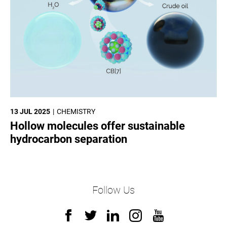
13 JUL 2025
CHEMISTRY
Hollow molecules offer sustainable
hydrocarbon separation
Follow Us