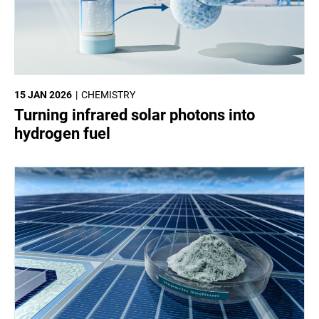
15 JAN 2026
CHEMISTRY
Turning infrared solar photons into
hydrogen fuel