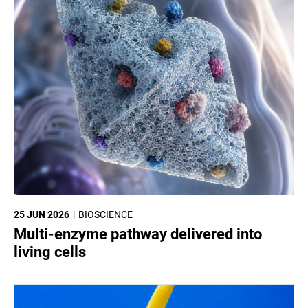
25 JUN 2026
BIOSCIENCE
Multi-enzyme pathway delivered into
living cells