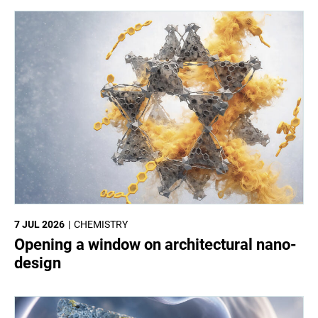
7 JUL 2026
CHEMISTRY
Opening a window on architectural nano-
design