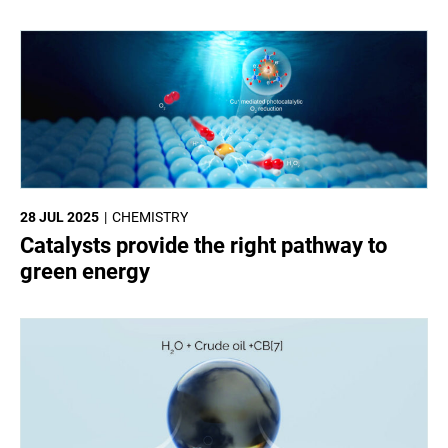
28 JUL 2025
CHEMISTRY
Catalysts provide the right pathway to
green energy