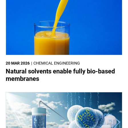
20 MAR 2026
CHEMICAL ENGINEERING
Natural solvents enable fully bio-based
membranes