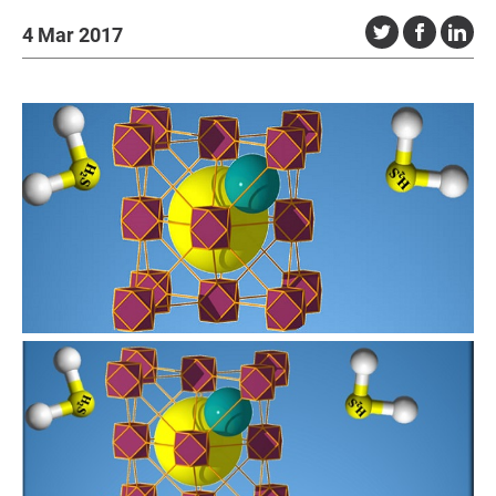
4 Mar 2017