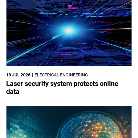
19 JUL 2026
ELECTRICAL ENGINEERING
Laser security system protects online
data