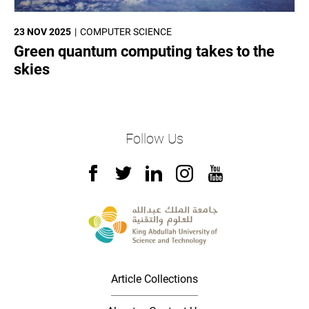
23 NOV 2025
COMPUTER SCIENCE
Green quantum computing takes to the
skies
Follow Us
Article Collections