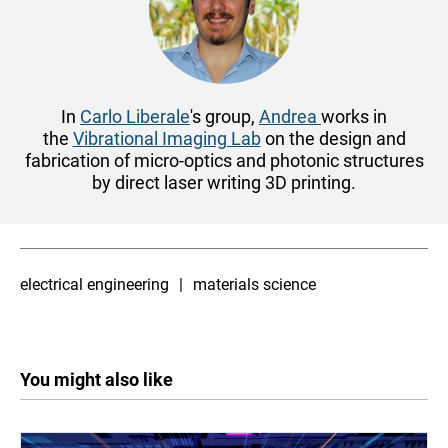
In
Carlo Liberale
's group,
Andrea
works
in
the
Vibrational Imaging Lab
on the design and
fabrication of micro-optics and photonic structures
by direct laser writing 3D printing.
electrical engineering
materials science
You might also like