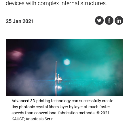
devices with complex internal structures.
25 Jan 2021
Advanced 3D-printing technology can successfully create
tiny photonic crystal fibers layer by layer at much faster
speeds than conventional fabrication methods. © 2021
KAUST; Anastasia Serin