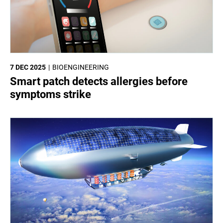
7 DEC 2025
BIOENGINEERING
Smart patch detects allergies before
symptoms strike