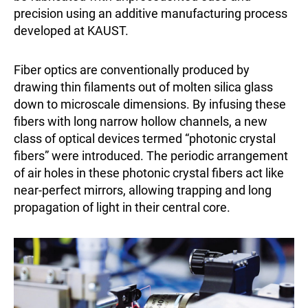
precision using an additive manufacturing process
developed at KAUST.
Fiber optics are conventionally produced by
drawing thin filaments out of molten silica glass
down to microscale dimensions. By infusing these
fibers with long narrow hollow channels, a new
class of optical devices termed “photonic crystal
fibers” were introduced. The periodic arrangement
of air holes in these photonic crystal fibers act like
near-perfect mirrors, allowing trapping and long
propagation of light in their central core.