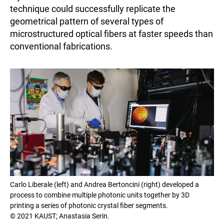
technique could successfully replicate the
geometrical pattern of several types of
microstructured optical fibers at faster speeds than
conventional fabrications.
Carlo Liberale (left) and Andrea Bertoncini (right) developed a
process to combine multiple photonic units together by 3D
printing a series of photonic crystal fiber segments.
© 2021 KAUST; Anastasia Serin.