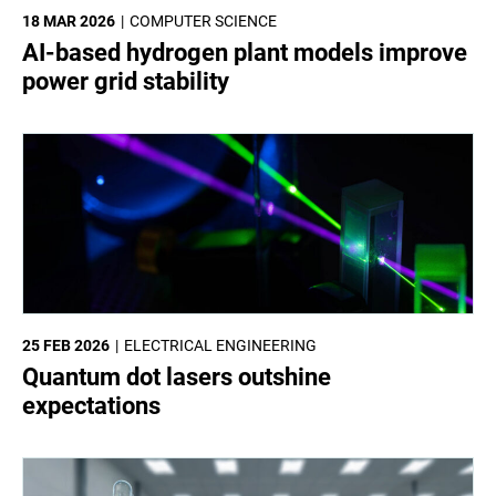
18 MAR 2026
COMPUTER SCIENCE
AI-based hydrogen plant models improve
power grid stability
25 FEB 2026
ELECTRICAL ENGINEERING
Quantum dot lasers outshine
expectations