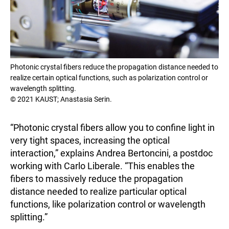
Photonic crystal fibers reduce the propagation distance needed to
realize certain optical functions, such as polarization control or
wavelength splitting.
© 2021 KAUST; Anastasia Serin.
“Photonic crystal fibers allow you to confine light in
very tight spaces, increasing the optical
interaction,” explains Andrea Bertoncini, a postdoc
working with Carlo Liberale. “This enables the
fibers to massively reduce the propagation
distance needed to realize particular optical
functions, like polarization control or wavelength
splitting.”