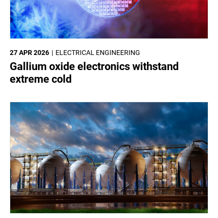
27 APR 2026
ELECTRICAL ENGINEERING
Gallium oxide electronics withstand
extreme cold