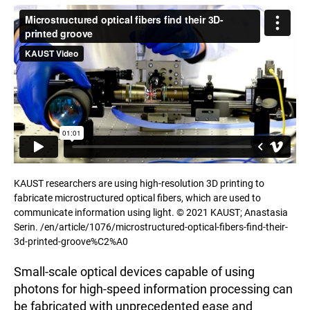
KAUST researchers are using high-resolution 3D printing to
fabricate microstructured optical fibers, which are used to
communicate information using light. © 2021 KAUST; Anastasia
Serin. /en/article/1076/microstructured-optical-fibers-find-their-
3d-printed-groove%C2%A0
Small-scale optical devices capable of using
photons for high-speed information processing can
be fabricated with unprecedented ease and