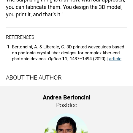
you can fabricate them. You design the 3D model,
you print it, and that’s it.”
REFERENCES
Bertoncini, A. & Liberale, C. 3D printed waveguides based
on photonic crystal fiber designs for complex fiber-end
photonic devices.
Optica
11,
1487–1494 (2020).|
article
ABOUT THE AUTHOR
Andrea Bertoncini
Postdoc