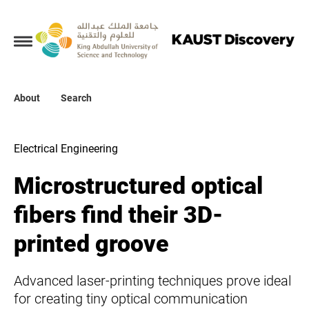
Collections
About
About
Search
Search
Electrical Engineering
Microstructured optical
fibers find their 3D-
printed groove
Advanced laser-printing techniques prove ideal
for creating tiny optical communication