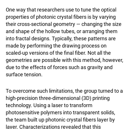
One way that researchers use to tune the optical
properties of photonic crystal fibers is by varying
their cross-sectional geometry — changing the size
and shape of the hollow tubes, or arranging them
into fractal designs. Typically, these patterns are
made by performing the drawing process on
scaled-up versions of the final fiber. Not all the
geometries are possible with this method, however,
due to the effects of forces such as gravity and
surface tension.
To overcome such limitations, the group turned to a
high-precision three-dimensional (3D) printing
technology. Using a laser to transform
photosensitive polymers into transparent solids,
the team built up photonic crystal fibers layer by
layer. Characterizations revealed that this