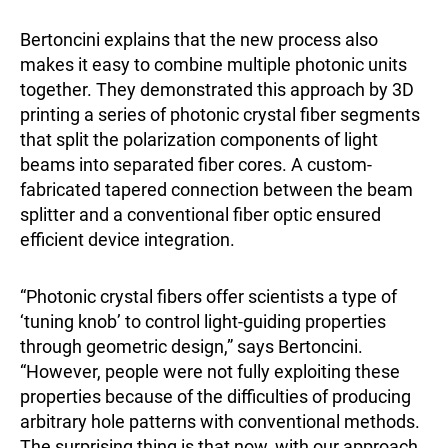
Bertoncini explains that the new process also
makes it easy to combine multiple photonic units
together. They demonstrated this approach by 3D
printing a series of photonic crystal fiber segments
that split the polarization components of light
beams into separated fiber cores. A custom-
fabricated tapered connection between the beam
splitter and a conventional fiber optic ensured
efficient device integration.
“Photonic crystal fibers offer scientists a type of
‘tuning knob’ to control light-guiding properties
through geometric design,” says Bertoncini.
“However, people were not fully exploiting these
properties because of the difficulties of producing
arbitrary hole patterns with conventional methods.
The surprising thing is that now, with our approach,