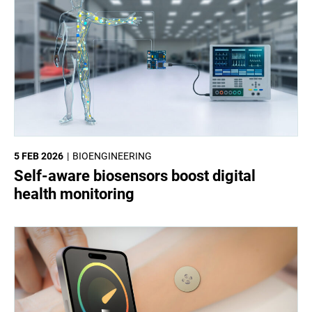
5 FEB 2026
BIOENGINEERING
Self-aware biosensors boost digital
health monitoring