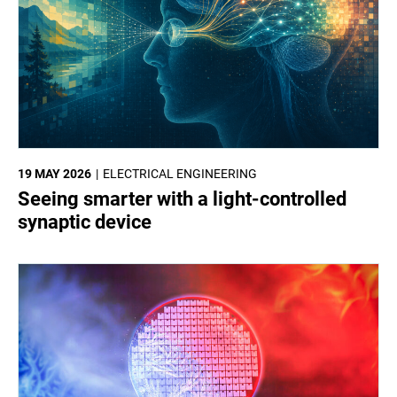
19 MAY 2026
ELECTRICAL ENGINEERING
Seeing smarter with a light-controlled
synaptic device