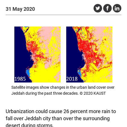
31 May 2020
Satellite images show changes in the urban land cover over
Jeddah during the past three decades. © 2020 KAUST
Urbanization could cause 26 percent more rain to
fall over Jeddah city than over the surrounding
desert during storms.