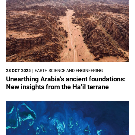
28 OCT 2025
EARTH SCIENCE AND ENGINEERING
Unearthing Arabia’s ancient foundations:
New insights from the Ha’il terrane