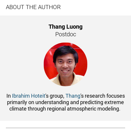
ABOUT THE AUTHOR
Thang Luong
Postdoc
In
Ibrahim Hoteit
's group,
Thang
's research focuses
primarily on understanding and predicting extreme
climate through regional atmospheric modeling.