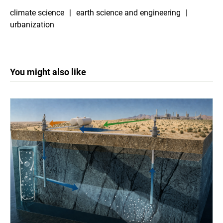
climate science
earth science and engineering
urbanization
You might also like