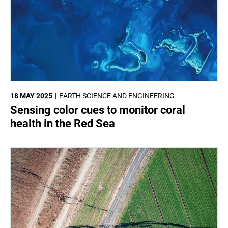
18 MAY 2025
EARTH SCIENCE AND ENGINEERING
Sensing color cues to monitor coral
health in the Red Sea