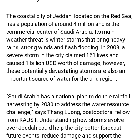
The coastal city of Jeddah, located on the Red Sea,
has a population of around 4 million and is the
commercial center of Saudi Arabia. Its main
weather threat is winter storms that bring heavy
rains, strong winds and flash flooding. In 2009, a
severe storm in the city claimed 161 lives and
caused 1 billion USD worth of damage; however,
these potentially devastating storms are also an
important source of water for the arid region.
“Saudi Arabia has a national plan to double rainfall
harvesting by 2030 to address the water resource
challenge,” says Thang Luong, postdoctoral fellow
from KAUST. Understanding how storms evolve
over Jeddah could help the city better forecast
future events, reduce damage and support the