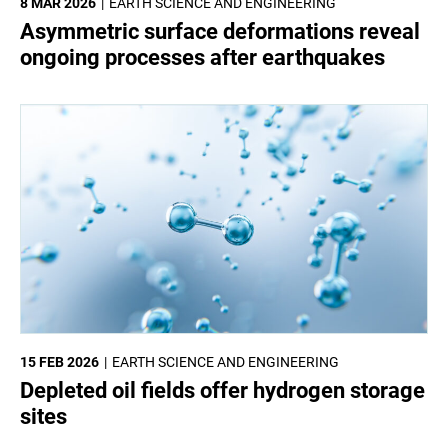
8 MAR 2026
EARTH SCIENCE AND ENGINEERING
Asymmetric surface deformations reveal
ongoing processes after earthquakes
15 FEB 2026
EARTH SCIENCE AND ENGINEERING
Depleted oil fields offer hydrogen storage
sites