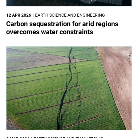
12 APR 2026
EARTH SCIENCE AND ENGINEERING
Carbon sequestration for arid regions
overcomes water constraints