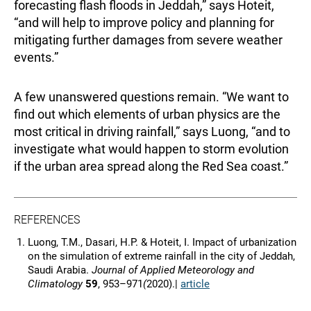
forecasting flash floods in Jeddah,” says Hoteit,
“and will help to improve policy and planning for
mitigating further damages from severe weather
events.”
A few unanswered questions remain. “We want to
find out which elements of urban physics are the
most critical in driving rainfall,” says Luong, “and to
investigate what would happen to storm evolution
if the urban area spread along the Red Sea coast.”
REFERENCES
Luong, T.M., Dasari, H.P. & Hoteit, I. Impact of urbanization
on the simulation of extreme rainfall in the city of Jeddah,
Saudi Arabia.
Journal of Applied Meteorology and
Climatology
59
, 953–971
(
2020).|
article