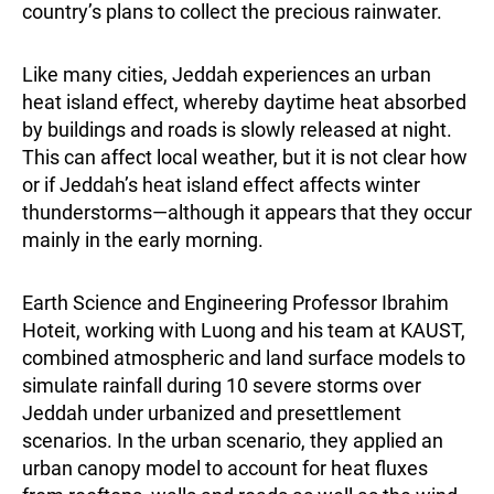
country’s plans to collect the precious rainwater.
Like many cities, Jeddah experiences an urban
heat island effect, whereby daytime heat absorbed
by buildings and roads is slowly released at night.
This can affect local weather, but it is not clear how
or if Jeddah’s heat island effect affects winter
thunderstorms—although it appears that they occur
mainly in the early morning.
Earth Science and Engineering Professor Ibrahim
Hoteit, working with Luong and his team at KAUST,
combined atmospheric and land surface models to
simulate rainfall during 10 severe storms over
Jeddah under urbanized and presettlement
scenarios. In the urban scenario, they applied an
urban canopy model to account for heat fluxes