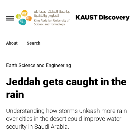
Collections
About
About
Search
Search
Earth Science and Engineering
Jeddah gets caught in the
rain
Understanding how storms unleash more rain
over cities in the desert could improve water
security in Saudi Arabia.