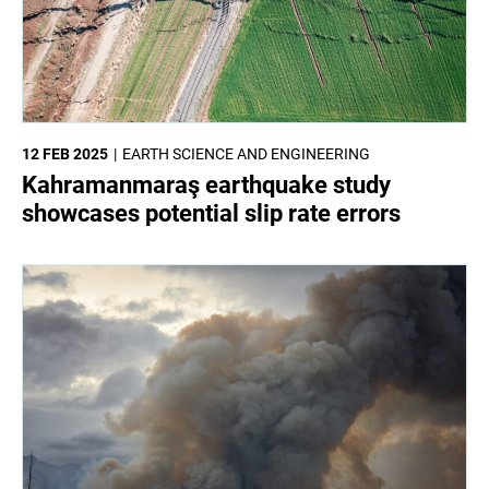
12 FEB 2025
EARTH SCIENCE AND ENGINEERING
Kahramanmaraş earthquake study
showcases potential slip rate errors