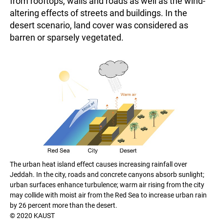
from rooftops, walls and roads as well as the wind-
altering effects of streets and buildings. In the
desert scenario, land cover was considered as
barren or sparsely vegetated.
The urban heat island effect causes increasing rainfall over
Jeddah. In the city, roads and concrete canyons absorb sunlight;
urban surfaces enhance turbulence; warm air rising from the city
may collide with moist air from the Red Sea to increase urban rain
by 26 percent more than the desert.
© 2020 KAUST