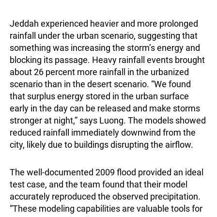
Jeddah experienced heavier and more prolonged
rainfall under the urban scenario, suggesting that
something was increasing the storm’s energy and
blocking its passage. Heavy rainfall events brought
about 26 percent more rainfall in the urbanized
scenario than in the desert scenario. “We found
that surplus energy stored in the urban surface
early in the day can be released and make storms
stronger at night,” says Luong. The models showed
reduced rainfall immediately downwind from the
city, likely due to buildings disrupting the airflow.
The well-documented 2009 flood provided an ideal
test case, and the team found that their model
accurately reproduced the observed precipitation.
“These modeling capabilities are valuable tools for