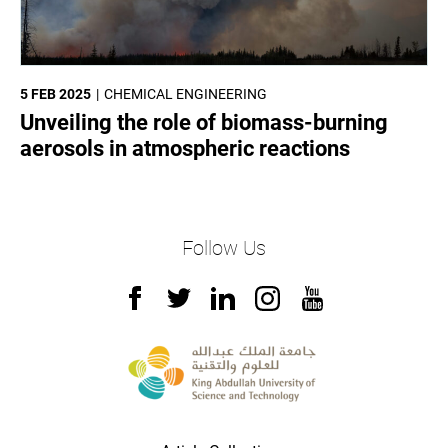
5 FEB 2025
CHEMICAL ENGINEERING
Unveiling the role of biomass-burning
aerosols in atmospheric reactions
Follow Us