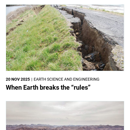
20 NOV 2025
EARTH SCIENCE AND ENGINEERING
When Earth breaks the “rules”