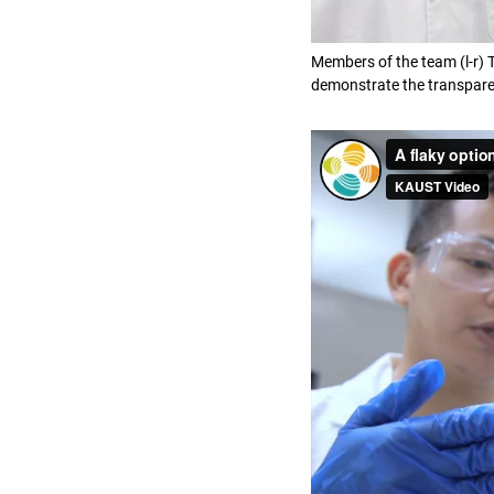
Members of the team (l-r)
demonstrate the transparen