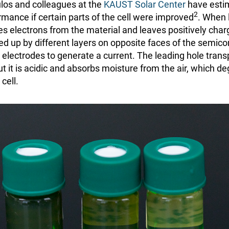
os and colleagues at the
KAUST Solar Center
have esti
2
ormance if certain parts of the cell were improved
. When l
es electrons from the material and leaves positively char
ed up by different layers on opposite faces of the semic
’s electrodes to generate a current. The leading hole trans
 it is acidic and absorbs moisture from the air, which d
cell.