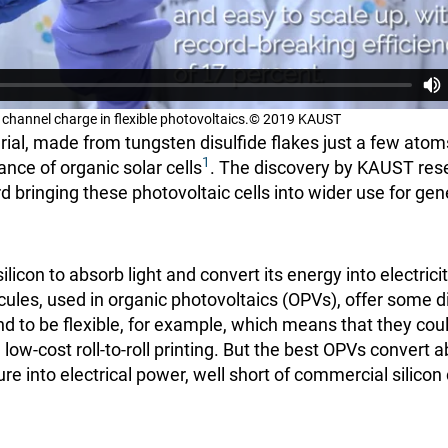
o channel charge in flexible photovoltaics.© 2019 KAUST
ial, made from tungsten disulfide flakes just a few atoms
1
nce of organic solar cells
. The discovery by KAUST res
 bringing these photovoltaic cells into wider use for gen
silicon to absorb light and convert its energy into electric
les, used in organic photovoltaics (OPVs), offer some d
end to be flexible, for example, which means that they c
g low-cost roll-to-roll printing. But the best OPVs convert
ture into electrical power, well short of commercial silicon