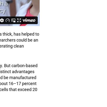
 thick, has helped to
earchers could be an
erating clean
ity. But carbon-based
istinct advantages
ould be manufactured
 about 16–17 percent
 cells that exceed 20