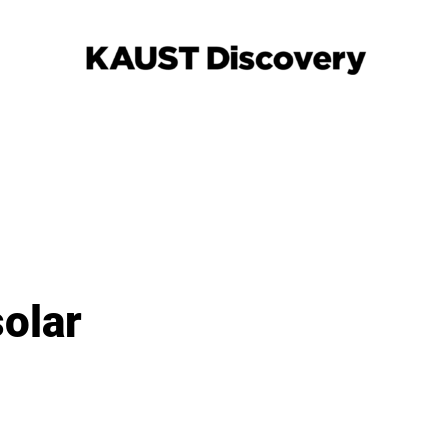
solar