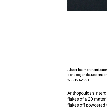
A laser beam transmits acro
dichalcogenide suspension
© 2019 KAUST
Anthopoulos’s interd
flakes of a 2D materi
flakes off powdered 