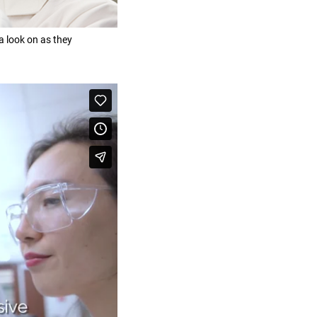
 look on as they