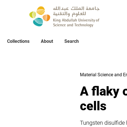
Collections
About
Collections
About
Search
Search
Material Science and E
A flaky 
cells
Tungsten disulfide 