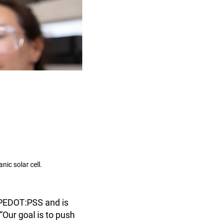
nic solar cell.
n PEDOT:PSS and is
“Our goal is to push