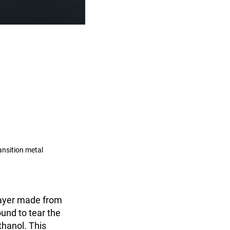
ansition metal
layer made from
ound to tear the
thanol. This