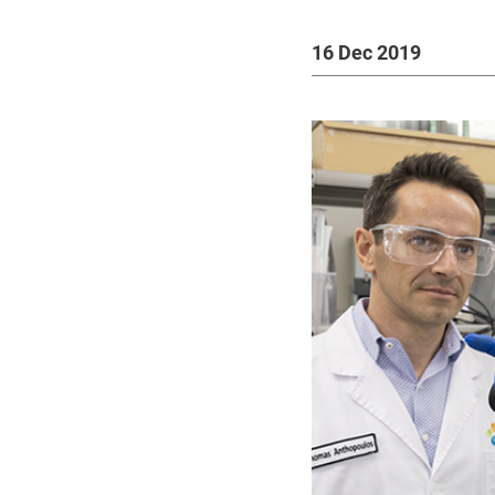
16 Dec 2019