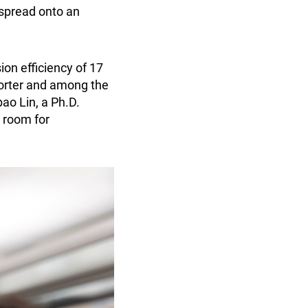
 spread onto an
on efficiency of 17
porter and among the
ao Lin, a Ph.D.
t room for