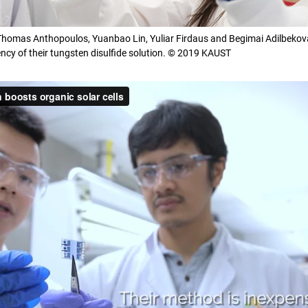
 Thomas Anthopoulos, Yuanbao Lin, Yuliar Firdaus and Begimai Adilbekova
cy of their tungsten disulfide solution. © 2019 KAUST