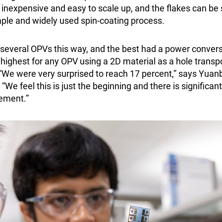
 inexpensive and easy to scale up, and the flakes can be
mple and widely used spin-coating process.
several OPVs this way, and the best had a power conversi
e highest for any OPV using a 2D material as a hole trans
 “We were very surprised to reach 17 percent,” says Yuanb
“We feel this is just the beginning and there is significan
ement.”