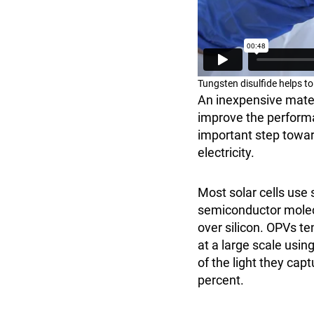
Tungsten disulfide helps t
An inexpensive mater
improve the performa
important step toward
electricity.
Most solar cells use 
semiconductor molecu
over silicon. OPVs t
at a large scale usin
of the light they cap
percent.