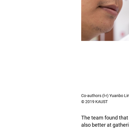
Co-authors (l-r) Yuanbo Lin
© 2019 KAUST
The team found that 
also better at gather