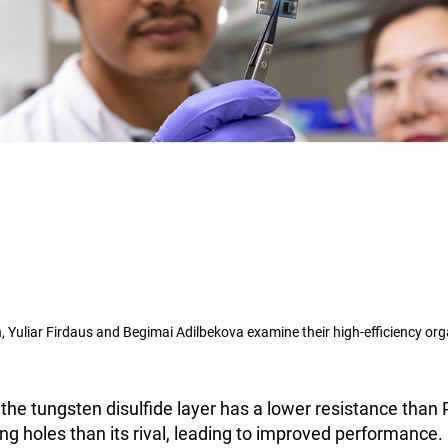
, Yuliar Firdaus and Begimai Adilbekova examine their high-efficiency orga
the tungsten disulfide layer has a lower resistance tha
ing holes than its rival, leading to improved performance. 