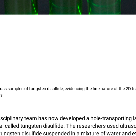
ss samples of tungsten disulfide, evidencing the fine nature of the 2D tr
s.
isciplinary team has now developed a hole-transporting 
al called tungsten disulfide. The researchers used ultras
tungsten disulfide suspended in a mixture of water and e