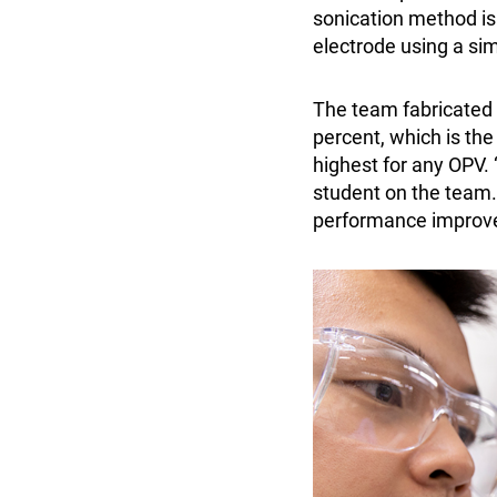
sonication method is
electrode using a si
The team fabricated 
percent, which is th
highest for any OPV.
student on the team. 
performance improv