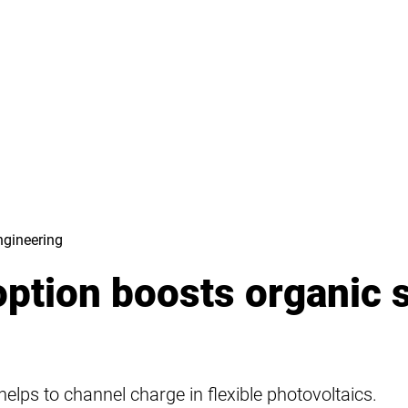
ngineering
option boosts organic 
helps to channel charge in flexible photovoltaics.