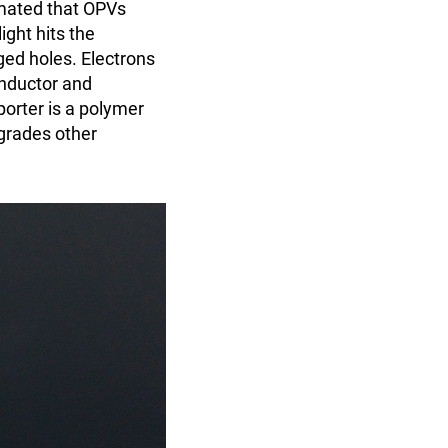
mated that OPVs
ight hits the
ged holes. Electrons
onductor and
porter is a polymer
egrades other