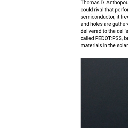
Thomas D. Anthopoul
could rival that perf
semiconductor, it fre
and holes are gather
delivered to the cell
called PEDOT:PSS, but
materials in the solar 