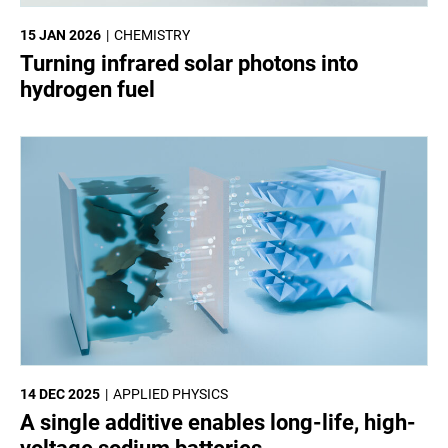
15 JAN 2026
CHEMISTRY
Turning infrared solar photons into
hydrogen fuel
14 DEC 2025
APPLIED PHYSICS
A single additive enables long-life, high-