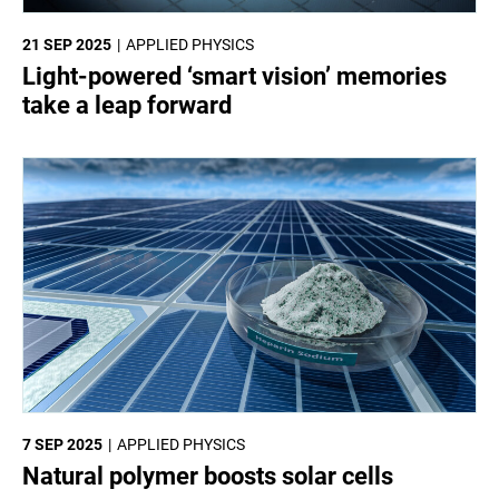
21 SEP 2025
APPLIED PHYSICS
Light-powered ‘smart vision’ memories
take a leap forward
7 SEP 2025
APPLIED PHYSICS
Natural polymer boosts solar cells