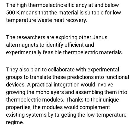
The high thermoelectric efficiency at and below
500 K means that the material is suitable for low-
temperature waste heat recovery.
The researchers are exploring other Janus
altermagnets to identify efficient and
experimentally feasible thermoelectric materials.
They also plan to collaborate with experimental
groups to translate these predictions into functional
devices. A practical integration would involve
growing the monolayers and assembling them into
thermoelectric modules. Thanks to their unique
properties, the modules would complement
existing systems by targeting the low-temperature
regime.