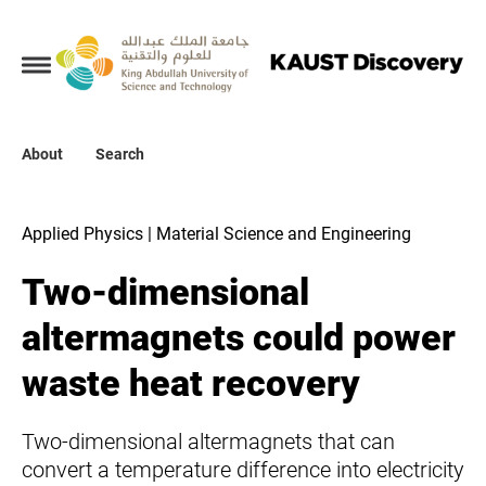
Collections
About
About
Search
Search
Applied Physics | Material Science and Engineering
Two-dimensional
altermagnets could power
waste heat recovery
Two-dimensional altermagnets that can
convert a temperature difference into electricity