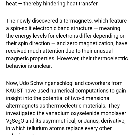
heat — thereby hindering heat transfer.
The newly discovered altermagnets, which feature
a spin-split electronic band structure — meaning
the energy levels for electrons differ depending on
their spin direction — and zero magnetization, have
received much attention due to their unusual
magnetic properties. However, their thermoelectric
behavior is unclear.
Now, Udo Schwingenschlogl and coworkers from
KAUST have used numerical computations to gain
insight into the potential of two-dimensional
altermagnets as thermoelectric materials. They
investigated the vanadium oxyselenide monolayer
V
Se
O and its asymmetrical, or Janus, derivative,
2
2
in which tellurium atoms replace every other