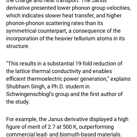
the charge and heat transport. The Janus
derivative presented lower phonon group velocities,
which indicates slower heat transfer, and higher
phonon-phonon scattering rates than its
symmetrical counterpart, a consequence of the
incorporation of the heavier tellurium atoms in its
structure.
“This results in a substantial 19-fold reduction of
the lattice thermal conductivity and enables
efficient thermoelectric power generation,” explains
Shubham Singh, a Ph.D. student in
Schwingenschlogl’s group and the first author of
the study.
For example, the Janus derivative displayed a high
figure of merit of 2.7 at 500 K, outperforming
commercial lead- and bismuth-based materials.