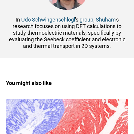
In
Udo Schwingenschlogl
's
group
,
Shuham
's
research focuses on using DFT calculations to
study thermoelectric materials, specifically by
evaluating the Seebeck coefficient and electronic
and thermal transport in 2D systems.
You might also like