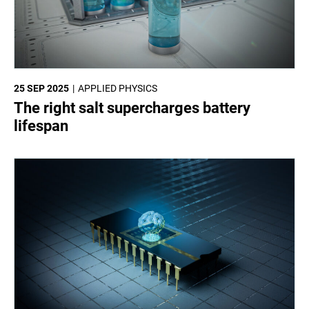
25 SEP 2025
APPLIED PHYSICS
The right salt supercharges battery
lifespan