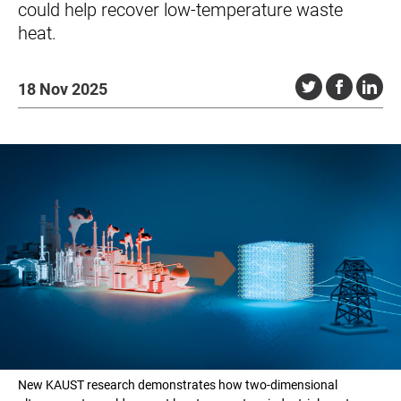
could help recover low-temperature waste
heat.
18 Nov 2025
New KAUST research demonstrates how two-dimensional