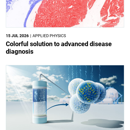
15 JUL 2026
APPLIED PHYSICS
Colorful solution to advanced disease
diagnosis