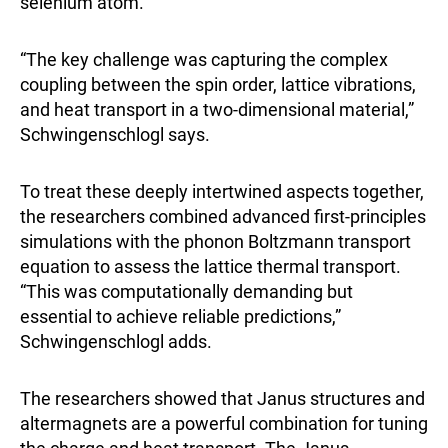
selenium atom.
“The key challenge was capturing the complex
coupling between the spin order, lattice vibrations,
and heat transport in a two-dimensional material,”
Schwingenschlogl says.
To treat these deeply intertwined aspects together,
the researchers combined advanced first-principles
simulations with the phonon Boltzmann transport
equation to assess the lattice thermal transport.
“This was computationally demanding but
essential to achieve reliable predictions,”
Schwingenschlogl adds.
The researchers showed that Janus structures and
altermagnets are a powerful combination for tuning