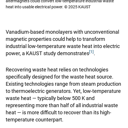
altermagnets could convert low-temperature industrial waste
heat into usable electrical power. © 2025 KAUST
Vanadium-based monolayers with unconventional
magnetic properties could help to transform
industrial low-temperature waste heat into electric
[1]
power, a KAUST study demonstrates
.
Recovering waste heat relies on technologies
specifically designed for the waste heat source.
Existing technologies range from steam production
to thermoelectric generators. Yet, low-temperature
waste heat — typically below 500 K and
representing more than half of all industrial waste
heat — is more difficult to recover than its high-
temperature counterpart.