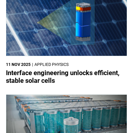
11 NOV 2025
APPLIED PHYSICS
Interface engineering unlocks efficient,
stable solar cells