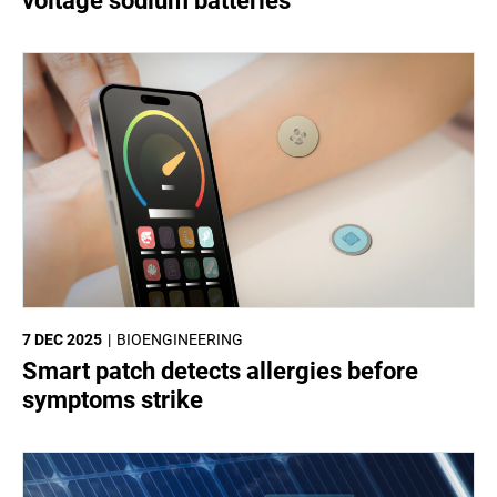
voltage sodium batteries
7 DEC 2025
BIOENGINEERING
Smart patch detects allergies before
symptoms strike