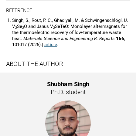
REFERENCE
Singh, S., Rout, P. C., Ghadiyali, M. & Schwingenschlögl, U.
V
Se
O and Janus V
SeTeO: Monolayer altermagnets for
2
2
2
the thermoelectric recovery of low-temperature waste
heat.
Materials Science and Engineering R: Reports
166
,
101017 (2025).|
article
.
ABOUT THE AUTHOR
Shubham Singh
Ph.D. student