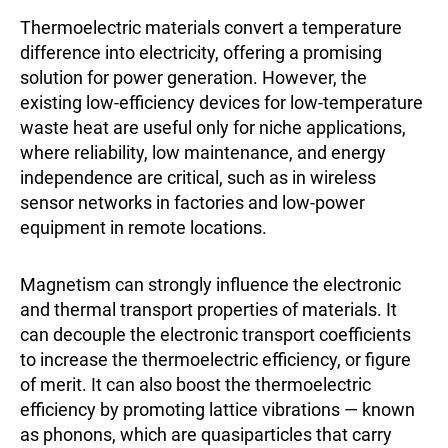
Thermoelectric materials convert a temperature
difference into electricity, offering a promising
solution for power generation. However, the
existing low-efficiency devices for low-temperature
waste heat are useful only for niche applications,
where reliability, low maintenance, and energy
independence are critical, such as in wireless
sensor networks in factories and low-power
equipment in remote locations.
Magnetism can strongly influence the electronic
and thermal transport properties of materials. It
can decouple the electronic transport coefficients
to increase the thermoelectric efficiency, or figure
of merit. It can also boost the thermoelectric
efficiency by promoting lattice vibrations — known
as phonons, which are quasiparticles that carry