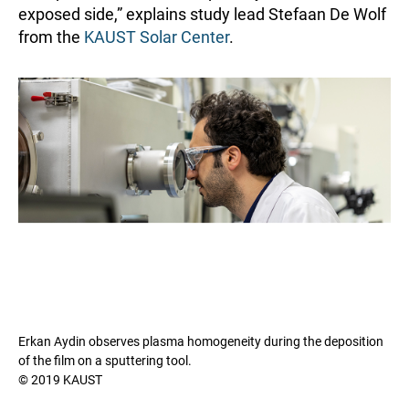
exposed side,” explains study lead Stefaan De Wolf
from the
KAUST Solar Center
.
Erkan Aydin observes plasma homogeneity during the deposition
of the film on a sputtering tool.
© 2019 KAUST