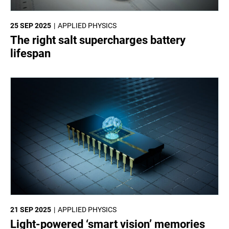
25 SEP 2025
APPLIED PHYSICS
The right salt supercharges battery
lifespan
21 SEP 2025
APPLIED PHYSICS
Light-powered ‘smart vision’ memories