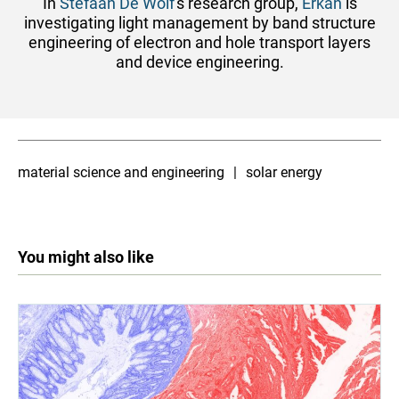
In
Stefaan De Wolf
's research group,
Erkan
is
investigating light management by band structure
engineering of electron and hole transport layers
and device engineering.
material science and engineering
solar energy
You might also like