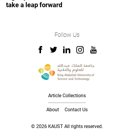
take a leap forward
Follow Us
Article Collections
About
Contact Us
© 2026 KAUST All rights reserved.