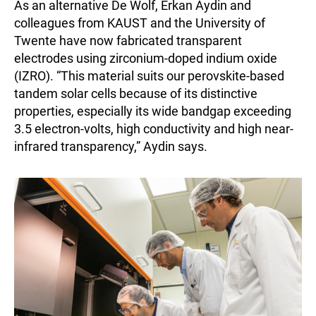
As an alternative De Wolf, Erkan Aydin and
colleagues from KAUST and the University of
Twente have now fabricated transparent
electrodes using zirconium-doped indium oxide
(IZRO). “This material suits our perovskite-based
tandem solar cells because of its distinctive
properties, especially its wide bandgap exceeding
3.5 electron-volts, high conductivity and high near-
infrared transparency,” Aydin says.