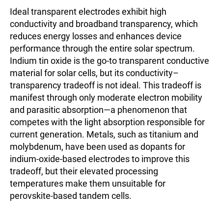
Ideal transparent electrodes exhibit high
conductivity and broadband transparency, which
reduces energy losses and enhances device
performance through the entire solar spectrum.
Indium tin oxide is the go-to transparent conductive
material for solar cells, but its conductivity–
transparency tradeoff is not ideal. This tradeoff is
manifest through only moderate electron mobility
and parasitic absorption—a phenomenon that
competes with the light absorption responsible for
current generation. Metals, such as titanium and
molybdenum, have been used as dopants for
indium-oxide-based electrodes to improve this
tradeoff, but their elevated processing
temperatures make them unsuitable for
perovskite-based tandem cells.