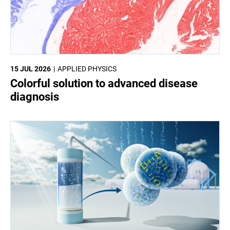
15 JUL 2026
APPLIED PHYSICS
Colorful solution to advanced disease
diagnosis