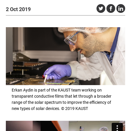
2 Oct 2019
Erkan Aydin is part of the KAUST team working on
transparent conductive films that let through a broader
range of the solar spectrum to improve the efficiency of
new types of solar devices. © 2019 KAUST