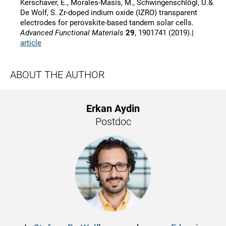
Kerschaver, E., Morales-Masis, M., Schwingenschlögl, U.&
De Wolf, S. Zr-doped indium oxide (IZRO) transparent
electrodes for perovskite-based tandem solar cells.
Advanced Functional Materials
29
, 1901741 (2019).|
article
ABOUT THE AUTHOR
Erkan Aydin
Postdoc