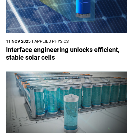
11 NOV 2025
APPLIED PHYSICS
Interface engineering unlocks efficient,
stable solar cells