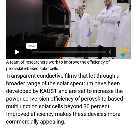
A team of researchers work to improve the efficiency of
perovskite-based solar cells.
Transparent conductive films that let through a
broader range of the solar spectrum have been
developed by KAUST and are set to increase the
power conversion efficiency of perovskite-based
multijunction solar cells beyond 30 percent.
Improved efficiency makes these devices more
commercially appealing.