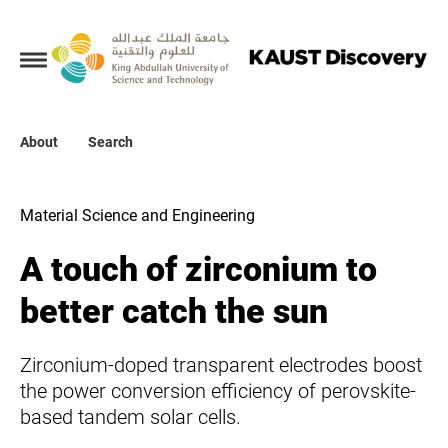
Collections
About
About
Search
Search
Material Science and Engineering
A touch of zirconium to
better catch the sun
Zirconium-doped transparent electrodes boost
the power conversion efficiency of perovskite-
based tandem solar cells.