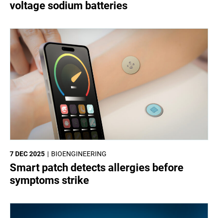
voltage sodium batteries
7 DEC 2025
BIOENGINEERING
Smart patch detects allergies before
symptoms strike