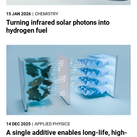
15 JAN 2026
CHEMISTRY
Turning infrared solar photons into
hydrogen fuel
14 DEC 2025
APPLIED PHYSICS
A single additive enables long-life, high-