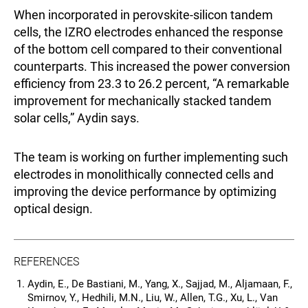
When incorporated in perovskite-silicon tandem
cells, the IZRO electrodes enhanced the response
of the bottom cell compared to their conventional
counterparts. This increased the power conversion
efficiency from 23.3 to 26.2 percent, “A remarkable
improvement for mechanically stacked tandem
solar cells,” Aydin says.
The team is working on further implementing such
electrodes in monolithically connected cells and
improving the device performance by optimizing
optical design.
REFERENCES
Aydin, E., De Bastiani, M., Yang, X., Sajjad, M., Aljamaan, F.,
Smirnov, Y., Hedhili, M.N., Liu, W., Allen, T.G., Xu, L., Van