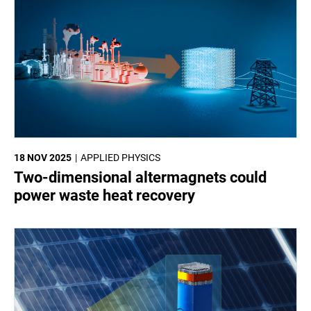
18 NOV 2025
APPLIED PHYSICS
Two-dimensional altermagnets could
power waste heat recovery