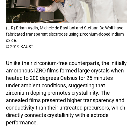
(L-R) Erkan Aydin, Michele de Bastiani and Stefaan De Wolf have
fabricated transparent electrodes using zirconium-doped indium
oxide.
© 2019 KAUST
Unlike their zirconium-free counterparts, the initially
amorphous IZRO films formed large crystals when
heated to 200 degrees Celsius for 25 minutes
under ambient conditions, suggesting that
zirconium doping promotes crystallinity. The
annealed films presented higher transparency and
conductivity than their untreated precursors, which
directly connects crystallinity with electrode
performance.