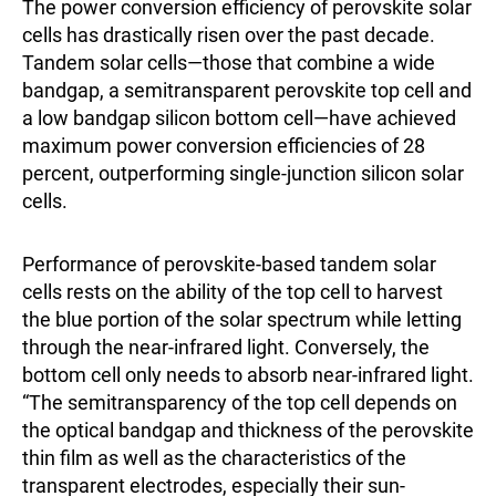
The power conversion efficiency of perovskite solar
cells has drastically risen over the past decade.
Tandem solar cells—those that combine a wide
bandgap, a semitransparent perovskite top cell and
a low bandgap silicon bottom cell—have achieved
maximum power conversion efficiencies of 28
percent, outperforming single-junction silicon solar
cells.
Performance of perovskite-based tandem solar
cells rests on the ability of the top cell to harvest
the blue portion of the solar spectrum while letting
through the near-infrared light. Conversely, the
bottom cell only needs to absorb near-infrared light.
“The semitransparency of the top cell depends on
the optical bandgap and thickness of the perovskite
thin film as well as the characteristics of the
transparent electrodes, especially their sun-