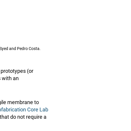
d Syed and Pedro Costa.
 prototypes (or
s with an
agile membrane to
fabrication Core Lab
that do not require a