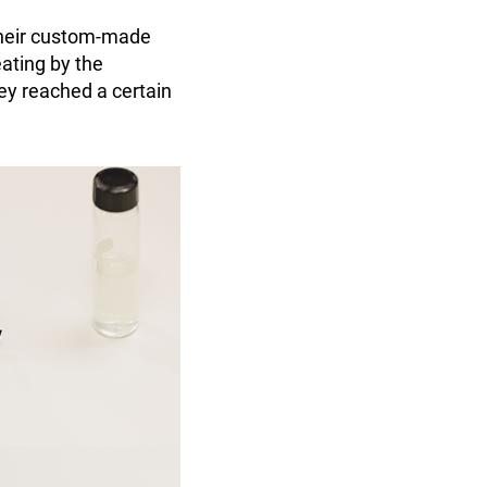
their custom-made
eating by the
ey reached a certain