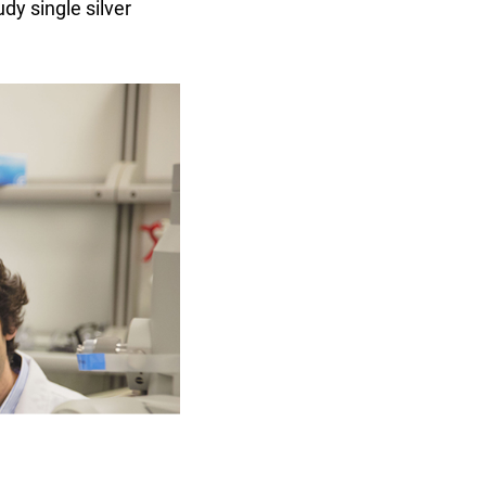
dy single silver