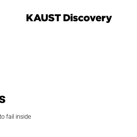
s
 fail inside