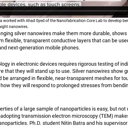
ta worked with Ahad Syed of the Nanofabrication Core Lab to develop be
raight nanowires.
nging silver nanowires make them more durable, shows
 flexible, transparent conductive layers that can be use
s and next-generation mobile phones.
gy in electronic devices requires rigorous testing of indi
 that they will stand up to use. Silver nanowires show g
d be arranged in flexible, near-transparent meshes for to
ear how they will respond to prolonged stresses from bendi
erties of a large sample of nanoparticles is easy, but not
 adopting transmission electron microscopy (TEM) makes 
noparticles. Ph.D. student Nitin Batra and his superviso