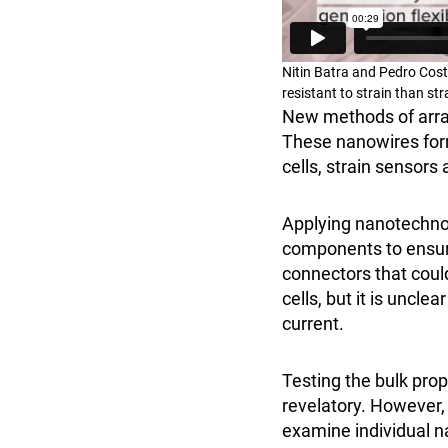
Nitin Batra and Pedro Cos
resistant to strain than st
New methods of arra
These nanowires form
cells, strain sensor
Applying nanotechnolo
components to ensure
connectors that coul
cells, but it is uncl
current.
Testing the bulk prop
revelatory. However,
examine individual na