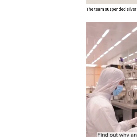
The team suspended silver