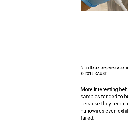
Nitin Batra prepares a sam
© 2019 KAUST
More interesting be
samples tended to buc
because they remaine
nanowires even exhibi
failed.