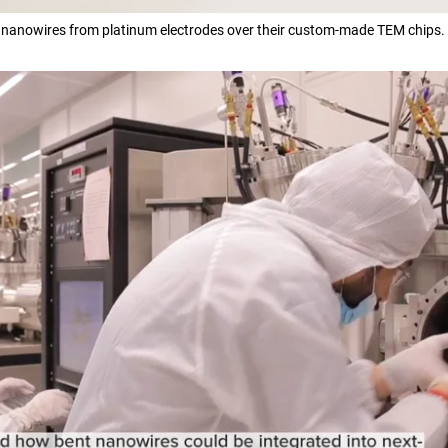
 nanowires from platinum electrodes over their custom-made TEM chips.