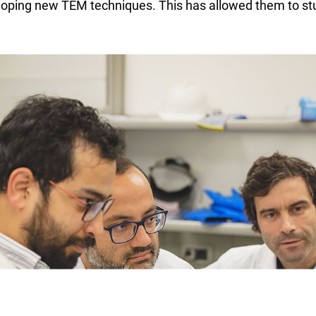
eloping new TEM techniques. This has allowed them to stu