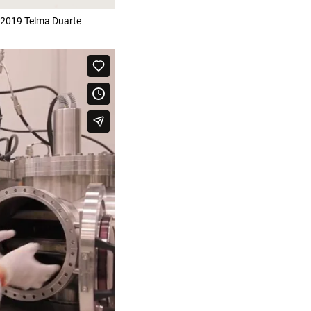
 2019 Telma Duarte