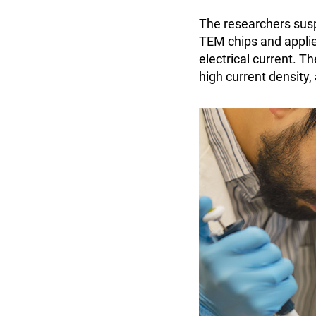
The researchers sus
TEM chips and applied
electrical current. 
high current density,