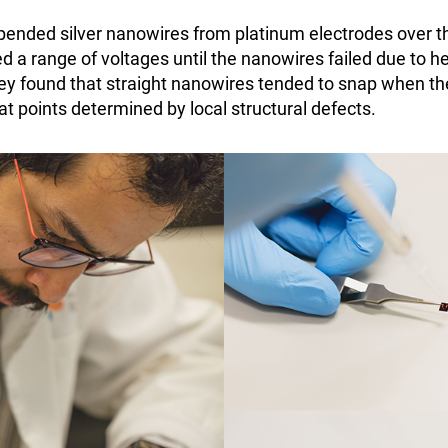
pended silver nanowires from platinum electrodes over 
 a range of voltages until the nanowires failed due to h
They found that straight nanowires tended to snap when th
 at points determined by local structural defects.