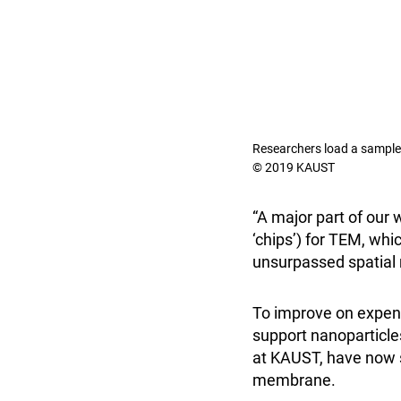
Researchers load a sample o
© 2019 KAUST
“A major part of our
‘chips’) for TEM, wh
unsurpassed spatial r
To improve on expens
support nanoparticle
at KAUST, have now 
membrane.