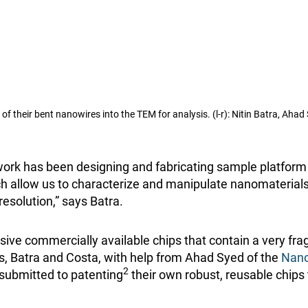
f their bent nanowires into the TEM for analysis. (l-r): Nitin Batra, Aha
 work has been designing and fabricating sample platform
ich allow us to characterize and manipulate nanomaterial
esolution,” says Batra.
ive commercially available chips that contain a very fr
s, Batra and Costa, with help from Ahad Syed of the
Nano
2
submitted to patenting
their own robust, reusable chips 