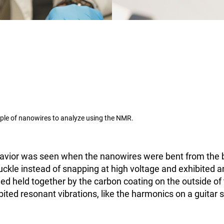
ple of nanowires to analyze using the NMR.
havior was seen when the nanowires were bent from the 
kle instead of snapping at high voltage and exhibited an
d held together by the carbon coating on the outside of
ted resonant vibrations, like the harmonics on a guitar s