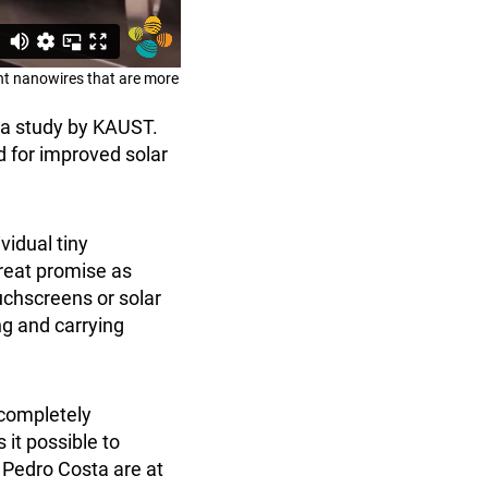
nt nanowires that are more
 a study by KAUST.
d for improved solar
vidual tiny
reat promise as
uchscreens or solar
ng and carrying
 completely
it possible to
r Pedro Costa are at