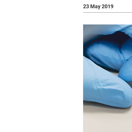
23 May 2019