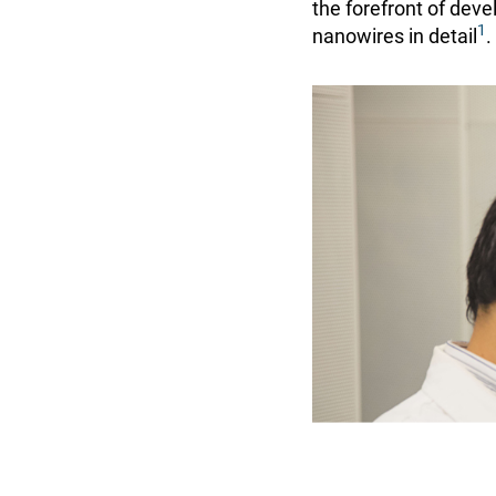
the forefront of dev
1
nanowires in detail
.