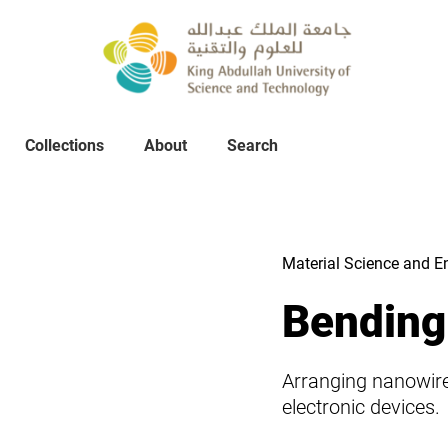
Collections
About
Collections
About
Search
Search
Material Science and E
Bending
Arranging nanowires
electronic devices.