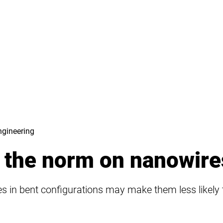
ngineering
 the norm on nanowire
 in bent configurations may make them less likely to