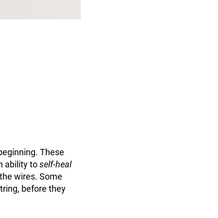
beginning. These
 ability to
self-heal
 the wires. Some
tring, before they