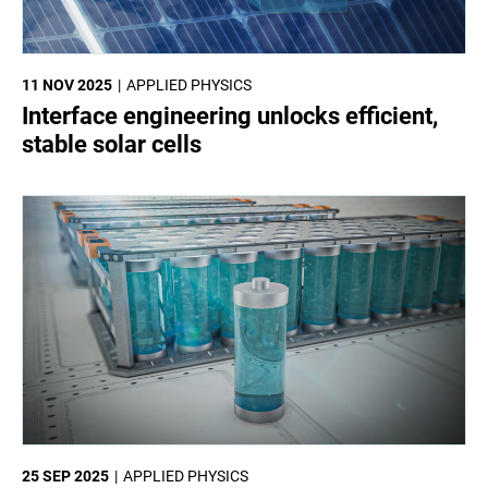
11 NOV 2025
APPLIED PHYSICS
Interface engineering unlocks efficient,
stable solar cells
25 SEP 2025
APPLIED PHYSICS