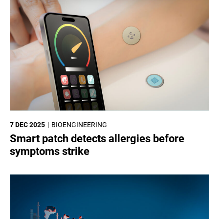
7 DEC 2025
BIOENGINEERING
Smart patch detects allergies before
symptoms strike