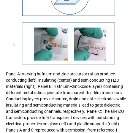
Panel A: Varying hafnium and zinc precursor ratios produce
conducting (left), insulating (center) and semiconducting HZO
materials (right). Panel B: Hafnium–zinc-oxide layers containing
different metal ratios generate transparent thin-film transistors.
Conducting layers provide source, drain and gate electrodes while
insulating and semiconducting materials lead to gate dielectric
and semiconducting channels, respectively. Panel C: The all-HZO
transistors provide fully transparent devices with outstanding
electrical properties on glass (left) and plastic supports (right).
Panels A and C reproduced with permission from reference 1.