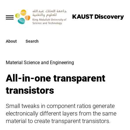
Collections
About
About
Search
Search
Material Science and Engineering
All-in-one transparent
transistors
Small tweaks in component ratios generate
electronically different layers from the same
material to create transparent transistors.