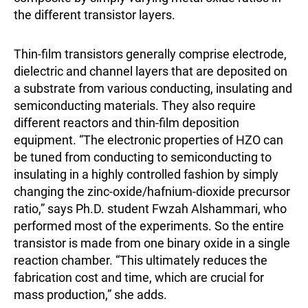
the different transistor layers.
Thin-film transistors generally comprise electrode,
dielectric and channel layers that are deposited on
a substrate from various conducting, insulating and
semiconducting materials. They also require
different reactors and thin-film deposition
equipment. “The electronic properties of HZO can
be tuned from conducting to semiconducting to
insulating in a highly controlled fashion by simply
changing the zinc-oxide/hafnium-dioxide precursor
ratio,” says Ph.D. student Fwzah Alshammari, who
performed most of the experiments. So the entire
transistor is made from one binary oxide in a single
reaction chamber. “This ultimately reduces the
fabrication cost and time, which are crucial for
mass production,” she adds.