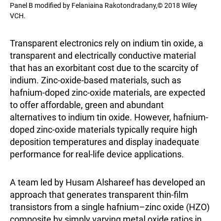
Panel B modified by Felaniaina Rakotondradany,© 2018 Wiley
VCH.
Transparent electronics rely on indium tin oxide, a
transparent and electrically conductive material
that has an exorbitant cost due to the scarcity of
indium. Zinc-oxide-based materials, such as
hafnium-doped zinc-oxide materials, are expected
to offer affordable, green and abundant
alternatives to indium tin oxide. However, hafnium-
doped zinc-oxide materials typically require high
deposition temperatures and display inadequate
performance for real-life device applications.
A team led by Husam Alshareef has developed an
approach that generates transparent thin-film
transistors from a single hafnium–zinc oxide (HZO)
composite by simply varying metal oxide ratios in