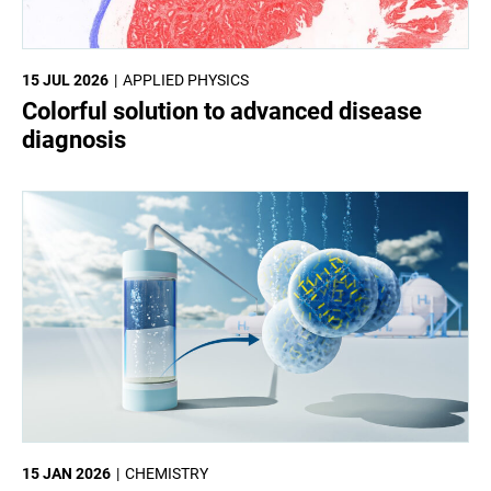
15 JUL 2026
APPLIED PHYSICS
Colorful solution to advanced disease
diagnosis
15 JAN 2026
CHEMISTRY