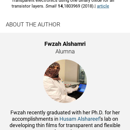
Transparent electronics using one binary oxide for all
transistor layers.
Small
14
,1803969 (2018).|
article
ABOUT THE AUTHOR
Fwzah Alshamri
Alumna
Fwzah recently graduated with her Ph.D. for her
accomplishments in
Husam Alshareef
's lab on
developing thin films for transparent and flexible