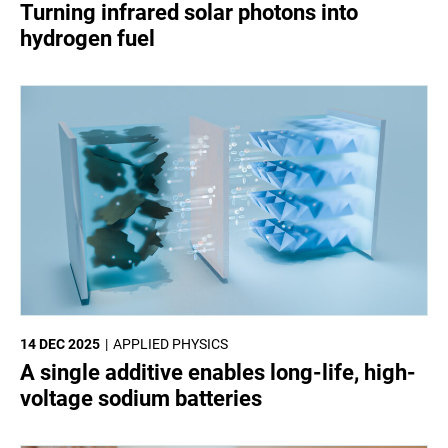
Turning infrared solar photons into
hydrogen fuel
14 DEC 2025
APPLIED PHYSICS
A single additive enables long-life, high-
voltage sodium batteries