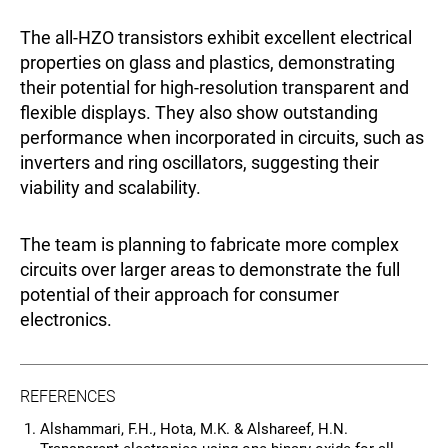
The all-HZO transistors exhibit excellent electrical
properties on glass and plastics, demonstrating
their potential for high-resolution transparent and
flexible displays. They also show outstanding
performance when incorporated in circuits, such as
inverters and ring oscillators, suggesting their
viability and scalability.
The team is planning to fabricate more complex
circuits over larger areas to demonstrate the full
potential of their approach for consumer
electronics.
REFERENCES
Alshammari, F.H., Hota, M.K. & Alshareef, H.N.