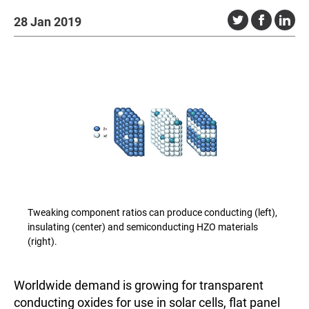
28 Jan 2019
Tweaking component ratios can produce conducting (left),
insulating (center) and semiconducting HZO materials
(right).
Worldwide demand is growing for transparent
conducting oxides for use in solar cells, flat panel