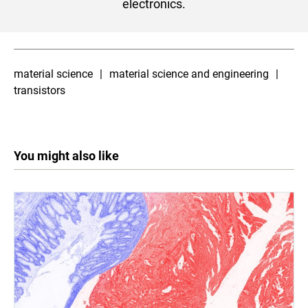
electronics.
material science
material science and engineering
transistors
You might also like