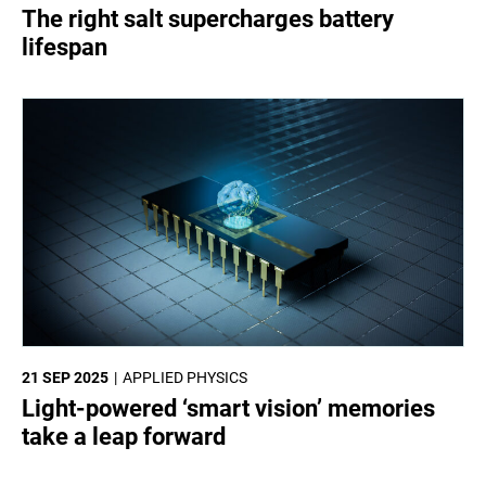
The right salt supercharges battery
lifespan
21 SEP 2025
APPLIED PHYSICS
Light-powered ‘smart vision’ memories
take a leap forward