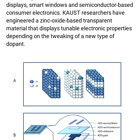
displays, smart windows and semiconductor-based
consumer electronics. KAUST researchers have
engineered a zinc-oxide-based transparent
material that displays tunable electronic properties
depending on the tweaking of a new type of
dopant.