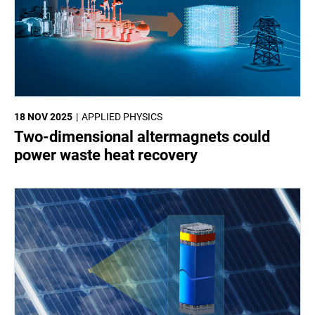
18 NOV 2025
APPLIED PHYSICS
Two-dimensional altermagnets could
power waste heat recovery