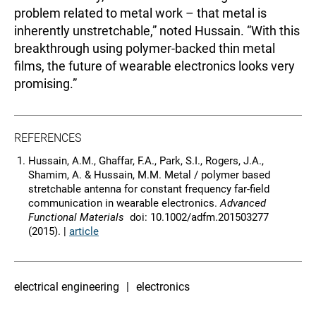
problem related to metal work – that metal is
inherently unstretchable,” noted Hussain. “With this
breakthrough using polymer-backed thin metal
films, the future of wearable electronics looks very
promising.”
REFERENCES
Hussain, A.M., Ghaffar, F.A., Park, S.I., Rogers, J.A.,
Shamim, A. & Hussain, M.M. Metal / polymer based
stretchable antenna for constant frequency far-field
communication in wearable electronics.
Advanced
Functional Materials
doi: 10.1002/adfm.201503277
(2015). |
article
electrical engineering
electronics