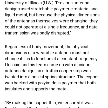
University of Illinois (U.S.) “Previous antenna
designs used stretchable polymeric material and
liquid metal, but because the physical dimensions
of the antennas themselves were changing, they
could not operate at a single frequency, and data
transmission was badly disrupted.”
Regardless of body movement, the physical
dimensions of a wearable antenna must not
change if it is to function at a constant frequency.
Hussain and his team came up with a unique
antenna design: an ultrathin copper strip was
twisted into a helical spring structure. The copper
was backed with polyimide, a polymer that both
insulates and supports the metal.
“By making the copper thin, we ensured it was