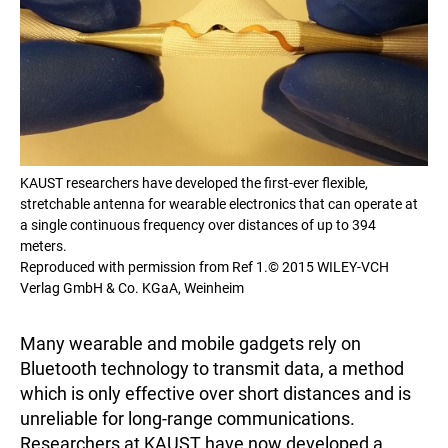
KAUST researchers have developed the first-ever flexible,
stretchable antenna for wearable electronics that can operate at
a single continuous frequency over distances of up to 394
meters.
Reproduced with permission from Ref 1.© 2015 WILEY-VCH
Verlag GmbH & Co. KGaA, Weinheim
Many wearable and mobile gadgets rely on
Bluetooth technology to transmit data, a method
which is only effective over short distances and is
unreliable for long-range communications.
Researchers at KAUST have now developed a