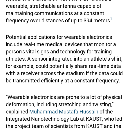
wearable, stretchable antenna capable of
maintaining communications at a constant
1
frequency over distances of up to 394 meters
.
Potential applications for wearable electronics
include real-time medical devices that monitor a
person’s vital signs and technology for training
athletes. A sensor integrated into an athlete’s shirt,
for example, could potentially share real-time data
with a receiver across the stadium if the data could
be transmitted efficiently at a constant frequency.
“Wearable electronics are prone to a lot of physical
deformation, including stretching and twisting,”
explained
Muhammad Mustafa Hussain
of the
Integrated Nanotechnology Lab at KAUST, who led
the project team of scientists from KAUST and the