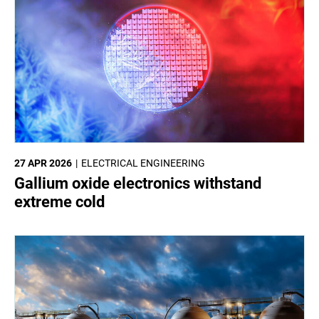
27 APR 2026
ELECTRICAL ENGINEERING
Gallium oxide electronics withstand
extreme cold