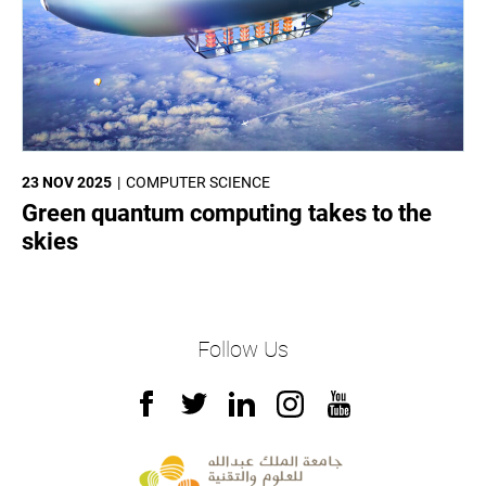
23 NOV 2025
COMPUTER SCIENCE
Green quantum computing takes to the
skies
Follow Us