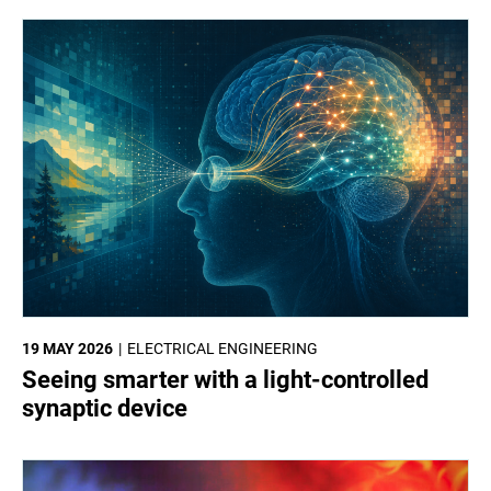
19 MAY 2026
ELECTRICAL ENGINEERING
Seeing smarter with a light-controlled
synaptic device