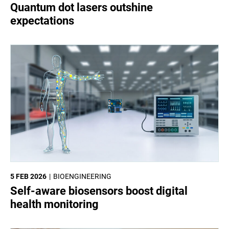
Quantum dot lasers outshine
expectations
5 FEB 2026
BIOENGINEERING
Self-aware biosensors boost digital
health monitoring