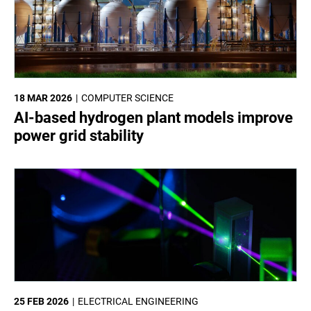
18 MAR 2026
COMPUTER SCIENCE
AI-based hydrogen plant models improve
power grid stability
25 FEB 2026
ELECTRICAL ENGINEERING