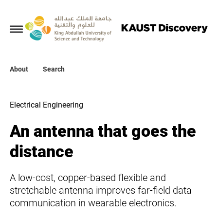
Collections
About
About
Search
Search
Electrical Engineering
An antenna that goes the
distance
A low-cost, copper-based flexible and
stretchable antenna improves far-field data
communication in wearable electronics.