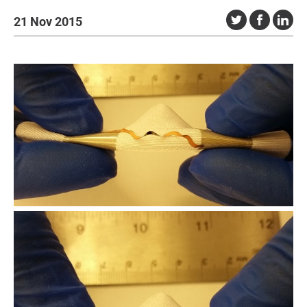
21 Nov 2015