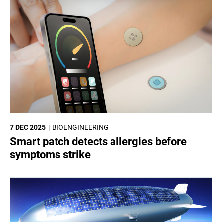
7 DEC 2025
BIOENGINEERING
Smart patch detects allergies before
symptoms strike