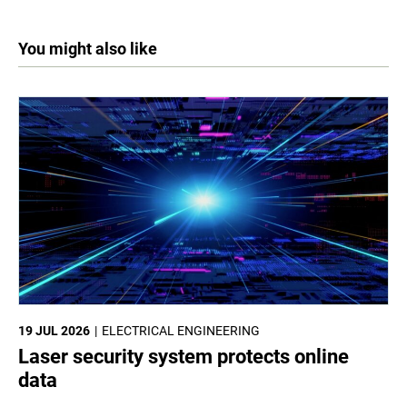
You might also like
19 JUL 2026
ELECTRICAL ENGINEERING
Laser security system protects online
data