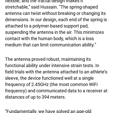
flexible, and the fractal design makes it
stretchable,” said Hussain. “The spring-shaped
antenna can twist without breaking or changing its
dimensions. In our design, each end of the spring is
attached to a polymer-based support pad,
suspending the antenna in the air. This minimizes
contact with the human body, which is a loss
medium that can limit communication ability.”
The antenna proved robust, maintaining its
functional ability under intensive strain tests. In
field trials with the antenna attached to an athlete’s
sleeve, the device functioned well at a single
frequency of 2.45GHz (the most common WiFi
frequency) and communicated data to a receiver at
distances of up to 394 meters.
“Fundamentally, we have solved an age-old