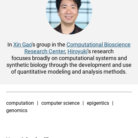
In
Xin Gao
's group in the
Computational Bioscience
Research Center
,
Hiroyuki
's research
focuses
broadly on computational systems and
synthetic biology
through the development and use
of quantitative modeling and analysis methods.
computation
computer science
epigentics
genomics