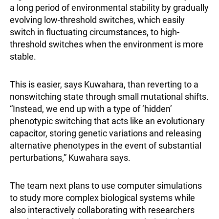
a long period of environmental stability by gradually
evolving low-threshold switches, which easily
switch in fluctuating circumstances, to high-
threshold switches when the environment is more
stable.
This is easier, says Kuwahara, than reverting to a
nonswitching state through small mutational shifts.
“Instead, we end up with a type of ‘hidden’
phenotypic switching that acts like an evolutionary
capacitor, storing genetic variations and releasing
alternative phenotypes in the event of substantial
perturbations,” Kuwahara says.
The team next plans to use computer simulations
to study more complex biological systems while
also interactively collaborating with researchers