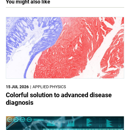
You might also like
15 JUL 2026
APPLIED PHYSICS
Colorful solution to advanced disease
diagnosis