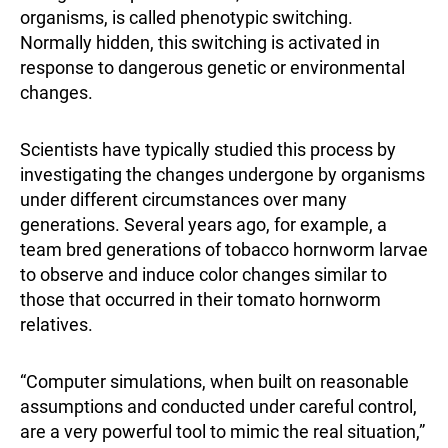
organisms, is called phenotypic switching.
Normally hidden, this switching is activated in
response to dangerous genetic or environmental
changes.
Scientists have typically studied this process by
investigating the changes undergone by organisms
under different circumstances over many
generations. Several years ago, for example, a
team bred generations of tobacco hornworm larvae
to observe and induce color changes similar to
those that occurred in their tomato hornworm
relatives.
“Computer simulations, when built on reasonable
assumptions and conducted under careful control,
are a very powerful tool to mimic the real situation,”