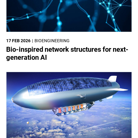
17 FEB 2026
BIOENGINEERING
Bio-inspired network structures for next-
generation AI