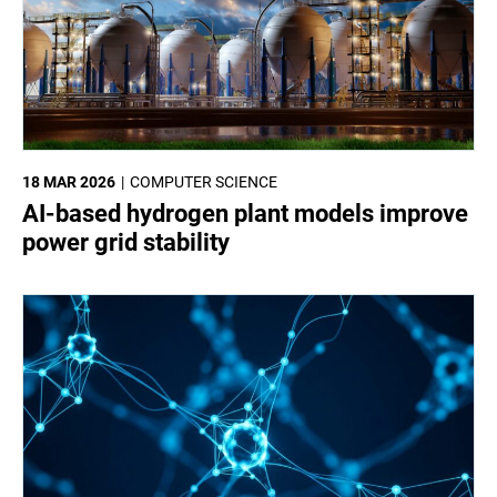
18 MAR 2026
COMPUTER SCIENCE
AI-based hydrogen plant models improve
power grid stability