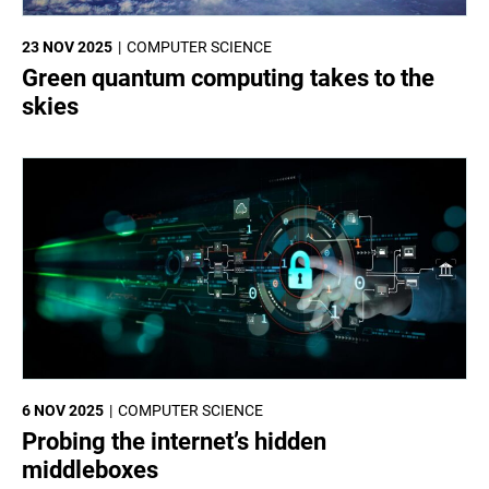
23 NOV 2025
COMPUTER SCIENCE
Green quantum computing takes to the
skies
6 NOV 2025
COMPUTER SCIENCE
Probing the internet’s hidden
middleboxes