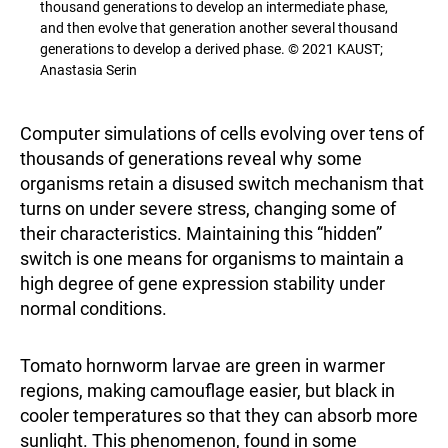
thousand generations to develop an intermediate phase,
and then evolve that generation another several thousand
generations to develop a derived phase. © 2021 KAUST;
Anastasia Serin
Computer simulations of cells evolving over tens of
thousands of generations reveal why some
organisms retain a disused switch mechanism that
turns on under severe stress, changing some of
their characteristics. Maintaining this “hidden”
switch is one means for organisms to maintain a
high degree of gene expression stability under
normal conditions.
Tomato hornworm larvae are green in warmer
regions, making camouflage easier, but black in
cooler temperatures so that they can absorb more
sunlight. This phenomenon, found in some