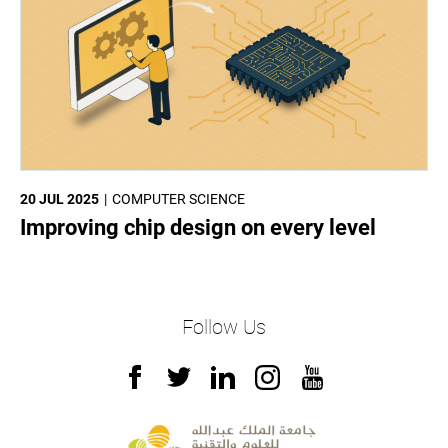
20 JUL 2025
COMPUTER SCIENCE
Improving chip design on every level
Follow Us