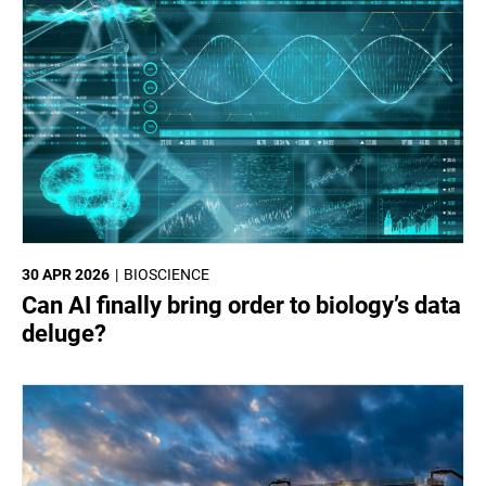
30 APR 2026
BIOSCIENCE
Can AI finally bring order to biology’s data
deluge?