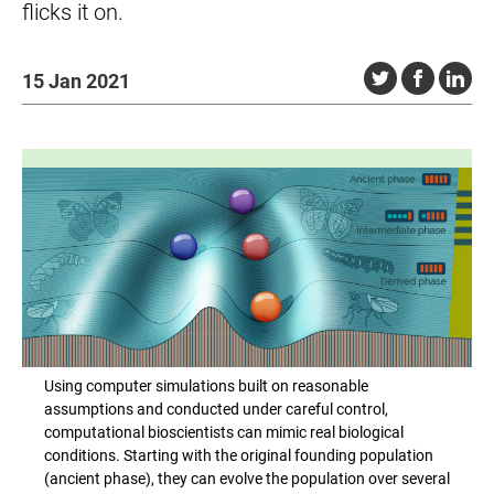
flicks it on.
15 Jan 2021
Using computer simulations built on reasonable
assumptions and conducted under careful control,
computational bioscientists can mimic real biological
conditions. Starting with the original founding population
(ancient phase), they can evolve the population over several