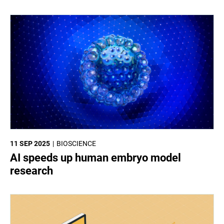
11 SEP 2025
BIOSCIENCE
AI speeds up human embryo model
research