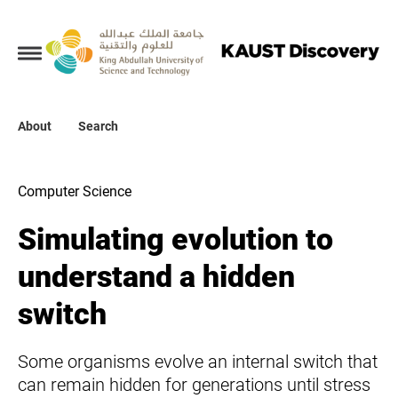
Collections
About
About
Search
Search
Computer Science
Simulating evolution to
understand a hidden
switch
Some organisms evolve an internal switch that
can remain hidden for generations until stress