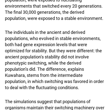
environments that switched every 20 generations.
The final 30,000 generations, the derived
population, were exposed to a stable environment.
The individuals in the ancient and derived
populations, who evolved in stable environments,
both had gene expression levels that were
optimized for stability. But they were different: the
ancient population’s stability did not involve
phenotypic switching, while the derived
population’s did. The difference, explains
Kuwahara, stems from the intermediate
population, in which switching was favored in order
to deal with the fluctuating conditions.
The simulations suggest that populations of
organisms maintain their switching machinery over