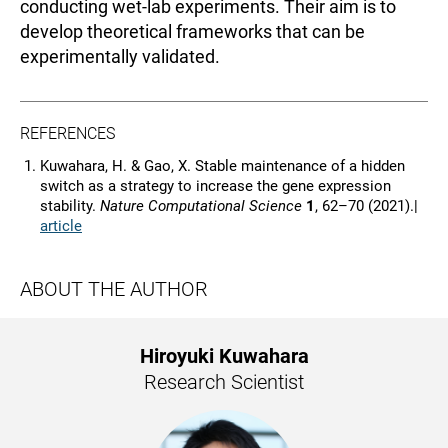
conducting wet-lab experiments. Their aim is to
develop theoretical frameworks that can be
experimentally validated.
REFERENCES
Kuwahara, H. & Gao, X. Stable maintenance of a hidden
switch as a strategy to increase the gene expression
stability.
Nature Computational Science
1
, 62–70 (2021).|
article
ABOUT THE AUTHOR
Hiroyuki Kuwahara
Research Scientist