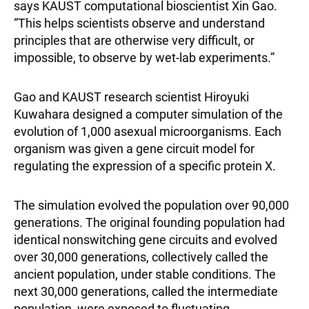
says KAUST computational bioscientist Xin Gao.
“This helps scientists observe and understand
principles that are otherwise very difficult, or
impossible, to observe by wet-lab experiments.”
Gao and KAUST research scientist Hiroyuki
Kuwahara designed a computer simulation of the
evolution of 1,000 asexual microorganisms. Each
organism was given a gene circuit model for
regulating the expression of a specific protein X.
The simulation evolved the population over 90,000
generations. The original founding population had
identical nonswitching gene circuits and evolved
over 30,000 generations, collectively called the
ancient population, under stable conditions. The
next 30,000 generations, called the intermediate
population, were exposed to fluctuating