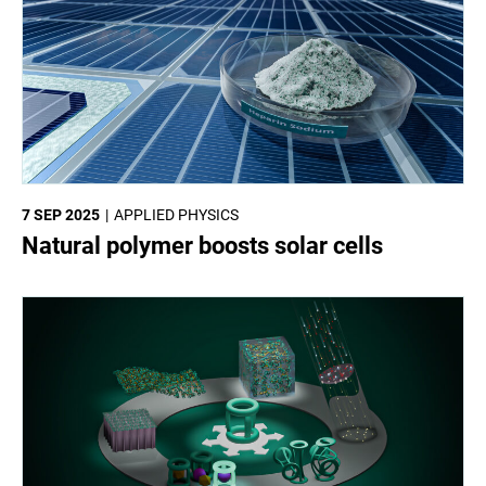
7 SEP 2025
APPLIED PHYSICS
Natural polymer boosts solar cells