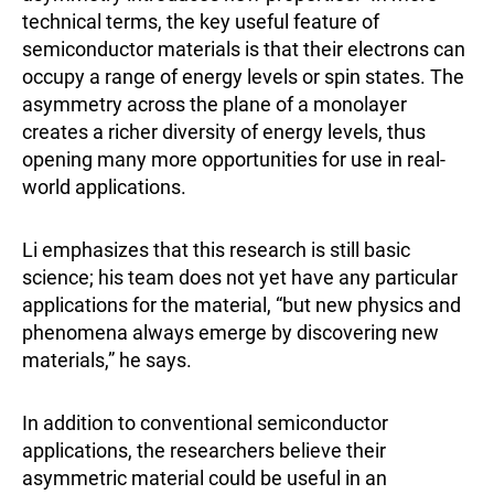
technical terms, the key useful feature of
semiconductor materials is that their electrons can
occupy a range of energy levels or spin states. The
asymmetry across the plane of a monolayer
creates a richer diversity of energy levels, thus
opening many more opportunities for use in real-
world applications.
Li emphasizes that this research is still basic
science; his team does not yet have any particular
applications for the material, “but new physics and
phenomena always emerge by discovering new
materials,” he says.
In addition to conventional semiconductor
applications, the researchers believe their
asymmetric material could be useful in an