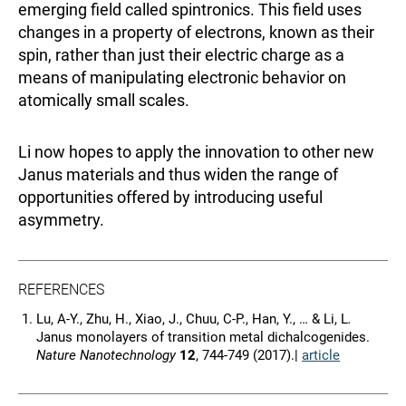
emerging field called spintronics. This field uses
changes in a property of electrons, known as their
spin, rather than just their electric charge as a
means of manipulating electronic behavior on
atomically small scales.
Li now hopes to apply the innovation to other new
Janus materials and thus widen the range of
opportunities offered by introducing useful
asymmetry.
REFERENCES
Lu, A-Y., Zhu, H., Xiao, J., Chuu, C-P., Han, Y., … & Li, L
.
Janus monolayers of transition metal dichalcogenides.
Nature Nanotechnology
12
, 744-749 (2017).|
article