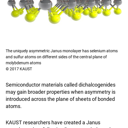
The uniquely asymmetric Janus monolayer has selenium atoms
and sulfur atoms on different sides of the central plane of
molybdenum atoms
© 2017 KAUST
Semiconductor materials called dichalcogenides
may gain broader properties when asymmetry is
introduced across the plane of sheets of bonded
atoms.
KAUST researchers have created a Janus