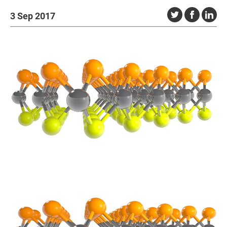
3 Sep 2017