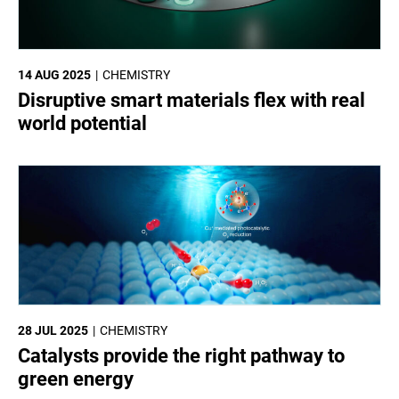
14 AUG 2025
CHEMISTRY
Disruptive smart materials flex with real
world potential
28 JUL 2025
CHEMISTRY
Catalysts provide the right pathway to
green energy