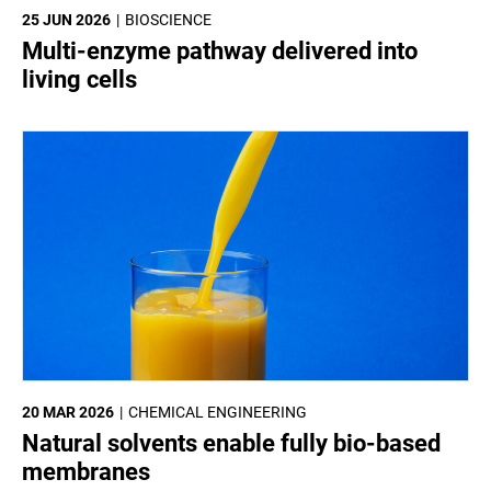
25 JUN 2026
BIOSCIENCE
Multi-enzyme pathway delivered into
living cells
20 MAR 2026
CHEMICAL ENGINEERING
Natural solvents enable fully bio-based
membranes