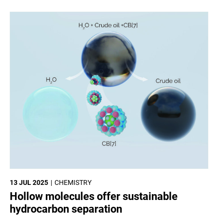
13 JUL 2025
CHEMISTRY
Hollow molecules offer sustainable
hydrocarbon separation