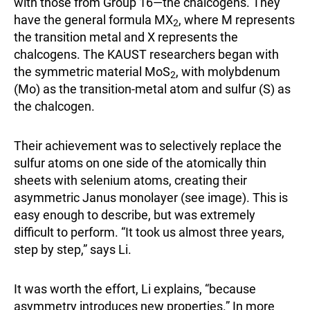
with those from Group 16—the chalcogens. They
have the general formula MX
, where M represents
2
the transition metal and X represents the
chalcogens. The KAUST researchers began with
the symmetric material MoS
, with molybdenum
2
(Mo) as the transition-metal atom and sulfur (S) as
the chalcogen.
Their achievement was to selectively replace the
sulfur atoms on one side of the atomically thin
sheets with selenium atoms, creating their
asymmetric Janus monolayer (see image). This is
easy enough to describe, but was extremely
difficult to perform. “It took us almost three years,
step by step,” says Li.
It was worth the effort, Li explains, “because
asymmetry introduces new properties.” In more