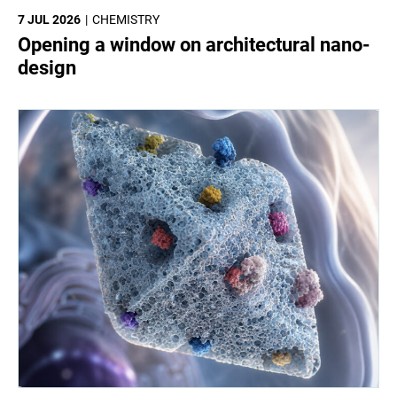
7 JUL 2026
CHEMISTRY
Opening a window on architectural nano-
design