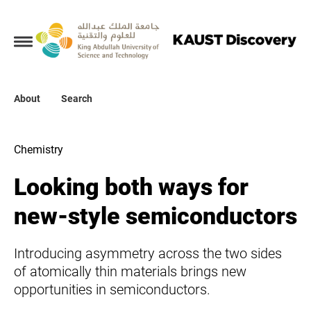
Collections
About
About
Search
Search
Chemistry
Looking both ways for
new-style semiconductors
Introducing asymmetry across the two sides
of atomically thin materials brings new
opportunities in semiconductors.