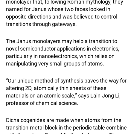
monolayer that, following Roman mythology, they
named for Janus whose two faces looked in
opposite directions and was believed to control
transitions through gateways.
The Janus monolayers may help a transition to
novel semiconductor applications in electronics,
particularly in nanoelectronics, which relies on
manipulating very small groups of atoms.
“Our unique method of synthesis paves the way for
altering 2D, atomically thin sheets of these
materials on an atomic scale,” says Lain-Jong Li,
professor of chemical science.
Dichalcogenides are made when atoms from the
transition-metal block in the periodic table combine