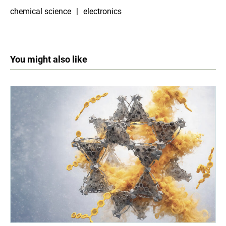
chemical science
electronics
You might also like