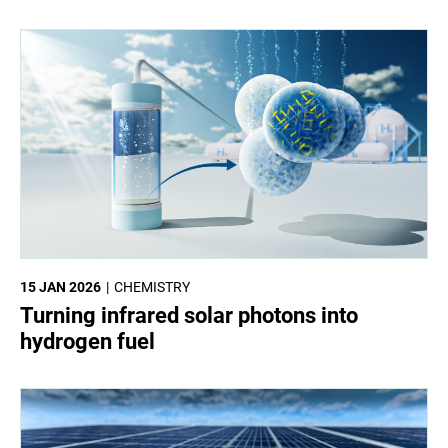
15 JAN 2026
CHEMISTRY
Turning infrared solar photons into
hydrogen fuel