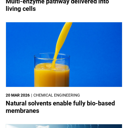
Multi-enzyme pathway delivered into
living cells
20 MAR 2026
CHEMICAL ENGINEERING
Natural solvents enable fully bio-based
membranes