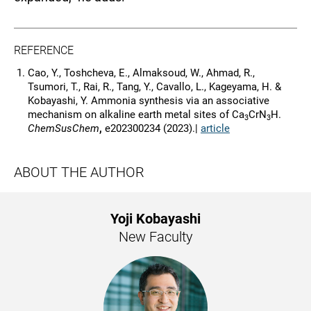
REFERENCE
Cao, Y., Toshcheva, E., Almaksoud, W., Ahmad, R.,
Tsumori, T., Rai, R., Tang, Y., Cavallo, L., Kageyama, H. &
Kobayashi, Y. Ammonia synthesis via an associative
mechanism on alkaline earth metal sites of Ca
CrN
H.
3
3
ChemSusChem
,
e202300234 (2023).|
article
ABOUT THE AUTHOR
Yoji Kobayashi
New Faculty