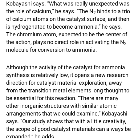
Kobayashi says. “What was really unexpected was
the role of calcium,” he says. “The N
binds to a trio
2
of calcium atoms on the catalyst surface, and then
is hydrogenated to become ammonia,” he says.
The chromium atom, expected to be the center of
the action, plays no direct role in activating the N
2
molecule for conversion to ammonia.
Although the activity of the catalyst for ammonia
synthesis is relatively low, it opens a new research
direction for catalyst material exploration, away
from the transition metal elements long thought to
be essential for this reaction. “There are many
other inorganic structures with similar atomic
arrangements that we could examine,” Kobayashi
says. “Our study shows that with a little creativity,
the scope of good catalyst materials can always be
expanded,” he adds.