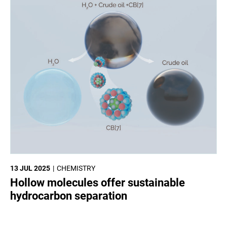
13 JUL 2025
CHEMISTRY
Hollow molecules offer sustainable
hydrocarbon separation