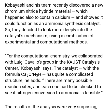
Kobayashi and his team recently discovered a new
chromium nitride hydride material — which
happened also to contain calcium — and showed it
could function as an ammonia synthesis catalyst.
So, they decided to look more deeply into the
catalyst’s mechanism, using a combination of
experimental and computational methods.
“For the computational chemistry, we collaborated
with Luigi Cavallo’s group in the KAUST Catalysis
Center,” Kobayashi says. The catalyst — with the
formula Ca
CrN
H — has quite a complicated
3
3
structure, he adds. “There are many possible
reaction sites, and each one had to be checked to
see if nitrogen conversion to ammonia is feasible.”
The results of the analysis were very surprising,