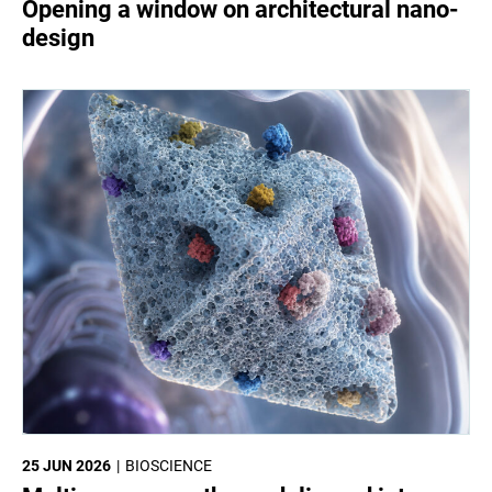
Opening a window on architectural nano-
design
25 JUN 2026
BIOSCIENCE