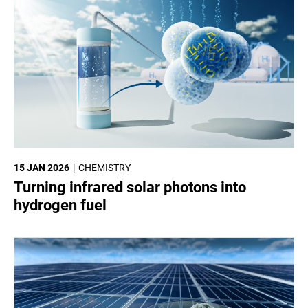
15 JAN 2026
CHEMISTRY
Turning infrared solar photons into
hydrogen fuel