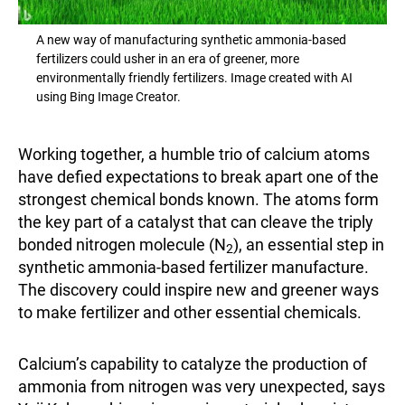
A new way of manufacturing synthetic ammonia-based
fertilizers could usher in an era of greener, more
environmentally friendly fertilizers. Image created with AI
using Bing Image Creator.
Working together, a humble trio of calcium atoms
have defied expectations to break apart one of the
strongest chemical bonds known. The atoms form
the key part of a catalyst that can cleave the triply
bonded nitrogen molecule (N
), an essential step in
2
synthetic ammonia-based fertilizer manufacture.
The discovery could inspire new and greener ways
to make fertilizer and other essential chemicals.
Calcium’s capability to catalyze the production of
ammonia from nitrogen was very unexpected, says