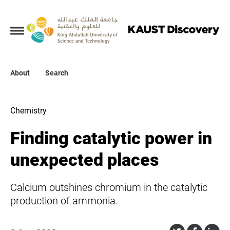
Collections
About
About
Search
Search
Chemistry
Finding catalytic power in
unexpected places
Calcium outshines chromium in the catalytic
production of ammonia.