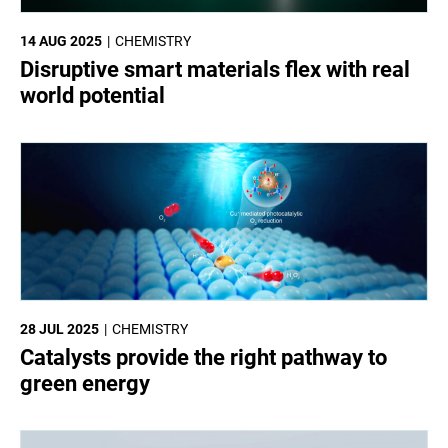
14 AUG 2025
CHEMISTRY
Disruptive smart materials flex with real
world potential
28 JUL 2025
CHEMISTRY
Catalysts provide the right pathway to
green energy