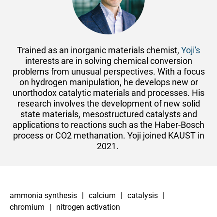
​Trained as an inorganic materials chemist,
Yoji's
interests are in solving chemical conversion
problems from unusual perspectives. With a focus
on hydrogen manipulation, he develops new or
unorthodox catalytic materials and processes. His
research involves the development of new solid
state materials, mesostructured catalysts and
applications to reactions such as the Haber-Bosch
process or CO2 methanation. Yoji joined KAUST in
2021.
ammonia synthesis
calcium
catalysis
chromium
nitrogen activation