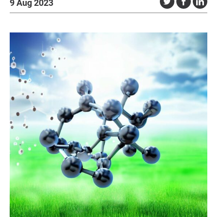
9 Aug 2023