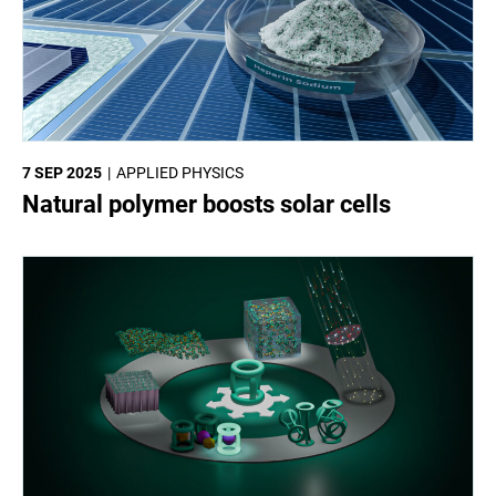
7 SEP 2025
APPLIED PHYSICS
Natural polymer boosts solar cells