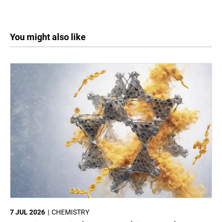
You might also like
7 JUL 2026
CHEMISTRY