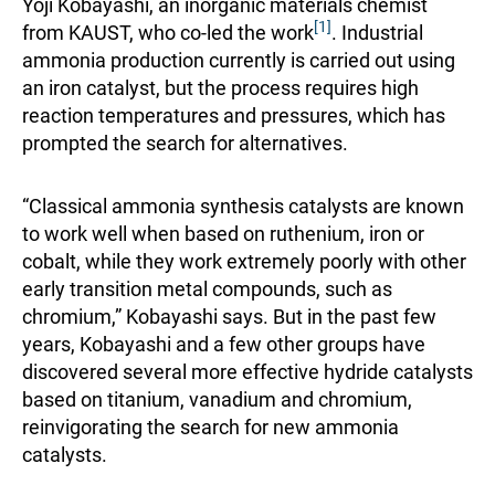
Yoji Kobayashi, an inorganic materials chemist
[1]
from KAUST, who co-led the work
. Industrial
ammonia production currently is carried out using
an iron catalyst, but the process requires high
reaction temperatures and pressures, which has
prompted the search for alternatives.
“Classical ammonia synthesis catalysts are known
to work well when based on ruthenium, iron or
cobalt, while they work extremely poorly with other
early transition metal compounds, such as
chromium,” Kobayashi says. But in the past few
years, Kobayashi and a few other groups have
discovered several more effective hydride catalysts
based on titanium, vanadium and chromium,
reinvigorating the search for new ammonia
catalysts.