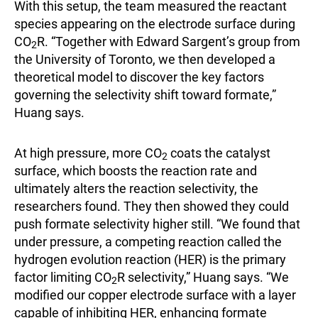
With this setup, the team measured the reactant
species appearing on the electrode surface during
CO
R. “Together with Edward Sargent’s group from
2
the University of Toronto, we then developed a
theoretical model to discover the key factors
governing the selectivity shift toward formate,”
Huang says.
At high pressure, more CO
coats the catalyst
2
surface, which boosts the reaction rate and
ultimately alters the reaction selectivity, the
researchers found. They then showed they could
push formate selectivity higher still. “We found that
under pressure, a competing reaction called the
hydrogen evolution reaction (HER) is the primary
factor limiting CO
R selectivity,” Huang says. “We
2
modified our copper electrode surface with a layer
capable of inhibiting HER, enhancing formate