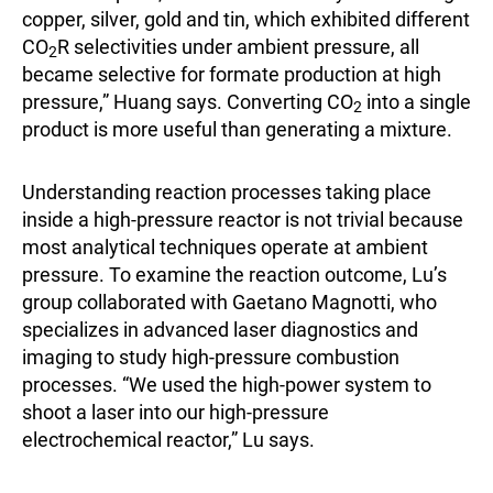
copper, silver, gold and tin, which exhibited different
CO
R selectivities under ambient pressure, all
2
became selective for formate production at high
pressure,” Huang says. Converting CO
into a single
2
product is more useful than generating a mixture.
Understanding reaction processes taking place
inside a high-pressure reactor is not trivial because
most analytical techniques operate at ambient
pressure. To examine the reaction outcome, Lu’s
group collaborated with Gaetano Magnotti, who
specializes in advanced laser diagnostics and
imaging to study high-pressure combustion
processes. “We used the high-power system to
shoot a laser into our high-pressure
electrochemical reactor,” Lu says.