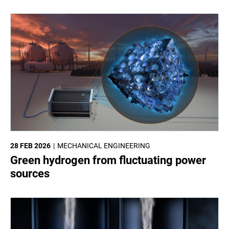
28 FEB 2026
MECHANICAL ENGINEERING
Green hydrogen from fluctuating power
sources