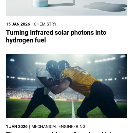
15 JAN 2026
CHEMISTRY
Turning infrared solar photons into
hydrogen fuel
1 JAN 2026
MECHANICAL ENGINEERING