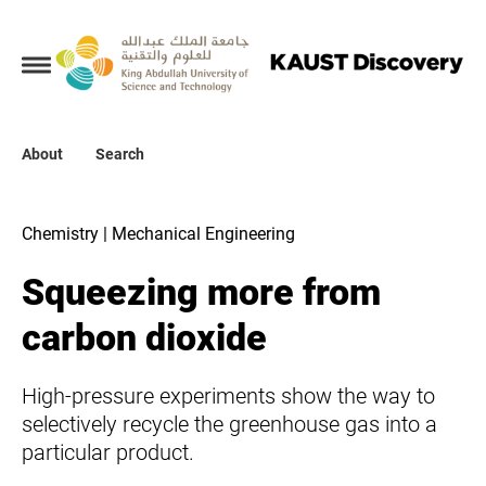
Collections
About
About
Search
Search
Chemistry | Mechanical Engineering
Squeezing more from
carbon dioxide
High-pressure experiments show the way to
selectively recycle the greenhouse gas into a
particular product.