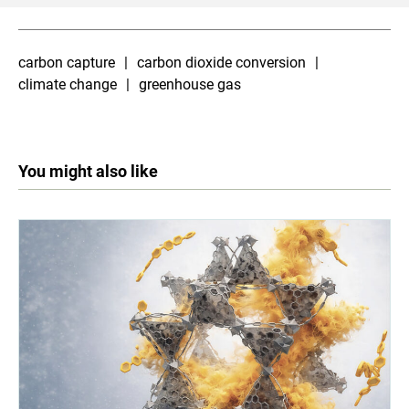
carbon capture
carbon dioxide conversion
climate change
greenhouse gas
You might also like