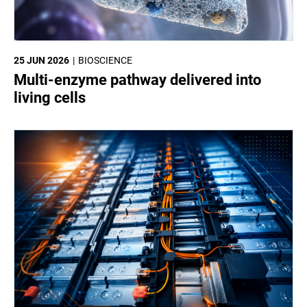
25 JUN 2026
BIOSCIENCE
Multi-enzyme pathway delivered into
living cells