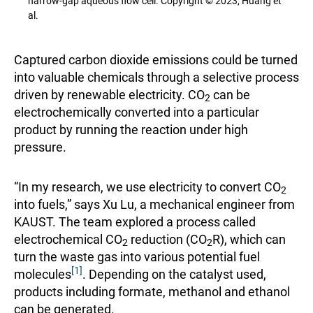
narrow-gap aqueous flow cell. Copyright © 2023, Huang et
al.
Captured carbon dioxide emissions could be turned
into valuable chemicals through a selective process
driven by renewable electricity. CO
can be
2
electrochemically converted into a particular
product by running the reaction under high
pressure.
“In my research, we use electricity to convert CO
2
into fuels,” says Xu Lu, a mechanical engineer from
KAUST. The team explored a process called
electrochemical CO
reduction (CO
R), which can
2
2
turn the waste gas into various potential fuel
[1]
molecules
. Depending on the catalyst used,
products including formate, methanol and ethanol
can be generated.