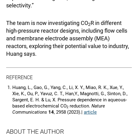
selectivity.”
The team is now investigating CO
R in different
2
high-pressure reactor designs, including flow cells
and membrane electrode assembly (MEA)
reactors, exploring their potential value to industry,
Huang says.
REFERENCE
Huang, L., Gao, G., Yang, C., Li, X. Y., Miao, R. K., Xue, Y.,
Xie, K., Ou, P., Yavuz, C. T., Han,Y., Magnotti, G., Sinton, D.,
Sargent, E. H. & Lu, X. Pressure dependence in aqueous-
based electrochemical CO
reduction.
Nature
2
Communications
14
, 2958 (2023).|
article
ABOUT THE AUTHOR