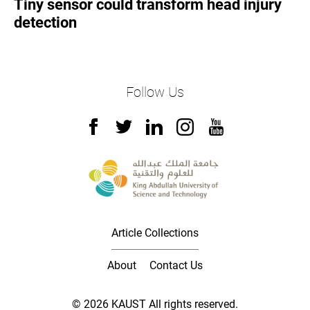
Tiny sensor could transform head injury
detection
Follow Us
Article Collections
About
Contact Us
© 2026 KAUST All rights reserved.