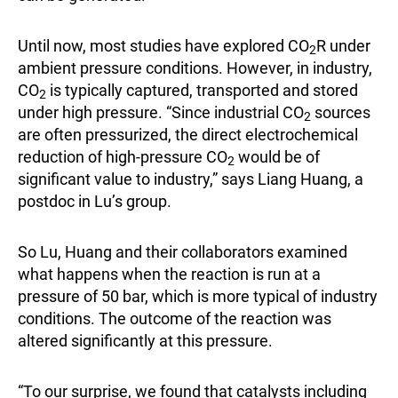
Until now, most studies have explored CO
R under
2
ambient pressure conditions. However, in industry,
CO
is typically captured, transported and stored
2
under high pressure. “Since industrial CO
sources
2
are often pressurized, the direct electrochemical
reduction of high-pressure CO
would be of
2
significant value to industry,” says Liang Huang, a
postdoc in Lu’s group.
So Lu, Huang and their collaborators examined
what happens when the reaction is run at a
pressure of 50 bar, which is more typical of industry
conditions. The outcome of the reaction was
altered significantly at this pressure.
“To our surprise, we found that catalysts including