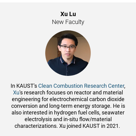
Xu Lu
New Faculty
In KAUST's
Clean Combustion Research Center
,
Xu
's research focuses on reactor and material
engineering for electrochemical carbon dioxide
conversion and long-term energy storage. He is
also interested in hydrogen fuel cells, seawater
electrolysis and in-situ flow/material
characterizations. Xu joined KAUST in 2021.