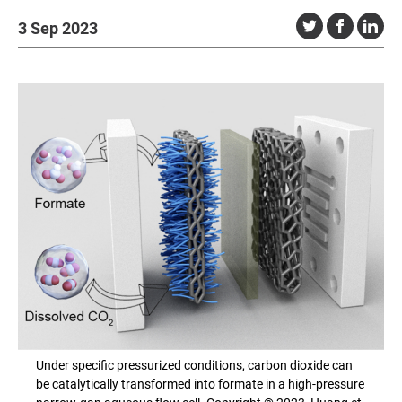
3 Sep 2023
Under specific pressurized conditions, carbon dioxide can
be catalytically transformed into formate in a high-pressure