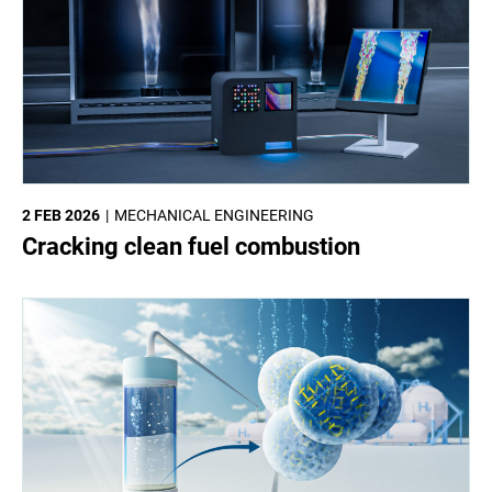
2 FEB 2026
MECHANICAL ENGINEERING
Cracking clean fuel combustion