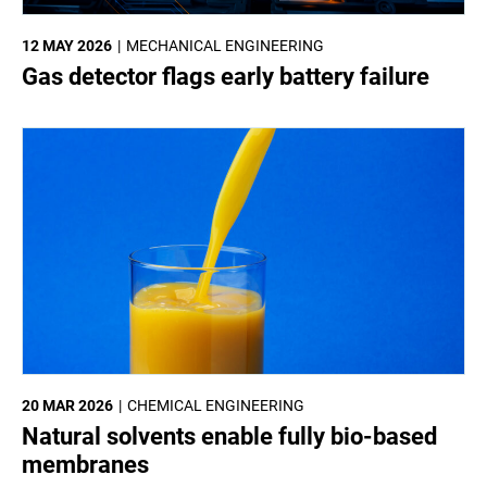
12 MAY 2026
MECHANICAL ENGINEERING
Gas detector flags early battery failure
20 MAR 2026
CHEMICAL ENGINEERING
Natural solvents enable fully bio-based
membranes