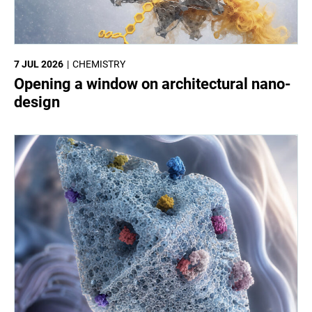
7 JUL 2026
CHEMISTRY
Opening a window on architectural nano-
design