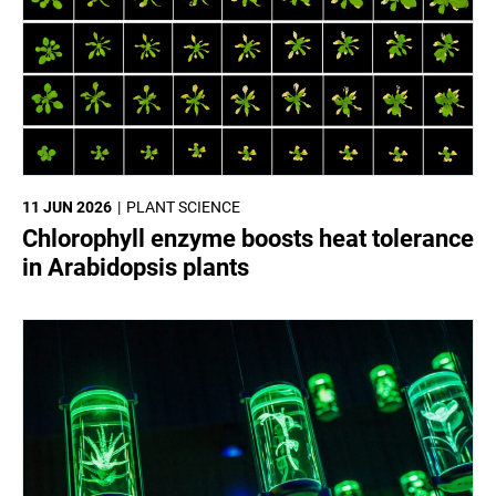
11 JUN 2026
PLANT SCIENCE
Chlorophyll enzyme boosts heat tolerance
in Arabidopsis plants