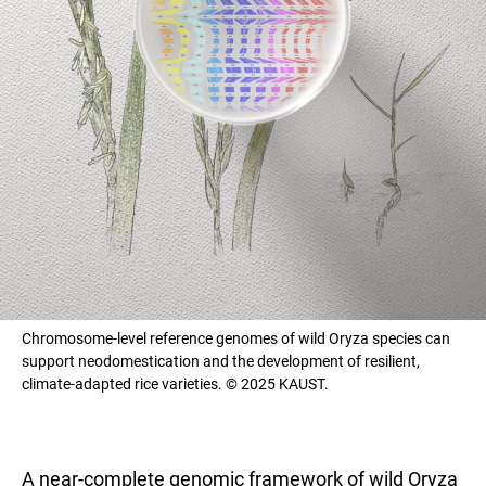
Chromosome-level reference genomes of wild Oryza species can
support neodomestication and the development of resilient,
climate-adapted rice varieties. © 2025 KAUST.
A near-complete genomic framework of wild Oryza