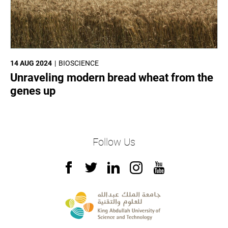
14 AUG 2024
BIOSCIENCE
Unraveling modern bread wheat from the
genes up
Follow Us