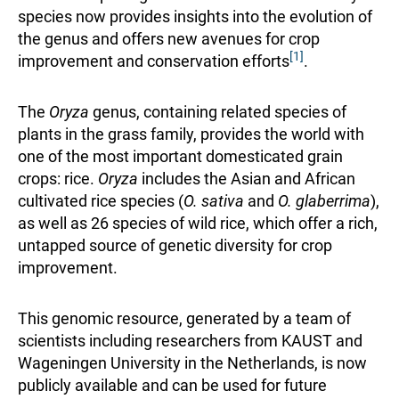
species now provides insights into the evolution of
the genus and offers new avenues for crop
[1]
improvement and conservation efforts
.
The
Oryza
genus, containing related species of
plants in the grass family, provides the world with
one of the most important domesticated grain
crops: rice.
Oryza
includes the Asian and African
cultivated rice species (
O. sativa
and
O. glaberrima
),
as well as 26 species of wild rice, which offer a rich,
untapped source of genetic diversity for crop
improvement.
This genomic resource, generated by a team of
scientists including researchers from KAUST and
Wageningen University in the Netherlands, is now
publicly available and can be used for future