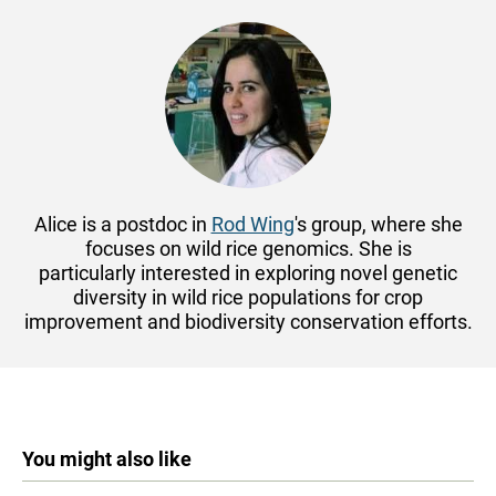
Alice is a postdoc in
Rod Wing
's group, where she
focuses on wild rice genomics. She is
particularly
interested in exploring novel genetic
diversity in wild rice populations for crop
improvement and biodiversity conservation efforts.
You might also like