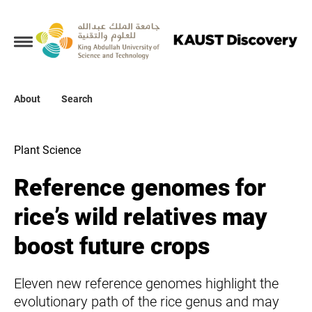
Collections
About
About
Search
Search
Plant Science
Reference genomes for
rice’s wild relatives may
boost future crops
Eleven new reference genomes highlight the
evolutionary path of the rice genus and may