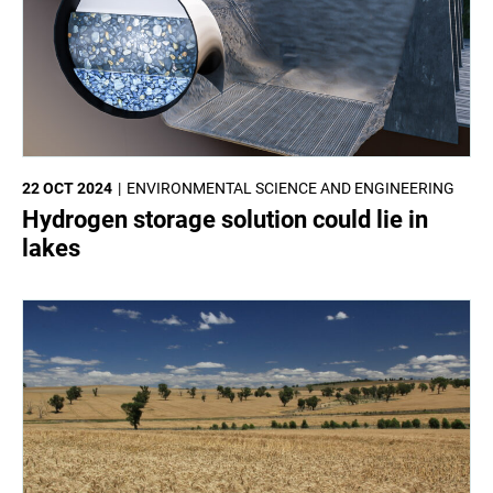
22 OCT 2024
ENVIRONMENTAL SCIENCE AND ENGINEERING
Hydrogen storage solution could lie in
lakes