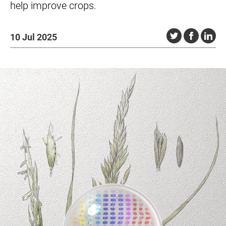
help improve crops.
10 Jul 2025