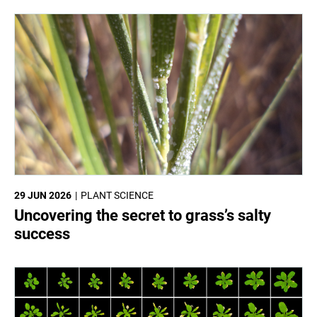
29 JUN 2026
PLANT SCIENCE
Uncovering the secret to grass’s salty
success