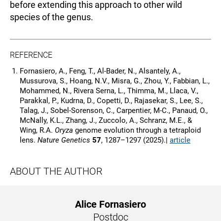
before extending this approach to other wild
species of the genus.
REFERENCE
Fornasiero, A., Feng, T., Al-Bader, N., Alsantely, A.,
Mussurova, S., Hoang, N.V., Misra, G., Zhou, Y., Fabbian, L.,
Mohammed, N., Rivera Serna, L., Thimma, M., Llaca, V.,
Parakkal, P., Kudrna, D., Copetti, D., Rajasekar, S., Lee, S.,
Talag, J., Sobel-Sorenson, C., Carpentier, M-C., Panaud, O.,
McNally, K.L., Zhang, J., Zuccolo, A., Schranz, M.E., &
Wing, R.A.
Oryza
genome evolution through a tetraploid
lens.
Nature Genetics
57
, 1287–1297 (2025).|
article
ABOUT THE AUTHOR
Alice Fornasiero
Postdoc