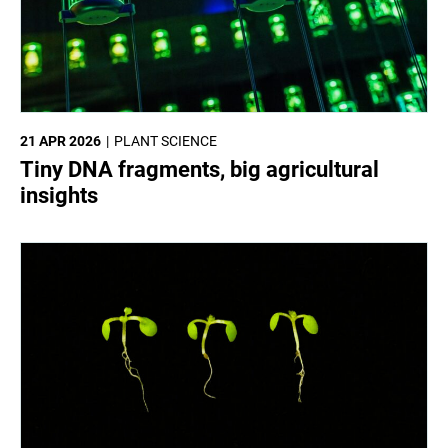
21 APR 2026
PLANT SCIENCE
Tiny DNA fragments, big agricultural
insights