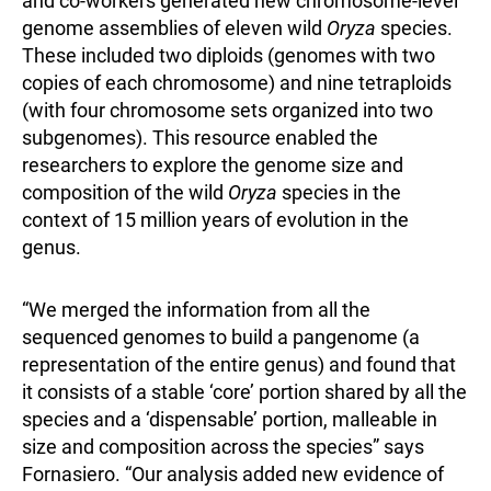
and co-workers generated new chromosome-level
genome assemblies of eleven wild
Oryza
species.
These included two diploids (genomes with two
copies of each chromosome) and nine tetraploids
(with four chromosome sets organized into two
subgenomes). This resource enabled the
researchers to explore the genome size and
composition of the wild
Oryza
species in the
context of 15 million years of evolution in the
genus.
“We merged the information from all the
sequenced genomes to build a pangenome (a
representation of the entire genus) and found that
it consists of a stable ‘core’ portion shared by all the
species and a ‘dispensable’ portion, malleable in
size and composition across the species” says
Fornasiero. “Our analysis added new evidence of