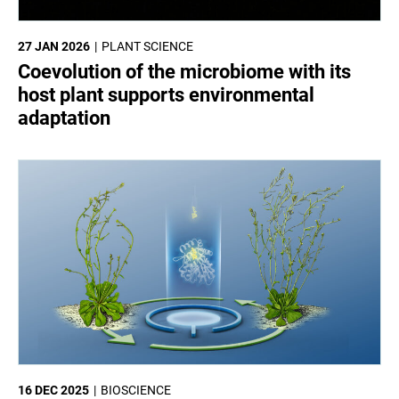
27 JAN 2026
PLANT SCIENCE
Coevolution of the microbiome with its
host plant supports environmental
adaptation
16 DEC 2025
BIOSCIENCE