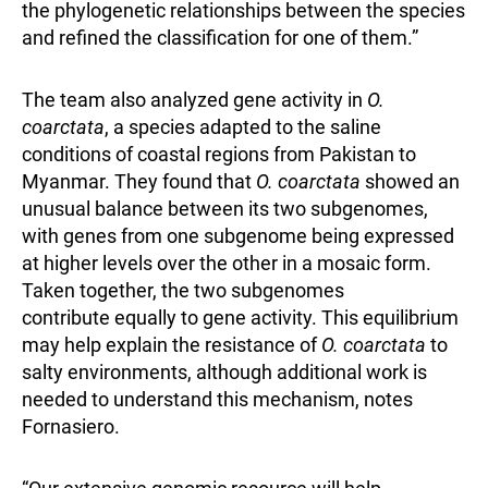
the phylogenetic relationships between the species
and refined the classification for one of them.”
The team also analyzed gene activity in
O.
coarctata
, a species adapted to the saline
conditions of coastal regions from Pakistan to
Myanmar. They found that
O. coarctata
showed an
unusual balance between its two subgenomes,
with genes from one subgenome being expressed
at higher levels over the other in a mosaic form.
Taken together, the two subgenomes
contribute
equally to gene activity. This equilibrium
may help explain the resistance of
O. coarctata
to
salty environments, although additional work is
needed to understand this mechanism, notes
Fornasiero.