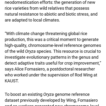
neodomestication efforts: the generation of new
rice varieties from wild relatives that possess
natural resistance to abiotic and biotic stress, and
are adapted to local climates.
“With climate change threatening global rice
production, this was a critical moment to generate
high-quality, chromosome-level reference genomes
of the wild
Oryza
species. This resource is crucial to
investigate evolutionary patterns in the genus and
detect adaptive traits useful for crop improvement,”
says Alice Fornasiero, a postdoctoral researcher
who worked under the supervision of Rod Wing at
KAUST.
To boost an existing
Oryza
genome reference
dataset previously developed by Wing, Fornasiero