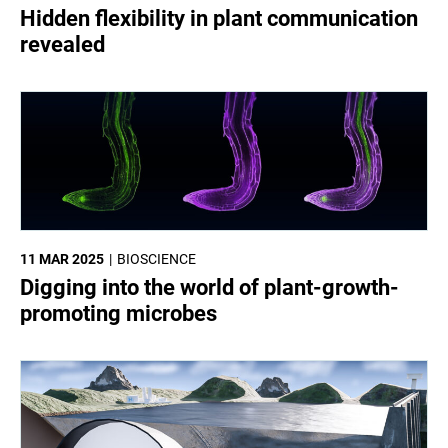
Hidden flexibility in plant communication
revealed
11 MAR 2025
BIOSCIENCE
Digging into the world of plant-growth-
promoting microbes