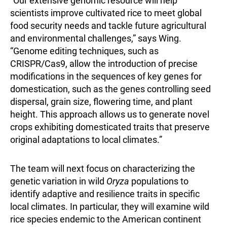
“Our extensive genomic resource will help
scientists improve cultivated rice to meet global
food security needs and tackle future agricultural
and environmental challenges,” says Wing.
“Genome editing techniques, such as
CRISPR/Cas9, allow the introduction of precise
modifications in the sequences of key genes for
domestication, such as the genes controlling seed
dispersal, grain size, flowering time, and plant
height. This approach allows us to generate novel
crops exhibiting domesticated traits that preserve
original adaptations to local climates.”
The team will next focus on characterizing the
genetic variation in wild
Oryza
populations to
identify adaptive and resilience traits in specific
local climates. In particular, they will examine wild
rice species endemic to the American continent