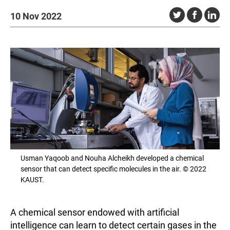
10 Nov 2022
Usman Yaqoob and Nouha Alcheikh developed a chemical
sensor that can detect specific molecules in the air. © 2022
KAUST.
A chemical sensor endowed with artificial
intelligence can learn to detect certain gases in the