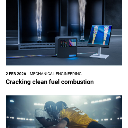
2 FEB 2026
MECHANICAL ENGINEERING
Cracking clean fuel combustion