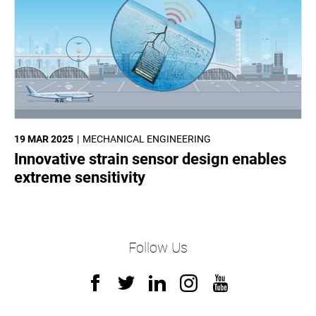
19 MAR 2025
MECHANICAL ENGINEERING
Innovative strain sensor design enables
extreme sensitivity
Follow Us