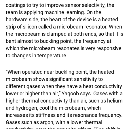
coatings to try to improve sensor selectivity, the
team is applying machine learning. On the
hardware side, the heart of the device is a heated
strip of silicon called a microbeam resonator. When
the microbeam is clamped at both ends, so that it is
bent almost to buckling point, the frequency at
which the microbeam resonates is very responsive
to changes in temperature.
“When operated near buckling point, the heated
microbeam shows significant sensitivity to
different gases when they have a heat conductivity
lower or higher than air,” Yaqoob says. Gases with a
higher thermal conductivity than air, such as helium
and hydrogen, cool the microbeam, which
increases its stiffness and its resonance frequency.
Gases such as argon, with a lower thermal