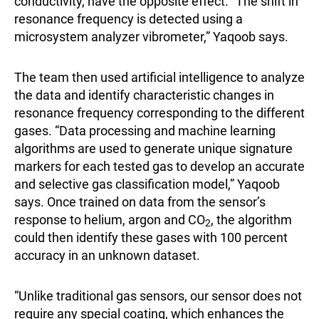
conductivity, have the opposite effect. “The shift in
resonance frequency is detected using a
microsystem analyzer vibrometer,” Yaqoob says.
The team then used artificial intelligence to analyze
the data and identify characteristic changes in
resonance frequency corresponding to the different
gases. “Data processing and machine learning
algorithms are used to generate unique signature
markers for each tested gas to develop an accurate
and selective gas classification model,” Yaqoob
says. Once trained on data from the sensor’s
response to helium, argon and CO
, the algorithm
2
could then identify these gases with 100 percent
accuracy in an unknown dataset.
“Unlike traditional gas sensors, our sensor does not
require any special coating, which enhances the