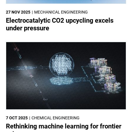
27 NOV 2025
MECHANICAL ENGINEERING
Electrocatalytic CO2 upcycling excels
under pressure
7 OCT 2025
CHEMICAL ENGINEERING
Rethinking machine learning for frontier