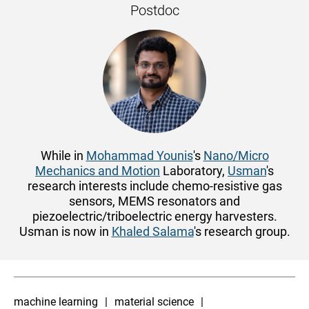
Postdoc
While in
Mohammad Younis
's
Nano/Micro
Mechanics and Motion
Laboratory,
Usman
's
research interests include chemo-resistive gas
sensors, MEMS resonators and
piezoelectric/triboelectric energy harvesters.
Usman is now in
Khaled Salama
's research group.
machine learning
material science