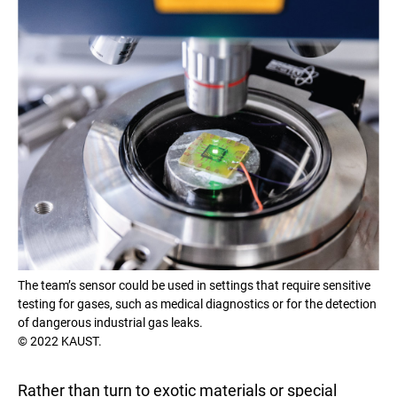
The team’s sensor could be used in settings that require sensitive
testing for gases, such as medical diagnostics or for the detection
of dangerous industrial gas leaks.
© 2022 KAUST.
Rather than turn to exotic materials or special