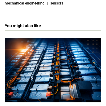
mechanical engineering
sensors
You might also like