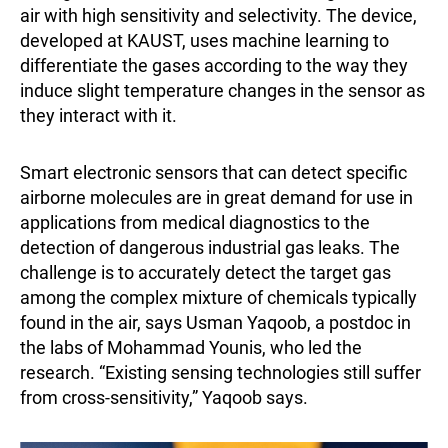
air with high sensitivity and selectivity. The device,
developed at KAUST, uses machine learning to
differentiate the gases according to the way they
induce slight temperature changes in the sensor as
they interact with it.
Smart electronic sensors that can detect specific
airborne molecules are in great demand for use in
applications from medical diagnostics to the
detection of dangerous industrial gas leaks. The
challenge is to accurately detect the target gas
among the complex mixture of chemicals typically
found in the air, says Usman Yaqoob, a postdoc in
the labs of Mohammad Younis, who led the
research. “Existing sensing technologies still suffer
from cross-sensitivity,” Yaqoob says.