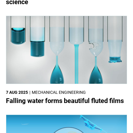
science
7 AUG 2025
MECHANICAL ENGINEERING
Falling water forms beautiful fluted films