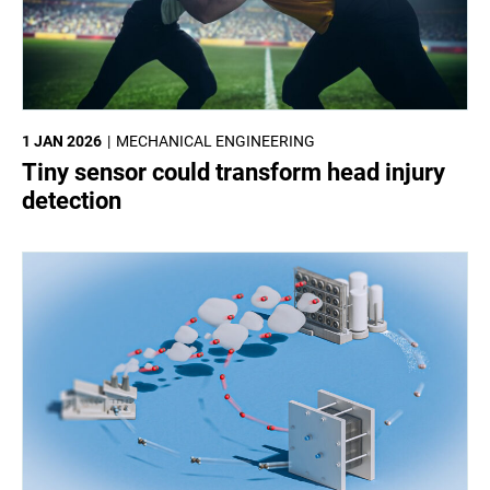
1 JAN 2026
MECHANICAL ENGINEERING
Tiny sensor could transform head injury
detection