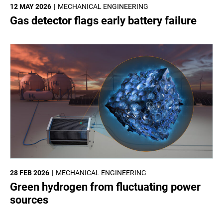
12 MAY 2026
MECHANICAL ENGINEERING
Gas detector flags early battery failure
28 FEB 2026
MECHANICAL ENGINEERING
Green hydrogen from fluctuating power
sources