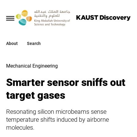
Collections
About
About
Search
Search
Mechanical Engineering
Smarter sensor sniffs out
target gases
Resonating silicon microbeams sense
temperature shifts induced by airborne
molecules.