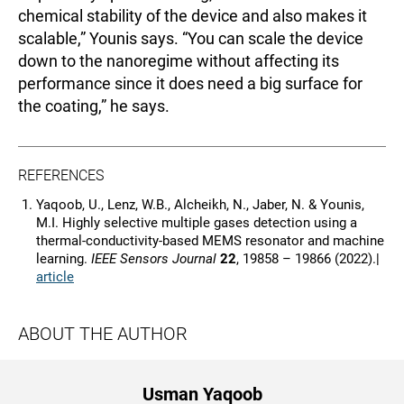
chemical stability of the device and also makes it
scalable,” Younis says. “You can scale the device
down to the nanoregime without affecting its
performance since it does need a big surface for
the coating,” he says.
REFERENCES
Yaqoob, U., Lenz, W.B., Alcheikh, N., Jaber, N. & Younis,
M.I. Highly selective multiple gases detection using a
thermal-conductivity-based MEMS resonator and machine
learning.
IEEE Sensors Journal
22
, 19858 – 19866 (2022).|
article
ABOUT THE AUTHOR
Usman Yaqoob