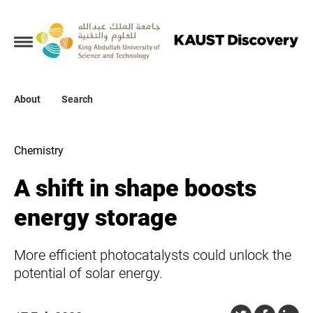
Collections
About
About
Search
Search
Chemistry
A shift in shape boosts
energy storage
More efficient photocatalysts could unlock the
potential of solar energy.