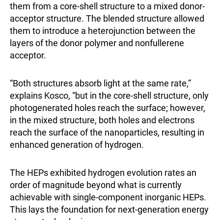
them from a core-shell structure to a mixed donor-
acceptor structure. The blended structure allowed
them to introduce a heterojunction between the
layers of the donor polymer and nonfullerene
acceptor.
“Both structures absorb light at the same rate,”
explains Kosco, “but in the core-shell structure, only
photogenerated holes reach the surface; however,
in the mixed structure, both holes and electrons
reach the surface of the nanoparticles, resulting in
enhanced generation of hydrogen.
The HEPs exhibited hydrogen evolution rates an
order of magnitude beyond what is currently
achievable with single-component inorganic HEPs.
This lays the foundation for next-generation energy