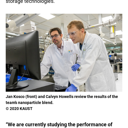
storage technologies.
Jan Kosco (front) and Calvyn Howells review the results of the
team’s nanoparticle blend.
© 2020 KAUST
“We are currently studying the performance of