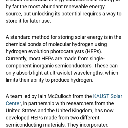
by far the most abundant renewable energy
source, but unlocking its potential requires a way to
store it for later use.
A standard method for storing solar energy is in the
chemical bonds of molecular hydrogen using
hydrogen evolution photocatalysts (HEPs).
Currently, most HEPs are made from single-
component inorganic semiconductors. These can
only absorb light at ultraviolet wavelengths, which
limits their ability to produce hydrogen.
A team led by Iain McCulloch from the
KAUST Solar
Center
, in partnership with researchers from the
United States and the United Kingdom, has now
developed HEPs made from two different
semiconducting materials. They incorporated