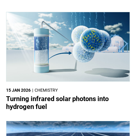
15 JAN 2026
CHEMISTRY
Turning infrared solar photons into
hydrogen fuel