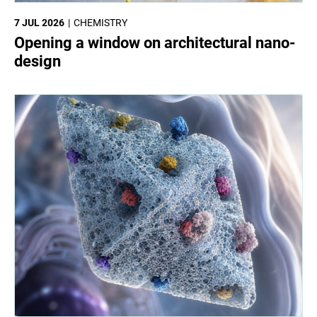
7 JUL 2026
CHEMISTRY
Opening a window on architectural nano-
design