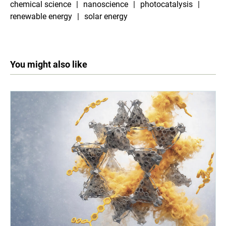
chemical science
nanoscience
photocatalysis
renewable energy
solar energy
You might also like