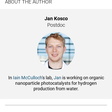
ABOUT THE AUTHOR
Jan Kosco
Postdoc
In
Iain McCulloch
's lab,
Jan
is working on organic
nanoparticle photocatalysts for hydrogen
production from water.