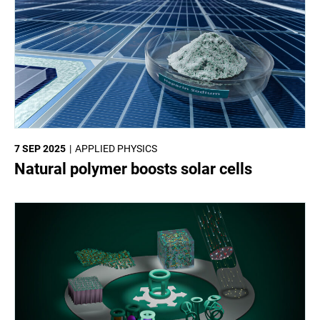
7 SEP 2025
APPLIED PHYSICS
Natural polymer boosts solar cells