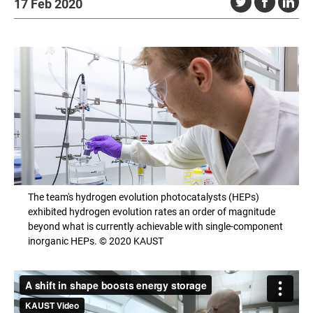
17 Feb 2020
The team's hydrogen evolution photocatalysts (HEPs)
exhibited hydrogen evolution rates an order of magnitude
beyond what is currently achievable with single-component
inorganic HEPs. © 2020 KAUST