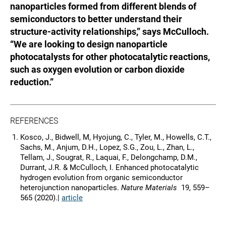
nanoparticles formed from different blends of
semiconductors to better understand their
structure-activity relationships,” says McCulloch.
“We are looking to design nanoparticle
photocatalysts for other photocatalytic reactions,
such as oxygen evolution or carbon dioxide
reduction.”
REFERENCES
Kosco, J., Bidwell, M, Hyojung, C., Tyler, M., Howells, C.T.,
Sachs, M., Anjum, D.H., Lopez, S.G., Zou, L., Zhan, L.,
Tellam, J., Sougrat, R., Laquai, F., Delongchamp, D.M.,
Durrant, J.R. & McCulloch, I. Enhanced photocatalytic
hydrogen evolution from organic semiconductor
heterojunction nanoparticles.
Nature Materials
19, 559–
565 (2020).|
article