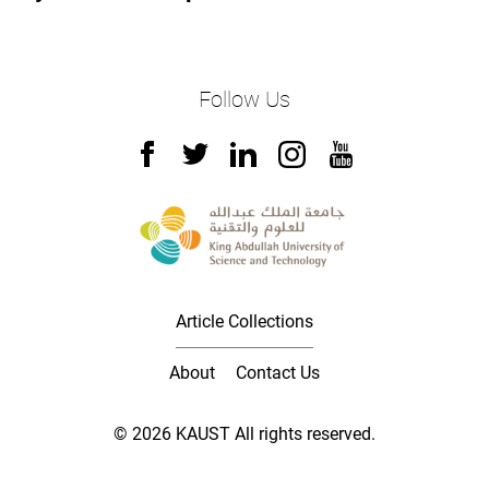
Follow Us
Article Collections
About
Contact Us
© 2026 KAUST All rights reserved.