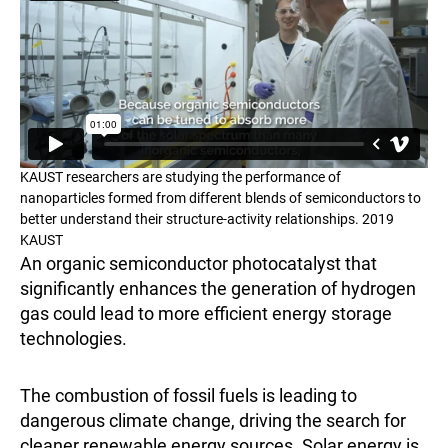
KAUST researchers are studying the performance of
nanoparticles formed from different blends of semiconductors to
better understand their structure-activity relationships. 2019
KAUST
An organic semiconductor photocatalyst that
significantly enhances the generation of hydrogen
gas could lead to more efficient energy storage
technologies.
The combustion of fossil fuels is leading to
dangerous climate change, driving the search for
cleaner renewable energy sources. Solar energy is