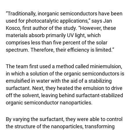
“Traditionally, inorganic semiconductors have been
used for photocatalytic applications,” says Jan
Kosco, first author of the study. “However, these
materials absorb primarily UV light, which
comprises less than five percent of the solar
spectrum. Therefore, their efficiency is limited.”
The team first used a method called miniemulsion,
in which a solution of the organic semiconductors is
emulsified in water with the aid of a stabilizing
surfactant. Next, they heated the emulsion to drive
off the solvent, leaving behind surfactant-stabilized
organic semiconductor nanoparticles.
By varying the surfactant, they were able to control
the structure of the nanoparticles, transforming