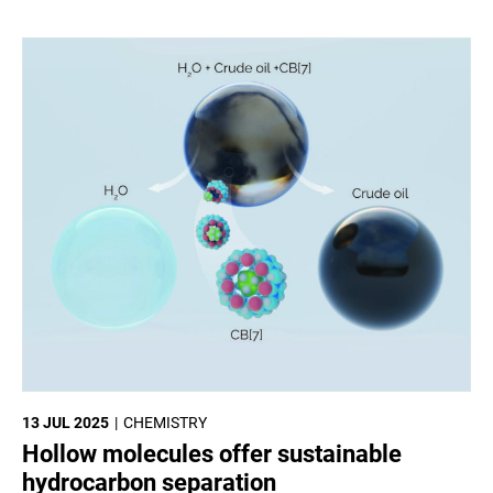
13 JUL 2025
CHEMISTRY
Hollow molecules offer sustainable
hydrocarbon separation