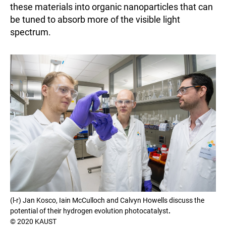
these materials into organic nanoparticles that can
be tuned to absorb more of the visible light
spectrum.
(l-r) Jan Kosco, Iain McCulloch and Calvyn Howells discuss the
potential of their hydrogen evolution photocatalyst
.
© 2020 KAUST