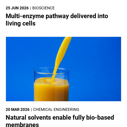
25 JUN 2026
BIOSCIENCE
Multi-enzyme pathway delivered into
living cells
20 MAR 2026
CHEMICAL ENGINEERING
Natural solvents enable fully bio-based
membranes