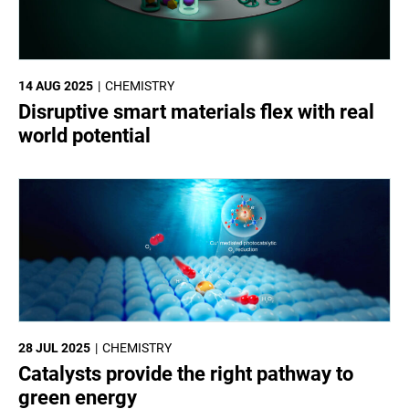
14 AUG 2025
CHEMISTRY
Disruptive smart materials flex with real
world potential
28 JUL 2025
CHEMISTRY
Catalysts provide the right pathway to
green energy