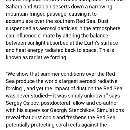
Sahara and Arabian deserts down a narrowing
mountain-fringed passage, causing it to
accumulate over the southern Red Sea. Dust
suspended as aerosol particles in the atmosphere
can influence climate by altering the balance
between sunlight absorbed at the Earth’s surface
and heat energy radiated back to space. This is
known as radiative forcing.
“We show that summer conditions over the Red
Sea produce the world’s largest aerosol radiative
1
forcing
, and yet the impact of dust on the Red Sea
was never studied— it was simply unknown,” says
Sergey Osipov, postdoctoral fellow and co-author
with his supervisor Georgiy Stenchikov. Simulations
reveal that dust cools and freshens the Red Sea,
potentially protecting coral reefs against the