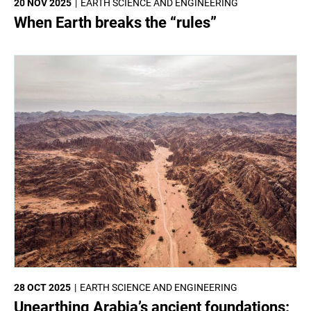
20 NOV 2025
EARTH SCIENCE AND ENGINEERING
When Earth breaks the “rules”
28 OCT 2025
EARTH SCIENCE AND ENGINEERING
Unearthing Arabia’s ancient foundations: