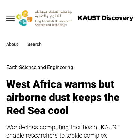
Collections
About
About
Search
Search
Earth Science and Engineering
West Africa warms but
airborne dust keeps the
Red Sea cool
World-class computing facilities at KAUST
enable researchers to tackle complex