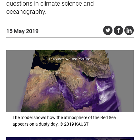
questions in climate science and
oceanography.
15 May 2019
The model shows how the atmosphere of the Red Sea
appears on a dusty day. © 2019 KAUST