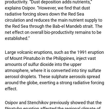
productivity. “Dust deposition adds nutrients,”
explains Osipov. “However, we find that dust
radiative forcing slows down the Red Sea
circulation and reduces the main nutrient supply to
the Red Sea through the Bab-el Mandeb strait. The
net effect on overall bio-productivity remains to be
established.”
Large volcanic eruptions, such as the 1991 eruption
of Mount Pinatubo in the Philippines, inject vast
amounts of sulfur dioxide into the upper
atmosphere, where it is converted into tiny sulfate
aerosol droplets. These sulphate aerosols spread
around the globe, exerting a strong radiative forcing
effect.
Osipov and Stenchikov previously showed that the
Pinatubo eruption affected the regional climate of