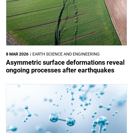
8 MAR 2026
EARTH SCIENCE AND ENGINEERING
Asymmetric surface deformations reveal
ongoing processes after earthquakes