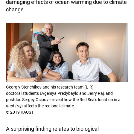
damaging effects of ocean warming due to climate
change.
Georgiy Stenchikov and his research team (L-R)—
doctoral students Evgeniya Predybaylo and Jerry Raj, and
postdoc Sergey Osipov—reveal how the Red Sea’s location in a
dust trap
affects the regional climate.
© 2019 KAUST
A surprising finding relates to biological