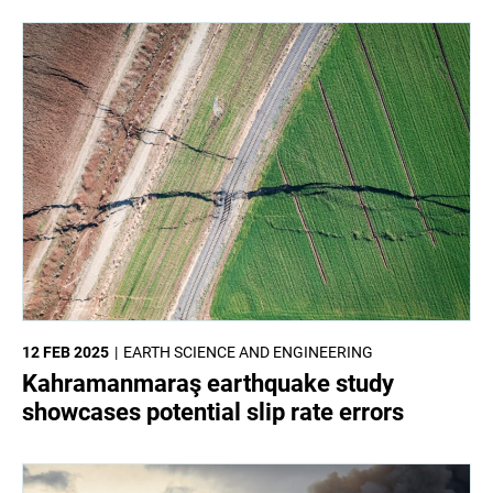
12 FEB 2025
EARTH SCIENCE AND ENGINEERING
Kahramanmaraş earthquake study
showcases potential slip rate errors