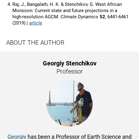
Raj, J., Bangalath, H. K. & Stenchikov, G. West African
Monsoon: Current state and future projections in a
high‑resolution AGCM.
Climate Dynamics
52
, 6441-6461
(2019).|
article
ABOUT THE AUTHOR
Georgiy Stenchikov
Professor
Georgiy
has been a Professor of Earth Science and