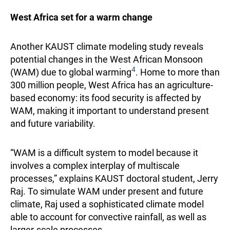
West Africa set for a warm change
Another KAUST climate modeling study reveals
potential changes in the West African Monsoon
4
(WAM) due to global warming
. Home to more than
300 million people, West Africa has an agriculture-
based economy: its food security is affected by
WAM, making it important to understand present
and future variability.
“WAM is a difficult system to model because it
involves a complex interplay of multiscale
processes,” explains KAUST doctoral student, Jerry
Raj. To simulate WAM under present and future
climate, Raj used a sophisticated climate model
able to account for convective rainfall, as well as
larger-scale processes.