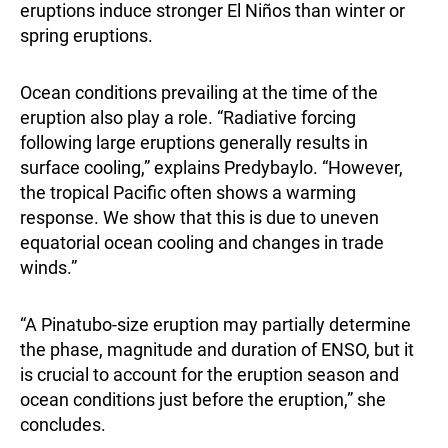
eruptions induce stronger El Niños than winter or
spring eruptions.
Ocean conditions prevailing at the time of the
eruption also play a role. “Radiative forcing
following large eruptions generally results in
surface cooling,” explains Predybaylo. “However,
the tropical Pacific often shows a warming
response. We show that this is due to uneven
equatorial ocean cooling and changes in trade
winds.”
“A Pinatubo-size eruption may partially determine
the phase, magnitude and duration of ENSO, but it
is crucial to account for the eruption season and
ocean conditions just before the eruption,” she
concludes.