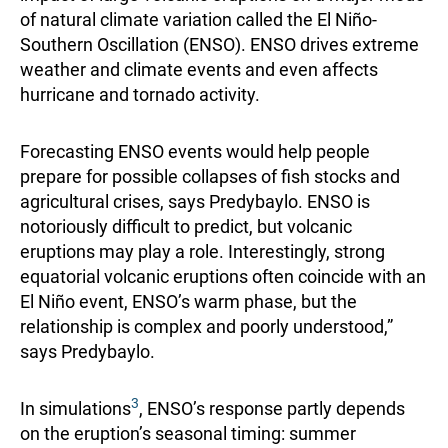
of natural climate variation called the El Niño‐
Southern Oscillation (ENSO). ENSO drives extreme
weather and climate events and even affects
hurricane and tornado activity.
Forecasting ENSO events would help people
prepare for possible collapses of fish stocks and
agricultural crises, says Predybaylo. ENSO is
notoriously difficult to predict, but volcanic
eruptions may play a role. Interestingly, strong
equatorial volcanic eruptions often coincide with an
El Niño event, ENSO’s warm phase, but the
relationship is complex and poorly understood,”
says Predybaylo.
3
In simulations
, ENSO’s response partly depends
on the eruption’s seasonal timing: summer