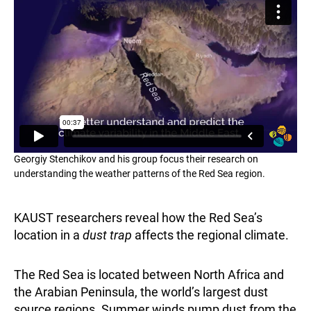
Georgiy Stenchikov and his group focus their research on
understanding the weather patterns of the Red Sea region.
KAUST researchers reveal how the Red Sea’s
location in a
dust trap
affects the regional climate.
The Red Sea is located between North Africa and
the Arabian Peninsula, the world’s largest dust
source regions. Summer winds pump dust from the