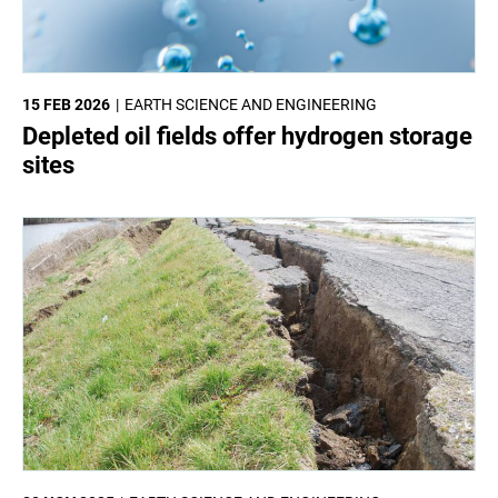
15 FEB 2026
EARTH SCIENCE AND ENGINEERING
Depleted oil fields offer hydrogen storage
sites