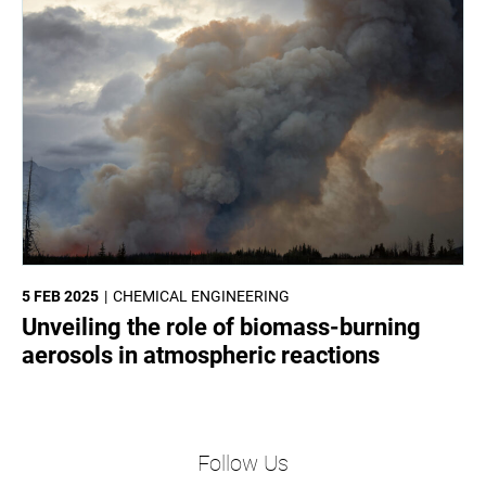
5 FEB 2025
CHEMICAL ENGINEERING
Unveiling the role of biomass-burning
aerosols in atmospheric reactions
Follow Us