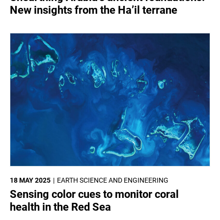
New insights from the Ha’il terrane
18 MAY 2025
EARTH SCIENCE AND ENGINEERING
Sensing color cues to monitor coral
health in the Red Sea