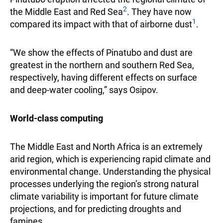
2
the Middle East and Red Sea
. They have now
1
compared its impact with that of airborne dust
.
“We show the effects of Pinatubo and dust are
greatest in the northern and southern Red Sea,
respectively, having different effects on surface
and deep-water cooling,” says Osipov.
World-class computing
The Middle East and North Africa is an extremely
arid region, which is experiencing rapid climate and
environmental change. Understanding the physical
processes underlying the region’s strong natural
climate variability is important for future climate
projections, and for predicting droughts and
famines.