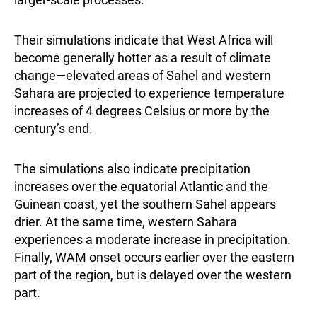
Their simulations indicate that West Africa will
become generally hotter as a result of climate
change—elevated areas of Sahel and western
Sahara are projected to experience temperature
increases of 4 degrees Celsius or more by the
century’s end.
The simulations also indicate precipitation
increases over the equatorial Atlantic and the
Guinean coast, yet the southern Sahel appears
drier. At the same time, western Sahara
experiences a moderate increase in precipitation.
Finally, WAM onset occurs earlier over the eastern
part of the region, but is delayed over the western
part.