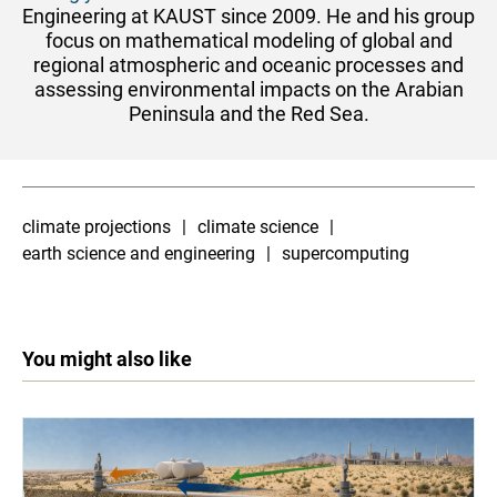
Engineering at KAUST since 2009. He and his group
focus on mathematical modeling of global and
regional atmospheric and oceanic processes and
assessing environmental impacts on the Arabian
Peninsula and the Red Sea.
climate projections
climate science
earth science and engineering
supercomputing
You might also like