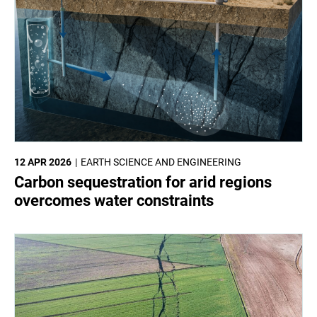
12 APR 2026
EARTH SCIENCE AND ENGINEERING
Carbon sequestration for arid regions
overcomes water constraints