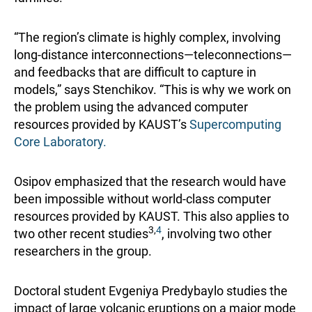
“The region’s climate is highly complex, involving
long-distance interconnections—teleconnections—
and feedbacks that are difficult to capture in
models,” says Stenchikov. “This is why we work on
the problem using the advanced computer
resources provided by KAUST’s
Supercomputing
Core Laboratory.
Osipov emphasized that the research would have
been impossible without world-class computer
resources provided by KAUST. This also applies to
3,
4
two other recent studies
, involving two other
researchers in the group.
Doctoral student Evgeniya Predybaylo studies the
impact of large volcanic eruptions on a major mode