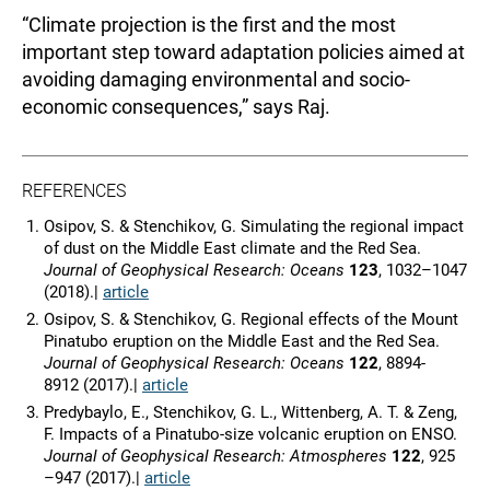
“Climate projection is the first and the most
important step toward adaptation policies aimed at
avoiding damaging environmental and socio-
economic consequences,” says Raj.
REFERENCES
Osipov, S. & Stenchikov, G. Simulating the regional impact
of dust on the Middle East climate and the Red Sea.
J
ournal of Geophysical Research:
Oceans
123
, 1032–1047
(2018).|
article
Osipov, S. & Stenchikov, G. Regional effects of the Mount
Pinatubo eruption on the Middle East and the Red Sea.
Journal of Geophysical Research: Oceans
122
, 8894-
8912
(2017).|
article
Predybaylo, E., Stenchikov, G. L., Wittenberg, A. T. & Zeng,
F. Impacts of a Pinatubo-size volcanic eruption on ENSO.
J
ournal of Geophysical Research:
Atmospheres
122
, 925
–947 (2017).|
article