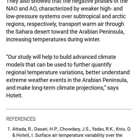
They also showed that the negative phases of the
NAO and AO, characterized by weaker high- and
low-pressure systems over subtropical and arctic
regions, respectively, transport warm air through
the Sahara desert toward the Arabian Peninsula,
increasing temperatures during winter.
“Our study will help to build advanced climate
models that can be used to further quantify
regional temperature variations, better understand
extreme weather events in the Arabian Peninsula,
and make long-term climate projections,” says
Hoteit.
REFERENCES
Attada, R., Dasari, H.P., Chowdary, J.S., Yadav, R.K., Knio, O.
& Hoteit, I. Surface air temperature variability over the