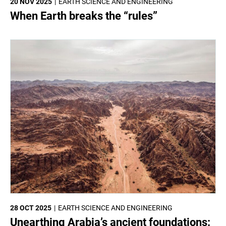
20 NOV 2025
EARTH SCIENCE AND ENGINEERING
When Earth breaks the “rules”
28 OCT 2025
EARTH SCIENCE AND ENGINEERING
Unearthing Arabia’s ancient foundations: