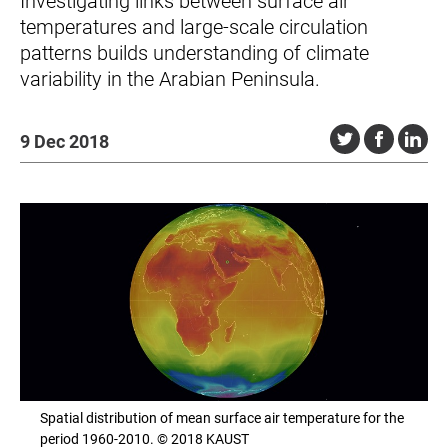
Investigating links between surface air
temperatures and large-scale circulation
patterns builds understanding of climate
variability in the Arabian Peninsula.
9 Dec 2018
Spatial distribution of mean surface air temperature for the
period 1960-2010. © 2018 KAUST