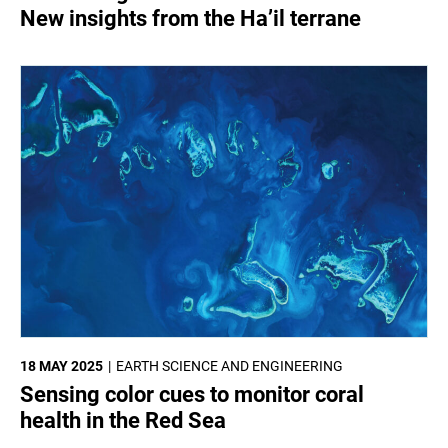
New insights from the Ha’il terrane
18 MAY 2025
EARTH SCIENCE AND ENGINEERING
Sensing color cues to monitor coral
health in the Red Sea