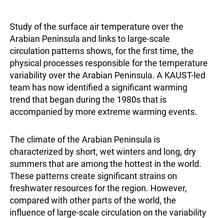
Study of the surface air temperature over the
Arabian Peninsula and links to large-scale
circulation patterns shows, for the first time, the
physical processes responsible for the temperature
variability over the Arabian Peninsula. A KAUST-led
team has now identified a significant warming
trend that began during the 1980s that is
accompanied by more extreme warming events.
The climate of the Arabian Peninsula is
characterized by short, wet winters and long, dry
summers that are among the hottest in the world.
These patterns create significant strains on
freshwater resources for the region. However,
compared with other parts of the world, the
influence of large-scale circulation on the variability