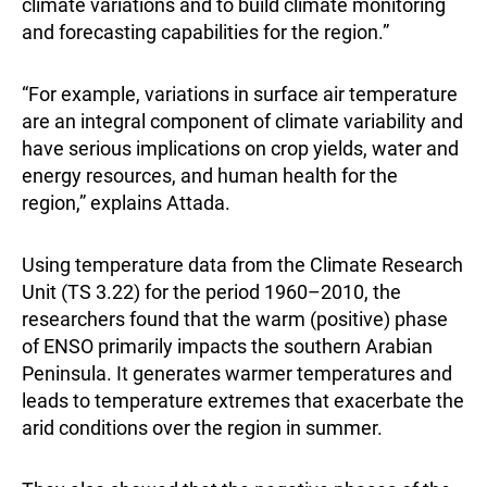
climate variations and to build climate monitoring
and forecasting capabilities for the region.”
“For example, variations in surface air temperature
are an integral component of climate variability and
have serious implications on crop yields, water and
energy resources, and human health for the
region,” explains Attada.
Using temperature data from the Climate Research
Unit (TS 3.22) for the period 1960–2010, the
researchers found that the warm (positive) phase
of ENSO primarily impacts the southern Arabian
Peninsula. It generates warmer temperatures and
leads to temperature extremes that exacerbate the
arid conditions over the region in summer.