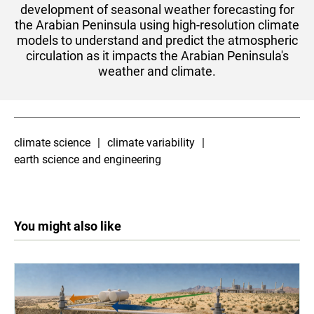
development of seasonal weather forecasting for
the Arabian Peninsula using high-resolution climate
models to understand and predict the atmospheric
circulation as it impacts the Arabian Peninsula's
weather and climate.
climate science
climate variability
earth science and engineering
You might also like