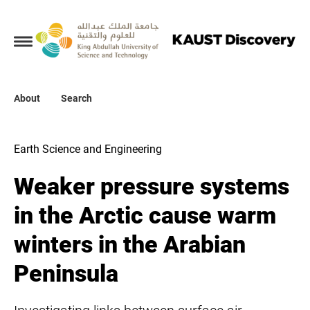
Collections
About
About
Search
Search
Earth Science and Engineering
Weaker pressure systems
in the Arctic cause warm
winters in the Arabian
Peninsula