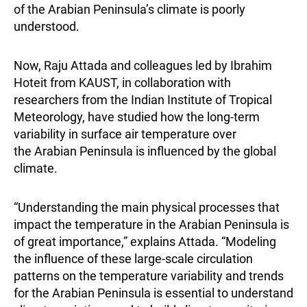
of the Arabian Peninsula’s climate is poorly
understood.
Now, Raju Attada and colleagues led by Ibrahim
Hoteit from KAUST, in collaboration with
researchers from the Indian Institute of Tropical
Meteorology, have studied how the long-term
variability in surface air temperature over
the Arabian Peninsula is influenced by the global
climate.
“Understanding the main physical processes that
impact the temperature in the Arabian Peninsula is
of great importance,” explains Attada. “Modeling
the influence of these large-scale circulation
patterns on the temperature variability and trends
for the Arabian Peninsula is essential to understand