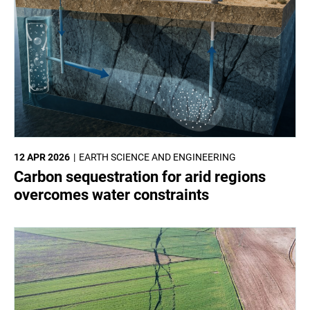
12 APR 2026
EARTH SCIENCE AND ENGINEERING
Carbon sequestration for arid regions
overcomes water constraints