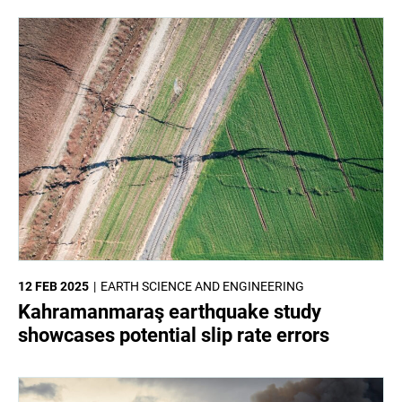
12 FEB 2025
EARTH SCIENCE AND ENGINEERING
Kahramanmaraş earthquake study
showcases potential slip rate errors