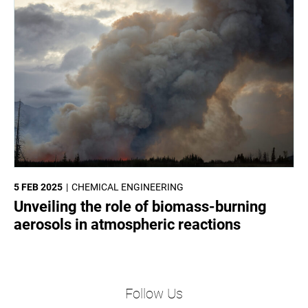
5 FEB 2025
CHEMICAL ENGINEERING
Unveiling the role of biomass-burning
aerosols in atmospheric reactions
Follow Us