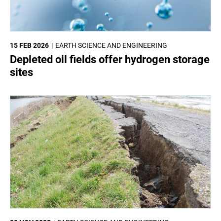
15 FEB 2026
EARTH SCIENCE AND ENGINEERING
Depleted oil fields offer hydrogen storage
sites