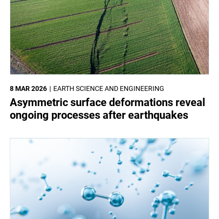
8 MAR 2026
EARTH SCIENCE AND ENGINEERING
Asymmetric surface deformations reveal
ongoing processes after earthquakes