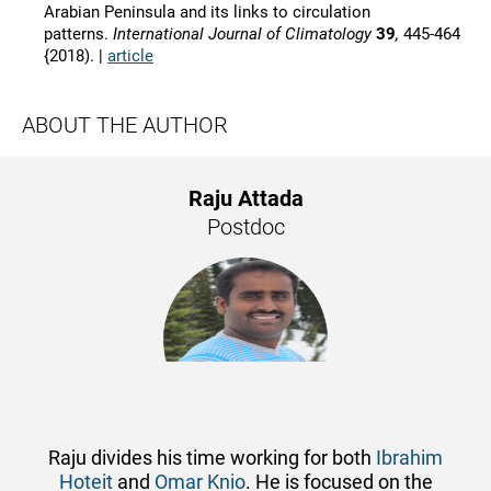
Arabian Peninsula and its links to circulation
patterns.
International Journal of Climatology
39
,
445-464
{2018). |
article
ABOUT THE AUTHOR
Raju Attada
Postdoc
Raju divides his time working for both
Ibrahim
Hoteit
and
Omar Knio
. He is focused on the