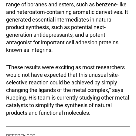
range of boranes and esters, such as benzene-like
and heteroatom-containing aromatic derivatives. It
generated essential intermediates in natural-
product synthesis, such as potential next-
generation antidepressants, and a potent
antagonist for important cell adhesion proteins
known as integrins.
“These results were exciting as most researchers
would not have expected that this unusual site-
selective reaction could be achieved by simply
changing the ligands of the metal complex,” says
Rueping. His team is currently studying other metal
catalysts to simplify the synthesis of natural
products and functional molecules.