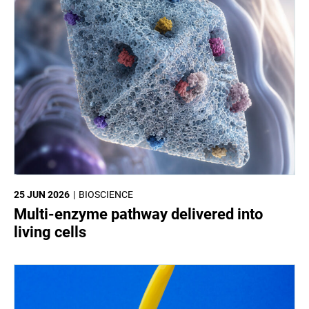
25 JUN 2026
BIOSCIENCE
Multi-enzyme pathway delivered into
living cells