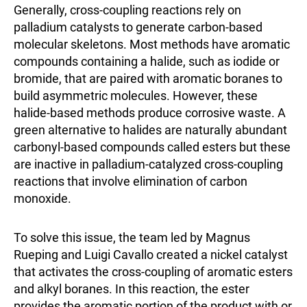
Generally, cross-coupling reactions rely on
palladium catalysts to generate carbon-based
molecular skeletons. Most methods have aromatic
compounds containing a halide, such as iodide or
bromide, that are paired with aromatic boranes to
build asymmetric molecules. However, these
halide-based methods produce corrosive waste. A
green alternative to halides are naturally abundant
carbonyl-based compounds called esters but these
are inactive in palladium-catalyzed cross-coupling
reactions that involve elimination of carbon
monoxide.
To solve this issue, the team led by Magnus
Rueping and Luigi Cavallo created a nickel catalyst
that activates the cross-coupling of aromatic esters
and alkyl boranes. In this reaction, the ester
provides the aromatic portion of the product with or