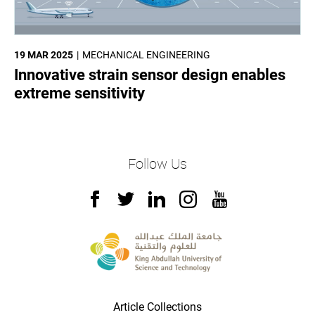
19 MAR 2025
MECHANICAL ENGINEERING
Innovative strain sensor design enables
extreme sensitivity
Follow Us
Article Collections