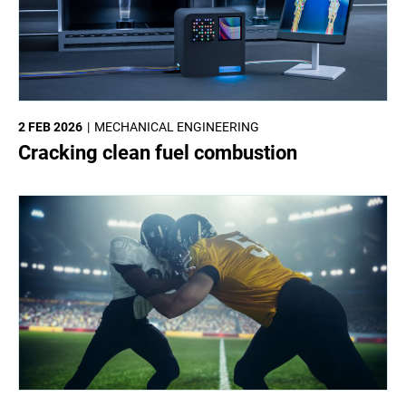
2 FEB 2026
MECHANICAL ENGINEERING
Cracking clean fuel combustion