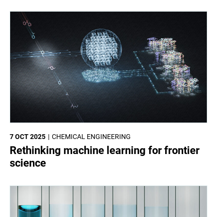
7 OCT 2025
CHEMICAL ENGINEERING
Rethinking machine learning for frontier
science