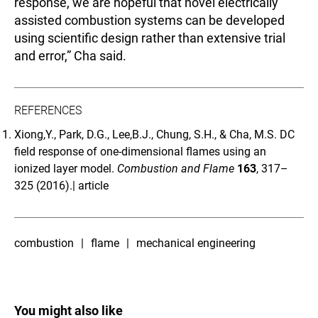
response, we are hopeful that novel electrically
assisted combustion systems can be developed
using scientific design rather than extensive trial
and error,” Cha said.
REFERENCES
Xiong,Y., Park, D.G., Lee,B.J., Chung, S.H., & Cha, M.S. DC
field response of one-dimensional flames using an
ionized layer model.
Combustion and Flame
163
, 317–
325 (2016).|
article
combustion
flame
mechanical engineering
You might also like