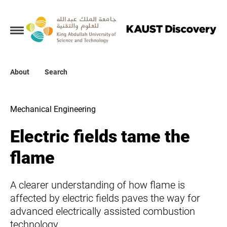
Collections
About
About
Search
Search
Mechanical Engineering
Electric fields tame the
flame
A clearer understanding of how flame is
affected by electric fields paves the way for
advanced electrically assisted combustion
technology.