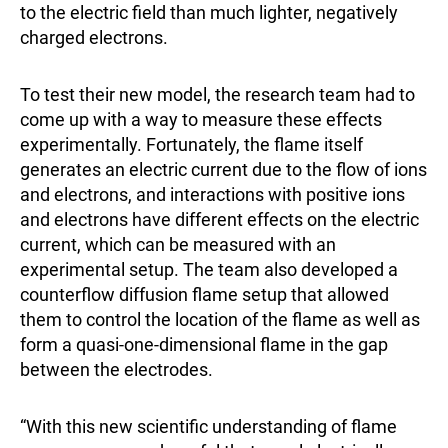
to the electric field than much lighter, negatively
charged electrons.
To test their new model, the research team had to
come up with a way to measure these effects
experimentally. Fortunately, the flame itself
generates an electric current due to the flow of ions
and electrons, and interactions with positive ions
and electrons have different effects on the electric
current, which can be measured with an
experimental setup. The team also developed a
counterflow diffusion flame setup that allowed
them to control the location of the flame as well as
form a quasi-one-dimensional flame in the gap
between the electrodes.
“With this new scientific understanding of flame