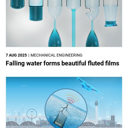
7 AUG 2025
MECHANICAL ENGINEERING
Falling water forms beautiful fluted films