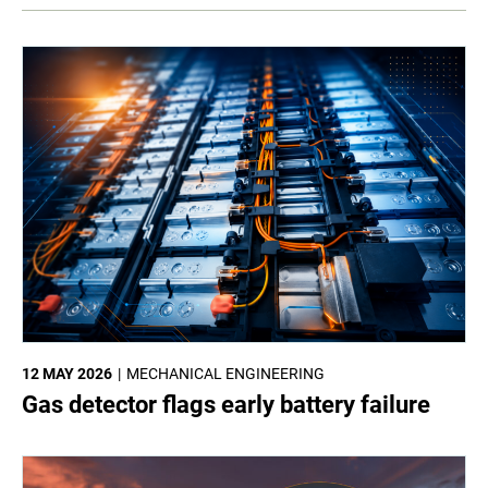
12 MAY 2026
MECHANICAL ENGINEERING
Gas detector flags early battery failure