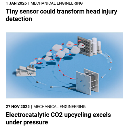
1 JAN 2026
MECHANICAL ENGINEERING
Tiny sensor could transform head injury
detection
27 NOV 2025
MECHANICAL ENGINEERING
Electrocatalytic CO2 upcycling excels
under pressure