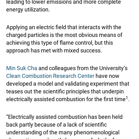
leading to lower emissions and more complete
energy utilization.
Applying an electric field that interacts with the
charged particles is the most obvious means of
achieving this type of flame control, but this
approach has met with mixed success.
Min Suk Cha
and colleagues from the University’s
Clean Combustion Research Center
have now
developed a model and validating experiment that
teases out the scientific principles that underpin
1
electrically assisted combustion for the first time
.
“Electrically assisted combustion has been held
back partly because of a lack of scientific
understanding of the many phenomenological