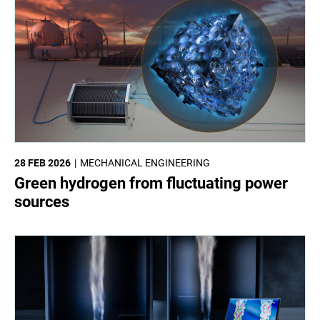
28 FEB 2026
MECHANICAL ENGINEERING
Green hydrogen from fluctuating power
sources