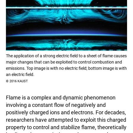
The application of a strong electric field to a sheet of flame causes
major changes that can be exploited to control combustion and
emissions. Top image is with no electric field; bottom image is with
an electric field.
© 2016 KAUST
Flame is a complex and dynamic phenomenon
involving a constant flow of negatively and
positively charged ions and electrons. For decades,
researchers have attempted to exploit this charged
property to control and stabilize flame, theoretically