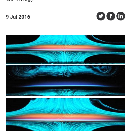
9 Jul 2016