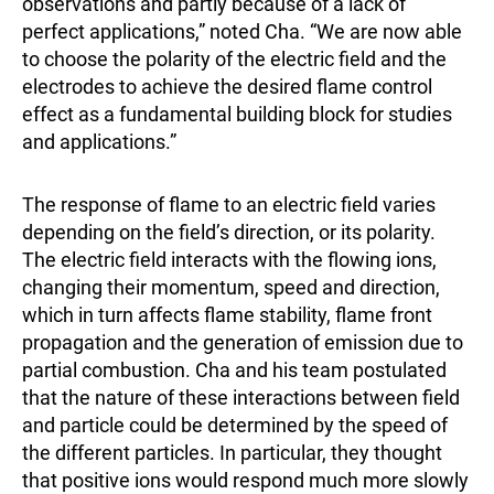
observations and partly because of a lack of
perfect applications,” noted Cha. “We are now able
to choose the polarity of the electric field and the
electrodes to achieve the desired flame control
effect as a fundamental building block for studies
and applications.”
The response of flame to an electric field varies
depending on the field’s direction, or its polarity.
The electric field interacts with the flowing ions,
changing their momentum, speed and direction,
which in turn affects flame stability, flame front
propagation and the generation of emission due to
partial combustion. Cha and his team postulated
that the nature of these interactions between field
and particle could be determined by the speed of
the different particles. In particular, they thought
that positive ions would respond much more slowly