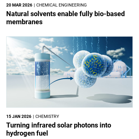
20 MAR 2026
CHEMICAL ENGINEERING
Natural solvents enable fully bio-based
membranes
15 JAN 2026
CHEMISTRY
Turning infrared solar photons into
hydrogen fuel