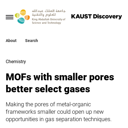
Collections
About
About
Search
Search
Chemistry
MOFs with smaller pores
better select gases
Making the pores of metal-organic
frameworks smaller could open up new
opportunities in gas separation techniques.