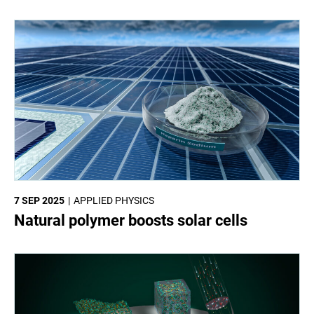
7 SEP 2025
APPLIED PHYSICS
Natural polymer boosts solar cells