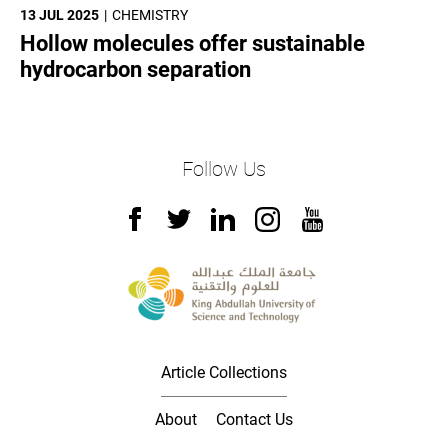
13 JUL 2025
CHEMISTRY
Hollow molecules offer sustainable
hydrocarbon separation
Follow Us
Article Collections
About
Contact Us