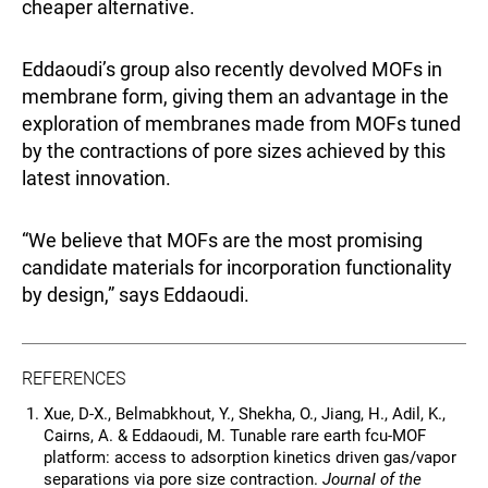
cheaper alternative.
Eddaoudi’s group also recently devolved MOFs in
membrane form, giving them an advantage in the
exploration of membranes made from MOFs tuned
by the contractions of pore sizes achieved by this
latest innovation.
“We believe that MOFs are the most promising
candidate materials for incorporation functionality
by design,” says Eddaoudi.
REFERENCES
Xue, D-X., Belmabkhout, Y., Shekha, O., Jiang, H., Adil, K.,
Cairns, A. & Eddaoudi, M.
Tunable rare earth fcu-MOF
platform: access to adsorption kinetics driven gas/vapor
separations via pore size contraction.
Journal of the