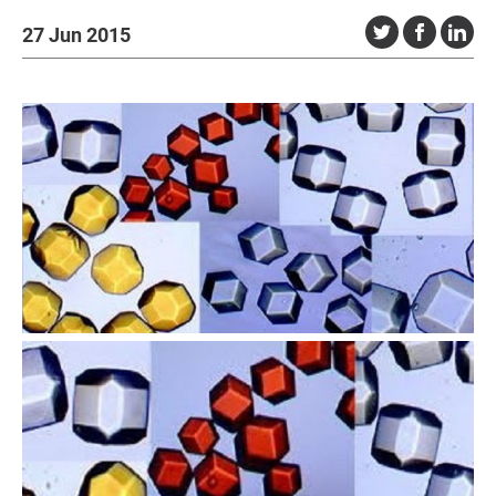
27 Jun 2015