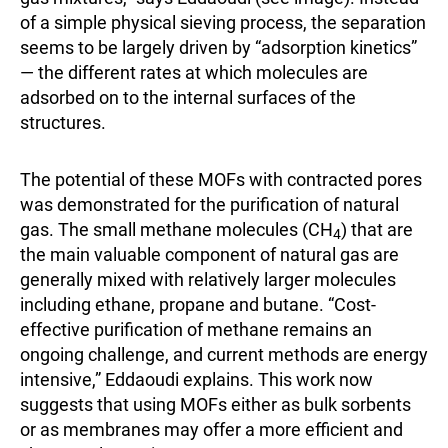
of a simple physical sieving process, the separation
seems to be largely driven by “adsorption kinetics”
— the different rates at which molecules are
adsorbed on to the internal surfaces of the
structures.
The potential of these MOFs with contracted pores
was demonstrated for the purification of natural
gas. The small methane molecules (CH
) that are
4
the main valuable component of natural gas are
generally mixed with relatively larger molecules
including ethane, propane and butane. “Cost-
effective purification of methane remains an
ongoing challenge, and current methods are energy
intensive,” Eddaoudi explains. This work now
suggests that using MOFs either as bulk sorbents
or as membranes may offer a more efficient and