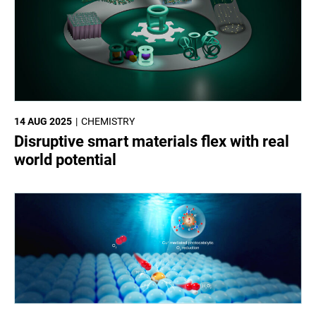
14 AUG 2025
CHEMISTRY
Disruptive smart materials flex with real
world potential