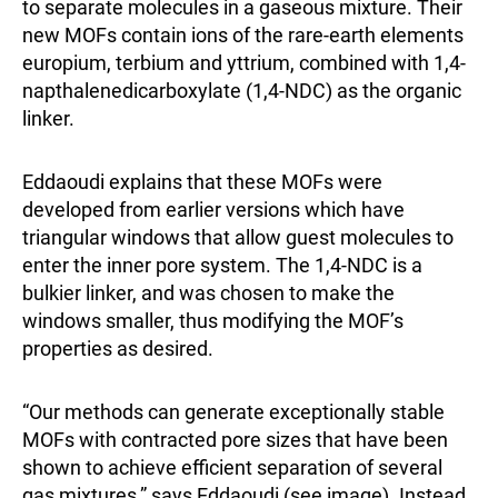
to separate molecules in a gaseous mixture. Their
new MOFs contain ions of the rare-earth elements
europium, terbium and yttrium, combined with 1,4-
napthalenedicarboxylate (1,4-NDC) as the organic
linker.
Eddaoudi explains that these MOFs were
developed from earlier versions which have
triangular windows that allow guest molecules to
enter the inner pore system. The 1,4-NDC is a
bulkier linker, and was chosen to make the
windows smaller, thus modifying the MOF’s
properties as desired.
“Our methods can generate exceptionally stable
MOFs with contracted pore sizes that have been
shown to achieve efficient separation of several
gas mixtures,” says Eddaoudi (see image). Instead