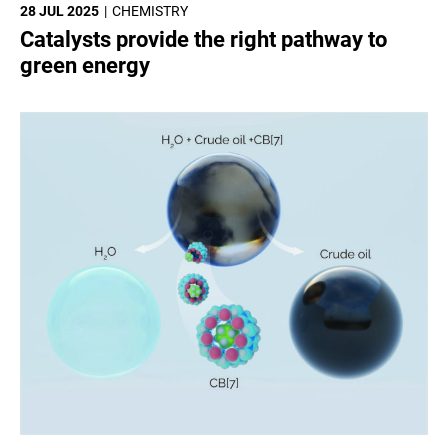
28 JUL 2025
CHEMISTRY
Catalysts provide the right pathway to
green energy