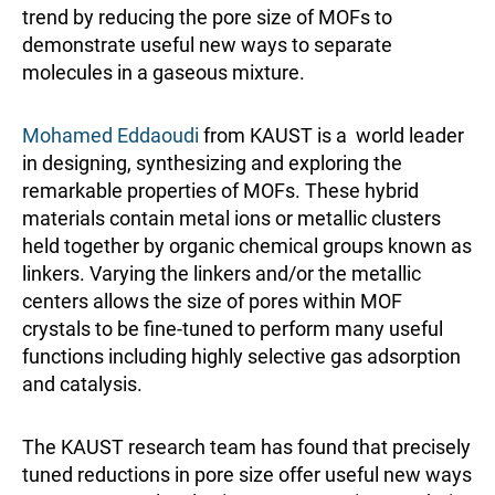
trend by reducing the pore size of MOFs to
demonstrate useful new ways to separate
molecules in a gaseous mixture.
Mohamed Eddaoudi
from KAUST is a world leader
in designing, synthesizing and exploring the
remarkable properties of MOFs. These hybrid
materials contain metal ions or metallic clusters
held together by organic chemical groups known as
linkers. Varying the linkers and/or the metallic
centers allows the size of pores within MOF
crystals to be fine-tuned to perform many useful
functions including highly selective gas adsorption
and catalysis.
The KAUST research team has found that precisely
tuned reductions in pore size offer useful new ways