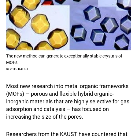
The new method can generate exceptionally stable crystals of
MOFs.
© 2015 KAUST
Most new research into metal organic frameworks
(MOFs) — porous and flexible hybrid organic-
inorganic materials that are highly selective for gas
adsorption and catalysis — has focused on
increasing the size of the pores.
Researchers from the KAUST have countered that