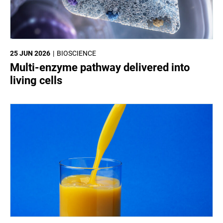
25 JUN 2026
BIOSCIENCE
Multi-enzyme pathway delivered into
living cells