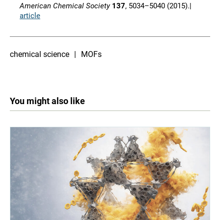
American Chemical Society
137
, 5034–5040 (2015).|
article
chemical science
MOFs
You might also like