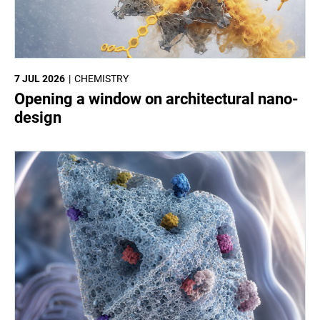
7 JUL 2026
CHEMISTRY
Opening a window on architectural nano-
design