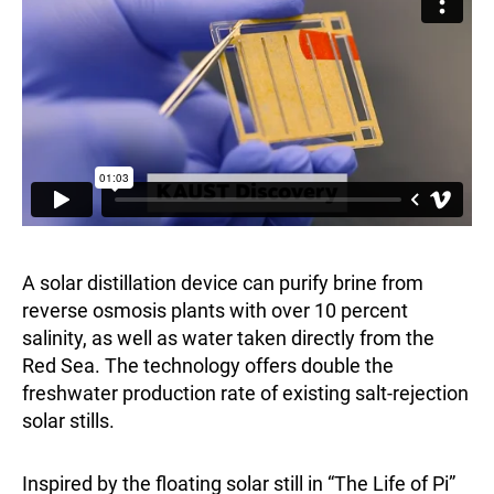
A solar distillation device can purify brine from
reverse osmosis plants with over 10 percent
salinity, as well as water taken directly from the
Red Sea. The technology offers double the
freshwater production rate of existing salt-rejection
solar stills.
Inspired by the floating solar still in “The Life of Pi”