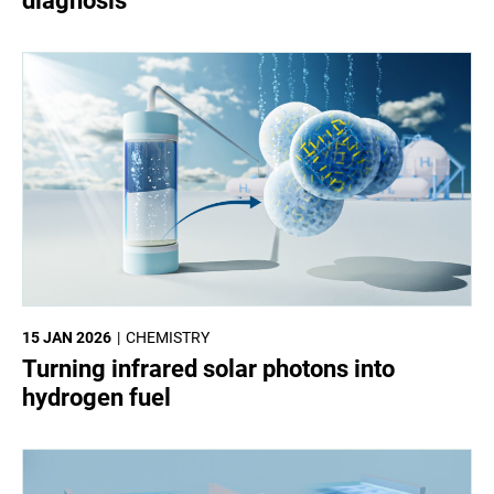
diagnosis
15 JAN 2026
CHEMISTRY
Turning infrared solar photons into
hydrogen fuel