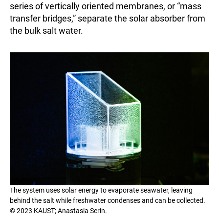
series of vertically oriented membranes, or “mass
transfer bridges,” separate the solar absorber from
the bulk salt water.
The system uses solar energy to evaporate seawater, leaving
behind the salt while freshwater condenses and can be collected.
© 2023 KAUST; Anastasia Serin.