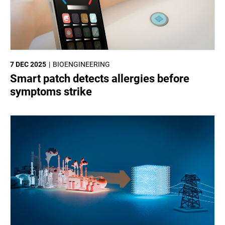
7 DEC 2025
BIOENGINEERING
Smart patch detects allergies before
symptoms strike