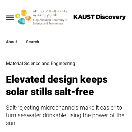
Collections
About
About
Search
Search
Material Science and Engineering
Elevated design keeps
solar stills salt-free
Salt-rejecting microchannels make it easier to
turn seawater drinkable using the power of the
sun.