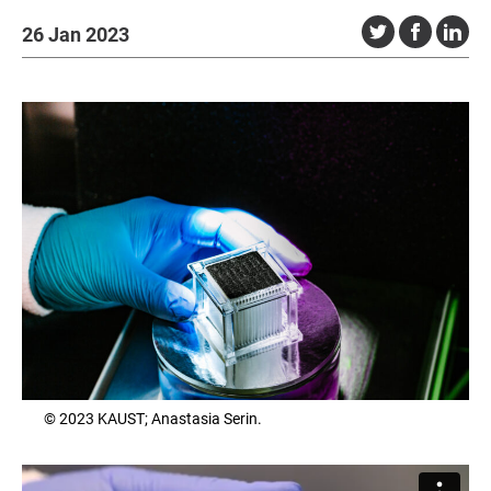
26 Jan 2023
© 2023 KAUST; Anastasia Serin.