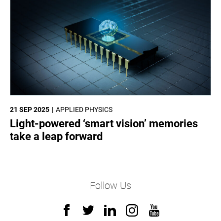
21 SEP 2025
APPLIED PHYSICS
Light-powered ‘smart vision’ memories
take a leap forward
Follow Us