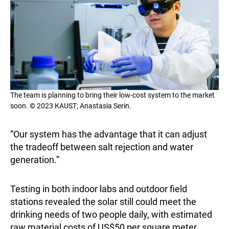
The team is planning to bring their low-cost system to the market
soon. © 2023 KAUST; Anastasia Serin.
“Our system has the advantage that it can adjust
the tradeoff between salt rejection and water
generation.”
Testing in both indoor labs and outdoor field
stations revealed the solar still could meet the
drinking needs of two people daily, with estimated
raw material costs of US$50 per square meter.