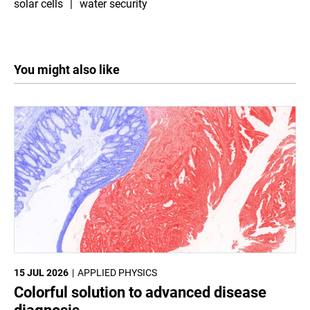
solar cells
water security
You might also like
15 JUL 2026
APPLIED PHYSICS
Colorful solution to advanced disease