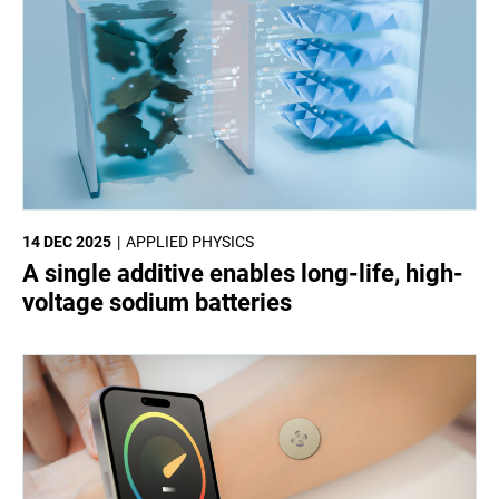
14 DEC 2025
APPLIED PHYSICS
A single additive enables long-life, high-
voltage sodium batteries