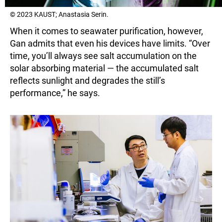
© 2023 KAUST; Anastasia Serin.
When it comes to seawater purification, however,
Gan admits that even his devices have limits. “Over
time, you’ll always see salt accumulation on the
solar absorbing material — the accumulated salt
reflects sunlight and degrades the still’s
performance,” he says.