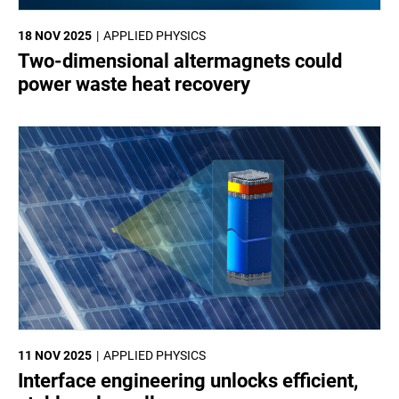
18 NOV 2025
APPLIED PHYSICS
Two-dimensional altermagnets could
power waste heat recovery
11 NOV 2025
APPLIED PHYSICS
Interface engineering unlocks efficient,