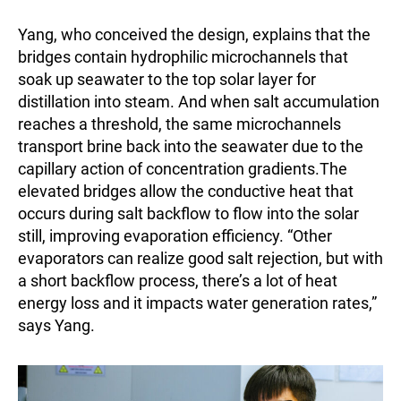
Yang, who conceived the design, explains that the
bridges contain hydrophilic microchannels that
soak up seawater to the top solar layer for
distillation into steam. And when salt accumulation
reaches a threshold, the same microchannels
transport brine back into the seawater due to the
capillary action of concentration gradients.The
elevated bridges allow the conductive heat that
occurs during salt backflow to flow into the solar
still, improving evaporation efficiency. “Other
evaporators can realize good salt rejection, but with
a short backflow process, there’s a lot of heat
energy loss and it impacts water generation rates,”
says Yang.