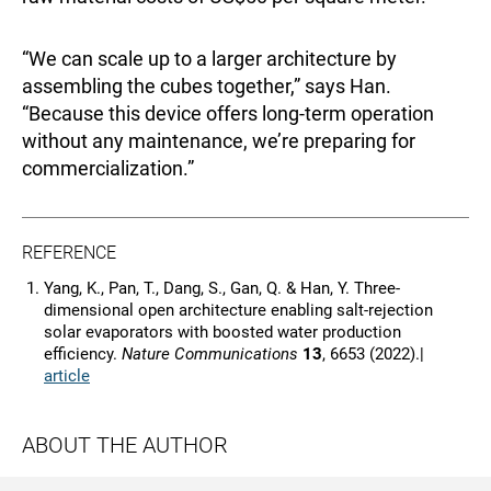
“We can scale up to a larger architecture by
assembling the cubes together,” says Han.
“Because this device offers long-term operation
without any maintenance, we’re preparing for
commercialization.”
REFERENCE
Yang, K., Pan, T., Dang, S., Gan, Q. & Han, Y. Three-
dimensional open architecture enabling salt-rejection
solar evaporators with boosted water production
efficiency.
Nature Communications
13
, 6653 (2022).|
article
ABOUT THE AUTHOR