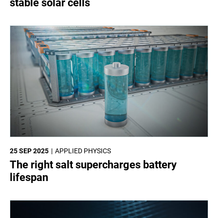
stable solar cells
25 SEP 2025
APPLIED PHYSICS
The right salt supercharges battery
lifespan