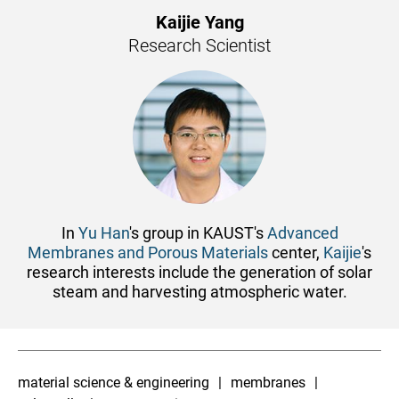
Kaijie Yang
Research Scientist
In
Yu Han
's group in KAUST's
Advanced
Membranes and Porous Materials
center,
Kaijie
's
research interests include the generation of ​solar
steam and harvesting atmospheric water.
material science & engineering
membranes