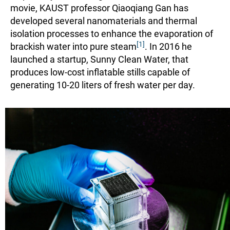
movie, KAUST professor Qiaoqiang Gan has
developed several nanomaterials and thermal
isolation processes to enhance the evaporation of
[1]
brackish water into pure steam
. In 2016 he
launched a startup, Sunny Clean Water, that
produces low-cost inflatable stills capable of
generating 10-20 liters of fresh water per day.