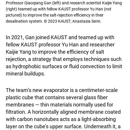
Professor Qiaoqiang Gan (left) and research scientist Kaijie Yang
(right) teamed up with fellow KAUST professor Yu Han (not
pictured) to improve the salt-rejection efficiency in their
desalination system. © 2023 KAUST; Anastasia Serin.
In 2021, Gan joined KAUST and teamed up with
fellow KAUST professor Yu Han and researcher
Kaijie Yang to improve the efficiency of salt
rejection, a strategy that employs techniques such
as hydrophobic surfaces or fluid convection to limit
mineral buildups.
The team’s new evaporator is a centimeter-scale
plastic cube that contains several glass fiber
membranes — thin materials normally used for
filtration. A horizontally aligned membrane coated
with carbon nanotubes acts as a light-absorbing
layer on the cube’s upper surface. Underneath it, a