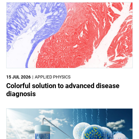
15 JUL 2026
APPLIED PHYSICS
Colorful solution to advanced disease
diagnosis