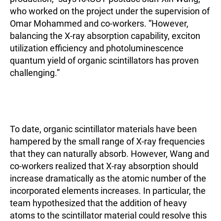
who worked on the project under the supervision of
Omar Mohammed and co-workers. “However,
balancing the X-ray absorption capability, exciton
utilization efficiency and photoluminescence
quantum yield of organic scintillators has proven
challenging.”
To date, organic scintillator materials have been
hampered by the small range of X-ray frequencies
that they can naturally absorb. However, Wang and
co-workers realized that X-ray absorption should
increase dramatically as the atomic number of the
incorporated elements increases. In particular, the
team hypothesized that the addition of heavy
atoms to the scintillator material could resolve this