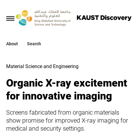
Collections
About
About
Search
Search
Material Science and Engineering
Organic X-ray excitement
for innovative imaging
Screens fabricated from organic materials
show promise for improved X-ray imaging for
medical and security settings.