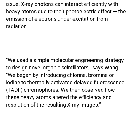
issue. X-ray photons can interact efficiently with
heavy atoms due to their photoelectric effect — the
emission of electrons under excitation from
radiation.
“We used a simple molecular engineering strategy
to design novel organic scintillators,” says Wang.
“We began by introducing chlorine, bromine or
iodine to thermally activated delayed fluorescence
(TADF) chromophores. We then observed how
these heavy atoms altered the efficiency and
resolution of the resulting X-ray images.”