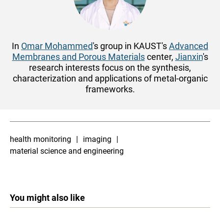
In
Omar Mohammed
's group in KAUST's
Advanced
Membranes and Porous Materials
center,
Jianxin
's
research interests focus on the synthesis,
characterization and applications of metal-organic
frameworks.
health monitoring
imaging
material science and engineering
You might also like