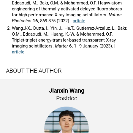
Eddaoudi, M., Bakr, O.M. & Mohammed, O.F. Heavy-atom
engineering of thermally activated delayed fluorophores
for high-performance X-ray imaging scintillators.
Nature
Photonics
16
, 869-875 (2022).|
article
Wang,J-X., Dutta, I., Yin, J., He,T., Gutierrez-Arzaluz, L., Bakr,
O.M., Eddaoudi, M., Huang, K.-W. & Mohammed, O.F.
Triplet-triplet energy-transfer-based transparent X-ray
imaging scintillators.
Matter
6
, 1–9 January (2023). |
article
ABOUT THE AUTHOR
Jianxin Wang
Postdoc