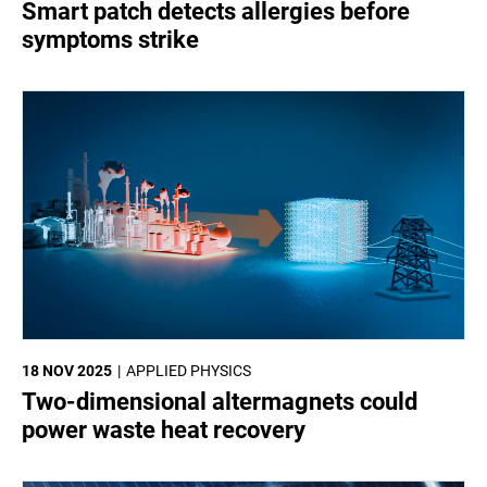
Smart patch detects allergies before
symptoms strike
18 NOV 2025
APPLIED PHYSICS
Two-dimensional altermagnets could
power waste heat recovery