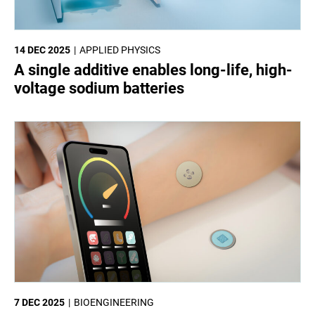
14 DEC 2025
APPLIED PHYSICS
A single additive enables long-life, high-
voltage sodium batteries
7 DEC 2025
BIOENGINEERING