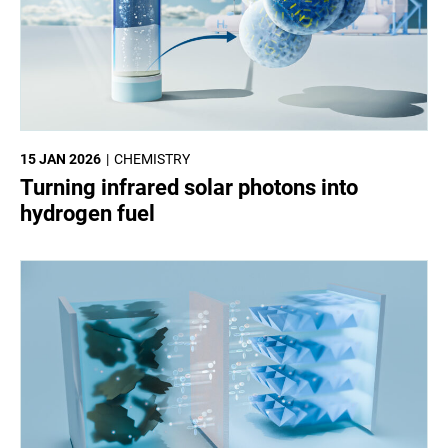
15 JAN 2026
CHEMISTRY
Turning infrared solar photons into
hydrogen fuel