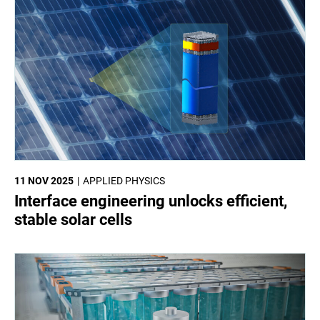
11 NOV 2025
APPLIED PHYSICS
Interface engineering unlocks efficient,
stable solar cells