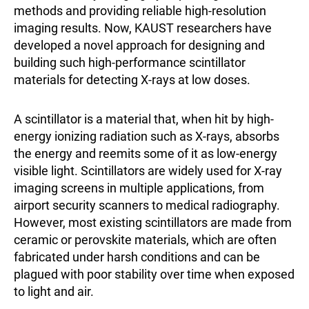
methods and providing reliable high-resolution
imaging results. Now, KAUST researchers have
developed a novel approach for designing and
building such high-performance scintillator
materials for detecting X-rays at low doses.
A scintillator is a material that, when hit by high-
energy ionizing radiation such as X-rays, absorbs
the energy and reemits some of it as low-energy
visible light. Scintillators are widely used for X-ray
imaging screens in multiple applications, from
airport security scanners to medical radiography.
However, most existing scintillators are made from
ceramic or perovskite materials, which are often
fabricated under harsh conditions and can be
plagued with poor stability over time when exposed
to light and air.