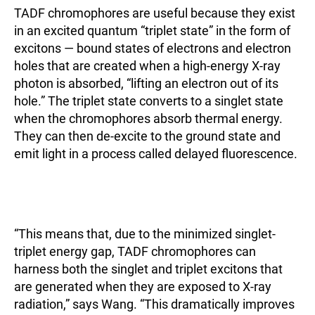
TADF chromophores are useful because they exist
in an excited quantum “triplet state” in the form of
excitons — bound states of electrons and electron
holes that are created when a high-energy X-ray
photon is absorbed, “lifting an electron out of its
hole.” The triplet state converts to a singlet state
when the chromophores absorb thermal energy.
They can then de-excite to the ground state and
emit light in a process called delayed fluorescence.
“This means that, due to the minimized singlet-
triplet energy gap, TADF chromophores can
harness both the singlet and triplet excitons that
are generated when they are exposed to X-ray
radiation,” says Wang. “This dramatically improves