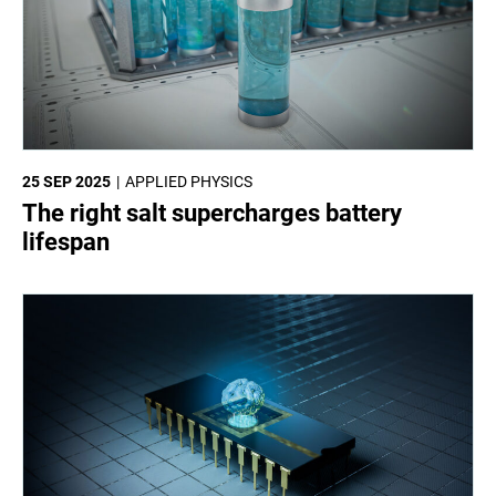
25 SEP 2025
APPLIED PHYSICS
The right salt supercharges battery
lifespan