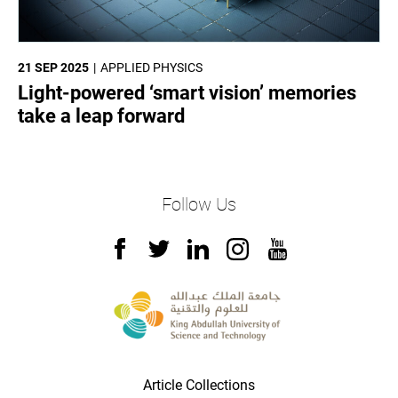
21 SEP 2025
APPLIED PHYSICS
Light-powered ‘smart vision’ memories
take a leap forward
Follow Us
Article Collections