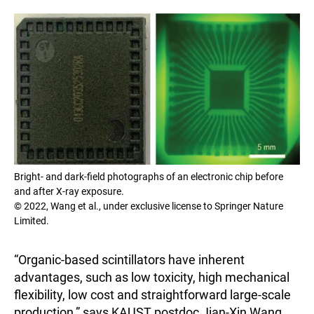
Bright- and dark-field photographs of an electronic chip before
and after X-ray exposure.
© 2022, Wang et al., under exclusive license to Springer Nature
Limited.
“Organic-based scintillators have inherent
advantages, such as low toxicity, high mechanical
flexibility, low cost and straightforward large-scale
production,” says KAUST postdoc Jian-Xin Wang,