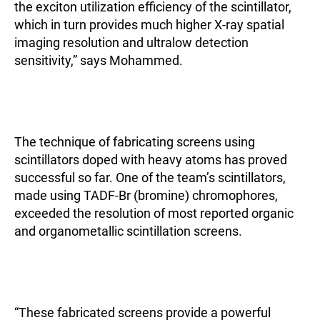
the exciton utilization efficiency of the scintillator,
which in turn provides much higher X-ray spatial
imaging resolution and ultralow detection
sensitivity,” says Mohammed.
The technique of fabricating screens using
scintillators doped with heavy atoms has proved
successful so far. One of the team’s scintillators,
made using TADF-Br (bromine) chromophores,
exceeded the resolution of most reported organic
and organometallic scintillation screens.
“These fabricated screens provide a powerful