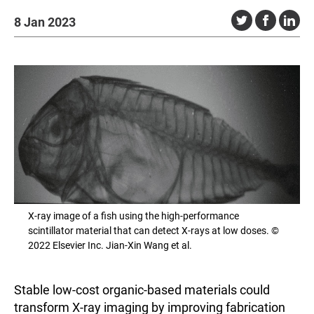
8 Jan 2023
X-ray image of a fish using the high-performance
scintillator material that can detect X-rays at low doses. ©
2022 Elsevier Inc. Jian-Xin Wang et al.
Stable low-cost organic-based materials could
transform X-ray imaging by improving fabrication