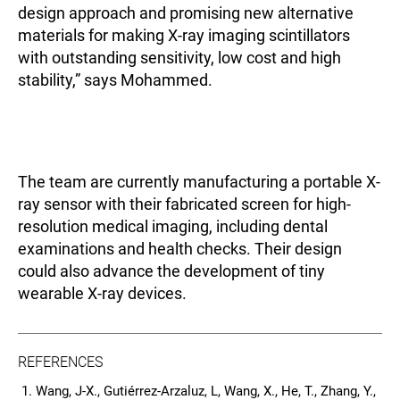
design approach and promising new alternative
materials for making X-ray imaging scintillators
with outstanding sensitivity, low cost and high
stability,” says Mohammed.
The team are currently manufacturing a portable X-
ray sensor with their fabricated screen for high-
resolution medical imaging, including dental
examinations and health checks. Their design
could also advance the development of tiny
wearable X-ray devices.
REFERENCES
Wang, J-X., Gutiérrez-Arzaluz, L, Wang, X., He, T., Zhang, Y.,