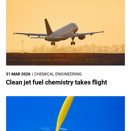
31 MAR 2026
CHEMICAL ENGINEERING
Clean jet fuel chemistry takes flight