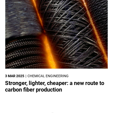
3 MAR 2025
CHEMICAL ENGINEERING
Stronger, lighter, cheaper: a new route to
carbon fiber production