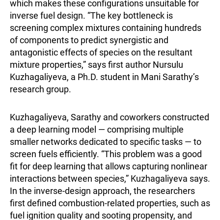
which makes these configurations unsuitable for
inverse fuel design. “The key bottleneck is
screening complex mixtures containing hundreds
of components to predict synergistic and
antagonistic effects of species on the resultant
mixture properties,” says first author Nursulu
Kuzhagaliyeva, a Ph.D. student in Mani Sarathy’s
research group.
Kuzhagaliyeva, Sarathy and coworkers constructed
a deep learning model — comprising multiple
smaller networks dedicated to specific tasks — to
screen fuels efficiently. “This problem was a good
fit for deep learning that allows capturing nonlinear
interactions between species,” Kuzhagaliyeva says.
In the inverse-design approach, the researchers
first defined combustion-related properties, such as
fuel ignition quality and sooting propensity, and