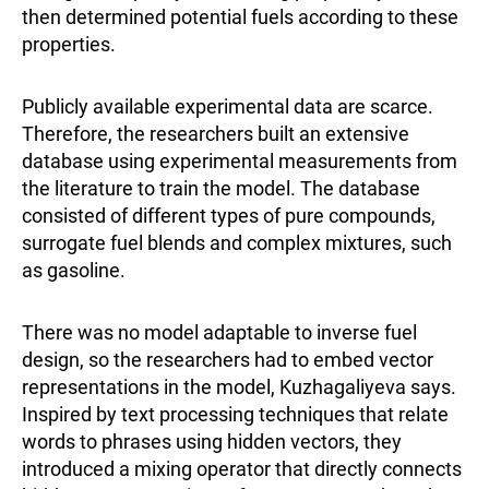
then determined potential fuels according to these
properties.
Publicly available experimental data are scarce.
Therefore, the researchers built an extensive
database using experimental measurements from
the literature to train the model. The database
consisted of different types of pure compounds,
surrogate fuel blends and complex mixtures, such
as gasoline.
There was no model adaptable to inverse fuel
design, so the researchers had to embed vector
representations in the model, Kuzhagaliyeva says.
Inspired by text processing techniques that relate
words to phrases using hidden vectors, they
introduced a mixing operator that directly connects