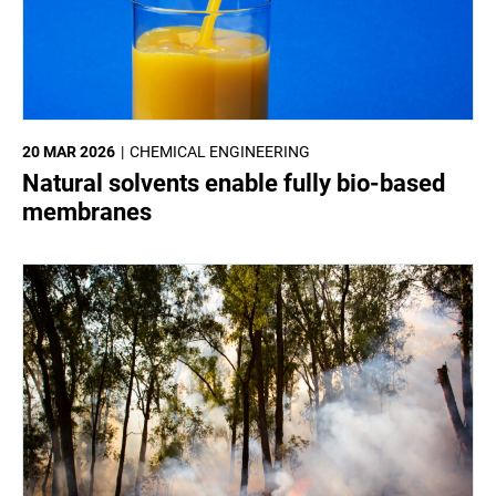
20 MAR 2026
CHEMICAL ENGINEERING
Natural solvents enable fully bio-based
membranes