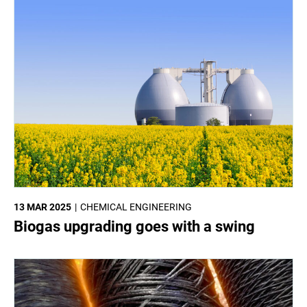
13 MAR 2025
CHEMICAL ENGINEERING
Biogas upgrading goes with a swing