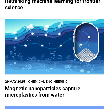
Rethinking machine learning for frontier
science
29 MAY 2025
CHEMICAL ENGINEERING
Magnetic nanoparticles capture
microplastics from water