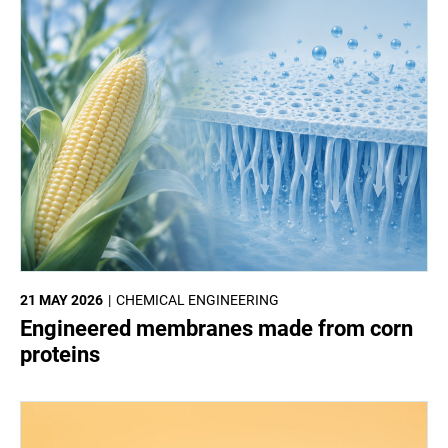
21 MAY 2026
CHEMICAL ENGINEERING
Engineered membranes made from corn
proteins