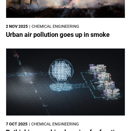
2 NOV 2025
CHEMICAL ENGINEERING
Urban air pollution goes up in smoke
7 OCT 2025
CHEMICAL ENGINEERING