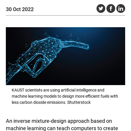
30 Oct 2022
KAUST scientists are using artificial intelligence and
machine learning models to design more efficient fuels with
less carbon dioxide emissions. Shutterstock
An inverse mixture-design approach based on
machine learning can teach computers to create