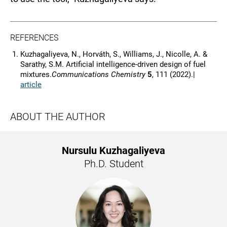
REFERENCES
Kuzhagaliyeva, N., Horváth, S., Williams, J., Nicolle, A. &
Sarathy, S.M. Artificial intelligence-driven design of fuel
mixtures.
Communications Chemistry
5
, 111 (2022).|
article
ABOUT THE AUTHOR
Nursulu Kuzhagaliyeva
Ph.D. Student