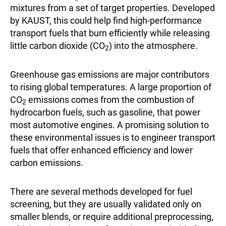
mixtures from a set of target properties. Developed
by KAUST, this could help find high-performance
transport fuels that burn efficiently while releasing
little carbon dioxide (CO
) into the atmosphere.
2
Greenhouse gas emissions are major contributors
to rising global temperatures. A large proportion of
CO
emissions comes from the combustion of
2
hydrocarbon fuels, such as gasoline, that power
most automotive engines. A promising solution to
these environmental issues is to engineer transport
fuels that offer enhanced efficiency and lower
carbon emissions.
There are several methods developed for fuel
screening, but they are usually validated only on
smaller blends, or require additional preprocessing,