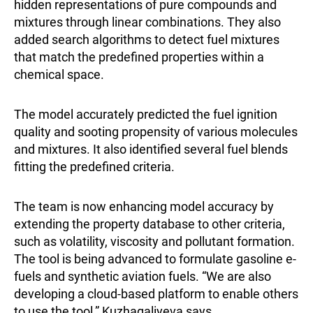
hidden representations of pure compounds and
mixtures through linear combinations. They also
added search algorithms to detect fuel mixtures
that match the predefined properties within a
chemical space.
The model accurately predicted the fuel ignition
quality and sooting propensity of various molecules
and mixtures. It also identified several fuel blends
fitting the predefined criteria.
The team is now enhancing model accuracy by
extending the property database to other criteria,
such as volatility, viscosity and pollutant formation.
The tool is being advanced to formulate gasoline e-
fuels and synthetic aviation fuels. “We are also
developing a cloud-based platform to enable others
to use the tool,” Kuzhagaliyeva says.