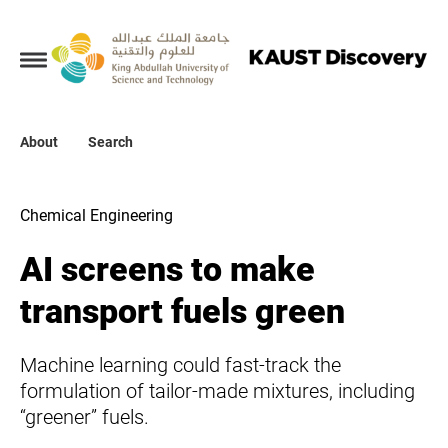
Collections
About
About
Search
Search
Chemical Engineering
AI screens to make
transport fuels green
Machine learning could fast-track the
formulation of tailor-made mixtures, including
“greener” fuels.