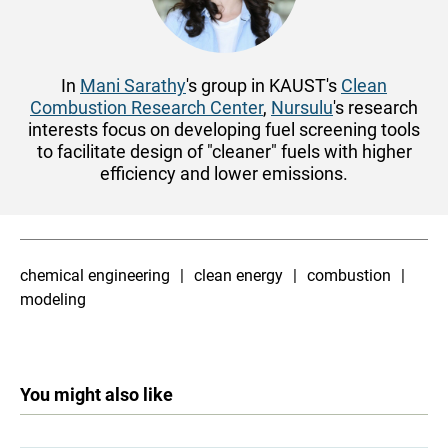
In
Mani Sarathy
's group in KAUST's
Clean
Combustion Research Center
,
Nursulu
's research
interests focus on developing fuel screening tools
to facilitate design of "cleaner" fuels with higher
efficiency and lower emissions.
chemical engineering
clean energy
combustion
modeling
You might also like