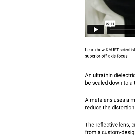
Learn how KAUST scientist
superior-off-axis-focus
An ultrathin dielectr
be scaled down to a t
A metalens uses a met
reduce the distortion
The reflective lens,
from a custom-design