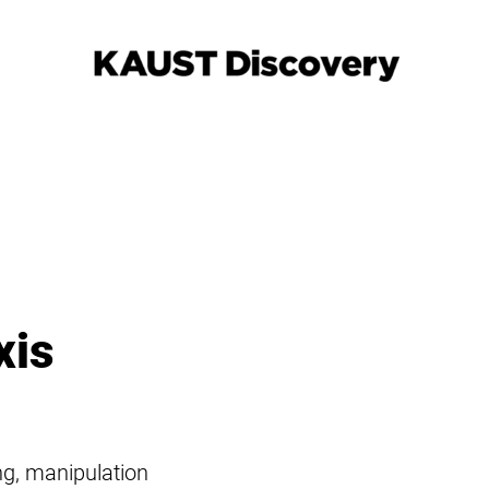
xis
ing, manipulation