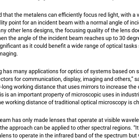
that the metalens can efficiently focus red light, with a
ity point for an incident beam with a normal angle of inc
ny other lens designs, the focusing quality of the lens d
when the angle of the incident beam reaches up to 30 deg
significant as it could benefit a wide range of optical task
imaging.
ng has many applications for optics of systems based on
ctors for communication, display, imaging and others,” s
r-long working distance that uses mirrors to increase the
s is an important property of microscopic uses in industri
e working distance of traditional optical microscopy is ch
eam has only made lenses that operate at visible wavele
 the approach can be applied to other spectral regions. “It
ens to operate in the infrared band of the spectrum but 