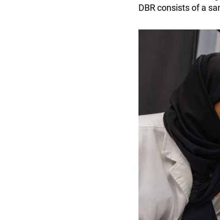
DBR consists of a san