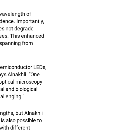
 wavelength of
idence. Importantly,
oes not degrade
rees. This enhanced
s spanning from
 semiconductor LEDs,
ays Alnakhli. “One
 optical microscopy
al and biological
allenging.”
ngths, but Alnakhli
 is also possible to
with different