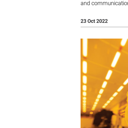
and communicatio
23 Oct 2022