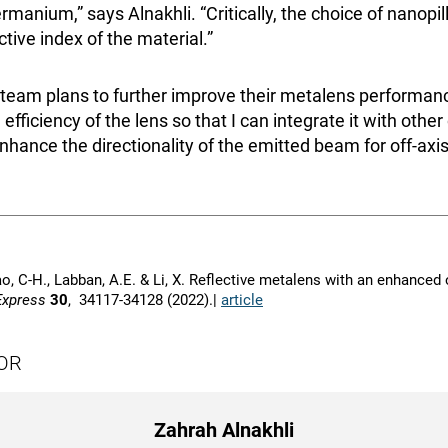
rmanium,” says Alnakhli. “Critically, the choice of nanopi
tive index of the material.”
 team plans to further improve their metalens performanc
efficiency of the lens so that I can integrate it with other
nhance the directionality of the emitted beam for off-axis
Liao, C-H., Labban, A.E. & Li, X. Reflective metalens with an enhanced
Express
30
, 34117-34128 (2022).|
article
OR
Zahrah Alnakhli