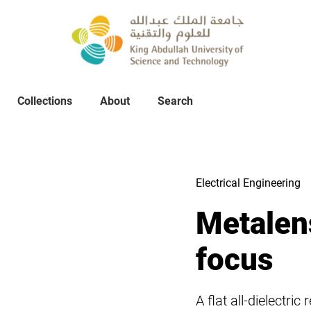
Collections
About
Collections
About
Search
Search
Electrical Engineering
Metalens
focus
A flat all-dielectri