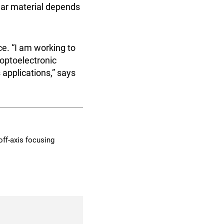
llar material depends
e. “I am working to
 optoelectronic
 applications,” says
 off-axis focusing