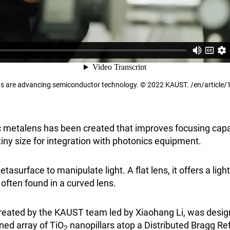
s are advancing semiconductor technology. © 2022 KAUST. /en/article/
ic metalens has been created that improves focusing capab
iny size for integration with photonics equipment.
asurface to manipulate light. A flat lens, it offers a lig
 often found in a curved lens.
 created by the KAUST team led by Xiaohang Li, was desi
ed array of TiO
nanopillars atop a Distributed Bragg Re
2