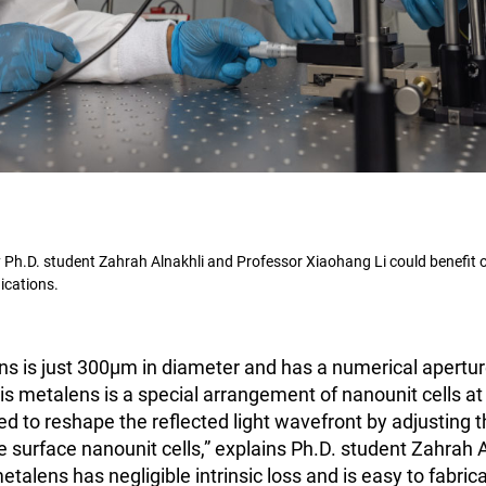
Ph.D. student Zahrah Alnakhli and Professor Xiaohang Li could benefit o
cations.
ns is just 300μm in diameter and has a numerical aperture
s metalens is a special arrangement of nanounit cells at 
d to reshape the reflected light wavefront by adjusting t
e surface nanounit cells,” explains Ph.D. student Zahrah Al
metalens has negligible intrinsic loss and is easy to fabrica