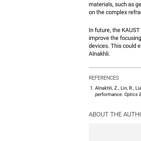
materials, such as ge
on the complex refrac
In future, the KAUST
improve the focusing 
devices. This could e
Alnakhli.
REFERENCES
Alnakhli, Z., Lin, R., 
performance.
Optics 
ABOUT THE AUTH