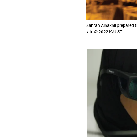
Zahrah Alnakhli prepared th
lab. © 2022 KAUST.