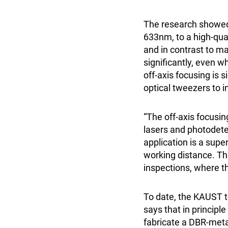
The research showed 
633nm, to a high-qual
and in contrast to ma
significantly, even 
off-axis focusing is 
optical tweezers to 
“The off-axis focusi
lasers and photodete
application is a supe
working distance. Thi
inspections, where th
To date, the KAUST t
says that in principle
fabricate a DBR-metal