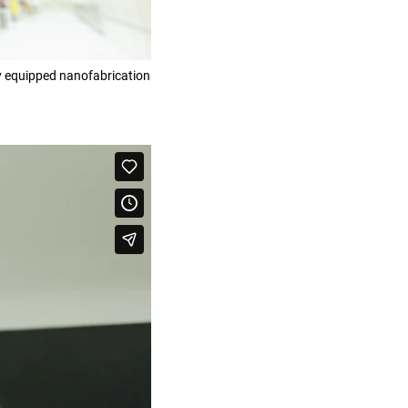
ly equipped nanofabrication