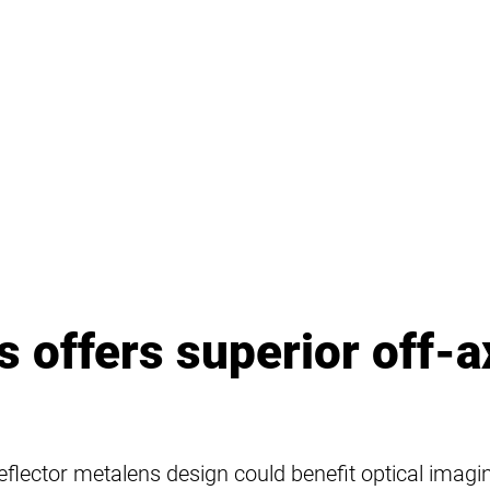
 offers superior off-a
c reflector metalens design could benefit optical imag