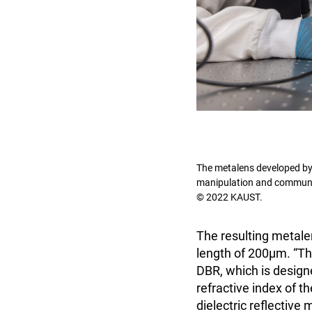
The metalens developed by 
manipulation and communi
© 2022 KAUST.
The resulting metale
length of 200μm. “Thi
DBR, which is designe
refractive index of th
dielectric reflective 