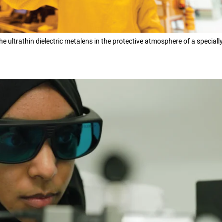
e ultrathin dielectric metalens in the protective atmosphere of a special