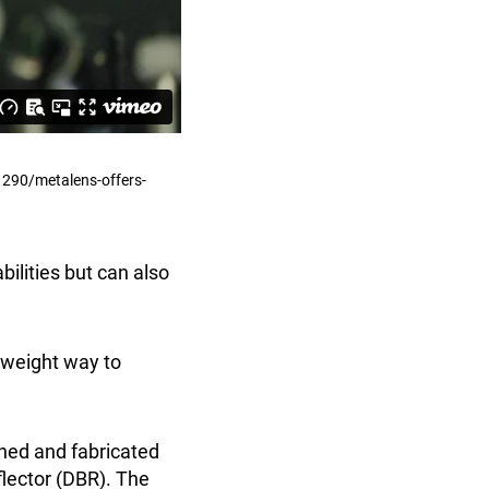
1290/metalens-offers-
ilities but can also
htweight way to
gned and fabricated
flector (DBR). The