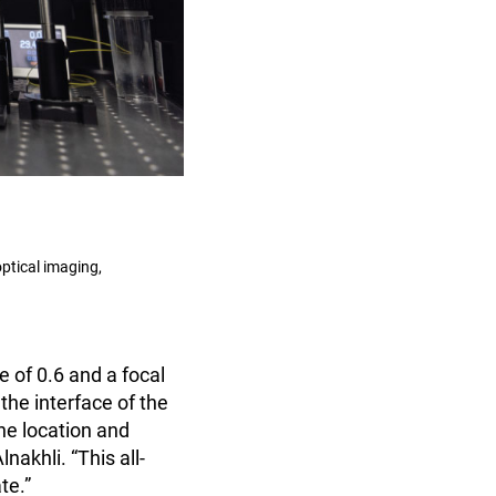
ptical imaging,
 of 0.6 and a focal
the interface of the
he location and
nakhli. “This all-
te.”