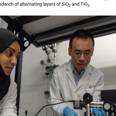
dwich of alternating layers of SiO
and TiO
.
2
2