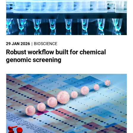
29 JAN 2026
BIOSCIENCE
Robust workflow built for chemical
genomic screening