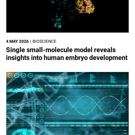
4 MAY 2026
BIOSCIENCE
Single small-molecule model reveals
insights into human embryo development