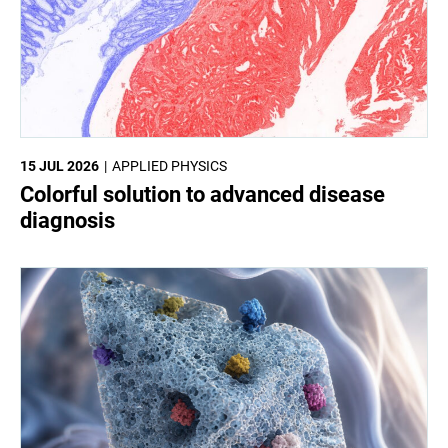
15 JUL 2026
APPLIED PHYSICS
Colorful solution to advanced disease
diagnosis