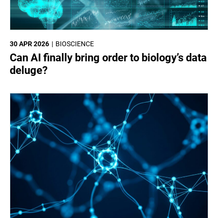
30 APR 2026
BIOSCIENCE
Can AI finally bring order to biology’s data
deluge?