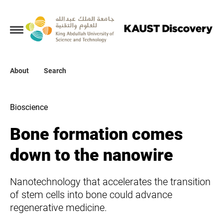
Collections
About
About
Search
Search
Bioscience
Bone formation comes
down to the nanowire
Nanotechnology that accelerates the transition
of stem cells into bone could advance
regenerative medicine.