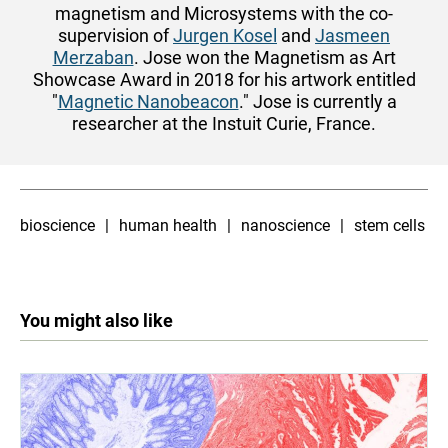
magnetism and Microsystems with the co-
supervision of
Jurgen Kosel
and
Jasmeen
Merzaban
. Jose won the Magnetism as Art
Showcase Award in 2018 for his artwork entitled
"
Magnetic Nanobeacon
." Jose is currently a
researcher at the Instuit Curie, France.
bioscience
human health
nanoscience
stem cells
You might also like