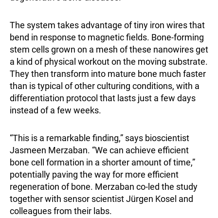
The system takes advantage of tiny iron wires that
bend in response to magnetic fields. Bone-forming
stem cells grown on a mesh of these nanowires get
a kind of physical workout on the moving substrate.
They then transform into mature bone much faster
than is typical of other culturing conditions, with a
differentiation protocol that lasts just a few days
instead of a few weeks.
“This is a remarkable finding,” says bioscientist
Jasmeen Merzaban. “We can achieve efficient
bone cell formation in a shorter amount of time,”
potentially paving the way for more efficient
regeneration of bone. Merzaban co-led the study
together with sensor scientist Jürgen Kosel and
colleagues from their labs.