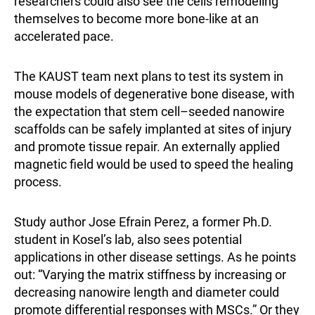
researchers could also see the cells remodeling
themselves to become more bone-like at an
accelerated pace.
The KAUST team next plans to test its system in
mouse models of degenerative bone disease, with
the expectation that stem cell–seeded nanowire
scaffolds can be safely implanted at sites of injury
and promote tissue repair. An externally applied
magnetic field would be used to speed the healing
process.
Study author Jose Efrain Perez, a former Ph.D.
student in Kosel’s lab, also sees potential
applications in other disease settings. As he points
out: “Varying the matrix stiffness by increasing or
decreasing nanowire length and diameter could
promote differential responses with MSCs.” Or they