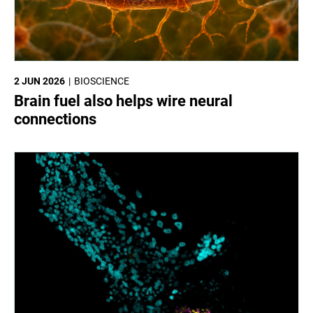
2 JUN 2026
BIOSCIENCE
Brain fuel also helps wire neural
connections