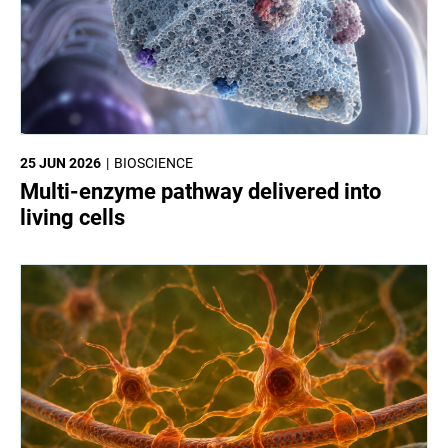
25 JUN 2026
BIOSCIENCE
Multi-enzyme pathway delivered into
living cells