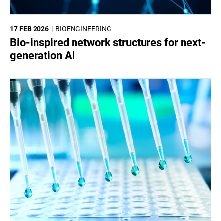
17 FEB 2026
BIOENGINEERING
Bio-inspired network structures for next-
generation AI