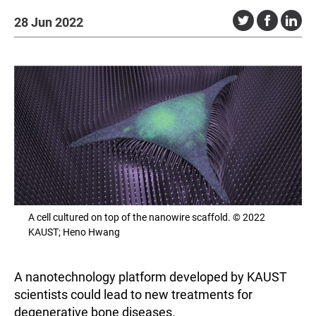
28 Jun 2022
A cell cultured on top of the nanowire scaffold. © 2022
KAUST; Heno Hwang
A nanotechnology platform developed by KAUST
scientists could lead to new treatments for
degenerative bone diseases.