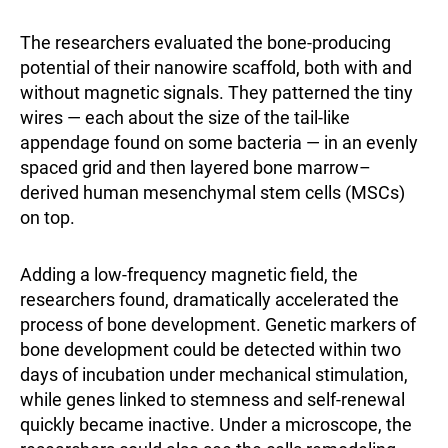
The researchers evaluated the bone-producing
potential of their nanowire scaffold, both with and
without magnetic signals. They patterned the tiny
wires — each about the size of the tail-like
appendage found on some bacteria — in an evenly
spaced grid and then layered bone marrow–
derived human mesenchymal stem cells (MSCs)
on top.
Adding a low-frequency magnetic field, the
researchers found, dramatically accelerated the
process of bone development. Genetic markers of
bone development could be detected within two
days of incubation under mechanical stimulation,
while genes linked to stemness and self-renewal
quickly became inactive. Under a microscope, the