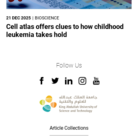
21 DEC 2025
BIOSCIENCE
Cell atlas offers clues to how childhood
leukemia takes hold
Follow Us
Article Collections