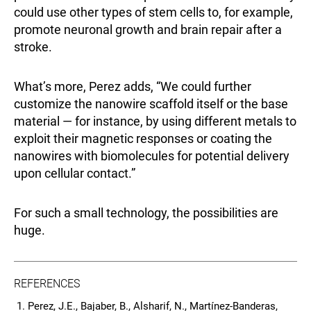
could use other types of stem cells to, for example,
promote neuronal growth and brain repair after a
stroke.
What’s more, Perez adds, “We could further
customize the nanowire scaffold itself or the base
material — for instance, by using different metals to
exploit their magnetic responses or coating the
nanowires with biomolecules for potential delivery
upon cellular contact.”
For such a small technology, the possibilities are
huge.
REFERENCES
Perez, J.E., Bajaber, B., Alsharif, N., Martínez‑Banderas,