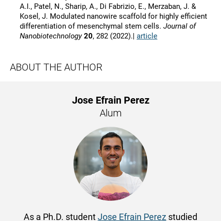
A.I., Patel, N., Sharip, A., Di Fabrizio, E., Merzaban, J. &
Kosel, J. Modulated nanowire scaffold for highly efficient
differentiation of mesenchymal stem cells.
Journal of
Nanobiotechnology
20
, 282 (2022).|
article
ABOUT THE AUTHOR
Jose Efrain Perez
Alum
As a Ph.D. student
Jose Efrain Perez
studied