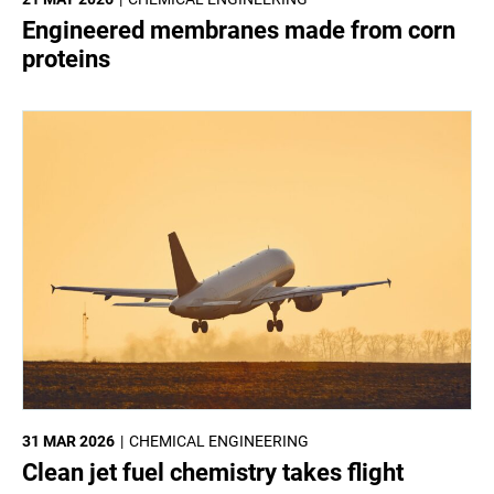
Engineered membranes made from corn
proteins
31 MAR 2026
CHEMICAL ENGINEERING
Clean jet fuel chemistry takes flight