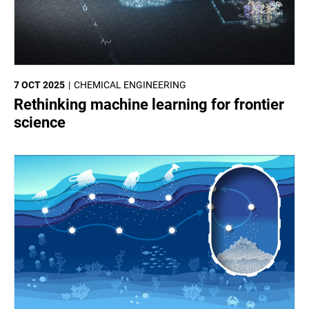
7 OCT 2025
CHEMICAL ENGINEERING
Rethinking machine learning for frontier
science