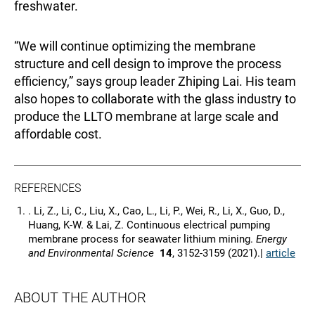
freshwater.
“We will continue optimizing the membrane
structure and cell design to improve the process
efficiency,” says group leader Zhiping Lai. His team
also hopes to collaborate with the glass industry to
produce the LLTO membrane at large scale and
affordable cost.
REFERENCES
. Li, Z., Li, C., Liu, X., Cao, L., Li, P., Wei, R., Li, X., Guo, D.,
Huang, K-W. & Lai, Z. Continuous electrical pumping
membrane process for seawater lithium mining.
Energy
and Environmental Science
14
, 3152-3159 (2021).|
article
ABOUT THE AUTHOR