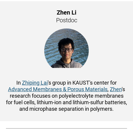
Zhen Li
Postdoc
In
Zhiping Lai
's group in KAUST's center for
Advanced Membranes & Porous Materials
,
Zhen
's
research focuses on polyelectrolyte membranes
for fuel cells, lithium-ion and lithium-sulfur batteries,
and microphase separation in polymers.