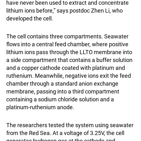
have never been used to extract and concentrate
lithium ions before,” says postdoc Zhen Li, who
developed the cell.
The cell contains three compartments. Seawater
flows into a central feed chamber, where positive
lithium ions pass through the LLTO membrane into
a side compartment that contains a buffer solution
and a copper cathode coated with platinum and
ruthenium. Meanwhile, negative ions exit the feed
chamber through a standard anion exchange
membrane, passing into a third compartment
containing a sodium chloride solution and a
platinum-ruthenium anode.
The researchers tested the system using seawater
from the Red Sea. At a voltage of 3.25V, the cell
generates hydrogen gas at the cathode and