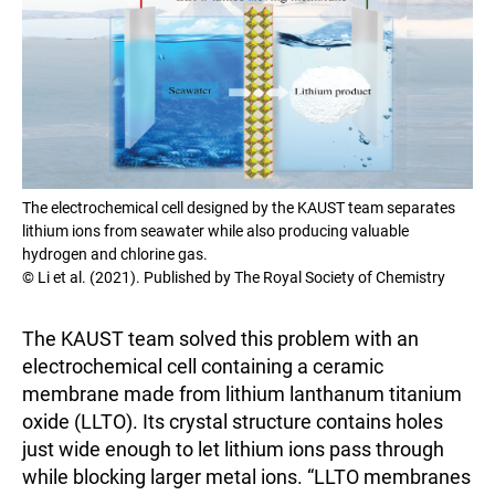
The electrochemical cell designed by the KAUST team separates
lithium ions from seawater while also producing valuable
hydrogen and chlorine gas.
© Li et al. (2021). Published by The Royal Society of Chemistry
The KAUST team solved this problem with an
electrochemical cell containing a ceramic
membrane made from lithium lanthanum titanium
oxide (LLTO). Its crystal structure contains holes
just wide enough to let lithium ions pass through
while blocking larger metal ions. “LLTO membranes