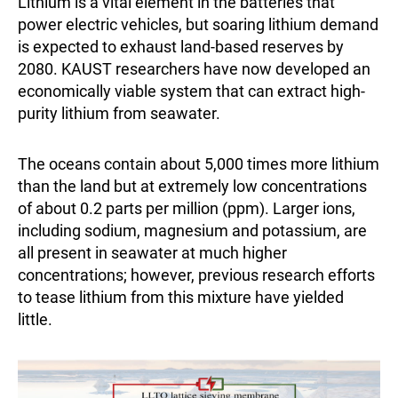
Lithium is a vital element in the batteries that
power electric vehicles, but soaring lithium demand
is expected to exhaust land-based reserves by
2080. KAUST researchers have now developed an
economically viable system that can extract high-
purity lithium from seawater.
The oceans contain about 5,000 times more lithium
than the land but at extremely low concentrations
of about 0.2 parts per million (ppm). Larger ions,
including sodium, magnesium and potassium, are
all present in seawater at much higher
concentrations; however, previous research efforts
to tease lithium from this mixture have yielded
little.