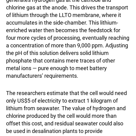
chlorine gas at the anode. This drives the transport
of lithium through the LLTO membrane, where it
accumulates in the side-chamber. This lithium-
enriched water then becomes the feedstock for
four more cycles of processing, eventually reaching
a concentration of more than 9,000 ppm. Adjusting
the pH of this solution delivers solid lithium
phosphate that contains mere traces of other
metal ions — pure enough to meet battery
manufacturers’ requirements.
The researchers estimate that the cell would need
only US$5 of electricity to extract 1 kilogram of
lithium from seawater. The value of hydrogen and
chlorine produced by the cell would more than
offset this cost, and residual seawater could also
be used in desalination plants to provide