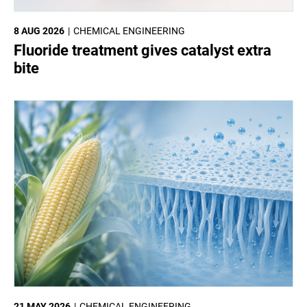
8 AUG 2026
CHEMICAL ENGINEERING
Fluoride treatment gives catalyst extra
bite
21 MAY 2026
CHEMICAL ENGINEERING