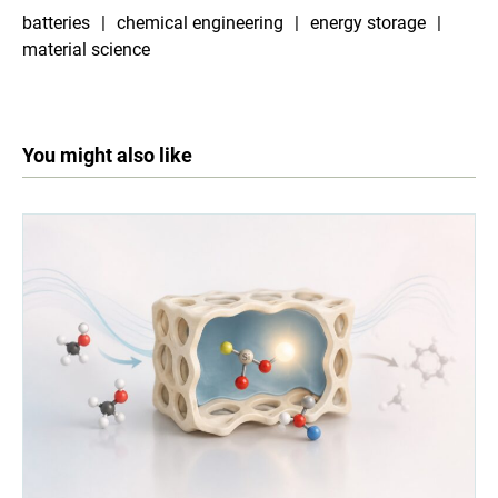
batteries
chemical engineering
energy storage
material science
You might also like