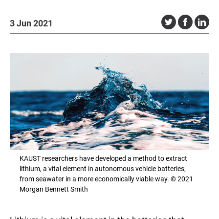
3 Jun 2021
KAUST researchers have developed a method to extract
lithium, a vital element in autonomous vehicle batteries,
from seawater in a more economically viable way. © 2021
Morgan Bennett Smith