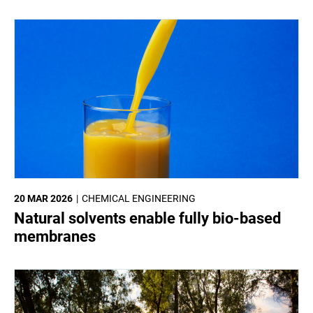
20 MAR 2026
CHEMICAL ENGINEERING
Natural solvents enable fully bio-based
membranes