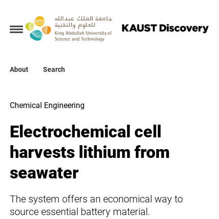
Collections
About
About
Search
Search
Chemical Engineering
Electrochemical cell
harvests lithium from
seawater
The system offers an economical way to
source essential battery material.