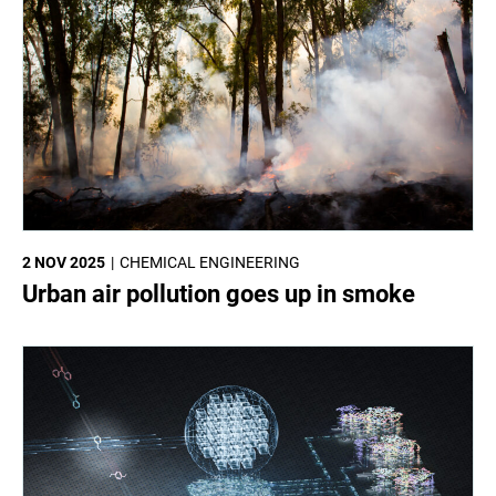
2 NOV 2025
CHEMICAL ENGINEERING
Urban air pollution goes up in smoke