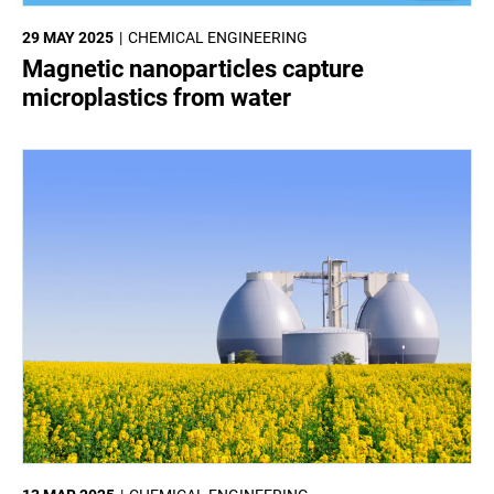
29 MAY 2025
CHEMICAL ENGINEERING
Magnetic nanoparticles capture
microplastics from water