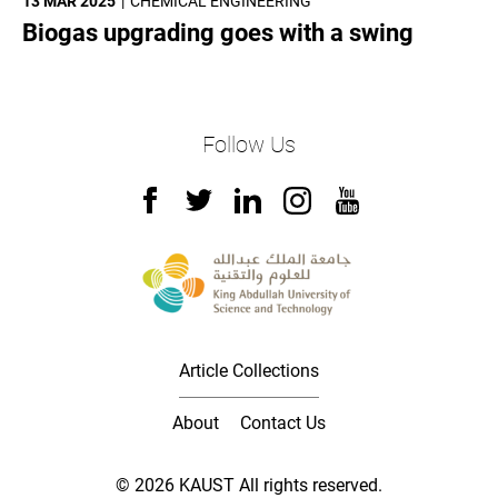
13 MAR 2025
CHEMICAL ENGINEERING
Biogas upgrading goes with a swing
Follow Us
Article Collections
About
Contact Us
© 2026 KAUST All rights reserved.