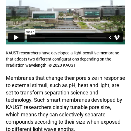
KAUST researchers have developed a light-sensitive membrane
that adopts two different configurations depending on the
irradiation wavelength. © 2020 KAUST
Membranes that change their pore size in response
to external stimuli, such as pH, heat and light, are
set to transform separation science and
technology. Such smart membranes developed by
KAUST researchers display tunable pore size,
which means they can selectively separate
compounds according to their size when exposed
to different light wavelengths.