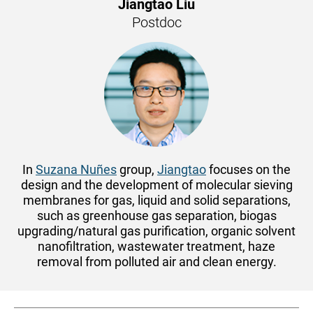
Jiangtao Liu
Postdoc
In
Suzana Nuñes
group,
Jiangtao
focuses on the
design and the development of molecular sieving
membranes for gas, liquid and solid separations,
such as greenhouse gas separation, biogas
upgrading/natural gas purification, organic solvent
nanofiltration, wastewater treatment, haze
removal from polluted air and clean energy.