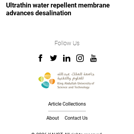
Ultrathin water repellent membrane
advances desalination
Follow Us
Article Collections
About
Contact Us