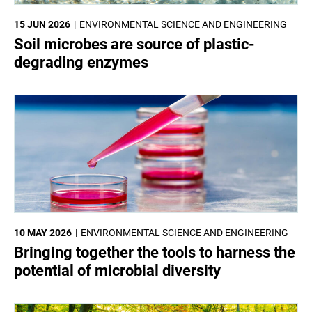
15 JUN 2026
ENVIRONMENTAL SCIENCE AND ENGINEERING
Soil microbes are source of plastic-
degrading enzymes
10 MAY 2026
ENVIRONMENTAL SCIENCE AND ENGINEERING
Bringing together the tools to harness the
potential of microbial diversity