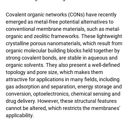
Covalent organic networks (CONs) have recently
emerged as metal-free potential alternatives to
conventional membrane materials, such as metal-
organic and zeolitic frameworks. These lightweight
crystalline porous nanomaterials, which result from
organic molecular building blocks held together by
strong covalent bonds, are stable in aqueous and
organic solvents. They also present a well-defined
topology and pore size, which makes them
attractive for applications in many fields, including
gas adsorption and separation, energy storage and
conversion, optoelectronics, chemical sensing and
drug delivery. However, these structural features
cannot be altered, which restricts the membranes’
applicability.