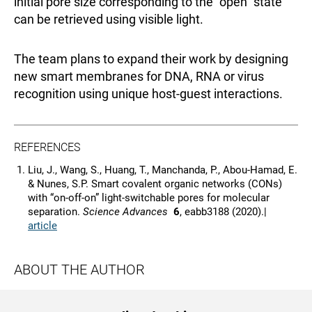
initial pore size corresponding to the “open” state
can be retrieved using visible light.
The team plans to expand their work by designing
new smart membranes for DNA, RNA or virus
recognition using unique host-guest interactions.
REFERENCES
Liu, J., Wang, S., Huang, T., Manchanda, P., Abou-Hamad, E.
& Nunes, S.P. Smart covalent organic networks (CONs)
with “on-off-on” light-switchable pores for molecular
separation.
Science Advances
6
, eabb3188 (2020).|
article
ABOUT THE AUTHOR