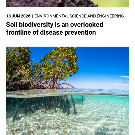
18 JUN 2026
ENVIRONMENTAL SCIENCE AND ENGINEERING
Soil biodiversity is an overlooked
frontline of disease prevention