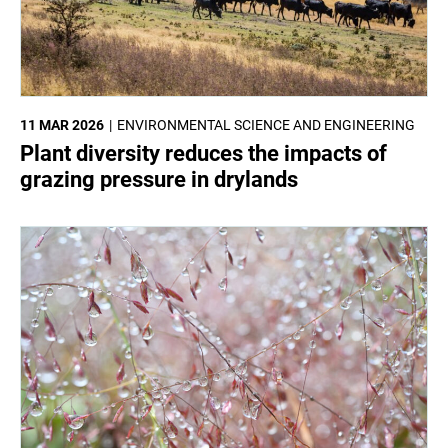
11 MAR 2026
ENVIRONMENTAL SCIENCE AND ENGINEERING
Plant diversity reduces the impacts of
grazing pressure in drylands