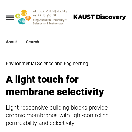
Collections
About
About
Search
Search
Environmental Science and Engineering
A light touch for
membrane selectivity
Light-responsive building blocks provide
organic membranes with light-controlled
permeability and selectivity.