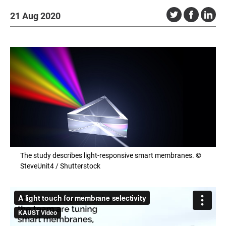
21 Aug 2020
The study describes light-responsive smart membranes. ©
SteveUnit4 / Shutterstock