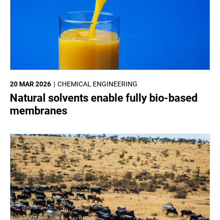
20 MAR 2026
CHEMICAL ENGINEERING
Natural solvents enable fully bio-based
membranes