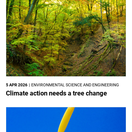
5 APR 2026
ENVIRONMENTAL SCIENCE AND ENGINEERING
Climate action needs a tree change