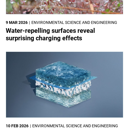
9 MAR 2026
ENVIRONMENTAL SCIENCE AND ENGINEERING
Water-repelling surfaces reveal
surprising charging effects
10 FEB 2026
ENVIRONMENTAL SCIENCE AND ENGINEERING