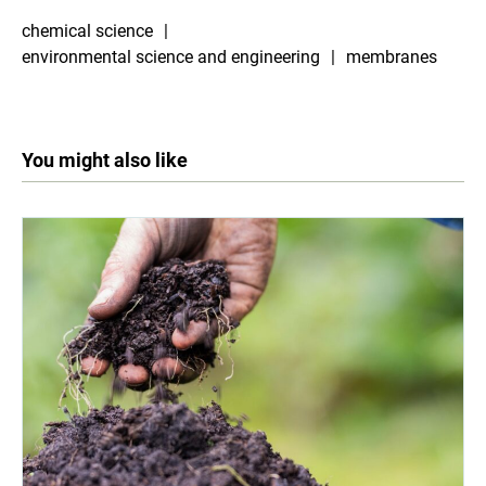
chemical science
environmental science and engineering
membranes
You might also like