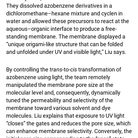
They dissolved azobenzene derivatives in a
dichloromethane–hexane mixture and cyclen in
water and allowed these precursors to react at the
aqueous–organic interface to produce a free-
standing membrane. The membrane displayed a
“unique origami-like structure that can be folded
and unfolded under UV and visible light,” Liu says.
By controlling the
trans
-to-
cis
transformation of
azobenzene using light, the team remotely
manipulated the membrane pore size at the
molecular level and, consequently, dynamically
tuned the permeability and selectivity of the
membrane toward various solvent and dye
molecules. Liu explains that exposure to UV light
“closes” the gates and reduces the pore size, which
can enhance membrane selectivity. Conversely, the