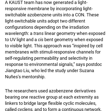
A KAUST team has now generated a light-
responsive membrane by incorporating light-
switchable azobenzene units into a CON. These
light-switchable units adopt two different
configurations depending on the irradiation
wavelength: a
trans
linear geometry when exposed
to UV light and a
cis
bent geometry when exposed
to visible light. This approach was “inspired by cell
membranes with stimuli-responsive channels for
self-regulating permeability and selectivity in
response to environmental signals,” says postdoc
Jiangtao Liu, who led the study under Suzana
Nuñes’s mentorship.
The researchers used azobenzene derivatives
bearing one reactive group at each extremity as
linkers to bridge large flexible cyclic molecules,
called cyclens, and to form a continuous network.