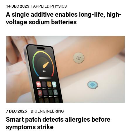
14 DEC 2025
APPLIED PHYSICS
A single additive enables long-life, high-
voltage sodium batteries
7 DEC 2025
BIOENGINEERING
Smart patch detects allergies before
symptoms strike