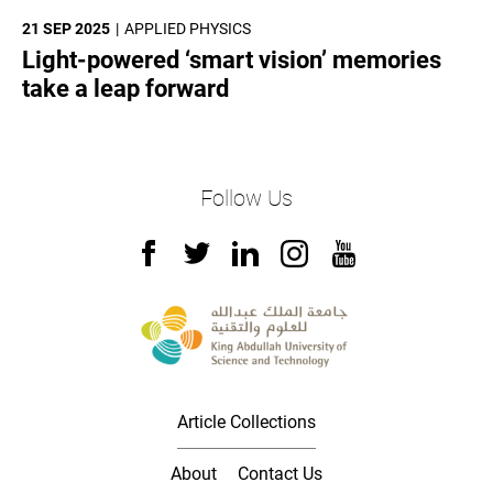
21 SEP 2025
APPLIED PHYSICS
Light-powered ‘smart vision’ memories
take a leap forward
Follow Us
Article Collections
About
Contact Us