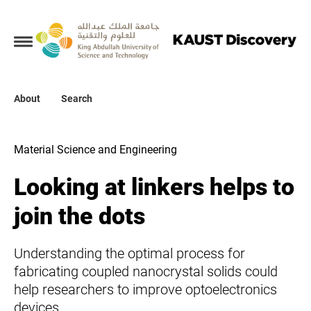
Collections
About
About
Search
Search
Material Science and Engineering
Looking at linkers helps to
join the dots
Understanding the optimal process for
fabricating coupled nanocrystal solids could
help researchers to improve optoelectronics
devices.