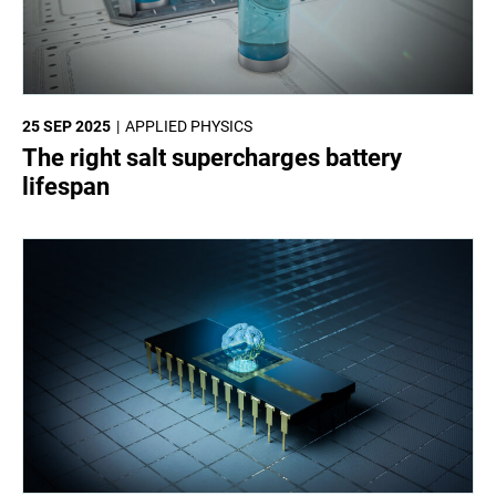
25 SEP 2025
APPLIED PHYSICS
The right salt supercharges battery
lifespan