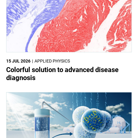
15 JUL 2026
APPLIED PHYSICS
Colorful solution to advanced disease
diagnosis