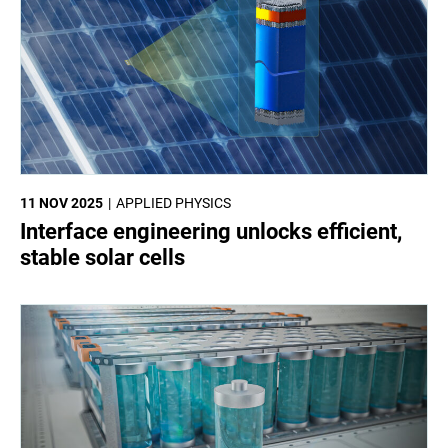
11 NOV 2025
APPLIED PHYSICS
Interface engineering unlocks efficient,
stable solar cells