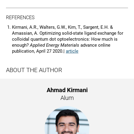
REFERENCES
Kirmani, A.R., Walters, G.W., Kim, T., Sargent, E.H. &
Amassian, A. Optimizing solid-state ligand exchange for
colloidal quantum dot optoelectronics: How much is
enough?
Applied Energy Materials
advance online
publication, April 27 2020.|
article
ABOUT THE AUTHOR
Ahmad Kirmani
Alum