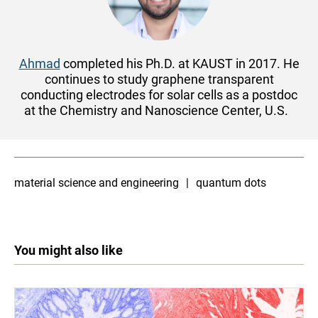
Ahmad
completed his Ph.D. at KAUST in 2017. He
continues to study graphene transparent
conducting electrodes for solar cells as a postdoc
at the Chemistry and Nanoscience Center, U.S.
material science and engineering
quantum dots
You might also like