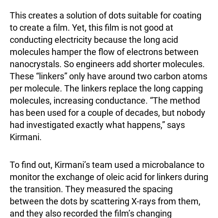
This creates a solution of dots suitable for coating
to create a film. Yet, this film is not good at
conducting electricity because the long acid
molecules hamper the flow of electrons between
nanocrystals. So engineers add shorter molecules.
These “linkers” only have around two carbon atoms
per molecule. The linkers replace the long capping
molecules, increasing conductance. “The method
has been used for a couple of decades, but nobody
had investigated exactly what happens,” says
Kirmani.
To find out, Kirmani’s team used a microbalance to
monitor the exchange of oleic acid for linkers during
the transition. They measured the spacing
between the dots by scattering X-rays from them,
and they also recorded the film’s changing