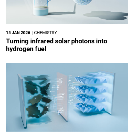
15 JAN 2026
CHEMISTRY
Turning infrared solar photons into
hydrogen fuel