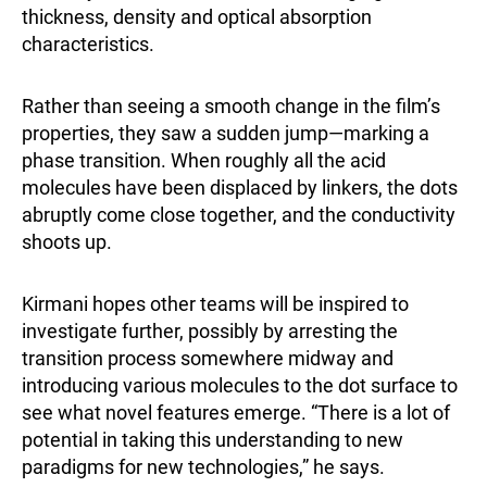
thickness, density and optical absorption
characteristics.
Rather than seeing a smooth change in the film’s
properties, they saw a sudden jump—marking a
phase transition. When roughly all the acid
molecules have been displaced by linkers, the dots
abruptly come close together, and the conductivity
shoots up.
Kirmani hopes other teams will be inspired to
investigate further, possibly by arresting the
transition process somewhere midway and
introducing various molecules to the dot surface to
see what novel features emerge. “There is a lot of
potential in taking this understanding to new
paradigms for new technologies,” he says.