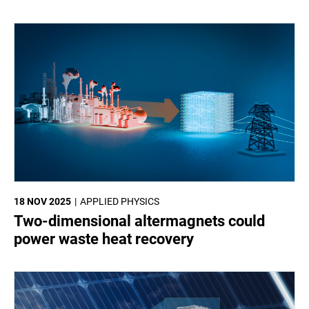
18 NOV 2025
APPLIED PHYSICS
Two-dimensional altermagnets could
power waste heat recovery