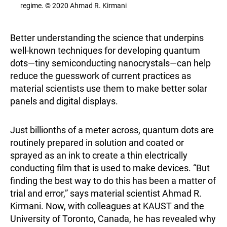
regime. © 2020 Ahmad R. Kirmani
Better understanding the science that underpins
well-known techniques for developing quantum
dots—tiny semiconducting nanocrystals—can help
reduce the guesswork of current practices as
material scientists use them to make better solar
panels and digital displays.
Just billionths of a meter across, quantum dots are
routinely prepared in solution and coated or
sprayed as an ink to create a thin electrically
conducting film that is used to make devices. “But
finding the best way to do this has been a matter of
trial and error,” says material scientist Ahmad R.
Kirmani. Now, with colleagues at KAUST and the
University of Toronto, Canada, he has revealed why