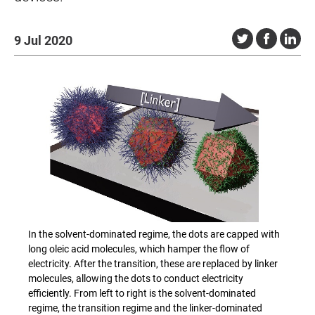
9 Jul 2020
In the solvent-dominated regime, the dots are capped with
long oleic acid molecules, which hamper the flow of
electricity. After the transition, these are replaced by linker
molecules, allowing the dots to conduct electricity
efficiently. From left to right is the solvent-dominated
regime, the transition regime and the linker-dominated