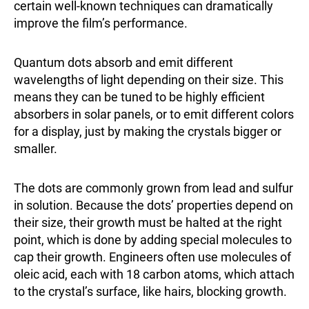
certain well-known techniques can dramatically
improve the film’s performance.
Quantum dots absorb and emit different
wavelengths of light depending on their size. This
means they can be tuned to be highly efficient
absorbers in solar panels, or to emit different colors
for a display, just by making the crystals bigger or
smaller.
The dots are commonly grown from lead and sulfur
in solution. Because the dots’ properties depend on
their size, their growth must be halted at the right
point, which is done by adding special molecules to
cap their growth. Engineers often use molecules of
oleic acid, each with 18 carbon atoms, which attach
to the crystal’s surface, like hairs, blocking growth.