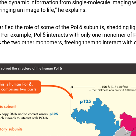
he dynamic information from single-molecule imaging wi
inging an image to life,” he explains.
arified the role of some of the Pol δ subunits, shedding lig
or example, Pol δ interacts with only one monomer of P
the two other monomers, freeing them to interact with o