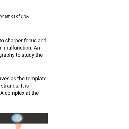
 dynamics of DNA
to sharper focus and
n malfunction. An
graphy to study the
erves as the template
strands. It is
A complex at the