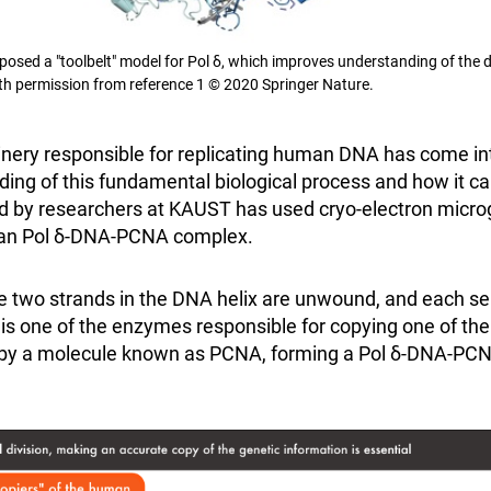
osed a "toolbelt" model for Pol δ, which improves understanding of the
th permission from reference 1 © 2020 Springer Nature.
nery responsible for replicating human DNA has come in
ng of this fundamental biological process and how it ca
ed by researchers at KAUST has used cryo-electron micro
man Pol δ-DNA-PCNA complex.
the two strands in the DNA helix are unwound, and each s
 is one of the enzymes responsible for copying one of the 
 by a molecule known as PCNA, forming a Pol δ-DNA-PCN