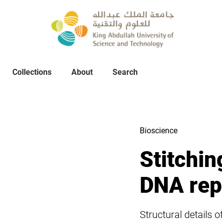
Collections
About
Collections
About
Search
Search
Bioscience
Stitchin
DNA repl
Structural details 