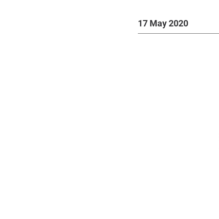
17 May 2020