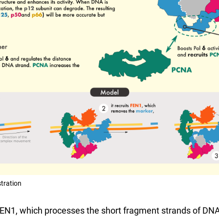
stration
FEN1, which processes the short fragment strands of DNA,