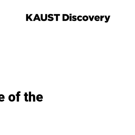
e of the