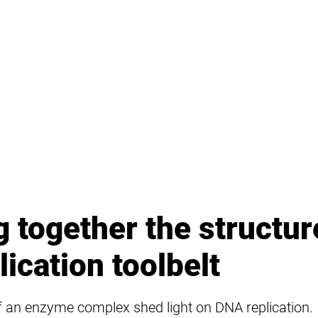
g together the structur
ication toolbelt
of an enzyme complex shed light on DNA replication.