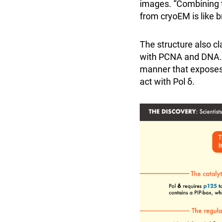
images. “Combining t
from cryoEM is like br
The structure also cl
with PCNA and DNA. F
manner that exposes 
act with Pol δ.