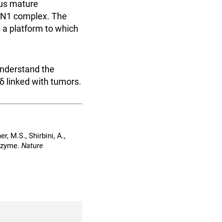
ous mature
FEN1 complex. The
 a platform to which
understand the
δ linked with tumors.
r, M.S., Shirbini, A.,
enzyme.
Nature