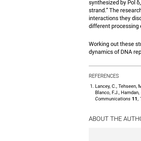
synthesized by Pol δ
strand.” The researc
interactions they di
different processing 
Working out these st
dynamics of DNA repl
REFERENCES
Lancey, C., Tehseen, M.
Blanco, F.J., Hamdan,
Communications
11
,
ABOUT THE AUTH