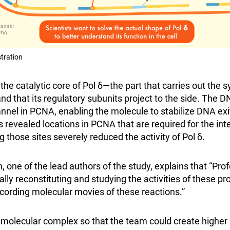
stration
he catalytic core of Pol δ—the part that carries out the 
nd that its regulatory subunits project to the side. The 
nnel in PCNA, enabling the molecule to stabilize DNA exi
s revealed locations in PCNA that are required for the int
those sites severely reduced the activity of Pol δ.
e of the lead authors of the study, explains that “Pro
ly reconstituting and studying the activities of these pro
cording molecular movies of these reactions.”
 molecular complex so that the team could create higher r