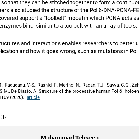
, so that they can be stitched together to form a continu
hers also studied the structure of the Pol δ-DNA-PCNA-
scovered support a “toolbelt” model in which PCNA acts as
enzymes bind, similar to a toolbelt with an array of tools.
ructures and interactions enables researchers to better 
ication and how it goes wrong, such as mutations in Pol 
, Raducanu, V-S., Rashid, F., Merino, N., Ragan, T.J., Savva, C.G., Zahe
 S.M., De Biasio, A. Structure of the processive human Pol δ holo
 1109 (2020).|
article
OR
Muhammad Tehseen