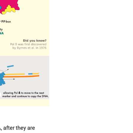
 after they are