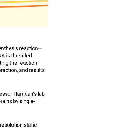
synthesis reaction—
DNA is threaded
ting the reaction
eraction, and results
fessor Hamdan’s lab
teins by single-
esolution static