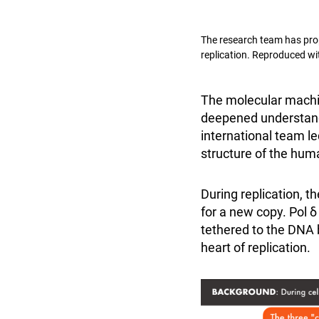
The research team has prop
replication. Reproduced wi
The molecular machi
deepened understandi
international team l
structure of the hu
During replication, 
for a new copy. Pol δ
tethered to the DNA
heart of replication.