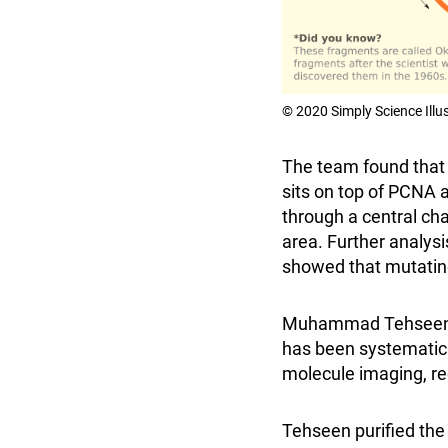
© 2020 Simply Science Illu
The team found that t
sits on top of PCNA a
through a central cha
area. Further analysi
showed that mutating 
Muhammad Tehseen, on
has been systematical
molecule imaging, re
Tehseen purified the