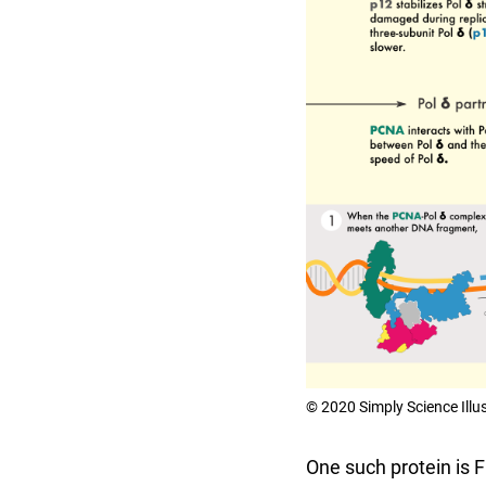
© 2020 Simply Science Illu
One such protein is 