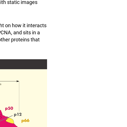
th static images
ht on how it interacts
CNA, and sits in a
ther proteins that