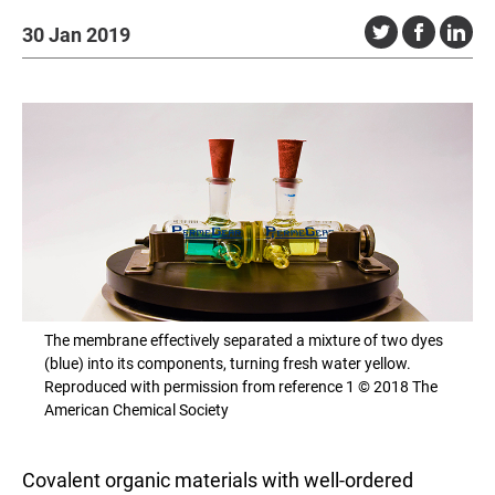
30 Jan 2019
The membrane effectively separated a mixture of two dyes
(blue) into its components, turning fresh water yellow.
Reproduced with permission from reference 1 © 2018 The
American Chemical Society
Covalent organic materials with well-ordered