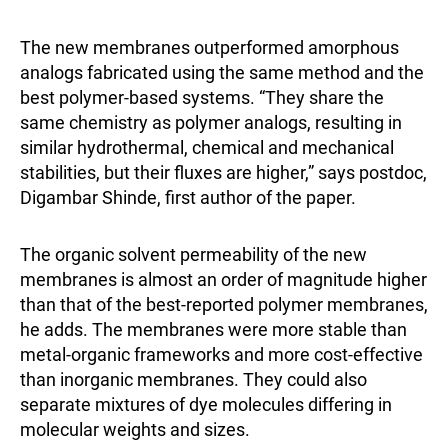
The new membranes outperformed amorphous
analogs fabricated using the same method and the
best polymer-based systems. “They share the
same chemistry as polymer analogs, resulting in
similar hydrothermal, chemical and mechanical
stabilities, but their fluxes are higher,” says postdoc,
Digambar Shinde, first author of the paper.
The organic solvent permeability of the new
membranes is almost an order of magnitude higher
than that of the best-reported polymer membranes,
he adds. The membranes were more stable than
metal-organic frameworks and more cost-effective
than inorganic membranes. They could also
separate mixtures of dye molecules differing in
molecular weights and sizes.