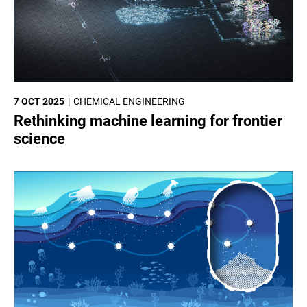
7 OCT 2025
CHEMICAL ENGINEERING
Rethinking machine learning for frontier
science