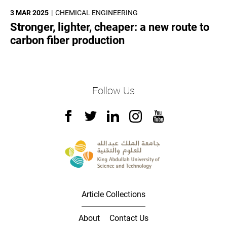
3 MAR 2025
CHEMICAL ENGINEERING
Stronger, lighter, cheaper: a new route to
carbon fiber production
Follow Us
Article Collections
About
Contact Us