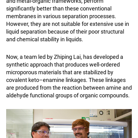
and metal-organic frameworks, perform
significantly better than these conventional
membranes in various separation processes.
However, they are not suitable for extensive use in
liquid separation because of their poor structural
and chemical stability in liquids.
Now, a team led by Zhiping Lai, has developed a
synthetic approach that produces well-ordered
microporous materials that are stabilized by
covalent keto–enamine linkages. These linkages
are produced from the reaction between amine and
aldehyde functional groups of organic compounds.