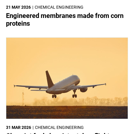
21 MAY 2026
CHEMICAL ENGINEERING
Engineered membranes made from corn
proteins
31 MAR 2026
CHEMICAL ENGINEERING