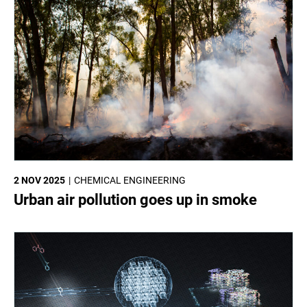
2 NOV 2025
CHEMICAL ENGINEERING
Urban air pollution goes up in smoke