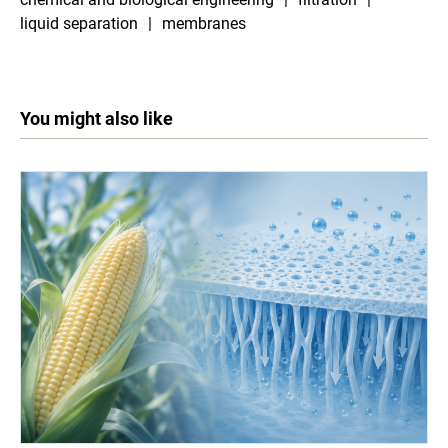
liquid separation
membranes
You might also like