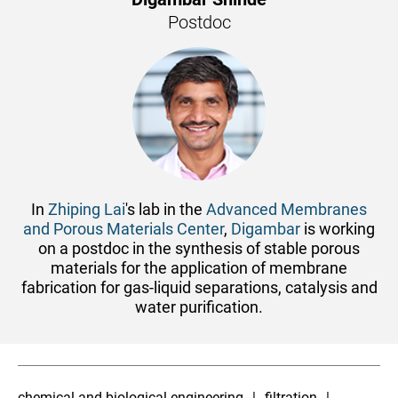
Postdoc
In
Zhiping Lai
's lab in the
Advanced Membranes
and Porous Materials Center
,
Digambar
is working
on a postdoc in the synthesis of stable porous
materials for the application of membrane
fabrication for gas-liquid separations, catalysis and
water purification.
chemical and biological engineering
filtration