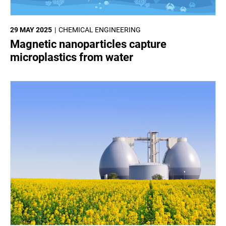
29 MAY 2025
CHEMICAL ENGINEERING
Magnetic nanoparticles capture
microplastics from water