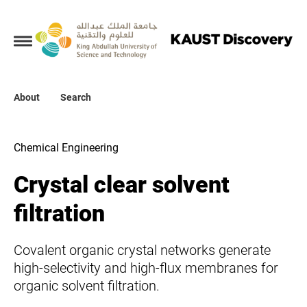
Collections
About
About
Search
Search
Chemical Engineering
Crystal clear solvent
filtration
Covalent organic crystal networks generate
high-selectivity and high-flux membranes for
organic solvent filtration.