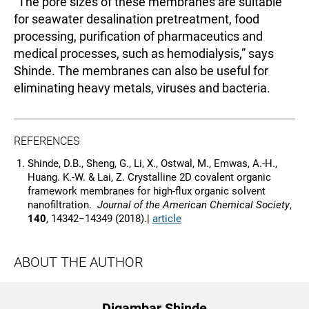
“The pore sizes of these membranes are suitable
for seawater desalination pretreatment, food
processing, purification of pharmaceutics and
medical processes, such as hemodialysis,” says
Shinde. The membranes can also be useful for
eliminating heavy metals, viruses and bacteria.
REFERENCES
Shinde, D.B., Sheng, G., Li, X., Ostwal, M., Emwas, A.-H.,
Huang. K.-W. & Lai, Z. Crystalline 2D covalent organic
framework membranes for high-flux organic solvent
nanofiltration.
Journal of the American Chemical Society
,
140
, 14342−14349 (2018).|
article
ABOUT THE AUTHOR
Digambar Shinde