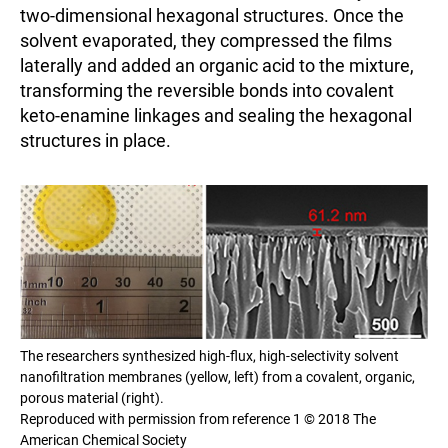
two-dimensional hexagonal structures. Once the
solvent evaporated, they compressed the films
laterally and added an organic acid to the mixture,
transforming the reversible bonds into covalent
keto-enamine linkages and sealing the hexagonal
structures in place.
The researchers synthesized high-flux, high-selectivity solvent
nanofiltration membranes (yellow, left) from a covalent, organic,
porous material (right).
Reproduced with permission from reference 1 © 2018 The
American Chemical Society