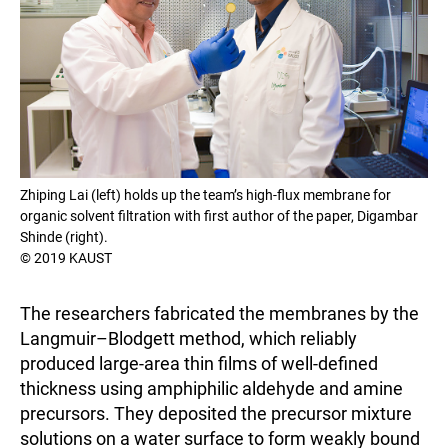
Zhiping Lai (left) holds up the team’s high-flux membrane for
organic solvent filtration with first author of the paper, Digambar
Shinde (right).
© 2019 KAUST
The researchers fabricated the membranes by the
Langmuir–Blodgett method, which reliably
produced large-area thin films of well-defined
thickness using amphiphilic aldehyde and amine
precursors. They deposited the precursor mixture
solutions on a water surface to form weakly bound