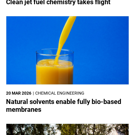
Clean jet fuel chemistry takes flight
20 MAR 2026
CHEMICAL ENGINEERING
Natural solvents enable fully bio-based
membranes