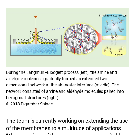
During the Langmuir–Blodgett process (left), the amine and
aldehyde molecules gradually formed an extended two-
dimensional network at the air–water interface (middle). The
network consisted of amine and aldehyde molecules paired into
hexagonal structures (right).
© 2018 Digambar Shinde
The team is currently working on extending the use
of the membranes to a multitude of applications.