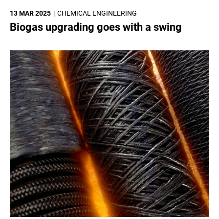
13 MAR 2025
CHEMICAL ENGINEERING
Biogas upgrading goes with a swing