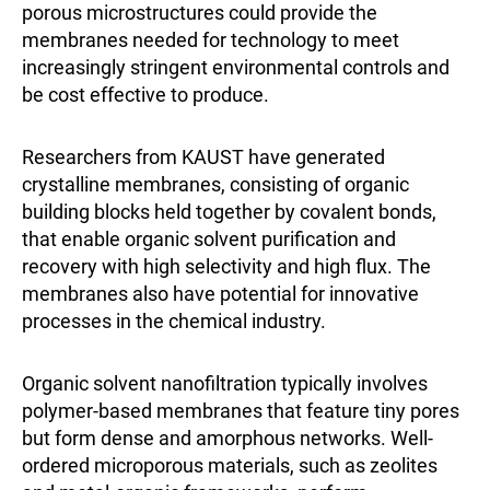
porous microstructures could provide the
membranes needed for technology to meet
increasingly stringent environmental controls and
be cost effective to produce.
Researchers from KAUST have generated
crystalline membranes, consisting of organic
building blocks held together by covalent bonds,
that enable organic solvent purification and
recovery with high selectivity and high flux. The
membranes also have potential for innovative
processes in the chemical industry.
Organic solvent nanofiltration typically involves
polymer-based membranes that feature tiny pores
but form dense and amorphous networks. Well-
ordered microporous materials, such as zeolites