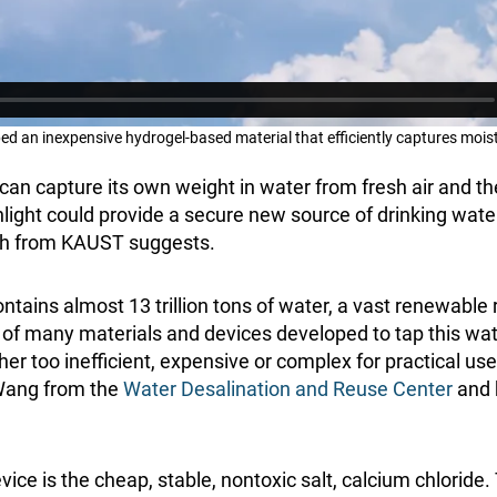
 an inexpensive hydrogel-based material that efficiently captures moist
can capture its own weight in water from fresh air and t
ght could provide a secure new source of drinking water
ch from KAUST suggests.
contains almost 13 trillion tons of water, a vast renewable 
ls of many materials and devices developed to tap this wa
er too inefficient, expensive or complex for practical us
Wang from the
Water Desalination and Reuse Center
and h
evice is the cheap, stable, nontoxic salt, calcium chloride