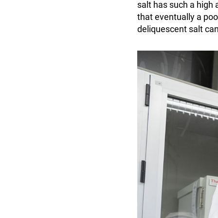
salt has such a high 
that eventually a poo
deliquescent salt can