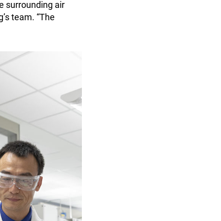
he surrounding air
ng’s team. “The