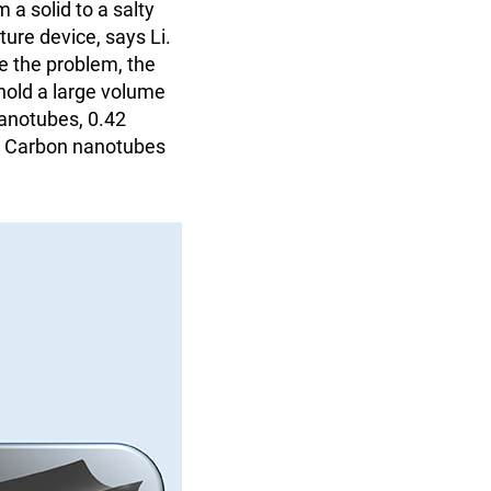
 a solid to a salty
ture device, says Li.
e the problem, the
 hold a large volume
nanotubes, 0.42
d. Carbon nanotubes