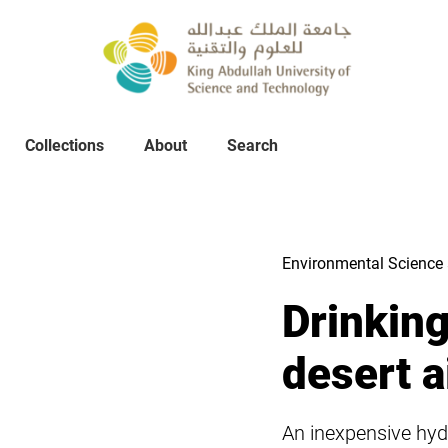
Collections
About
Collections
About
Search
Search
Environmental Science 
Drinkin
desert a
An inexpensive hyd