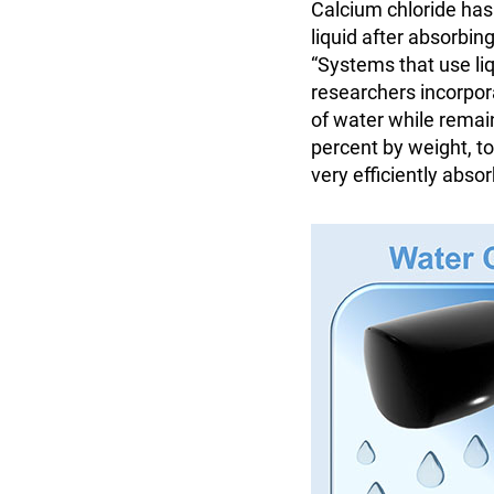
Calcium chloride has 
liquid after absorbin
“Systems that use li
researchers incorpora
of water while remai
percent by weight, t
very efficiently abso