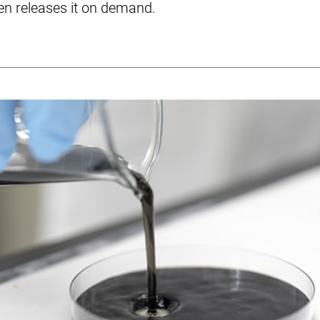
en releases it on demand.