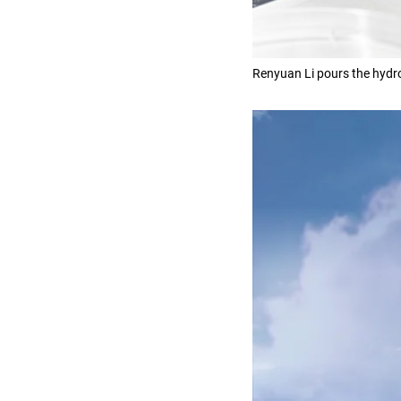
Renyuan Li pours the hydro