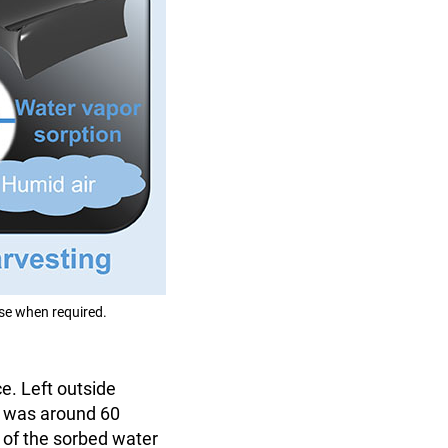
ase when required.
e. Left outside
ty was around 60
t of the sorbed water