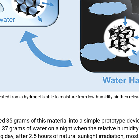
eated from a hydrogel is able to moisture from low-humidity air then rele
d 35 grams of this material into a simple prototype devic
ed 37 grams of water on a night when the relative humidi
g day, after 2.5 hours of natural sunlight irradiation, mos