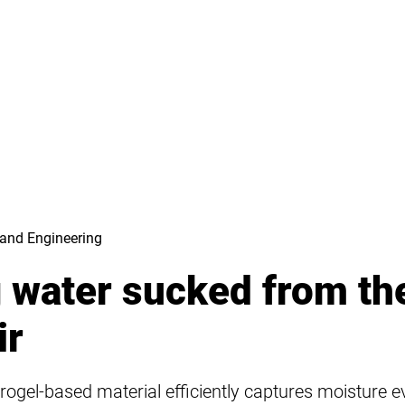
and Engineering
g water sucked from th
ir
rogel-based material efficiently captures moisture 