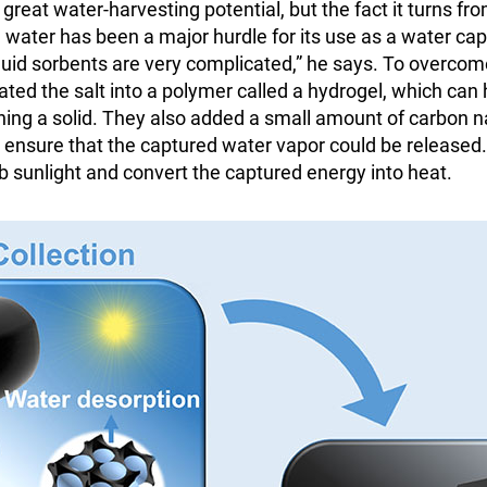
great water-harvesting potential, but the fact it turns from
g water has been a major hurdle for its use as a water cap
quid sorbents are very complicated,” he says. To overcom
ted the salt into a polymer called a hydrogel, which can
ning a solid. They also added a small amount of carbon 
o ensure that the captured water vapor could be release
rb sunlight and convert the captured energy into heat.