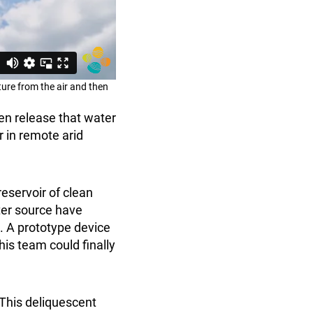
ure from the air and then
hen release that water
 in remote arid
reservoir of clean
ter source have
e. A prototype device
is team could finally
. This deliquescent