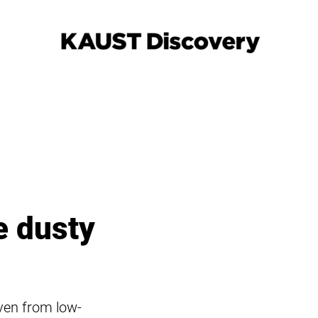
e dusty
even from low-