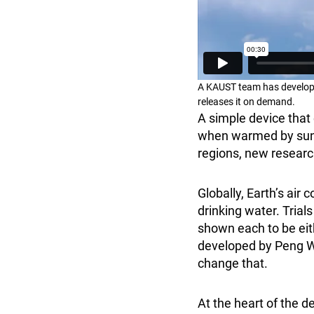
A KAUST team has developed
releases it on demand.
A simple device that 
when warmed by sunli
regions, new resear
Globally, Earth’s air 
drinking water. Tria
shown each to be eith
developed by Peng 
change that.
At the heart of the d