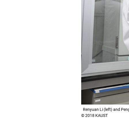
Renyuan Li (left) and Pen
© 2018 KAUST