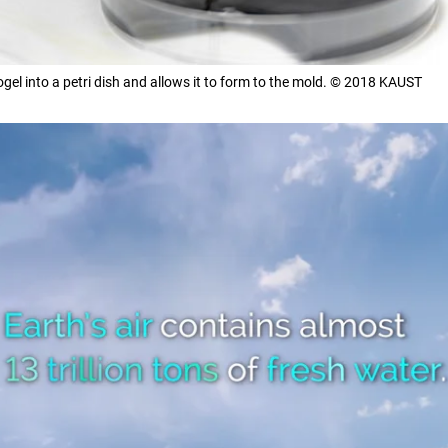
gel into a petri dish and allows it to form to the mold. © 2018 KAUST