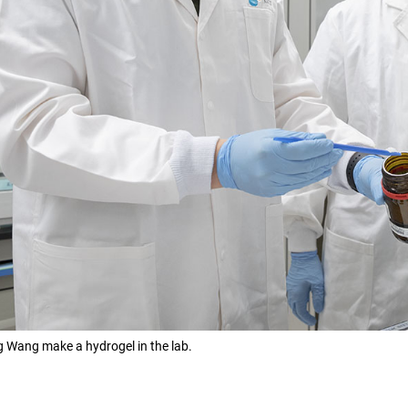
g Wang make a hydrogel in the lab.