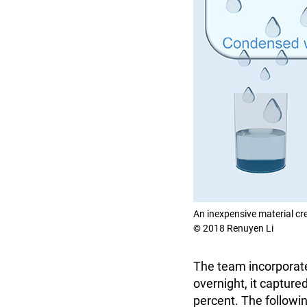
An inexpensive material cr
© 2018 Renuyen Li
The team incorporate
overnight, it captur
percent. The followin