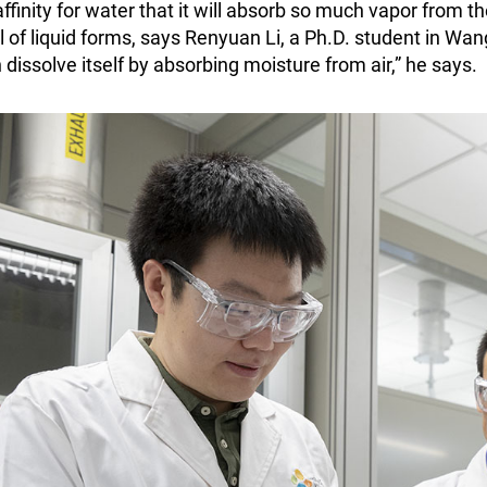
affinity for water that it will absorb so much vapor from t
l of liquid forms, says Renyuan Li, a Ph.D. student in Wa
 dissolve itself by absorbing moisture from air,” he says.