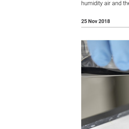
humidity air and th
25 Nov 2018