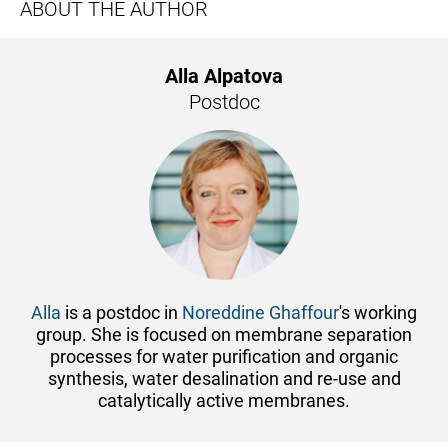
ABOUT THE AUTHOR
Alla Alpatova
Postdoc
Alla
is a postdoc in
Noreddine Ghaffour
's working
group. She is focused on membrane separation
processes for water purification and organic
synthesis, water desalination and re-use and
catalytically active membranes.