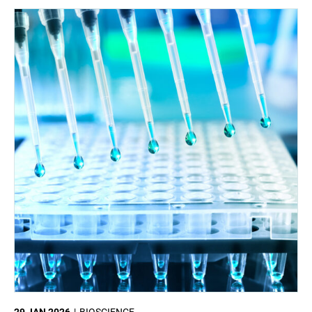
29 JAN 2026
BIOSCIENCE