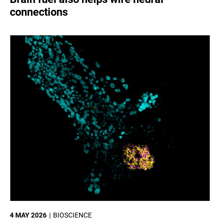
connections
4 MAY 2026
BIOSCIENCE