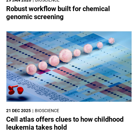
Robust workflow built for chemical
genomic screening
21 DEC 2025
BIOSCIENCE
Cell atlas offers clues to how childhood
leukemia takes hold