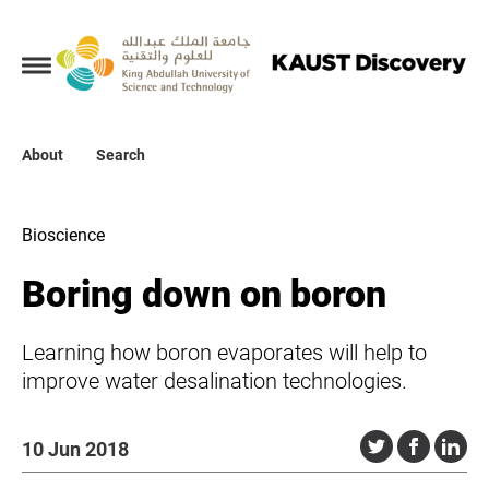
Collections
About
About
Search
Search
Bioscience
Boring down on boron
Learning how boron evaporates will help to
improve water desalination technologies.
10 Jun 2018