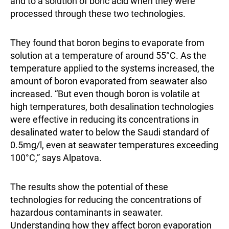
and to a solution of boric acid when they were
processed through these two technologies.
They found that boron begins to evaporate from
solution at a temperature of around 55°C. As the
temperature applied to the systems increased, the
amount of boron evaporated from seawater also
increased. “But even though boron is volatile at
high temperatures, both desalination technologies
were effective in reducing its concentrations in
desalinated water to below the Saudi standard of
0.5mg/l, even at seawater temperatures exceeding
100°C,” says Alpatova.
The results show the potential of these
technologies for reducing the concentrations of
hazardous contaminants in seawater.
Understanding how they affect boron evaporation