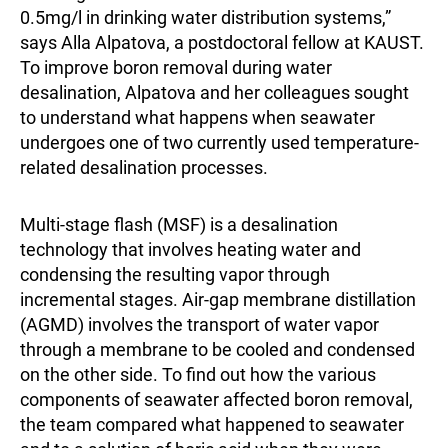
0.5mg/l in drinking water distribution systems,”
says Alla Alpatova, a postdoctoral fellow at KAUST.
To improve boron removal during water
desalination, Alpatova and her colleagues sought
to understand what happens when seawater
undergoes one of two currently used temperature-
related desalination processes.
Multi-stage flash (MSF) is a desalination
technology that involves heating water and
condensing the resulting vapor through
incremental stages. Air-gap membrane distillation
(AGMD) involves the transport of water vapor
through a membrane to be cooled and condensed
on the other side. To find out how the various
components of seawater affected boron removal,
the team compared what happened to seawater