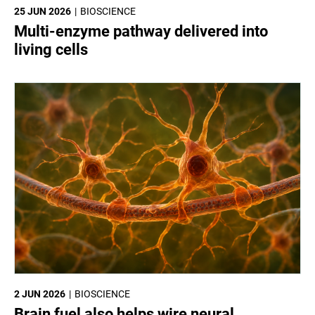
25 JUN 2026
BIOSCIENCE
Multi-enzyme pathway delivered into
living cells
2 JUN 2026
BIOSCIENCE
Brain fuel also helps wire neural