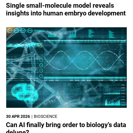
Single small-molecule model reveals
insights into human embryo development
30 APR 2026
BIOSCIENCE
Can AI finally bring order to biology’s data
deluge?