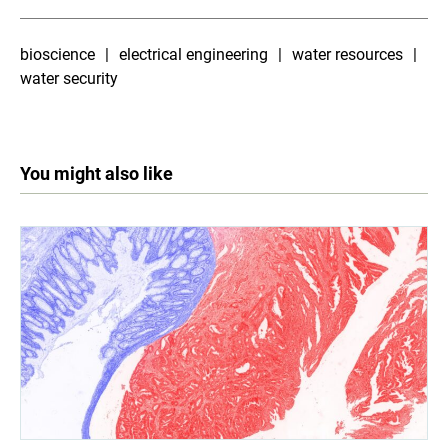
bioscience
electrical engineering
water resources
water security
You might also like