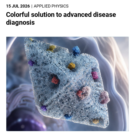
15 JUL 2026
APPLIED PHYSICS
Colorful solution to advanced disease
diagnosis