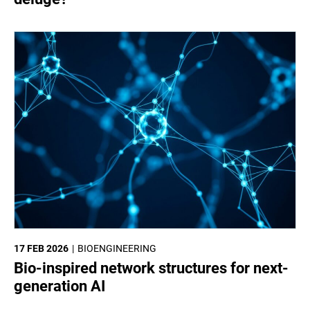
17 FEB 2026
BIOENGINEERING
Bio-inspired network structures for next-
generation AI