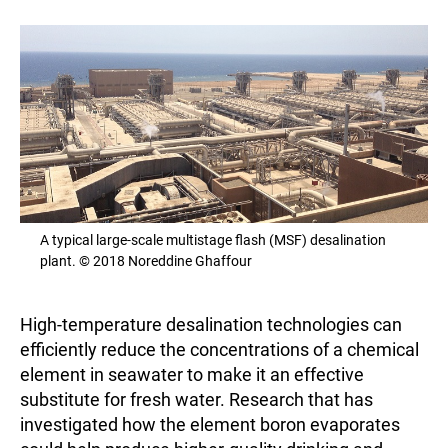
A typical large-scale multistage flash (MSF) desalination
plant. © 2018 Noreddine Ghaffour
High-temperature desalination technologies can
efficiently reduce the concentrations of a chemical
element in seawater to make it an effective
substitute for fresh water. Research that has
investigated how the element boron evaporates