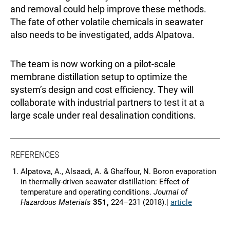
and removal could help improve these methods.
The fate of other volatile chemicals in seawater
also needs to be investigated, adds Alpatova.
The team is now working on a pilot-scale
membrane distillation setup to optimize the
system’s design and cost efficiency. They will
collaborate with industrial partners to test it at a
large scale under real desalination conditions.
REFERENCES
Alpatova, A., Alsaadi, A. & Ghaffour, N. Boron evaporation
in thermally-driven seawater distillation: Effect of
temperature and operating conditions.
Journal of
Hazardous Materials
351,
224–231 (2018).|
article