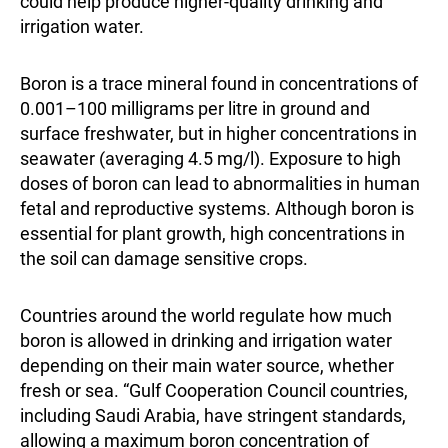
could help produce higher-quality drinking and
irrigation water.
Boron is a trace mineral found in concentrations of
0.001–100 milligrams per litre in ground and
surface freshwater, but in higher concentrations in
seawater (averaging 4.5 mg/l). Exposure to high
doses of boron can lead to abnormalities in human
fetal and reproductive systems. Although boron is
essential for plant growth, high concentrations in
the soil can damage sensitive crops.
Countries around the world regulate how much
boron is allowed in drinking and irrigation water
depending on their main water source, whether
fresh or sea. “Gulf Cooperation Council countries,
including Saudi Arabia, have stringent standards,
allowing a maximum boron concentration of