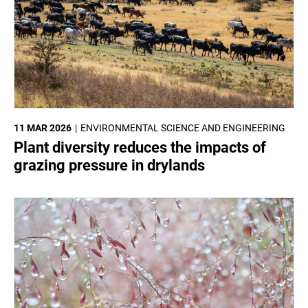
11 MAR 2026
ENVIRONMENTAL SCIENCE AND ENGINEERING
Plant diversity reduces the impacts of
grazing pressure in drylands