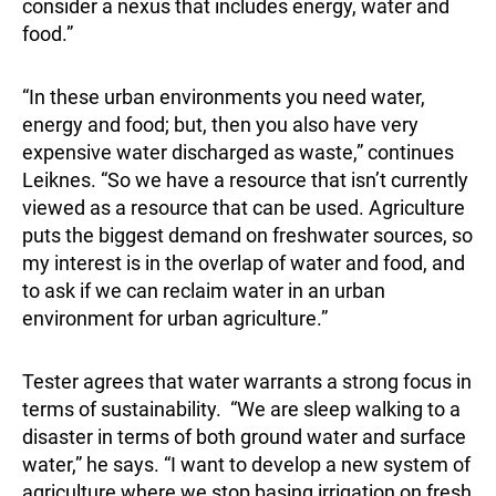
consider a nexus that includes energy, water and
food.”
“In these urban environments you need water,
energy and food; but, then you also have very
expensive water discharged as waste,” continues
Leiknes. “So we have a resource that isn’t currently
viewed as a resource that can be used. Agriculture
puts the biggest demand on freshwater sources, so
my interest is in the overlap of water and food, and
to ask if we can reclaim water in an urban
environment for urban agriculture.”
Tester agrees that water warrants a strong focus in
terms of sustainability. “We are sleep walking to a
disaster in terms of both ground water and surface
water,” he says. “I want to develop a new system of
agriculture where we stop basing irrigation on fresh