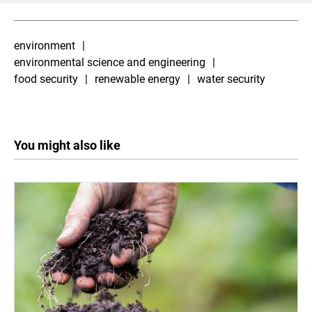
environment
environmental science and engineering
food security
renewable energy
water security
You might also like