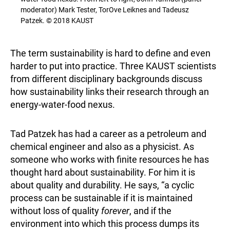
moderator) Mark Tester, TorOve Leiknes and Tadeusz
Patzek. © 2018 KAUST
The term sustainability is hard to define and even
harder to put into practice. Three KAUST scientists
from different disciplinary backgrounds discuss
how sustainability links their research through an
energy-water-food nexus.
Tad Patzek has had a career as a petroleum and
chemical engineer and also as a physicist. As
someone who works with finite resources he has
thought hard about sustainability. For him it is
about quality and durability. He says, “a cyclic
process can be sustainable if it is maintained
without loss of quality
forever
, and if the
environment into which this process dumps its