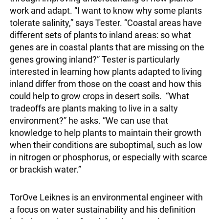
work and adapt. “I want to know why some plants
tolerate salinity,” says Tester. “Coastal areas have
different sets of plants to inland areas: so what
genes are in coastal plants that are missing on the
genes growing inland?” Tester is particularly
interested in learning how plants adapted to living
inland differ from those on the coast and how this
could help to grow crops in desert soils. “What
tradeoffs are plants making to live in a salty
environment?” he asks. “We can use that
knowledge to help plants to maintain their growth
when their conditions are suboptimal, such as low
in nitrogen or phosphorus, or especially with scarce
or brackish water.”
TorOve Leiknes is an environmental engineer with
a focus on water sustainability and his definition