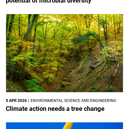
potential of microbial diversity
5 APR 2026
ENVIRONMENTAL SCIENCE AND ENGINEERING
Climate action needs a tree change