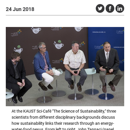
24 Jun 2018
At the KAUST Sci-Café "The Science of Sustainability," three
scientists from different disciplinary backgrounds discuss
how sustainability links their research through an energy-
water-food nexus. From left to right, John Tannaci (panel