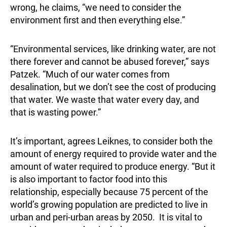
wrong, he claims, “we need to consider the
environment first and then everything else.”
“Environmental services, like drinking water, are not
there forever and cannot be abused forever,” says
Patzek. “Much of our water comes from
desalination, but we don’t see the cost of producing
that water. We waste that water every day, and
that is wasting power.”
It’s important, agrees Leiknes, to consider both the
amount of energy required to provide water and the
amount of water required to produce energy. “But it
is also important to factor food into this
relationship, especially because 75 percent of the
world’s growing population are predicted to live in
urban and peri-urban areas by 2050. It is vital to