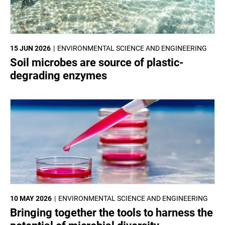
15 JUN 2026
ENVIRONMENTAL SCIENCE AND ENGINEERING
Soil microbes are source of plastic-
degrading enzymes
10 MAY 2026
ENVIRONMENTAL SCIENCE AND ENGINEERING
Bringing together the tools to harness the