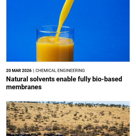
20 MAR 2026
CHEMICAL ENGINEERING
Natural solvents enable fully bio-based
membranes