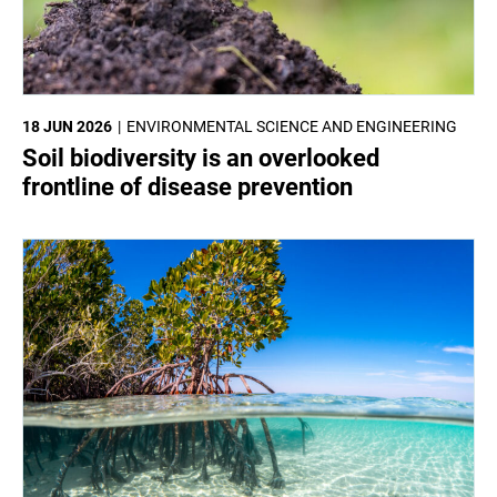
18 JUN 2026
ENVIRONMENTAL SCIENCE AND ENGINEERING
Soil biodiversity is an overlooked
frontline of disease prevention