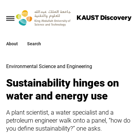
Collections
About
About
Search
Search
Environmental Science and Engineering
Sustainability hinges on
water and energy use
A plant scientist, a water specialist and a
petroleum engineer walk onto a panel, “how do
you define sustainability?” one asks.