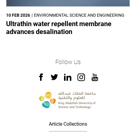
10 FEB 2026
ENVIRONMENTAL SCIENCE AND ENGINEERING
Ultrathin water repellent membrane
advances desalination
Follow Us
Article Collections