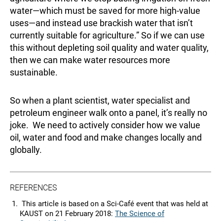
water—which must be saved for more high-value
uses—and instead use brackish water that isn’t
currently suitable for agriculture.” So if we can use
this without depleting soil quality and water quality,
then we can make water resources more
sustainable.
So when a plant scientist, water specialist and
petroleum engineer walk onto a panel, it’s really no
joke. We need to actively consider how we value
oil, water and food and make changes locally and
globally.
REFERENCES
This article is based on a Sci-Café event that was held at
KAUST on 21 February 2018:
The Science of