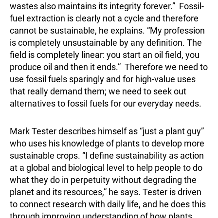
wastes also maintains its integrity forever.” Fossil-
fuel extraction is clearly not a cycle and therefore
cannot be sustainable, he explains. “My profession
is completely unsustainable by any definition. The
field is completely linear: you start an oil field, you
produce oil and then it ends.” Therefore we need to
use fossil fuels sparingly and for high-value uses
that really demand them; we need to seek out
alternatives to fossil fuels for our everyday needs.
Mark Tester describes himself as “just a plant guy”
who uses his knowledge of plants to develop more
sustainable crops. “I define sustainability as action
at a global and biological level to help people to do
what they do in perpetuity without degrading the
planet and its resources,” he says. Tester is driven
to connect research with daily life, and he does this
through improving understanding of how plants