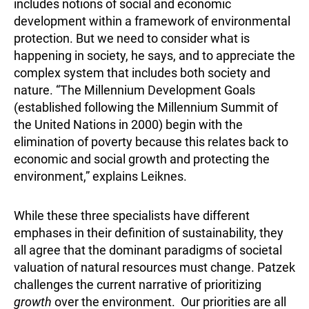
includes notions of social and economic
development within a framework of environmental
protection. But we need to consider what is
happening in society, he says, and to appreciate the
complex system that includes both society and
nature. “The Millennium Development Goals
(established following the Millennium Summit of
the United Nations in 2000) begin with the
elimination of poverty because this relates back to
economic and social growth and protecting the
environment,” explains Leiknes.
While these three specialists have different
emphases in their definition of sustainability, they
all agree that the dominant paradigms of societal
valuation of natural resources must change. Patzek
challenges the current narrative of prioritizing
growth
over the environment. Our priorities are all