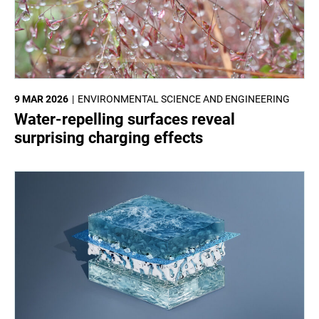
9 MAR 2026
ENVIRONMENTAL SCIENCE AND ENGINEERING
Water-repelling surfaces reveal
surprising charging effects