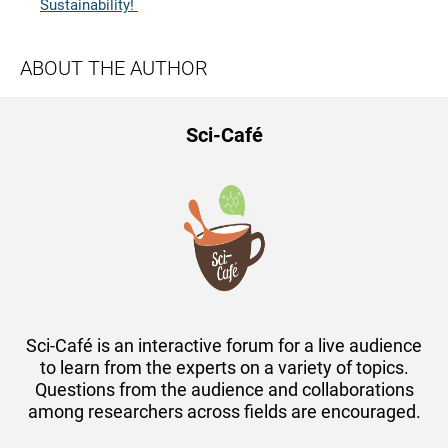
Sustainability!
ABOUT THE AUTHOR
Sci-Café
Sci-Café is an interactive forum for a live audience
to learn from the experts on a variety of topics.
Questions from the audience and collaborations
among researchers across fields are encouraged.