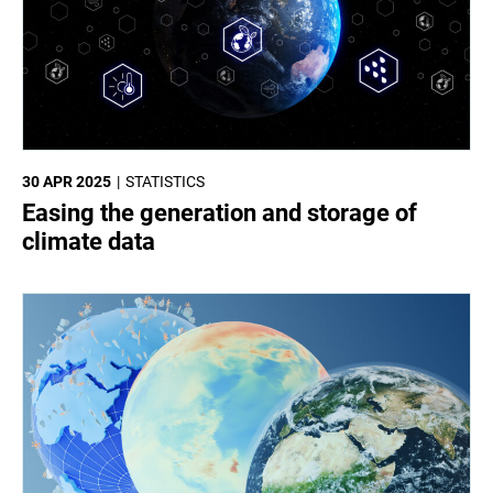
30 APR 2025
STATISTICS
Easing the generation and storage of
climate data