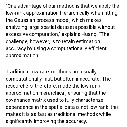
“One advantage of our method is that we apply the
low-rank approximation hierarchically when fitting
the Gaussian process model, which makes
analyzing large spatial datasets possible without
excessive computation,” explains Huang. “The
challenge, however, is to retain estimation
accuracy by using a computationally efficient
approximation.”
Traditional low-rank methods are usually
computationally fast, but often inaccurate. The
researchers, therefore, made the low-rank
approximation hierarchical, ensuring that the
covariance matrix used to fully characterize
dependence in the spatial data is not low rank: this
makes it is as fast as traditional methods while
significantly improving the accuracy.