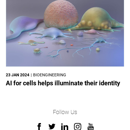
23 JAN 2024
BIOENGINEERING
AI for cells helps illuminate their identity
Follow Us