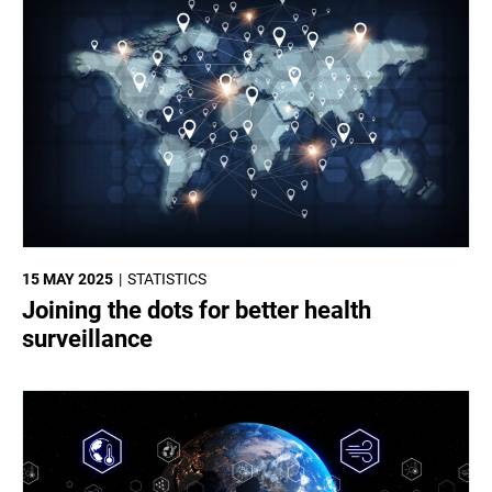
15 MAY 2025
STATISTICS
Joining the dots for better health
surveillance