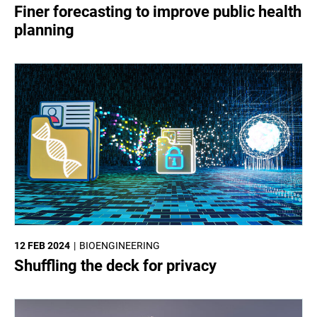
SCIENCES
Finer forecasting to improve public health
planning
12 FEB 2024
BIOENGINEERING
Shuffling the deck for privacy