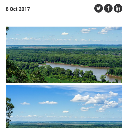
8 Oct 2017