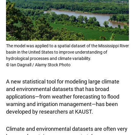
The model was applied to a spatial dataset of the Mississippi River
basin in the United States to improve understanding of
hydrological processes and climate variability.
© Ian Dagnall / Alamy Stock Photo
A new statistical tool for modeling large climate
and environmental datasets that has broad
applications—from weather forecasting to flood
warning and irrigation management—has been
developed by researchers at KAUST.
Climate and environmental datasets are often very