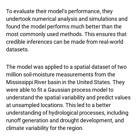
To evaluate their model’s performance, they
undertook numerical analysis and simulations and
found the model performs much better than the
most commonly used methods. This ensures that
credible inferences can be made from real-world
datasets.
The model was applied to a spatial dataset of two
million soil-moisture measurements from the
Mississippi River basin in the United States. They
were able to fit a Gaussian process model to
understand the spatial variability and predict values
at unsampled locations. This led to a better
understanding of hydrological processes, including
runoff generation and drought development, and
climate variability for the region.