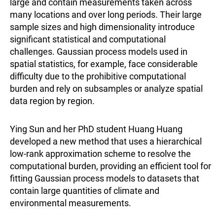
large and contain measurements taken across
many locations and over long periods. Their large
sample sizes and high dimensionality introduce
significant statistical and computational
challenges. Gaussian process models used in
spatial statistics, for example, face considerable
difficulty due to the prohibitive computational
burden and rely on subsamples or analyze spatial
data region by region.
Ying Sun and her PhD student Huang Huang
developed a new method that uses a hierarchical
low-rank approximation scheme to resolve the
computational burden, providing an efficient tool for
fitting Gaussian process models to datasets that
contain large quantities of climate and
environmental measurements.