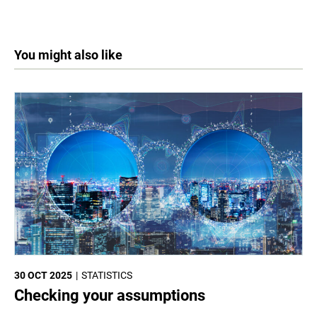
You might also like
30 OCT 2025
STATISTICS
Checking your assumptions