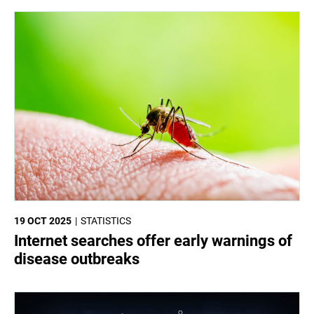
19 OCT 2025
STATISTICS
Internet searches offer early warnings of
disease outbreaks