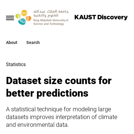
Collections
About
About
Search
Search
Statistics
Dataset size counts for
better predictions
A statistical technique for modeling large
datasets improves interpretation of climate
and environmental data.