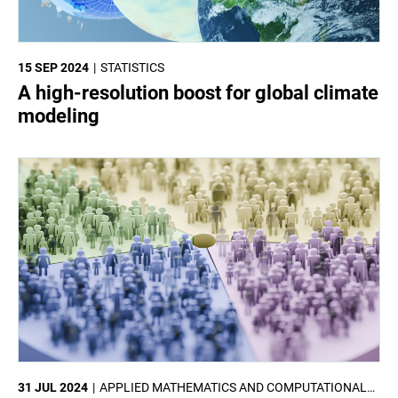
15 SEP 2024
STATISTICS
A high-resolution boost for global climate
modeling
31 JUL 2024
APPLIED MATHEMATICS AND COMPUTATIONAL