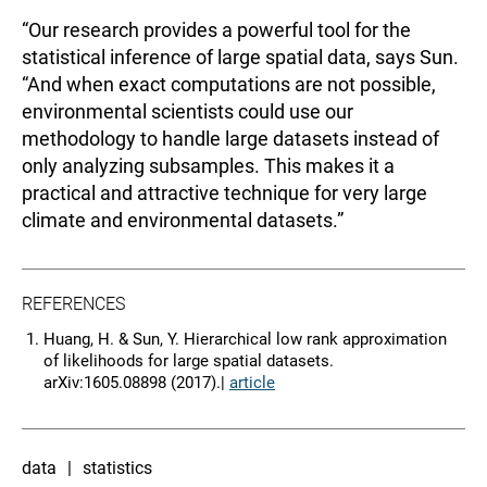
“Our research provides a powerful tool for the
statistical inference of large spatial data, says Sun.
“And when exact computations are not possible,
environmental scientists could use our
methodology to handle large datasets instead of
only analyzing subsamples. This makes it a
practical and attractive technique for very large
climate and environmental datasets.”
REFERENCES
Huang, H. & Sun, Y. Hierarchical low rank approximation
of likelihoods for large spatial datasets.
arXiv:1605.08898 (2017).|
article
data
statistics