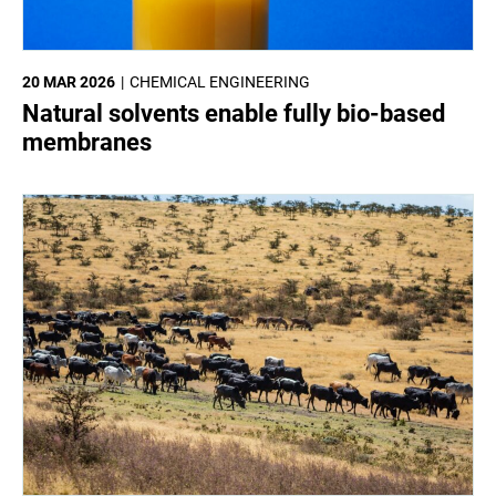
20 MAR 2026
CHEMICAL ENGINEERING
Natural solvents enable fully bio-based
membranes