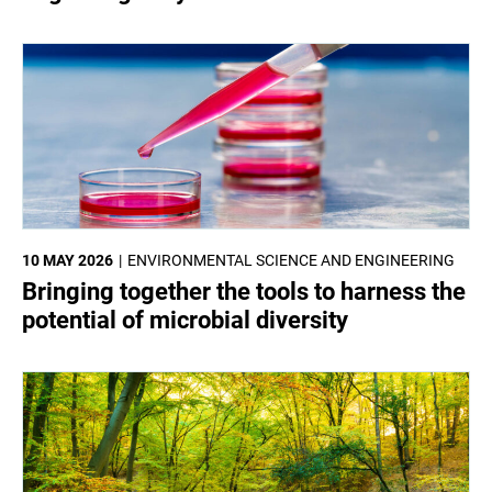
10 MAY 2026
ENVIRONMENTAL SCIENCE AND ENGINEERING
Bringing together the tools to harness the
potential of microbial diversity