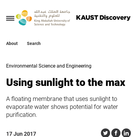
Collections
About
About
Search
Search
Environmental Science and Engineering
Using sunlight to the max
A floating membrane that uses sunlight to
evaporate water shows potential for water
purification.
17 Jun 2017