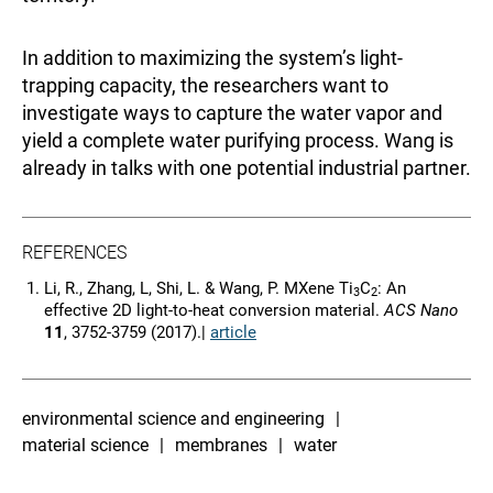
In addition to maximizing the system’s light-
trapping capacity, the researchers want to
investigate ways to capture the water vapor and
yield a complete water purifying process. Wang is
already in talks with one potential industrial partner.
REFERENCES
Li, R., Zhang, L, Shi, L. & Wang, P. MXene Ti
C
: An
3
2
effective 2D light-to-heat conversion material.
ACS Nano
11
, 3752-3759 (2017).|
article
environmental science and engineering
material science
membranes
water