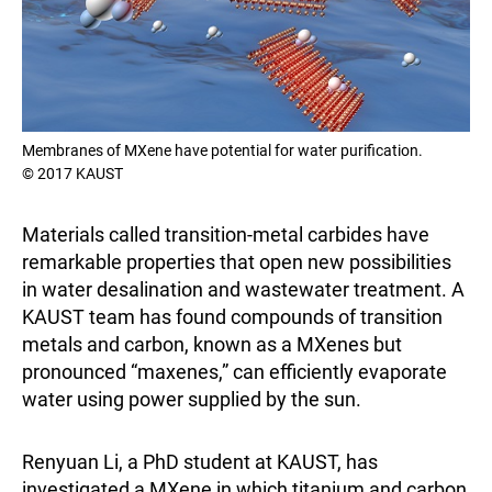
Membranes of MXene have potential for water purification.
© 2017 KAUST
Materials called transition-metal carbides have
remarkable properties that open new possibilities
in water desalination and wastewater treatment. A
KAUST team has found compounds of transition
metals and carbon, known as a MXenes but
pronounced “maxenes,” can efficiently evaporate
water using power supplied by the sun.
Renyuan Li, a PhD student at KAUST, has
investigated a MXene in which titanium and carbon