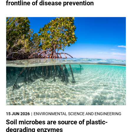
frontline of disease prevention
15 JUN 2026
ENVIRONMENTAL SCIENCE AND ENGINEERING
Soil microbes are source of plastic-
degrading enzymes