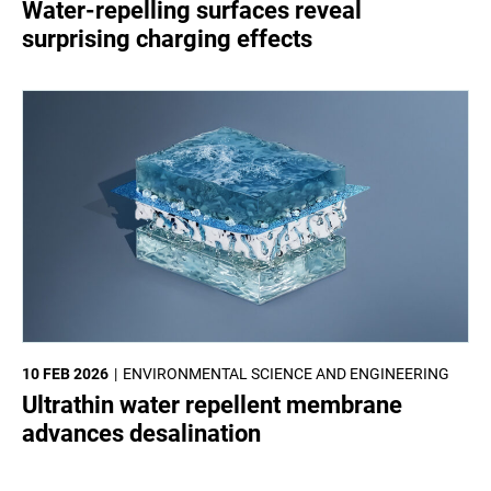
Water-repelling surfaces reveal
surprising charging effects
10 FEB 2026
ENVIRONMENTAL SCIENCE AND ENGINEERING
Ultrathin water repellent membrane
advances desalination