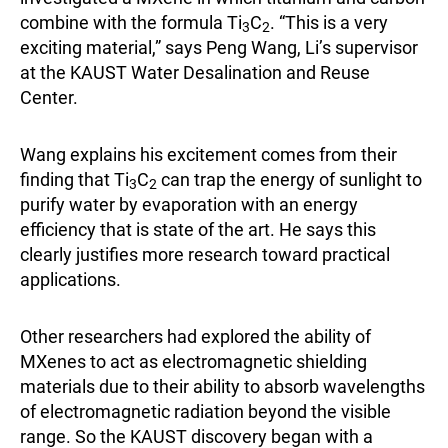
combine with the formula Ti
C
. “This is a very
3
2
exciting material,” says Peng Wang, Li’s supervisor
at the KAUST Water Desalination and Reuse
Center.
Wang explains his excitement comes from their
finding that Ti
C
can trap the energy of sunlight to
3
2
purify water by evaporation with an energy
efficiency that is state of the art. He says this
clearly justifies more research toward practical
applications.
Other researchers had explored the ability of
MXenes to act as electromagnetic shielding
materials due to their ability to absorb wavelengths
of electromagnetic radiation beyond the visible
range. So the KAUST discovery began with a