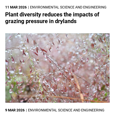
11 MAR 2026
ENVIRONMENTAL SCIENCE AND ENGINEERING
Plant diversity reduces the impacts of
grazing pressure in drylands
9 MAR 2026
ENVIRONMENTAL SCIENCE AND ENGINEERING