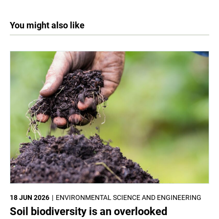
You might also like
18 JUN 2026
ENVIRONMENTAL SCIENCE AND ENGINEERING
Soil biodiversity is an overlooked