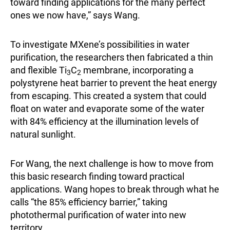
toward finding applications for the many perfect
ones we now have,” says Wang.
To investigate MXene’s possibilities in water
purification, the researchers then fabricated a thin
and flexible Ti
C
membrane, incorporating a
3
2
polystyrene heat barrier to prevent the heat energy
from escaping. This created a system that could
float on water and evaporate some of the water
with 84% efficiency at the illumination levels of
natural sunlight.
For Wang, the next challenge is how to move from
this basic research finding toward practical
applications. Wang hopes to break through what he
calls “the 85% efficiency barrier,” taking
photothermal purification of water into new
territory.