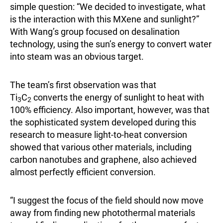
simple question: “We decided to investigate, what
is the interaction with this MXene and sunlight?”
With Wang’s group focused on desalination
technology, using the sun’s energy to convert water
into steam was an obvious target.
The team’s first observation was that
Ti
C
converts the energy of sunlight to heat with
3
2
100% efficiency. Also important, however, was that
the sophisticated system developed during this
research to measure light-to-heat conversion
showed that various other materials, including
carbon nanotubes and graphene, also achieved
almost perfectly efficient conversion.
“I suggest the focus of the field should now move
away from finding new photothermal materials