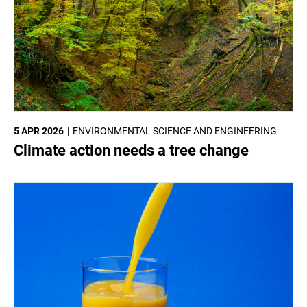
5 APR 2026
ENVIRONMENTAL SCIENCE AND ENGINEERING
Climate action needs a tree change