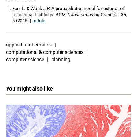
Fan, L. & Wonka, P. A probabilistic model for exterior of
residential buildings.
ACM Transactions on Graphics
,
35
,
5 (2016).|
article
applied mathematics
computational & computer sciences
computer science
planning
You might also like