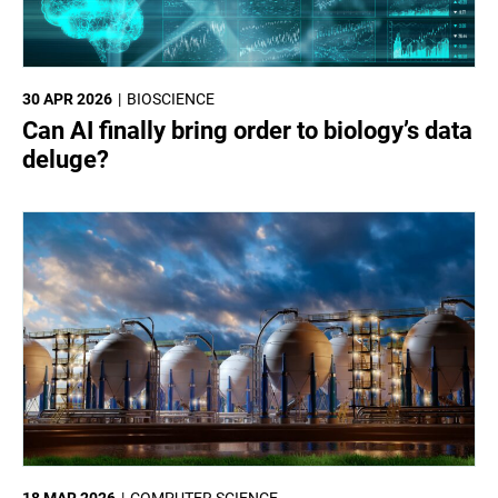
30 APR 2026
BIOSCIENCE
Can AI finally bring order to biology’s data
deluge?