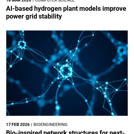
18 MAR 2026
COMPUTER SCIENCE
AI-based hydrogen plant models improve
power grid stability
17 FEB 2026
BIOENGINEERING
Bio-inspired network structures for next-