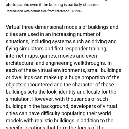
photographs even if the building is partially obscured.
Reproduced with permission from reference 1© 2016
Virtual three-dimensional models of buildings and
cities are used in an increasing number of
situations, including systems such as driving and
flying simulators and first responder training,
internet maps, games, movies and even
architectural and engineering walkthroughs. In
each of these virtual environments, small buildings
or dwellings can make up a huge proportion of the
objects encountered and the character of these
buildings sets the look, identity and locale for the
simulation. However, with thousands of such
buildings in the background, developers of virtual
cities can have difficulty populating their world
models with realistic buildings in addition to the
specific locations that form the focus of the