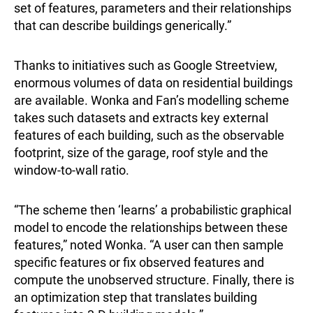
set of features, parameters and their relationships
that can describe buildings generically.”
Thanks to initiatives such as Google Streetview,
enormous volumes of data on residential buildings
are available. Wonka and Fan’s modelling scheme
takes such datasets and extracts key external
features of each building, such as the observable
footprint, size of the garage, roof style and the
window-to-wall ratio.
“The scheme then ‘learns’ a probabilistic graphical
model to encode the relationships between these
features,” noted Wonka. “A user can then sample
specific features or fix observed features and
compute the unobserved structure. Finally, there is
an optimization step that translates building