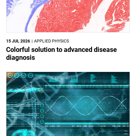
15 JUL 2026
APPLIED PHYSICS
Colorful solution to advanced disease
diagnosis