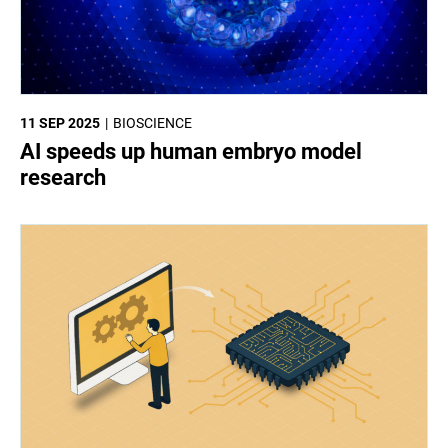
11 SEP 2025
BIOSCIENCE
AI speeds up human embryo model
research