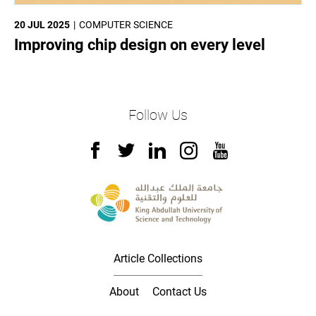
20 JUL 2025
COMPUTER SCIENCE
Improving chip design on every level
Follow Us
Article Collections
About
Contact Us