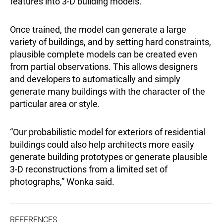
features into 3-D building models.”
Once trained, the model can generate a large
variety of buildings, and by setting hard constraints,
plausible complete models can be created even
from partial observations. This allows designers
and developers to automatically and simply
generate many buildings with the character of the
particular area or style.
“Our probabilistic model for exteriors of residential
buildings could also help architects more easily
generate building prototypes or generate plausible
3-D reconstructions from a limited set of
photographs,” Wonka said.
REFERENCES