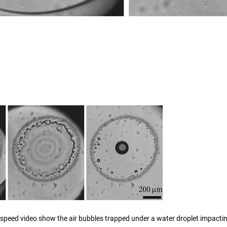
speed video show the air bubbles trapped under a water droplet impactin