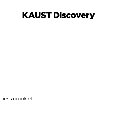
hness on inkjet