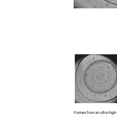
Frames from an ultra-high-