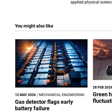
applied physical scienc
You might also like
28 FEB 202
Green h
12 MAY 2026
MECHANICAL ENGINEERING
fluctua
Gas detector flags early
battery failure