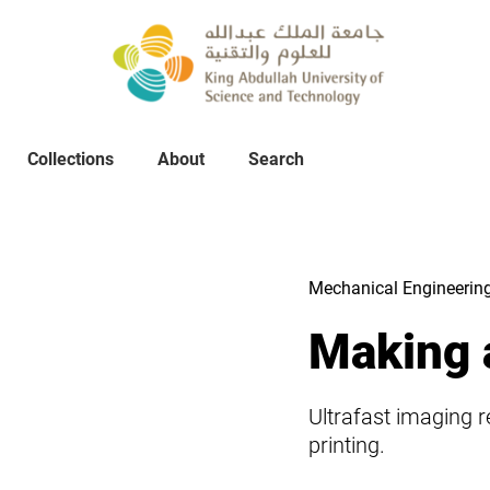
Collections
About
Collections
About
Search
Search
Mechanical Engineerin
Making 
Ultrafast imaging r
printing.