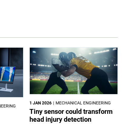
1 JAN 2026
MECHANICAL ENGINEERING
NEERING
Tiny sensor could transform
head injury detection