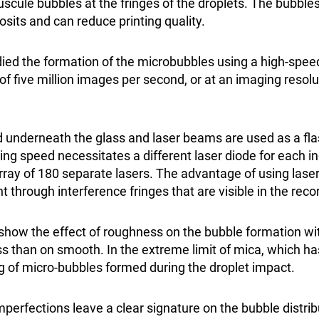
uscule bubbles at the fringes of the droplets. The bubble
osits and can reduce printing quality.
ied the formation of the microbubbles using a high-spe
e of five million images per second, or at an imaging resol
 underneath the glass and laser beams are used as a fla
ing speed necessitates a different laser diode for each i
rray of 180 separate lasers. The advantage of using lase
through interference fringes that are visible in the rec
how the effect of roughness on the bubble formation wi
s than on smooth. In the extreme limit of mica, which h
ng of micro-bubbles formed during the droplet impact.
mperfections leave a clear signature on the bubble distri