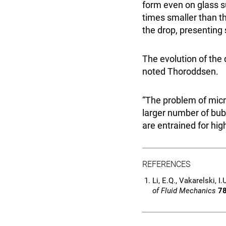
form even on glass s
times smaller than t
the drop, presenting
The evolution of the 
noted Thoroddsen.
“The problem of micr
larger number of bub
are entrained for high
REFERENCES
Li, E.Q., Vakarelski, 
of Fluid Mechanics
7