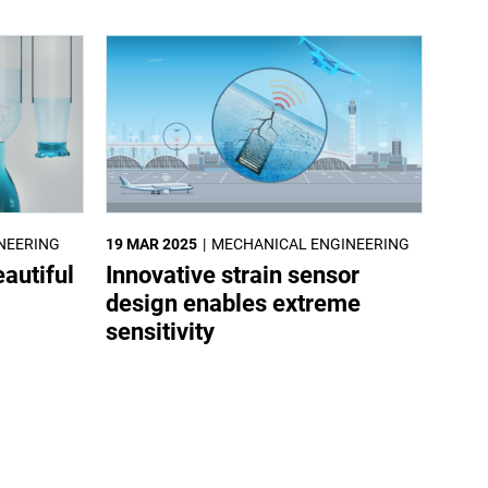
NEERING
19 MAR 2025
MECHANICAL ENGINEERING
autiful
Innovative strain sensor
design enables extreme
sensitivity