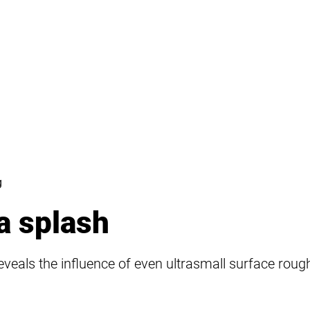
g
a splash
eveals the influence of even ultrasmall surface roug