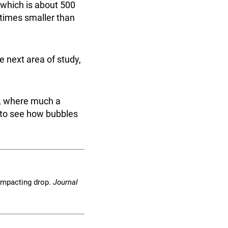
 which is about 500
 times smaller than
e next area of study,
y, where much a
e to see how bubbles
n impacting drop.
Journal