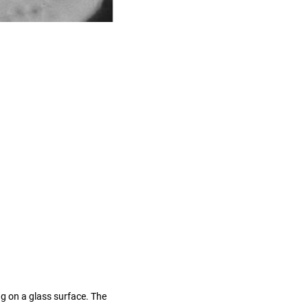
g on a glass surface. The