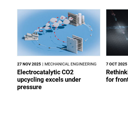
27 NOV 2025
MECHANICAL ENGINEERING
7 OCT 2025
Electrocatalytic CO2
Rethink
upcycling excels under
for fron
pressure