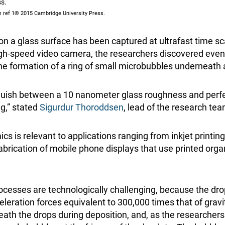
ss.
 ref 1© 2015 Cambridge University Press.
on a glass surface has been captured at ultrafast time s
gh-speed video camera, the researchers discovered even
he formation of a ring of small microbubbles underneath 
nguish between a 10 nanometer glass roughness and perf
ng,” stated
Sigurdur Thoroddsen
, lead of the research tea
s is relevant to applications ranging from inkjet printing 
abrication of mobile phone displays that use printed orga
rocesses are technologically challenging, because the dro
leration forces equivalent to 300,000 times that of gravi
eath the drops during deposition, and, as the researchers