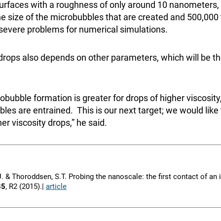
urfaces with a roughness of only around 10 nanometers,
he size of the microbubbles that are created and 500,000
 severe problems for numerical simulations.
drops also depends on other parameters, which will be th
obubble formation is greater for drops of higher viscosit
bles are entrained. This is our next target; we would lik
er viscosity drops,” he said.
I.U. & Thoroddsen, S.T. Probing the nanoscale: the first contact of a
85
, R2 (2015).|
article