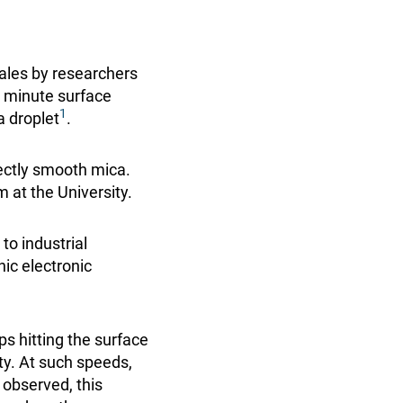
cales by researchers
 minute surface
1
a droplet
.
ectly smooth mica.
m at the University.
to industrial
nic electronic
ps hitting the surface
ty. At such speeds,
 observed, this