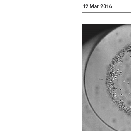
12 Mar 2016