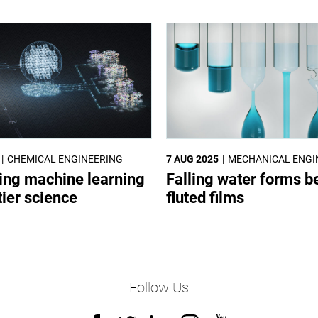
CHEMICAL ENGINEERING
7 AUG 2025
MECHANICAL ENGI
ing machine learning
Falling water forms be
tier science
fluted films
Follow Us