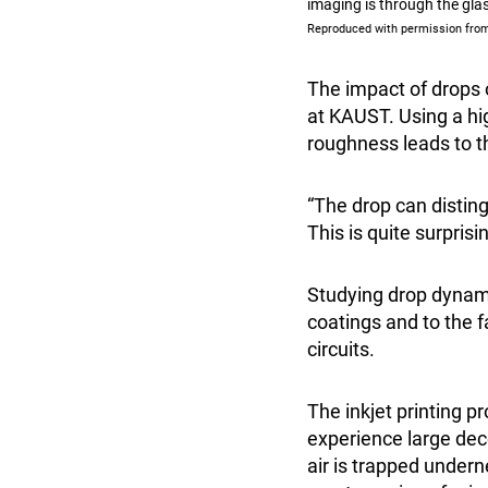
imaging is through the gla
Reproduced with permission from
The impact of drops 
at KAUST. Using a hi
roughness leads to t
“The drop can disti
This is quite surprisi
Studying drop dynamic
coatings and to the f
circuits.
The inkjet printing p
experience large dece
air is trapped undern