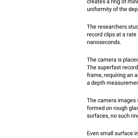
creates a ring of min
uniformity of the dep
The researchers stud
record clips at a rat
nanoseconds.
The camera is placed
The superfast record
frame, requiring an a
a depth measurement 
The camera images s
formed on rough glas
surfaces, no such ri
Even small surface i