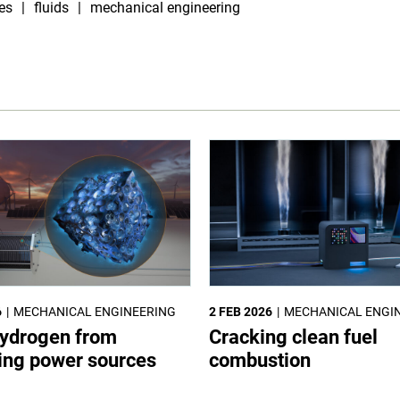
es
fluids
mechanical engineering
6
MECHANICAL ENGINEERING
2 FEB 2026
MECHANICAL ENGI
ydrogen from
Cracking clean fuel
ting power sources
combustion