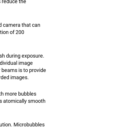
s reduce the
ed camera that can
ution of 200
sh during exposure.
ndividual image
r beams is to provide
orded images.
th more bubbles
as atomically smooth
bution. Microbubbles